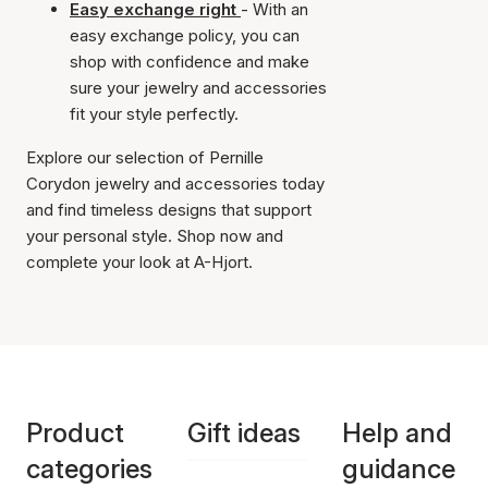
Easy exchange right
- With an
easy exchange policy, you can
shop with confidence and make
sure your jewelry and accessories
fit your style perfectly.
Explore our selection of Pernille
Corydon jewelry and accessories today
and find timeless designs that support
your personal style. Shop now and
complete your look at A-Hjort.
Product
Gift ideas
Help and
categories
guidance