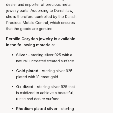
dealer and importer of precious metal
jewelry parts. According to Danish law,
she is therefore controlled by the Danish
Precious Metals Control, which ensures
that the goods are genuine.
Pernille Corydon jewelry is available
in the following materials:
Silver
- sterling silver 925 with a
natural, untreated treated surface
Gold plated
- sterling silver 925
plated with 18 carat gold
Oxidized
- sterling silver 925 that
is oxidized to achieve a beautiful,
rustic and darker surface
Rhodium plated silver
- sterling