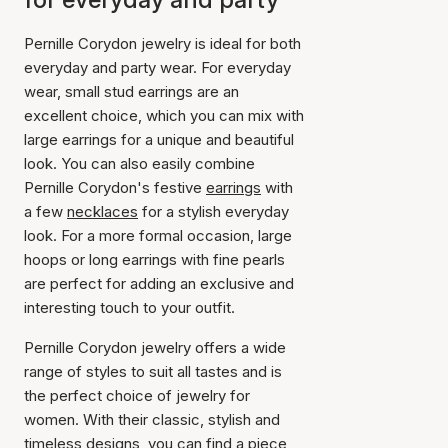
Pernille Corydon jewelry is ideal for both
everyday and party wear. For everyday
wear, small stud earrings are an
excellent choice, which you can mix with
large earrings for a unique and beautiful
look. You can also easily combine
Pernille Corydon's festive
earrings
with
a few
necklaces
for a stylish everyday
look. For a more formal occasion, large
hoops or long earrings with fine pearls
are perfect for adding an exclusive and
interesting touch to your outfit.
Pernille Corydon jewelry offers a wide
range of styles to suit all tastes and is
the perfect choice of jewelry for
women. With their classic, stylish and
timeless designs, you can find a piece