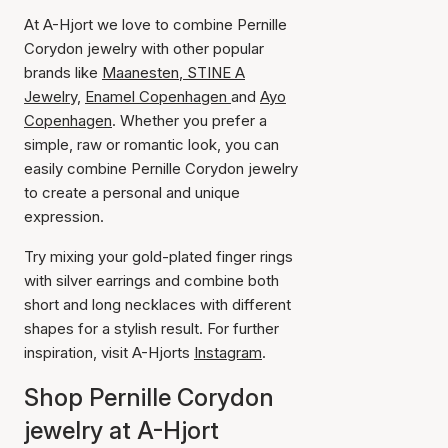
At A-Hjort we love to combine Pernille
Corydon jewelry with other popular
brands like
Maanesten
,
STINE A
Jewelry,
Enamel Copenhagen
and
Ayo
Copenhagen
. Whether you prefer a
simple, raw or romantic look, you can
easily combine Pernille Corydon jewelry
to create a personal and unique
expression.
Try mixing your gold-plated finger rings
with silver earrings and combine both
short and long necklaces with different
shapes for a stylish result. For further
inspiration, visit A-Hjorts
Instagram
.
Shop Pernille Corydon
jewelry at A-Hjort