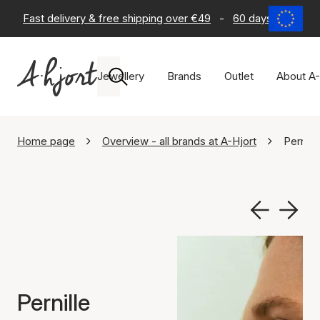
Fast delivery & free shipping over €49
-
60 days return po
Jewellery
Brands
Outlet
About A-
Home page
Overview - all brands at A-Hjort
Pernill
Pernille