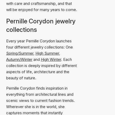
with care and craftsmanship, and that
will be enjoyed for many years to come.
Pernille Corydon jewelry
collections
Every year Pernille Corydon launches
four different jewelry collections: One
Spring/Summer
,
High Summer
,
Autumn/Winter
and
High Winter
. Each
collection is deeply inspired by different
aspects of life, architecture and the
beauty of nature.
Pernille Corydon finds inspiration in
everything from architectural lines and
scenic views to current fashion trends.
Wherever she is in the world, she
captures moments that instantly