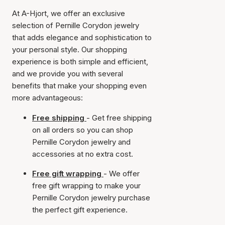
At A-Hjort, we offer an exclusive
selection of Pernille Corydon jewelry
that adds elegance and sophistication to
your personal style. Our shopping
experience is both simple and efficient,
and we provide you with several
benefits that make your shopping even
more advantageous:
Free shipping
- Get free shipping
on all orders so you can shop
Pernille Corydon jewelry and
accessories at no extra cost.
Free gift wrapping
- We offer
free gift wrapping to make your
Pernille Corydon jewelry purchase
the perfect gift experience.