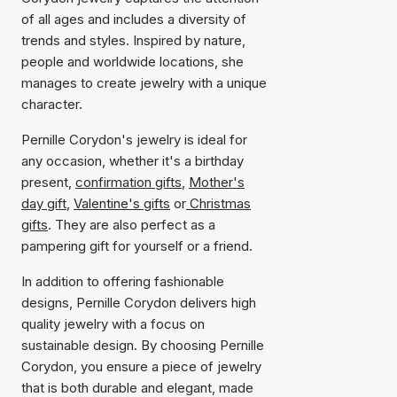
of all ages and includes a diversity of
trends and styles. Inspired by nature,
people and worldwide locations, she
manages to create jewelry with a unique
character.
Pernille Corydon's jewelry is ideal for
any occasion, whether it's a birthday
present,
confirmation gifts
,
Mother's
day gift
,
Valentine's gifts
or
Christmas
gifts
. They are also perfect as a
pampering gift for yourself or a friend.
In addition to offering fashionable
designs, Pernille Corydon delivers high
quality jewelry with a focus on
sustainable design. By choosing Pernille
Corydon, you ensure a piece of jewelry
that is both durable and elegant, made