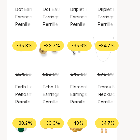
Dot Earrings
Dot Earsticks
Driplet Earrings
Driplet Earsticks
Earrings, Silver color / Silver plated brass
Earrings, Silver color / Silver plated brass
Earrings, Gold color / Gold plated
Earrings, Silver colo
Pernille Corydon
Pernille Corydon
Pernille Corydon
Pernille Corydon
-35.8%
-33.7%
-35.6%
-34.7%
€54.50
€35.00
€83.00
€55.00
€45.00
€29.00
€75.00
€49.00
Earth Love Pendant
Echo Hoops
Elements Earrings
Emma Necklace
Pendant, Gold color / Gold plated sterling silver 925
Earrings, Gold color / Gold plated brass
Earrings, Silver color / Silver pla
Necklace, Silver col
Pernille Corydon
Pernille Corydon
Pernille Corydon
Pernille Corydon
-38.2%
-33.3%
-40%
-34.7%