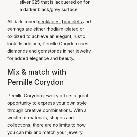
silver 925 that is lacquered on for
a darker black/grey surface
All dark-toned
necklaces
,
bracelets
and
earrings
are either rhodium-plated or
oxidized to achieve an elegant, rustic
look. In addition, Pernille Corydon uses
diamonds and gemstones in her jewelry
for added elegance and beauty.
Mix & match with
Pernille Corydon
Pernille Corydon jewelry offers a great
opportunity to express your own style
through creative combinations. With a
wealth of materials, shapes and
collections, there are no limits to how
you can mix and match your jewelry.