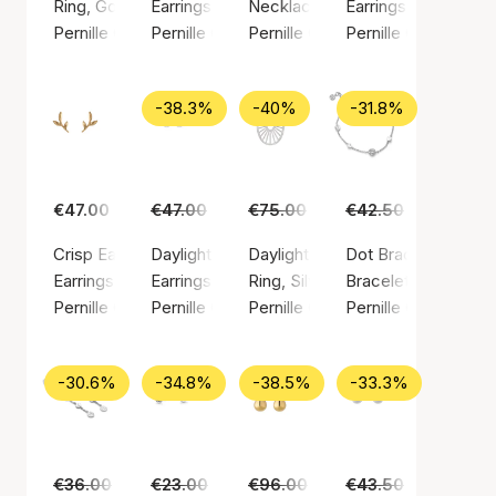
Ring, Gold color / Gold plated sterling silver 925
Earrings, Gold color / Gold plated sterling silv
Necklace, Silver color / Silver st
Earrings, Gold color
Pernille Corydon
Pernille Corydon
Pernille Corydon
Pernille Corydon
-38.3%
-40%
-31.8%
€47.00
€47.00
€29.00
€75.00
€45.00
€42.50
€29.00
Crisp Earsticks
Daylight earsticks
Daylight ring
Dot Bracelet
Earrings, Gold color / Gold plated sterling silver 925
Earrings, Silver color / Silver sterling 925
Ring, Silver color / Silver sterlin
Bracelet, Silver colo
Pernille Corydon
Pernille Corydon
Pernille Corydon
Pernille Corydon
-30.6%
-34.8%
-38.5%
-33.3%
€36.00
€25.00
€23.00
€15.00
€96.00
€59.00
€43.50
€29.00