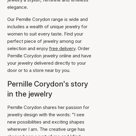
elegance.
Our Pernille Corydon range is wide and
includes a wealth of unique jewelry for
women to suit every taste. Find your
perfect piece of jewelry among our
selection and enjoy
free delivery
. Order
Pernille Corydon jewelry online and have
your jewelry delivered directly to your
door or to a store near by you.
Pernille Corydon's story
in the jewelry
Pernille Corydon shares her passion for
jewelry design with the words: "I see
new possibilities and exciting shapes
wherever I am. The creative urge has