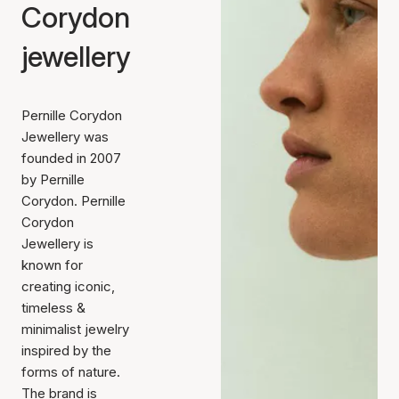
Corydon
jewellery
Pernille Corydon
Jewellery was
founded in 2007
by Pernille
Corydon. Pernille
Corydon
Jewellery is
known for
creating iconic,
timeless &
minimalist jewelry
inspired by the
forms of nature.
The brand is