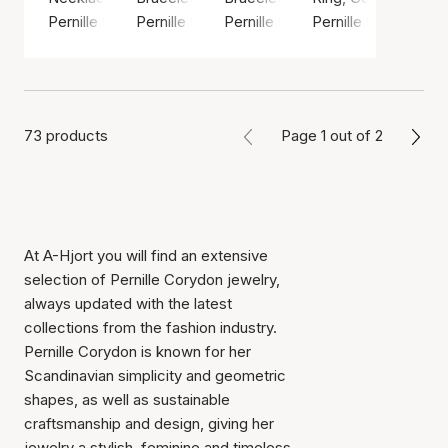
Pernille Corydon
Pernille Corydon
Pernille Corydon
Pernille Corydon
73 products
Page 1 out of 2
At A-Hjort you will find an extensive
selection of Pernille Corydon jewelry,
always updated with the latest
collections from the fashion industry.
Pernille Corydon is known for her
Scandinavian simplicity and geometric
shapes, as well as sustainable
craftsmanship and design, giving her
jewelry a stylish, feminine and timeless