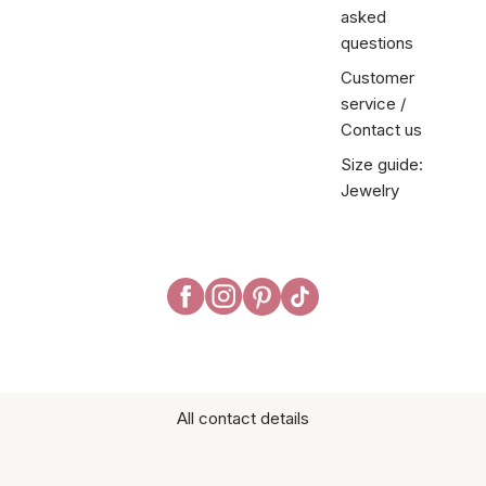
asked
questions
Customer
service /
Contact us
Size guide:
Jewelry
All contact details