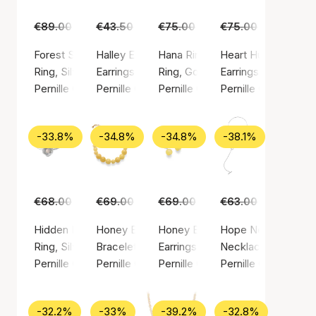
€89.00
€55.00
€43.50
€29.00
€75.00
€45.00
€75.00
€49.00
Forest Signet Ring
Halley Earsticks
Hana Ring
Heart Huggies
Ring, Silver color / Silver sterling 925
Earrings, Gold color / Gold plated sterling silv
Ring, Gold color / Gold plated ste
Earrings, Gold color
Pernille Corydon
Pernille Corydon
Pernille Corydon
Pernille Corydon
-33.8%
-34.8%
-34.8%
-38.1%
€68.00
€45.00
€69.00
€45.00
€69.00
€45.00
€63.00
€39.00
Hidden Pearl Ring
Honey Bracelet
Honey Earrings
Hope Necklace
Ring, Silver color / Silver sterling 925
Bracelet, Gold color / Gold plated sterling sil
Earrings, Silver color / Silver ste
Necklace, Silver col
Pernille Corydon
Pernille Corydon
Pernille Corydon
Pernille Corydon
-32.2%
-33%
-39.2%
-32.8%