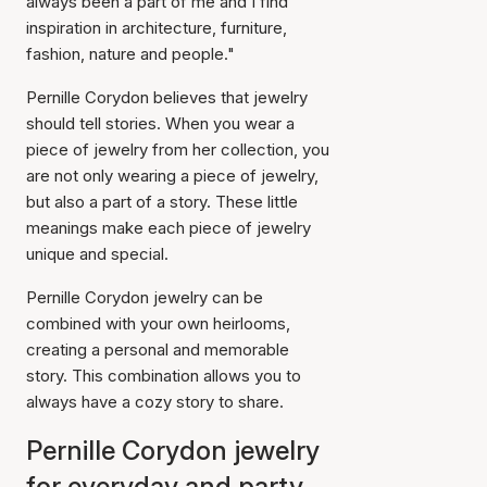
always been a part of me and I find
inspiration in architecture, furniture,
fashion, nature and people."
Pernille Corydon believes that jewelry
should tell stories. When you wear a
piece of jewelry from her collection, you
are not only wearing a piece of jewelry,
but also a part of a story. These little
meanings make each piece of jewelry
unique and special.
Pernille Corydon jewelry can be
combined with your own heirlooms,
creating a personal and memorable
story. This combination allows you to
always have a cozy story to share.
Pernille Corydon jewelry
for everyday and party