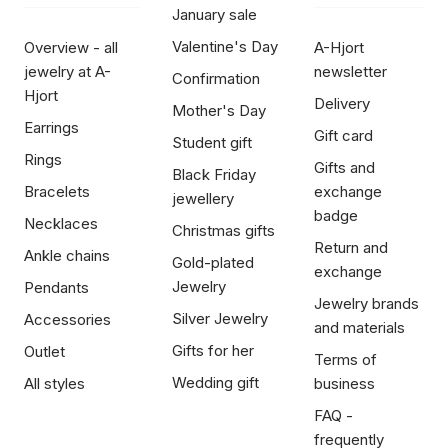
January sale
Valentine's Day
Overview - all
A-Hjort
jewelry at A-
newsletter
Confirmation
Hjort
Delivery
Mother's Day
Earrings
Gift card
Student gift
Rings
Gifts and
Black Friday
Bracelets
exchange
jewellery
badge
Necklaces
Christmas gifts
Return and
Ankle chains
Gold-plated
exchange
Jewelry
Pendants
Jewelry brands
Silver Jewelry
Accessories
and materials
Gifts for her
Outlet
Terms of
Wedding gift
All styles
business
FAQ -
frequently