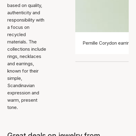
based on quality,
authenticity and
responsibility with
a focus on
recycled
materials. The
Pernille Corydon earrings
collections include
rings, necklaces
and earrings,
known for their
simple,
Scandinavian
expression and
warm, present
tone.
Great deals on jewelry from