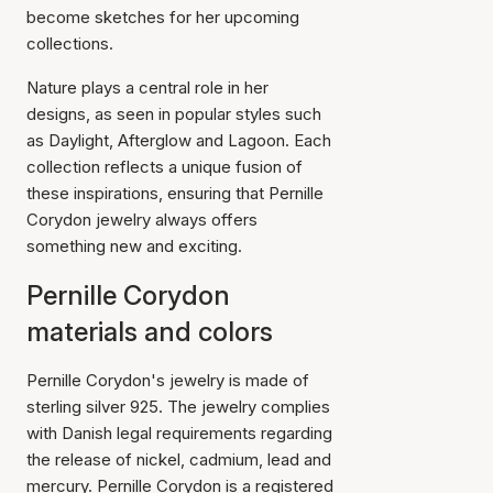
become sketches for her upcoming
collections.
Nature plays a central role in her
designs, as seen in popular styles such
as Daylight, Afterglow and Lagoon. Each
collection reflects a unique fusion of
these inspirations, ensuring that Pernille
Corydon jewelry always offers
something new and exciting.
Pernille Corydon
materials and colors
Pernille Corydon's jewelry is made of
sterling silver 925. The jewelry complies
with Danish legal requirements regarding
the release of nickel, cadmium, lead and
mercury. Pernille Corydon is a registered