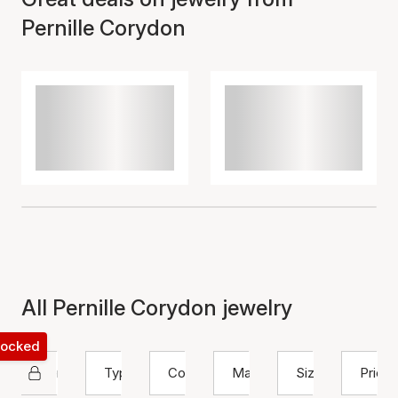
Pernille Corydon
All Pernille Corydon jewelry
 locked
Pernille Corydon
Type
Color
Material
Size
Price