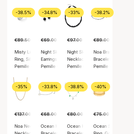
-38.5%
-34.8%
-33%
-38.2%
€89.50
€55.00
€69.00
€45.00
€97.00
€65.00
€89.00
€55.00
Misty Light Ring
Night Sky Earrings
Night Sky Necklace
Noa Bracelet
Ring, Silver color / Silver sterling 925
Earrings, Silver color / Silver sterling 925
Necklace, Silver color / Silver st
Bracelet, Silver colo
Pernille Corydon
Pernille Corydon
Pernille Corydon
Pernille Corydon
-35%
-33.8%
-38.8%
-40%
€137.00
€89.00
€68.00
€45.00
€80.00
€49.00
€75.00
€45.00
Noa Necklace
Ocean Heart Bracelet
Ocean Hope Bracelet
Ocean Shine Ring
Necklace, Gold color / Gold plated sterling silver 925
Bracelet, Silver color / Silver sterling 925
Bracelet, Silver color / Silver ste
Ring, Gold color / G