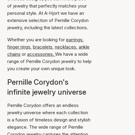
of jewelry that perfectly matches your
personal style. At A-Hjort we have an
extensive selection of Pernille Corydon
jewelry, including the latest collections.
Whether you are looking for
earrings
,
finger rings
,
bracelets
,
necklaces
,
ankle
chains
or
accessories.
We have a wide
range of Pernille Corydon jewelry to help
you create your own unique look.
Pernille Corydon's
infinite jewelry universe
Pernille Corydon offers an endless
jewelry universe where each collection
is a fusion of timeless design and stylish
elegance. The wide range of Pernille
Corydon jewelry captures the attention