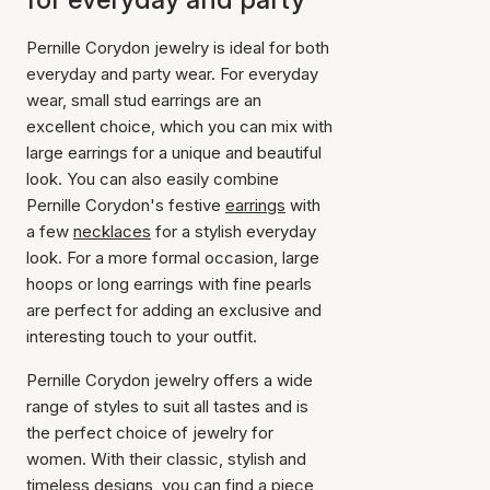
Pernille Corydon jewelry is ideal for both
everyday and party wear. For everyday
wear, small stud earrings are an
excellent choice, which you can mix with
large earrings for a unique and beautiful
look. You can also easily combine
Pernille Corydon's festive
earrings
with
a few
necklaces
for a stylish everyday
look. For a more formal occasion, large
hoops or long earrings with fine pearls
are perfect for adding an exclusive and
interesting touch to your outfit.
Pernille Corydon jewelry offers a wide
range of styles to suit all tastes and is
the perfect choice of jewelry for
women. With their classic, stylish and
timeless designs, you can find a piece