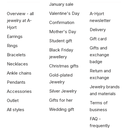
January sale
Valentine's Day
Overview - all
A-Hjort
jewelry at A-
newsletter
Confirmation
Hjort
Delivery
Mother's Day
Earrings
Gift card
Student gift
Rings
Gifts and
Black Friday
Bracelets
exchange
jewellery
badge
Necklaces
Christmas gifts
Return and
Ankle chains
Gold-plated
exchange
Jewelry
Pendants
Jewelry brands
Silver Jewelry
Accessories
and materials
Gifts for her
Outlet
Terms of
Wedding gift
All styles
business
FAQ -
frequently