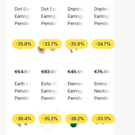
Dot Earrings
Dot Earsticks
Driplet Earrings
Driplet Earsticks
Earrings, Silver color / Silver plated brass
Earrings, Silver color / Silver plated brass
Earrings, Gold color / Gold plated
Earrings, Silver colo
Pernille Corydon
Pernille Corydon
Pernille Corydon
Pernille Corydon
-35.8%
-33.7%
-35.6%
-34.7%
€54.50
€35.00
€83.00
€55.00
€45.00
€29.00
€75.00
€49.00
Earth Love Pendant
Echo Hoops
Elements Earrings
Emma Necklace
Pendant, Gold color / Gold plated sterling silver 925
Earrings, Gold color / Gold plated brass
Earrings, Silver color / Silver pla
Necklace, Silver col
Pernille Corydon
Pernille Corydon
Pernille Corydon
Pernille Corydon
-36.4%
-35.2%
-38.2%
-33.3%