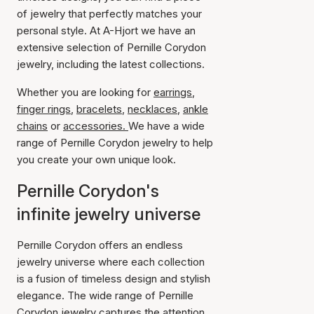
of jewelry that perfectly matches your
personal style. At A-Hjort we have an
extensive selection of Pernille Corydon
jewelry, including the latest collections.
Whether you are looking for
earrings
,
finger rings
,
bracelets
,
necklaces
,
ankle
chains
or
accessories.
We have a wide
range of Pernille Corydon jewelry to help
you create your own unique look.
Pernille Corydon's
infinite jewelry universe
Pernille Corydon offers an endless
jewelry universe where each collection
is a fusion of timeless design and stylish
elegance. The wide range of Pernille
Corydon jewelry captures the attention