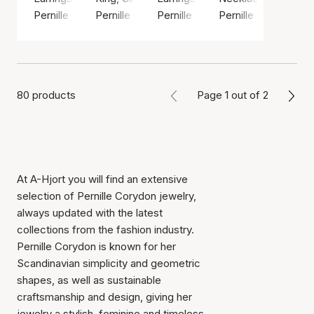
Pernille Corydon
Pernille Corydon
Pernille Corydon
Pernille Corydon
80 products
Page 1 out of 2
At A-Hjort you will find an extensive
selection of Pernille Corydon jewelry,
always updated with the latest
collections from the fashion industry.
Pernille Corydon is known for her
Scandinavian simplicity and geometric
shapes, as well as sustainable
craftsmanship and design, giving her
jewelry a stylish, feminine and timeless