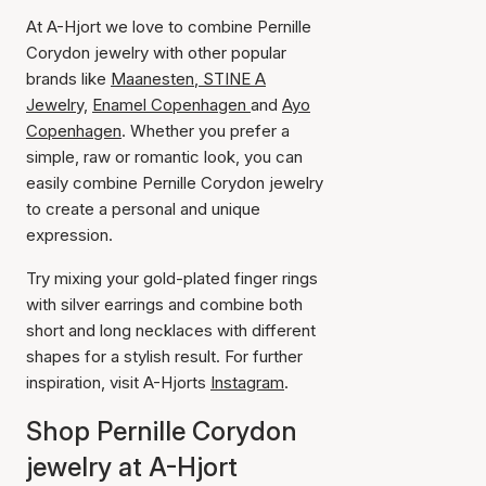
At A-Hjort we love to combine Pernille
Corydon jewelry with other popular
brands like
Maanesten
,
STINE A
Jewelry,
Enamel Copenhagen
and
Ayo
Copenhagen
. Whether you prefer a
simple, raw or romantic look, you can
easily combine Pernille Corydon jewelry
to create a personal and unique
expression.
Try mixing your gold-plated finger rings
with silver earrings and combine both
short and long necklaces with different
shapes for a stylish result. For further
inspiration, visit A-Hjorts
Instagram
.
Shop Pernille Corydon
jewelry at A-Hjort