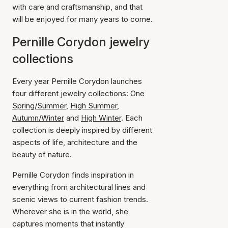
with care and craftsmanship, and that
will be enjoyed for many years to come.
Pernille Corydon jewelry
collections
Every year Pernille Corydon launches
four different jewelry collections: One
Spring/Summer
,
High Summer
,
Autumn/Winter
and
High Winter
. Each
collection is deeply inspired by different
aspects of life, architecture and the
beauty of nature.
Pernille Corydon finds inspiration in
everything from architectural lines and
scenic views to current fashion trends.
Wherever she is in the world, she
captures moments that instantly