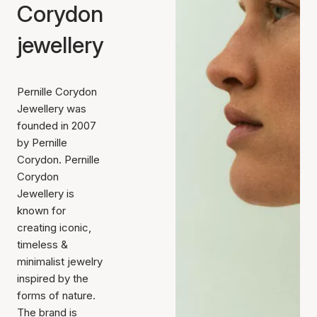
Corydon
jewellery
Pernille Corydon
Jewellery was
founded in 2007
by Pernille
Corydon. Pernille
Corydon
Jewellery is
known for
creating iconic,
timeless &
minimalist jewelry
inspired by the
forms of nature.
The brand is