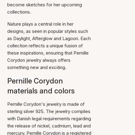
become sketches for her upcoming
collections.
Nature plays a central role in her
designs, as seen in popular styles such
as Daylight, Afterglow and Lagoon. Each
collection reflects a unique fusion of
these inspirations, ensuring that Pernille
Corydon jewelry always offers
something new and exciting.
Pernille Corydon
materials and colors
Pernille Corydon's jewelry is made of
sterling silver 925. The jewelry complies
with Danish legal requirements regarding
the release of nickel, cadmium, lead and
mercury. Pernille Corydon is a registered