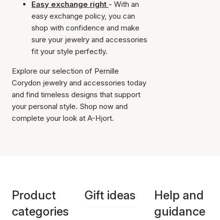
Easy exchange right
- With an
easy exchange policy, you can
shop with confidence and make
sure your jewelry and accessories
fit your style perfectly.
Explore our selection of Pernille
Corydon jewelry and accessories today
and find timeless designs that support
your personal style. Shop now and
complete your look at A-Hjort.
Product
Gift ideas
Help and
categories
guidance