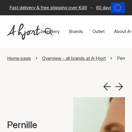
Fast delivery & free shipping over €49
-
60 days return po
Jewellery
Brands
Outlet
About A-
Home page
Overview - all brands at A-Hjort
Pernill
Pernille