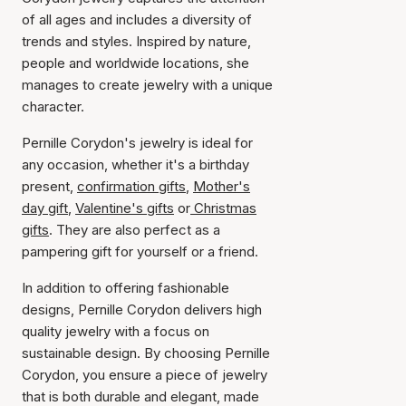
of all ages and includes a diversity of
trends and styles. Inspired by nature,
people and worldwide locations, she
manages to create jewelry with a unique
character.
Pernille Corydon's jewelry is ideal for
any occasion, whether it's a birthday
present,
confirmation gifts
,
Mother's
day gift
,
Valentine's gifts
or
Christmas
gifts
. They are also perfect as a
pampering gift for yourself or a friend.
In addition to offering fashionable
designs, Pernille Corydon delivers high
quality jewelry with a focus on
sustainable design. By choosing Pernille
Corydon, you ensure a piece of jewelry
that is both durable and elegant, made