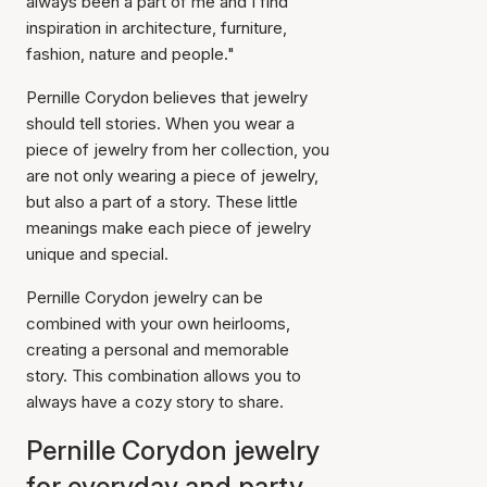
always been a part of me and I find
inspiration in architecture, furniture,
fashion, nature and people."
Pernille Corydon believes that jewelry
should tell stories. When you wear a
piece of jewelry from her collection, you
are not only wearing a piece of jewelry,
but also a part of a story. These little
meanings make each piece of jewelry
unique and special.
Pernille Corydon jewelry can be
combined with your own heirlooms,
creating a personal and memorable
story. This combination allows you to
always have a cozy story to share.
Pernille Corydon jewelry
for everyday and party