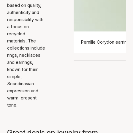
based on quality,
authenticity and
responsibility with
a focus on
recycled
materials. The
Pernille Corydon earrings
collections include
rings, necklaces
and earrings,
known for their
simple,
Scandinavian
expression and
warm, present
tone.
Great deals on jewelry from