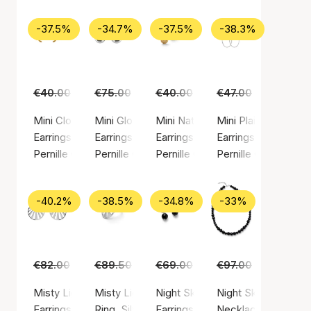
-37.5%
-34.7%
-37.5%
-38.3%
€40.00
€25.00
€75.00
€49.00
€40.00
€25.00
€47.00
€29.00
Mini Clover Earsticks
Mini Globe Huggies
Mini Nature Earsticks
Mini Plain Hoop ear
Earrings, Gold color / Gold plated sterling silver 925
Earrings, Silver color / Silver sterling 925
Earrings, Gold color / Gold plated
Earrings, Silver colo
Pernille Corydon
Pernille Corydon
Pernille Corydon
Pernille Corydon
-40.2%
-38.5%
-34.8%
-33%
€82.00
€49.00
€89.50
€55.00
€69.00
€45.00
€97.00
€65.00
Misty Light Earrings
Misty Light Ring
Night Sky Earrings
Night Sky Necklace
Earrings, Silver color / Silver sterling 925
Ring, Silver color / Silver sterling 925
Earrings, Silver color / Silver ste
Necklace, Silver col