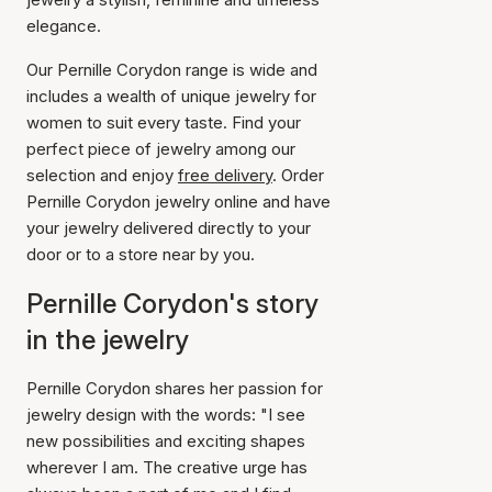
elegance.
Our Pernille Corydon range is wide and
includes a wealth of unique jewelry for
women to suit every taste. Find your
perfect piece of jewelry among our
selection and enjoy
free delivery
. Order
Pernille Corydon jewelry online and have
your jewelry delivered directly to your
door or to a store near by you.
Pernille Corydon's story
in the jewelry
Pernille Corydon shares her passion for
jewelry design with the words: "I see
new possibilities and exciting shapes
wherever I am. The creative urge has