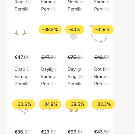
Ring, Gold color / Gold plated sterling silver 925
Earrings, Gold color / Gold plated sterling silv
Necklace, Silver color / Silver st
Earrings, Gold color
Pernille Corydon
Pernille Corydon
Pernille Corydon
Pernille Corydon
-38.3%
-40%
-31.8%
€47.00
€47.00
€29.00
€75.00
€45.00
€42.50
€29.00
Crisp Earsticks
Daylight earsticks
Daylight ring
Dot Bracelet
Earrings, Gold color / Gold plated sterling silver 925
Earrings, Silver color / Silver sterling 925
Ring, Silver color / Silver sterlin
Bracelet, Silver colo
Pernille Corydon
Pernille Corydon
Pernille Corydon
Pernille Corydon
-30.6%
-34.8%
-38.5%
-33.3%
€36.00
€25.00
€23.00
€15.00
€96.00
€59.00
€43.50
€29.00