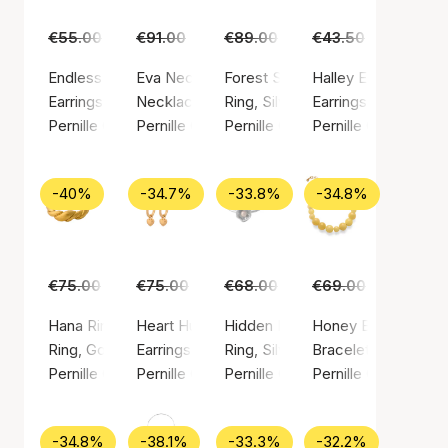
€55.00
€35.00
€91.00
€59.00
€89.00
€55.00
€43.50
€29.00
Endless Elements Earrings
Eva Necklace
Forest Signet Ring
Halley Earsticks
Earrings, Gold color / Gold plated brass
Necklace, Gold color / Gold plated sterling si
Ring, Silver color / Silver sterlin
Earrings, Gold color
Pernille Corydon
Pernille Corydon
Pernille Corydon
Pernille Corydon
-40%
-34.7%
-33.8%
-34.8%
€75.00
€45.00
€75.00
€49.00
€68.00
€45.00
€69.00
€45.00
Hana Ring
Heart Huggies
Hidden Pearl Ring
Honey Bracelet
Ring, Gold color / Gold plated sterling silver 925
Earrings, Gold color / Gold plated sterling silv
Ring, Silver color / Silver sterlin
Bracelet, Gold color
Pernille Corydon
Pernille Corydon
Pernille Corydon
Pernille Corydon
-34.8%
-38.1%
-33.3%
-32.2%