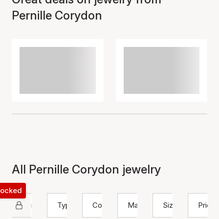
Pernille Corydon
All Pernille Corydon jewelry
 locked
Pernille Corydon
Type
Color
Material
Size
Price