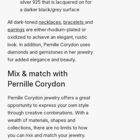
silver 925 that is lacquered on for
a darker black/grey surface
All dark-toned
necklaces
,
bracelets
and
earrings
are either rhodium-plated or
oxidized to achieve an elegant, rustic
look. In addition, Pernille Corydon uses
diamonds and gemstones in her jewelry
for added elegance and beauty.
Mix & match with
Pernille Corydon
Pernille Corydon jewelry offers a great
opportunity to express your own style
through creative combinations. With a
wealth of materials, shapes and
collections, there are no limits to how
you can mix and match your jewelry.