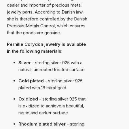
dealer and importer of precious metal
jewelry parts. According to Danish law,
she is therefore controlled by the Danish
Precious Metals Control, which ensures
that the goods are genuine.
Pernille Corydon jewelry is available
in the following materials:
Silver
- sterling silver 925 with a
natural, untreated treated surface
Gold plated
- sterling silver 925
plated with 18 carat gold
Oxidized
- sterling silver 925 that
is oxidized to achieve a beautiful,
rustic and darker surface
Rhodium plated silver
- sterling