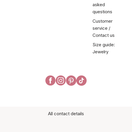
asked
questions
Customer
service /
Contact us
Size guide:
Jewelry
All contact details