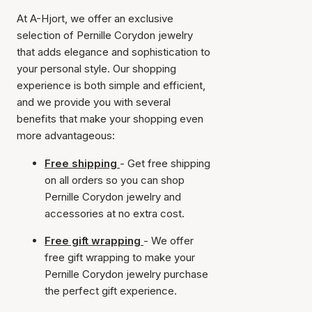
At A-Hjort, we offer an exclusive
selection of Pernille Corydon jewelry
that adds elegance and sophistication to
your personal style. Our shopping
experience is both simple and efficient,
and we provide you with several
benefits that make your shopping even
more advantageous:
Free shipping
- Get free shipping
on all orders so you can shop
Pernille Corydon jewelry and
accessories at no extra cost.
Free gift wrapping
- We offer
free gift wrapping to make your
Pernille Corydon jewelry purchase
the perfect gift experience.