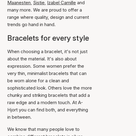
Maanesten
,
Sistie
,
Izabel Camille
and
many more. We are proud to offer a
range where quality, design and current
trends go hand in hand.
Bracelets for every style
When choosing a bracelet, it's not just
about the material. It's also about
expression. Some women prefer the
very thin, minimalist bracelets that can
be worn alone for a clean and
sophisticated look. Others love the more
chunky and striking bracelets that add a
raw edge and a modern touch. At A-
Hjort you can find both, and everything
in between.
We know that many people love to