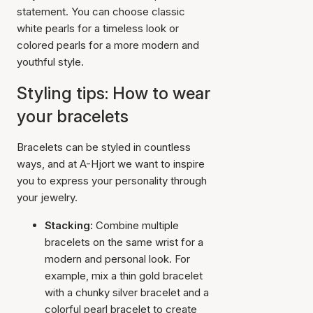
statement. You can choose classic
white pearls for a timeless look or
colored pearls for a more modern and
youthful style.
Styling tips: How to wear
your bracelets
Bracelets can be styled in countless
ways, and at A-Hjort we want to inspire
you to express your personality through
your jewelry.
Stacking:
Combine multiple
bracelets on the same wrist for a
modern and personal look. For
example, mix a thin gold bracelet
with a chunky silver bracelet and a
colorful pearl bracelet to create