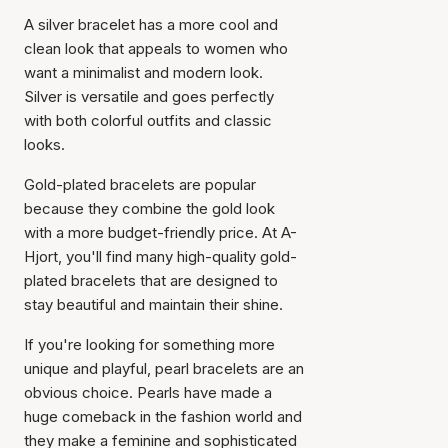
A silver bracelet has a more cool and
clean look that appeals to women who
want a minimalist and modern look.
Silver is versatile and goes perfectly
with both colorful outfits and classic
looks.
Gold-plated bracelets are popular
because they combine the gold look
with a more budget-friendly price. At A-
Hjort, you'll find many high-quality gold-
plated bracelets that are designed to
stay beautiful and maintain their shine.
If you're looking for something more
unique and playful, pearl bracelets are an
obvious choice. Pearls have made a
huge comeback in the fashion world and
they make a feminine and sophisticated