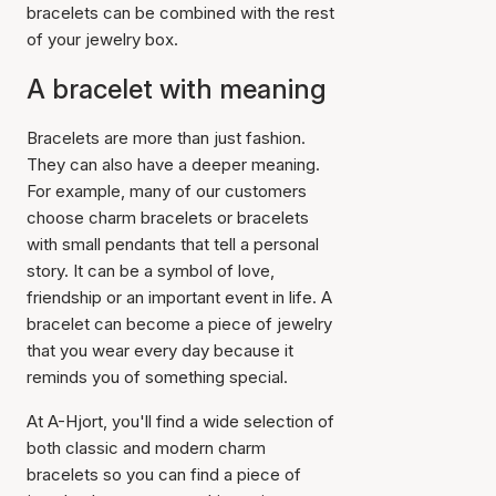
bracelets can be combined with the rest
of your jewelry box.
A bracelet with meaning
Bracelets are more than just fashion.
They can also have a deeper meaning.
For example, many of our customers
choose charm bracelets or bracelets
with small pendants that tell a personal
story. It can be a symbol of love,
friendship or an important event in life. A
bracelet can become a piece of jewelry
that you wear every day because it
reminds you of something special.
At A-Hjort, you'll find a wide selection of
both classic and modern charm
bracelets so you can find a piece of