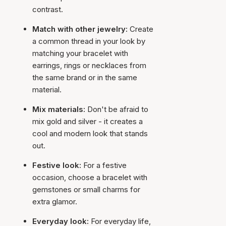
contrast.
Match with other jewelry:
Create
a common thread in your look by
matching your bracelet with
earrings, rings or necklaces from
the same brand or in the same
material.
Mix materials:
Don't be afraid to
mix gold and silver - it creates a
cool and modern look that stands
out.
Festive look:
For a festive
occasion, choose a bracelet with
gemstones or small charms for
extra glamor.
Everyday look:
For everyday life,