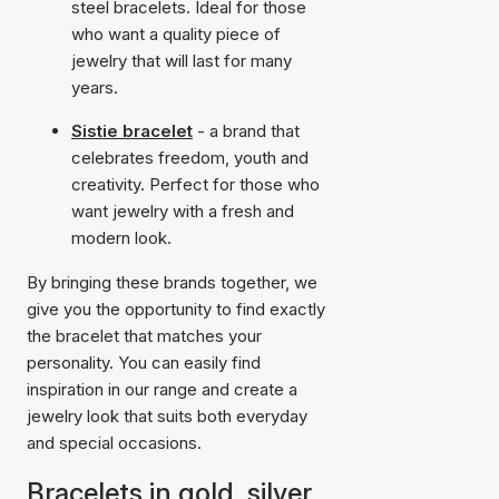
steel bracelets. Ideal for those
who want a quality piece of
jewelry that will last for many
years.
Sistie bracelet
- a brand that
celebrates freedom, youth and
creativity. Perfect for those who
want jewelry with a fresh and
modern look.
By bringing these brands together, we
give you the opportunity to find exactly
the bracelet that matches your
personality. You can easily find
inspiration in our range and create a
jewelry look that suits both everyday
and special occasions.
Bracelets in gold, silver,