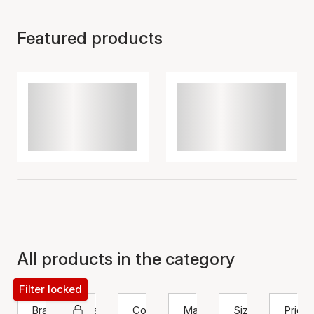
Featured products
All products in the category
Filter locked
Brand
Bracelet
Color
Material
Size
Price