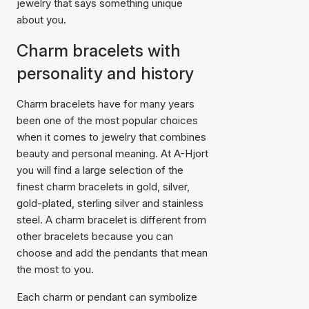
jewelry that says something unique
about you.
Charm bracelets with
personality and history
Charm bracelets have for many years
been one of the most popular choices
when it comes to jewelry that combines
beauty and personal meaning. At A-Hjort
you will find a large selection of the
finest charm bracelets in gold, silver,
gold-plated, sterling silver and stainless
steel. A charm bracelet is different from
other bracelets because you can
choose and add the pendants that mean
the most to you.
Each charm or pendant can symbolize