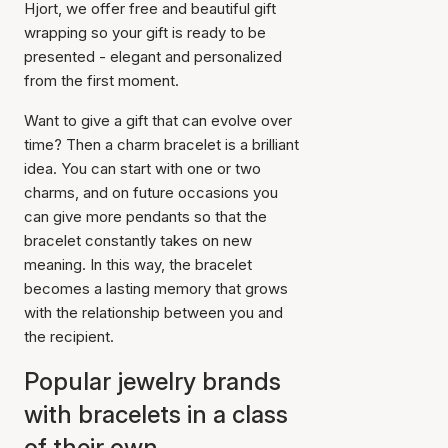
Hjort, we offer free and beautiful gift
wrapping so your gift is ready to be
presented - elegant and personalized
from the first moment.
Want to give a gift that can evolve over
time? Then a charm bracelet is a brilliant
idea. You can start with one or two
charms, and on future occasions you
can give more pendants so that the
bracelet constantly takes on new
meaning. In this way, the bracelet
becomes a lasting memory that grows
with the relationship between you and
the recipient.
Popular jewelry brands
with bracelets in a class
of their own