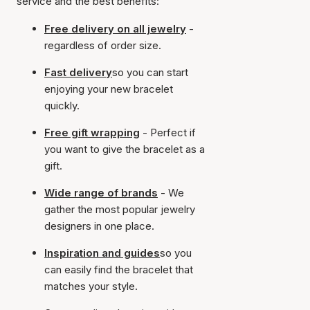
service and the best benefits:
Free delivery on all jewelry
-
regardless of order size.
Fast delivery
so you can start
enjoying your new bracelet
quickly.
Free gift wrapping
- Perfect if
you want to give the bracelet as a
gift.
Wide range of brands
- We
gather the most popular jewelry
designers in one place.
Inspiration and guides
so you
can easily find the bracelet that
matches your style.