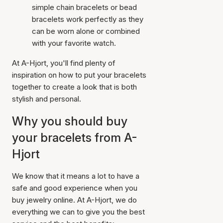
simple chain bracelets or bead
bracelets work perfectly as they
can be worn alone or combined
with your favorite watch.
At A-Hjort, you'll find plenty of
inspiration on how to put your bracelets
together to create a look that is both
stylish and personal.
Why you should buy
your bracelets from A-
Hjort
We know that it means a lot to have a
safe and good experience when you
buy jewelry online. At A-Hjort, we do
everything we can to give you the best