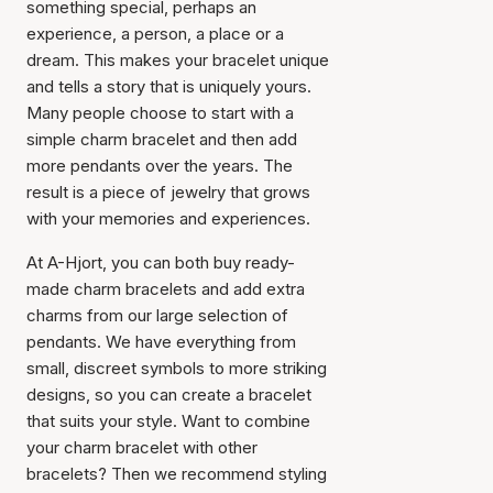
something special, perhaps an
experience, a person, a place or a
dream. This makes your bracelet unique
and tells a story that is uniquely yours.
Many people choose to start with a
simple charm bracelet and then add
more pendants over the years. The
result is a piece of jewelry that grows
with your memories and experiences.
At A-Hjort, you can both buy ready-
made charm bracelets and add extra
charms from our large selection of
pendants. We have everything from
small, discreet symbols to more striking
designs, so you can create a bracelet
that suits your style. Want to combine
your charm bracelet with other
bracelets? Then we recommend styling