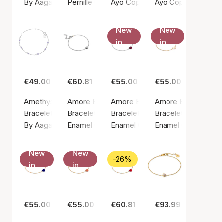
By Aagaard
Pernille Corydon
Ayo Copenhagen
Ayo Copenhagen
New
New
in
in
€49.00
€60.81
€55.00
€55.00
Amethyst & Blue Quartz Bracelet
Amore Bracelet
Amore Bracelet Bordeaux
Amore Bracelet Dai
Bracelet, Silver color / Silver sterling 925
Bracelet, Silver color / Silver sterling 925
Bracelet, Silver color / Silver ste
Bracelet, Gold color
By Aagaard
Enamel Copenhagen
Enamel Copenhagen
Enamel Copenhage
New
New
-26%
in
in
€55.00
€55.00
€60.81
€45.00
€93.99