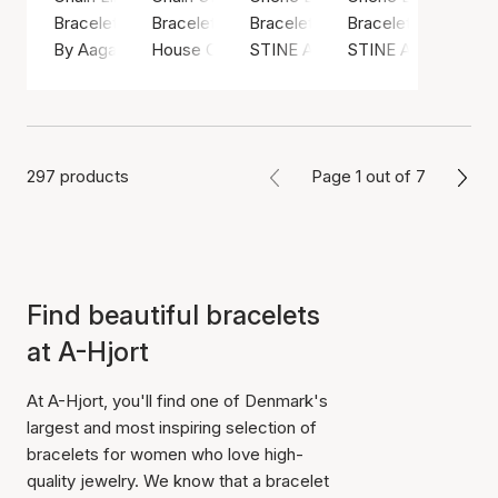
Bracelet, Gold color / Gold plated sterling silver 925
Bracelet, Gold color / Gold plated brass
Bracelet, Green / Nylon
Bracelet, Gold color
By Aagaard
House Of Vincent
STINE A Jewelry
STINE A Jewelry
297 products
Page 1 out of 7
Find beautiful bracelets
at A-Hjort
At A-Hjort, you'll find one of Denmark's
largest and most inspiring selection of
bracelets for women who love high-
quality jewelry. We know that a bracelet