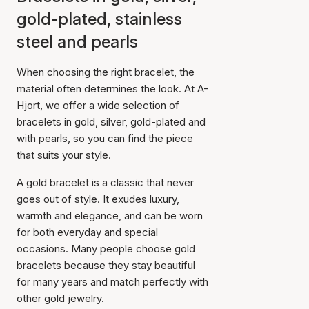
gold-plated, stainless
steel and pearls
When choosing the right bracelet, the
material often determines the look. At A-
Hjort, we offer a wide selection of
bracelets in gold, silver, gold-plated and
with pearls, so you can find the piece
that suits your style.
A gold bracelet is a classic that never
goes out of style. It exudes luxury,
warmth and elegance, and can be worn
for both everyday and special
occasions. Many people choose gold
bracelets because they stay beautiful
for many years and match perfectly with
other gold jewelry.