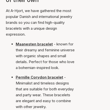
At A-Hjort, we have gathered the most
popular Danish and international jewelry
brands so you can find high-quality
bracelets with a unique design
expression.
Maanesten bracelet
- known for
their dreamy and feminine universe
with organic shapes and small
details. Perfect for those who love
a bohemian-inspired look.
Pernille Corydon bracelet
-
Minimalist and timeless designs
that are suitable for both everyday
and party wear. These bracelets
are elegant and easy to combine
with other jewelry.