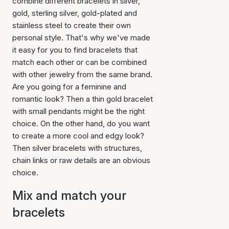
combine different bracelets in silver,
gold, sterling silver, gold-plated and
stainless steel to create their own
personal style. That's why we've made
it easy for you to find bracelets that
match each other or can be combined
with other jewelry from the same brand.
Are you going for a feminine and
romantic look? Then a thin gold bracelet
with small pendants might be the right
choice. On the other hand, do you want
to create a more cool and edgy look?
Then silver bracelets with structures,
chain links or raw details are an obvious
choice.
Mix and match your
bracelets