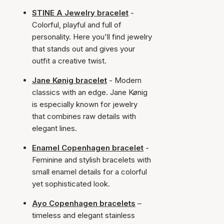
STINE A Jewelry bracelet
-
Colorful, playful and full of
personality. Here you'll find jewelry
that stands out and gives your
outfit a creative twist.
Jane Kønig bracelet
- Modern
classics with an edge. Jane Kønig
is especially known for jewelry
that combines raw details with
elegant lines.
Enamel Copenhagen bracelet
-
Feminine and stylish bracelets with
small enamel details for a colorful
yet sophisticated look.
Ayo Copenhagen bracelets
–
timeless and elegant stainless