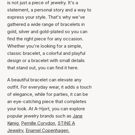
is not just a piece of jewelry. It's a
statement, a personal story and a way to
express your style. That's why we've
gathered a wide range of bracelets in
gold, silver and gold-plated so you can
find the right piece for any occasion.
Whether you're looking for a simple,
classic bracelet, a colorful and playful
design or a bracelet with small details
that stand out, you can find it here.
A beautiful bracelet can elevate any
outfit. For everyday wear, it adds a touch
of elegance, while for parties, it can be
an eye-catching piece that completes
your look. At A-Hjort, you can explore
popular jewelry brands such as
Jane
Kønig
,
Pernille Corydon
,
STINE A
Jewelry
,
Enamel Copenhagen
,