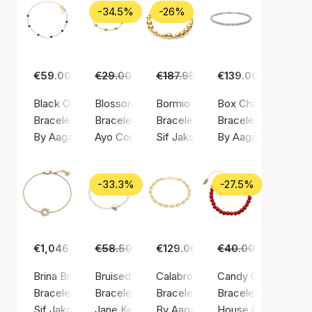
-34.5%
-26%
€59.00
€29.00
€19.00
€187.95
€139.00
€139.00
Black Onyx & Green Amazonite Bracelet
Blossom Bracelet
Bormio Grande Bracelet
Box Chain Bracelet
Bracelet, Gold color / Gold plated sterling silver 925
Bracelet, Gold color / Gold-plated Stainless S
Bracelet, Gold color / Gold plated
Bracelet, Silver colo
By Aagaard
Ayo Copenhagen
Sif Jakobs Jewellery
By Aagaard
-33.3%
-27.5%
€1,046.00
€58.50
€39.00
€129.00
€40.00
€29.00
Brina Bracelet 0.52 ct
Bruised Heart Bracelet
Calabrote Bracelet
Candy Coral Berry 
Bracelet, Gold color / Gold
Bracelet, Silver color / Silver sterling 925
Bracelet, Gold color / Gold plated
Bracelet, Gold color
Sif Jakobs Diamond
Jane Kønig
By Aagaard
House Of Vincent