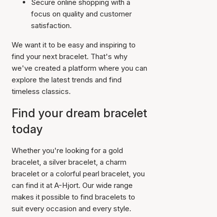
Secure online shopping with a
focus on quality and customer
satisfaction.
We want it to be easy and inspiring to
find your next bracelet. That's why
we've created a platform where you can
explore the latest trends and find
timeless classics.
Find your dream bracelet
today
Whether you're looking for a gold
bracelet, a silver bracelet, a charm
bracelet or a colorful pearl bracelet, you
can find it at A-Hjort. Our wide range
makes it possible to find bracelets to
suit every occasion and every style.