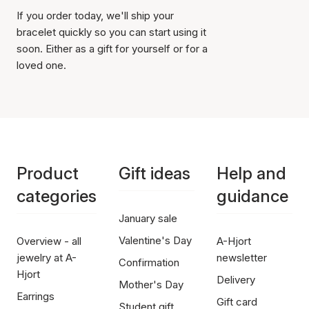
If you order today, we'll ship your
bracelet quickly so you can start using it
soon. Either as a gift for yourself or for a
loved one.
Product
Gift ideas
Help and
categories
guidance
January sale
Valentine's Day
Overview - all
A-Hjort
jewelry at A-
newsletter
Confirmation
Hjort
Delivery
Mother's Day
Earrings
Gift card
Student gift