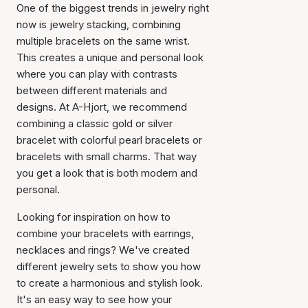
One of the biggest trends in jewelry right
now is jewelry stacking, combining
multiple bracelets on the same wrist.
This creates a unique and personal look
where you can play with contrasts
between different materials and
designs. At A-Hjort, we recommend
combining a classic gold or silver
bracelet with colorful pearl bracelets or
bracelets with small charms. That way
you get a look that is both modern and
personal.
Looking for inspiration on how to
combine your bracelets with earrings,
necklaces and rings? We've created
different jewelry sets to show you how
to create a harmonious and stylish look.
It's an easy way to see how your