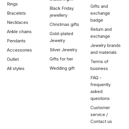
Rings
Gifts and
Black Friday
Bracelets
exchange
jewellery
badge
Necklaces
Christmas gifts
Return and
Ankle chains
Gold-plated
exchange
Jewelry
Pendants
Jewelry brands
Silver Jewelry
Accessories
and materials
Gifts for her
Outlet
Terms of
Wedding gift
All styles
business
FAQ -
frequently
asked
questions
Customer
service /
Contact us