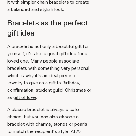
it with simpler chain bracelets to create
a balanced and stylish look.
Bracelets as the perfect
gift idea
A bracelet is not only a beautiful gift for
yourself, it's also a great gift idea for a
loved one. Many people associate
bracelets with something very personal,
which is why it's an ideal piece of
jewelry to give as a gift to
Birthday
,
confirmation
,
student guild
,
Christmas
or
as
gift of love
.
A classic bracelet is always a safe
choice, but you can also choose a
bracelet with charms, stones or pearls
to match the recipient's style. At A-