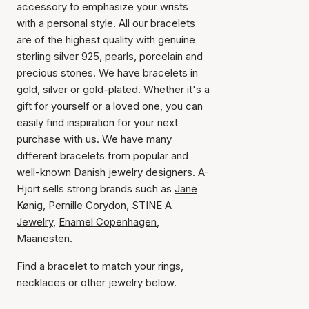
accessory to emphasize your wrists
with a personal style. All our bracelets
are of the highest quality with genuine
sterling silver 925, pearls, porcelain and
precious stones. We have bracelets in
gold, silver or gold-plated. Whether it's a
gift for yourself or a loved one, you can
easily find inspiration for your next
purchase with us. We have many
different bracelets from popular and
well-known Danish jewelry designers. A-
Hjort sells strong brands such as
Jane
Kønig
,
Pernille Corydon
,
STINE A
Jewelry
,
Enamel Copenhagen
,
Maanesten
.
Find a bracelet to match your rings,
necklaces or other jewelry below.