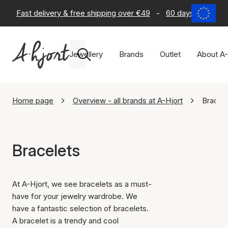
Fast delivery & free shipping over €49
-
60 days return po
Jewellery
Brands
Outlet
About A-
Home page
Overview - all brands at A-Hjort
Bracel
Bracelets
At A-Hjort, we see bracelets as a must-
have for your jewelry wardrobe. We
have a fantastic selection of bracelets.
A bracelet is a trendy and cool