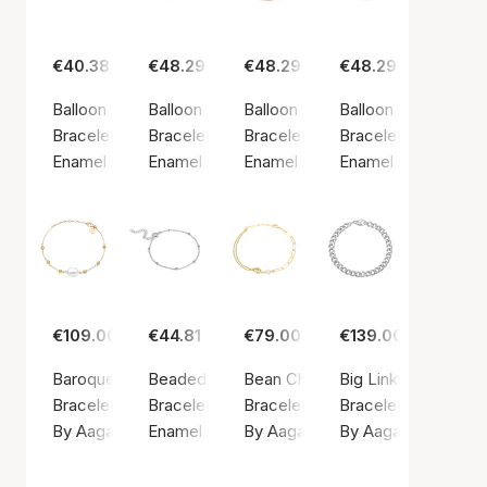
€40.38
€48.29
€48.29
€48.29
Balloon Bracelet Steel Blue
Balloon Daisy Bracelet
Balloon Petrol Green Bracelet
Balloon Sparkle Bra
Bracelet, Gold color / Gold plated sterling silver 925
Bracelet, Gold color / Gold plated sterling sil
Bracelet, Gold color / Gold plated
Bracelet, Gold color
Enamel Copenhagen
Enamel Copenhagen
Enamel Copenhagen
Enamel Copenhage
€109.00
€44.81
€79.00
€139.00
Baroque Pearl Bracelet
Beaded Chain Bracelet
Bean Chain Bracelet
Big Links Bracelet
Bracelet, Gold color / Gold plated sterling silver 925
Bracelet, Silver color / Silver sterling 925
Bracelet, Gold color / Gold plated
Bracelet, Silver colo
By Aagaard
Enamel Copenhagen
By Aagaard
By Aagaard