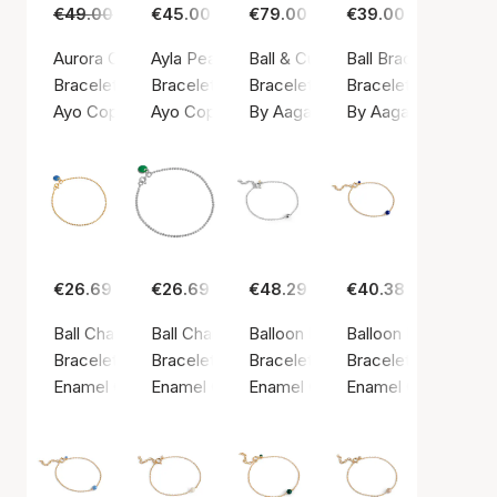
€49.00
€29.00
€45.00
€79.00
€39.00
Aurora Cuff Bracelet
Ayla Pearl Bracelet
Ball & Cubic Zirconia Bracelet
Ball Bracelet
Bracelet, Gold color / Gold-plated Stainless Steel
Bracelet, Gold color / Gold-plated Stainless S
Bracelet, Silver color / Silver ste
Bracelet, Silver colo
Ayo Copenhagen
Ayo Copenhagen
By Aagaard
By Aagaard
€26.69
€26.69
€48.29
€40.38
Ball Chain Bracelet Cornflower
Ball Chain Bracelet Petrol Green
Balloon Bracelet
Balloon Bracelet Ni
Bracelet, Gold color / Gold plated sterling silver 925
Bracelet, Silver color / Silver sterling 925
Bracelet, Silver color / Silver ste
Bracelet, Gold color
Enamel Copenhagen
Enamel Copenhagen
Enamel Copenhagen
Enamel Copenhage