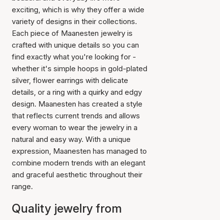
exciting, which is why they offer a wide
variety of designs in their collections.
Each piece of Maanesten jewelry is
crafted with unique details so you can
find exactly what you're looking for -
whether it's simple hoops in gold-plated
silver, flower earrings with delicate
details, or a ring with a quirky and edgy
design. Maanesten has created a style
that reflects current trends and allows
every woman to wear the jewelry in a
natural and easy way. With a unique
expression, Maanesten has managed to
combine modern trends with an elegant
and graceful aesthetic throughout their
range.
Quality jewelry from