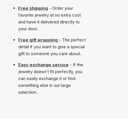
Free shipping
- Order your
favorite jewelry at no extra cost
and have it delivered directly to
your door.
Free gift wrapping
- The perfect
detail if you want to give a special
gift to someone you care about.
Easy exchange service
- If the
jewelry doesn't fit perfectly, you
can easily exchange it or find
something else in our large
selection.