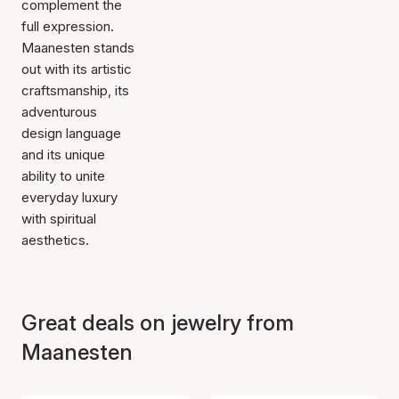
complement the
full expression.
Maanesten stands
out with its artistic
craftsmanship, its
adventurous
design language
and its unique
ability to unite
everyday luxury
with spiritual
aesthetics.
Great deals on jewelry from
Maanesten