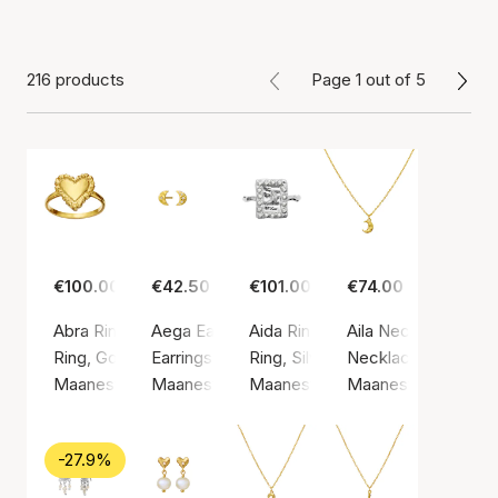
216 products
Page 1 out of 5
€100.00
€42.50
€101.00
€74.00
Abra Ring
Aega Earsticks
Aida Ring
Aila Necklace
Ring, Gold color / Gold plated sterling silver 925
Earrings, Gold color / Gold plated sterling silv
Ring, Silver color / Silver sterlin
Necklace, Gold color
Maanesten
Maanesten
Maanesten
Maanesten
-27.9%