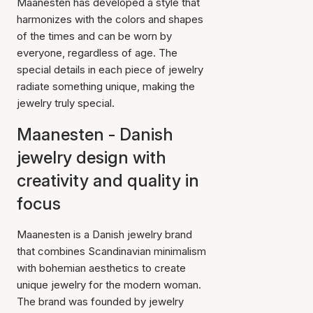
Maanesten has developed a style that
harmonizes with the colors and shapes
of the times and can be worn by
everyone, regardless of age. The
special details in each piece of jewelry
radiate something unique, making the
jewelry truly special.
Maanesten - Danish
jewelry design with
creativity and quality in
focus
Maanesten is a Danish jewelry brand
that combines Scandinavian minimalism
with bohemian aesthetics to create
unique jewelry for the modern woman.
The brand was founded by jewelry