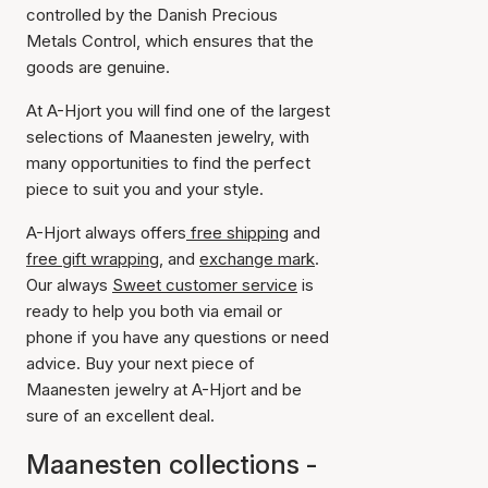
controlled by the Danish Precious
Metals Control, which ensures that the
goods are genuine.
At A-Hjort you will find one of the largest
selections of Maanesten jewelry, with
many opportunities to find the perfect
piece to suit you and your style.
A-Hjort always offers
free shipping
and
free gift wrapping
, and
exchange mark
.
Our always
Sweet customer service
is
ready to help you both via email or
phone if you have any questions or need
advice. Buy your next piece of
Maanesten jewelry at A-Hjort and be
sure of an excellent deal.
Maanesten collections -