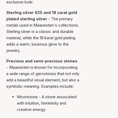
exclusive look:
Sterling silver 925 and 18 carat gold
plated sterling silver
- The primary
metals used in Maanesten's collections.
Sterling silver is a classic and durable
material, while the 18 karat gold plating
adds a warm, luxurious glow to the
jewelry.
Precious and semi-precious stones
- Maanesten is known for incorporating
a wide range of gemstones that not only
add a beautiful visual element, but also a
symbolic meaning. Examples include:
Moonstone - A stone associated
with intuition, femininity and
creative energy.