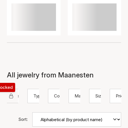
All jewelry from Maanesten
 locked
Maanesten
Type
Color
Material
Size
Price
Sort: