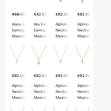
€68.00
€49.00
€42.50
€82.00
€82.00
Alana Earrings
Alia Earsticks
Alphabet Necklace A
Alphabet Necklace
Earrings, Silver color / Silver sterling 925
Earrings, Gold color / Gold plated sterling silv
Necklace, Gold color / Gold plate
Necklace, Gold color
Maanesten
Maanesten
Maanesten
Maanesten
€82.00
€82.00
€82.00
€82.00
Alphabet Necklace C
Alphabet Necklace D
Alphabet Necklace E
Alphabet Necklace
Necklace, Silver color / Silver sterling 925
Necklace, Gold color / Gold plated sterling si
Necklace, Silver color / Silver st
Necklace, Gold color
Maanesten
Maanesten
Maanesten
Maanesten