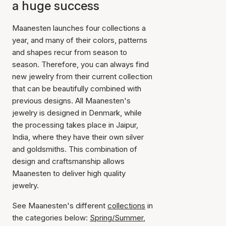
a huge success
Maanesten launches four collections a
year, and many of their colors, patterns
and shapes recur from season to
season. Therefore, you can always find
new jewelry from their current collection
that can be beautifully combined with
previous designs. All Maanesten's
jewelry is designed in Denmark, while
the processing takes place in Jaipur,
India, where they have their own silver
and goldsmiths. This combination of
design and craftsmanship allows
Maanesten to deliver high quality
jewelry.
See Maanesten's different
collections
in
the categories below:
Spring/Summer
,