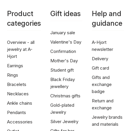
Product
Gift ideas
Help and
categories
guidance
January sale
Valentine's Day
Overview - all
A-Hjort
jewelry at A-
newsletter
Confirmation
Hjort
Delivery
Mother's Day
Earrings
Gift card
Student gift
Rings
Gifts and
Black Friday
Bracelets
exchange
jewellery
badge
Necklaces
Christmas gifts
Return and
Ankle chains
Gold-plated
exchange
Jewelry
Pendants
Jewelry brands
Silver Jewelry
Accessories
and materials
Gifts for her