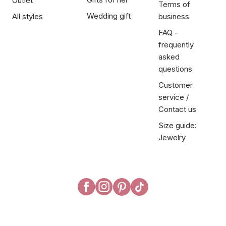
Outlet
Terms of
Wedding gift
All styles
business
FAQ -
frequently
asked
questions
Customer
service /
Contact us
Size guide:
Jewelry