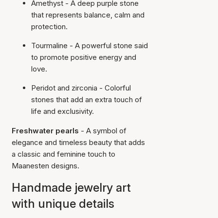
Amethyst - A deep purple stone
that represents balance, calm and
protection.
Tourmaline - A powerful stone said
to promote positive energy and
love.
Peridot and zirconia
- Colorful
stones that add an extra touch of
life and exclusivity.
Freshwater pearls
- A symbol of
elegance and timeless beauty that adds
a classic and feminine touch to
Maanesten designs.
Handmade jewelry art
with unique details