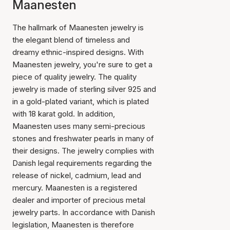
Maanesten
The hallmark of Maanesten jewelry is
the elegant blend of timeless and
dreamy ethnic-inspired designs. With
Maanesten jewelry, you're sure to get a
piece of quality jewelry. The quality
jewelry is made of sterling silver 925 and
in a gold-plated variant, which is plated
with 18 karat gold. In addition,
Maanesten uses many semi-precious
stones and freshwater pearls in many of
their designs. The jewelry complies with
Danish legal requirements regarding the
release of nickel, cadmium, lead and
mercury. Maanesten is a registered
dealer and importer of precious metal
jewelry parts. In accordance with Danish
legislation, Maanesten is therefore