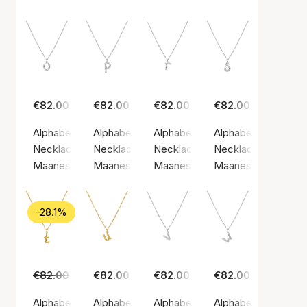
€82.00
€82.00
€82.00
€82.00
Alphabet Necklace O
Alphabet Necklace P
Alphabet Necklace R
Alphabet Necklace
Necklace, Silver color / Silver sterling 925
Necklace, Silver color / Silver sterling 925
Necklace, Silver color / Silver st
Necklace, Silver col
Maanesten
Maanesten
Maanesten
Maanesten
-28.1%
€82.00
€59.00
€82.00
€82.00
€82.00
Alphabet Necklace T
Alphabet Necklace U
Alphabet Necklace V
Alphabet Necklace