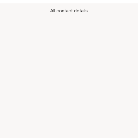
All contact details