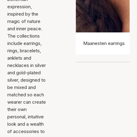
expression,
inspired by the
magic of nature
and inner peace.
The collections
include earrings,
Maanesten earrings
rings, bracelets,
anklets and
necklaces in silver
and gold-plated
silver, designed to
be mixed and
matched so each
wearer can create
their own
personal, intuitive
look and a wealth
of accessories to