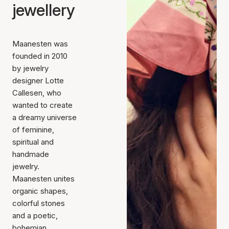
jewellery
Maanesten was
founded in 2010
by jewelry
designer Lotte
Callesen, who
wanted to create
a dreamy universe
of feminine,
spiritual and
handmade
jewelry.
Maanesten unites
organic shapes,
colorful stones
and a poetic,
bohemian