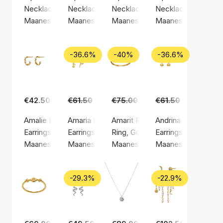
Necklace, Gold color / Gold plated sterling silver 925
Necklace, Gold color / Gold plated sterling si
Necklace, Silver color / Silver st
Necklace, Silver col
Maanesten
Maanesten
Maanesten
Maanesten
-36.6%
-40%
-36.6%
€42.50
€61.50
€39.00
€75.00
€45.00
€61.50
€39.00
Amalie Earrings
Amaria Earrings
Amarit Ring
Andrina Earrings
Earrings, Gold color / Gold plated sterling silver 925
Earrings, Gold color / Gold plated sterling silv
Ring, Gold color / Gold plated ste
Earrings, Gold color
Maanesten
Maanesten
Maanesten
Maanesten
-29.3%
-22.9%