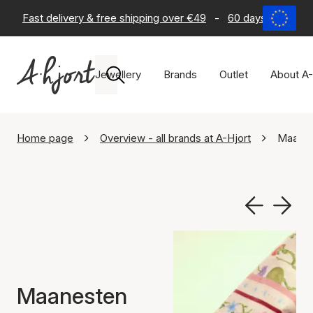
Fast delivery & free shipping over €49
-
60 days return po
Jewellery
Brands
Outlet
About A-
Home page
Overview - all brands at A-Hjort
Maane
Maanesten