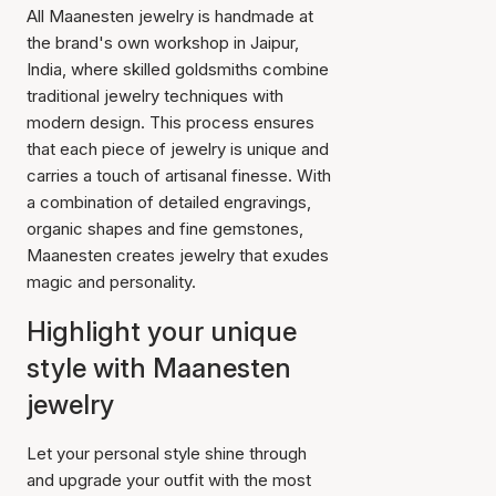
All Maanesten jewelry is handmade at
the brand's own workshop in Jaipur,
India, where skilled goldsmiths combine
traditional jewelry techniques with
modern design. This process ensures
that each piece of jewelry is unique and
carries a touch of artisanal finesse. With
a combination of detailed engravings,
organic shapes and fine gemstones,
Maanesten creates jewelry that exudes
magic and personality.
Highlight your unique
style with Maanesten
jewelry
Let your personal style shine through
and upgrade your outfit with the most