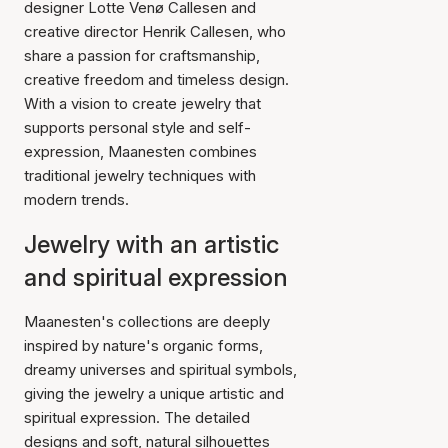
designer Lotte Venø Callesen and
creative director Henrik Callesen, who
share a passion for craftsmanship,
creative freedom and timeless design.
With a vision to create jewelry that
supports personal style and self-
expression, Maanesten combines
traditional jewelry techniques with
modern trends.
Jewelry with an artistic
and spiritual expression
Maanesten's collections are deeply
inspired by nature's organic forms,
dreamy universes and spiritual symbols,
giving the jewelry a unique artistic and
spiritual expression. The detailed
designs and soft, natural silhouettes