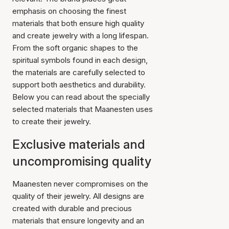
emphasis on choosing the finest
materials that both ensure high quality
and create jewelry with a long lifespan.
From the soft organic shapes to the
spiritual symbols found in each design,
the materials are carefully selected to
support both aesthetics and durability.
Below you can read about the specially
selected materials that Maanesten uses
to create their jewelry.
Exclusive materials and
uncompromising quality
Maanesten never compromises on the
quality of their jewelry. All designs are
created with durable and precious
materials that ensure longevity and an