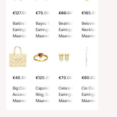
€127.00
€75.00
€60.00
€45.00
€165.00
Barbra Earrings
Bayou Earrings
Beatrice Earrings
Beloved Necklace
Earrings, Gold color / Gold plated sterling silver 925
Earrings, Silver color / Silver sterling 925
Earrings, Gold color / Gold plated
Necklace, Gold color
Maanesten
Maanesten
Maanesten
Maanesten
€45.50
€125.00
€70.00
€80.00
Big Canvas Totebag Roses and Shells
Capulet Ring
Celare Earrings
Cio Cio Single Earc
Accessories, Yellow / Cotton
Ring, Gold color / Gold plated sterling silver 9
Earrings, Gold color / Gold plated
Earrings, Silver colo
Maanesten
Maanesten
Maanesten
Maanesten