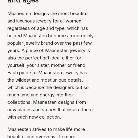
Maanesten designs the most beautiful
and luxurious jewelry for all women,
regardless of age and type, which has
helped Maanesten become an incredibly
popular jewelry brand over the past few
years. A piece of Maanesten jewelry is
also the perfect gift idea, either for
yourself, your sister, mother or friend.
Each piece of Maanesten jewelry has
the wildest and most unique details,
which is because the designers put so
much time and energy into their
collections. Maanesten designs from
new places and stories that inspire them
with each new collection.
Maanesten strives to make life more
beautiful and everyday life more