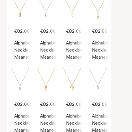
€82.00
€82.00
€82.00
€82.00
Alphabet Necklace G
Alphabet Necklace H
Alphabet Necklace I
Alphabet Necklace 
Necklace, Gold color / Gold plated sterling silver 925
Necklace, Silver color / Silver sterling 925
Necklace, Gold color / Gold plate
Necklace, Gold color
Maanesten
Maanesten
Maanesten
Maanesten
€82.00
€82.00
€82.00
€82.00
Alphabet Necklace K
Alphabet Necklace L
Alphabet Necklace M
Alphabet Necklace
Necklace, Silver color / Silver sterling 925
Necklace, Gold color / Gold plated sterling si
Necklace, Gold color / Gold plate
Necklace, Silver col
Maanesten
Maanesten
Maanesten
Maanesten