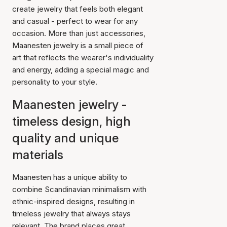
create jewelry that feels both elegant
and casual - perfect to wear for any
occasion. More than just accessories,
Maanesten jewelry is a small piece of
art that reflects the wearer's individuality
and energy, adding a special magic and
personality to your style.
Maanesten jewelry -
timeless design, high
quality and unique
materials
Maanesten has a unique ability to
combine Scandinavian minimalism with
ethnic-inspired designs, resulting in
timeless jewelry that always stays
relevant. The brand places great