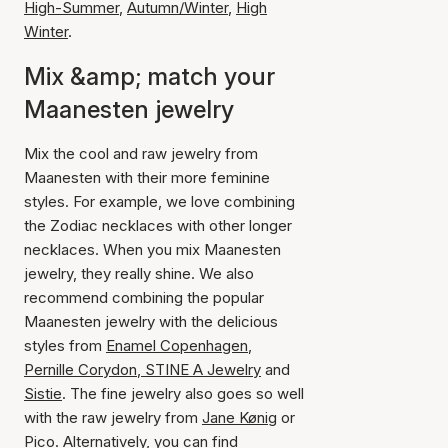
High-Summer
,
Autumn/Winter
,
High
Winter
.
Mix &amp; match your
Maanesten jewelry
Mix the cool and raw jewelry from
Maanesten with their more feminine
styles. For example, we love combining
the Zodiac necklaces with other longer
necklaces. When you mix Maanesten
jewelry, they really shine. We also
recommend combining the popular
Maanesten jewelry with the delicious
styles from
Enamel Copenhagen
,
Pernille Corydon
,
STINE A Jewelry
and
Sistie
. The fine jewelry also goes so well
with the raw jewelry from
Jane Kønig
or
Pico
. Alternatively, you can find