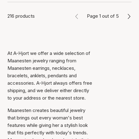
216 products
Page 1 out of 5
At A-Hjort we offer a wide selection of
Maanesten jewelry ranging from
Maanesten earrings, necklaces,
bracelets, anklets, pendants and
accessories. A-Hjort always offers free
shipping, and we deliver either directly
to your address or the nearest store.
Maanesten creates beautiful jewelry
that brings out every woman's best
features while giving her a stylish look
that fits perfectly with today's trends.