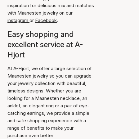
inspiration for delicious mix and matches
with Maanesten jewelry on our
instagram
or
Facebook
.
Easy shopping and
excellent service at A-
Hjort
At A-Hjort, we offer a large selection of
Maanesten jewelry so you can upgrade
your jewelry collection with beautiful,
timeless designs. Whether you are
looking for a Maanesten necklace, an
anklet, an elegant ring or a pair of eye-
catching earrings, we provide a simple
and safe shopping experience with a
range of benefits to make your
purchase even better: