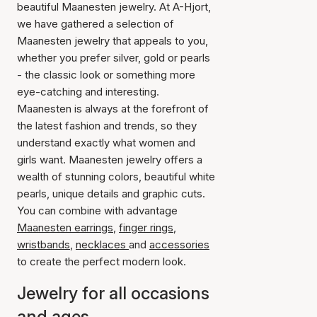
beautiful Maanesten jewelry. At A-Hjort,
we have gathered a selection of
Maanesten jewelry that appeals to you,
whether you prefer silver, gold or pearls
- the classic look or something more
eye-catching and interesting.
Maanesten is always at the forefront of
the latest fashion and trends, so they
understand exactly what women and
girls want. Maanesten jewelry offers a
wealth of stunning colors, beautiful white
pearls, unique details and graphic cuts.
You can combine with advantage
Maanesten earrings
,
finger rings
,
wristbands
,
necklaces
and
accessories
to create the perfect modern look.
Jewelry for all occasions
and ages