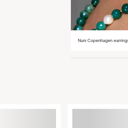
Nuni Copenhagen earring