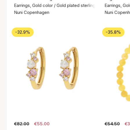
Earrings, Gold color / Gold plated sterling silver 925
Earrings, Gol
Nuni Copenhagen
Nuni Copen
-32.9%
-35.8%
€82.00
€55.00
€54.50
€3