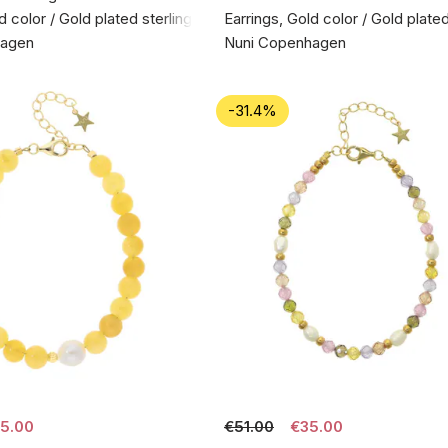
d color / Gold plated sterling silver 925
Earrings, Gold color / Gold plated
hagen
Nuni Copenhagen
-31.4%
5.00
€51.00
€35.00