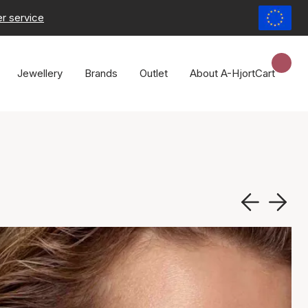
r service
Jewellery
Brands
Outlet
About A-Hjort
Cart