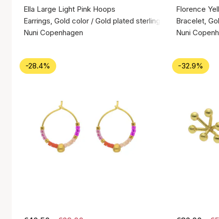
Ella Large Light Pink Hoops
Florence Yel
Earrings, Gold color / Gold plated sterling silver 925
Bracelet, Gol
Nuni Copenhagen
Nuni Copen
-28.4%
-32.9%