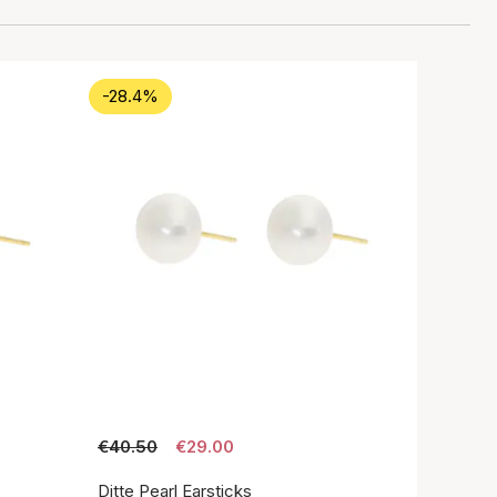
-28.4%
€40.50
€29.00
Ditte Pearl Earsticks