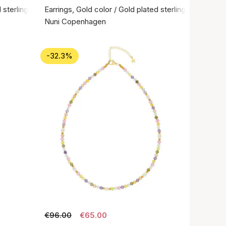
 sterling silver 925
Earrings, Gold color / Gold plated sterling silver 925
Nuni Copenhagen
-32.3%
€96.00
€65.00