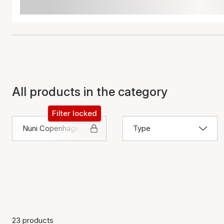
All products in the category
Filter locked
Nuni Copenhagen
Type
23 products