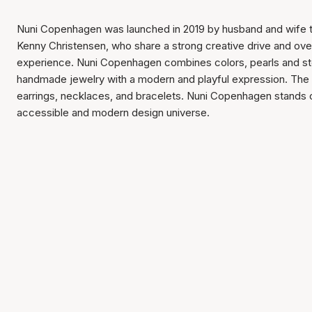
Nuni Copenhagen was launched in 2019 by husband and wife
Kenny Christensen, who share a strong creative drive and ove
experience. Nuni Copenhagen combines colors, pearls and st
handmade jewelry with a modern and playful expression. The 
earrings, necklaces, and bracelets. Nuni Copenhagen stands out
accessible and modern design universe.