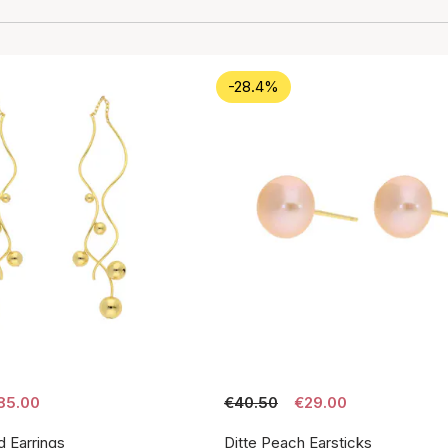
-28.4%
85.00
€40.50
€29.00
d Earrings
Ditte Peach Earsticks