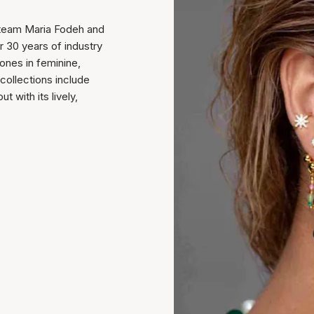
 team Maria Fodeh and
r 30 years of industry
ones in feminine,
collections include
 with its lively,