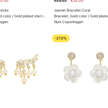
5.00
€54.50
€35.00
sticks
Jasmin Bracelet Coral
d color / Gold plated sterling silver 925
Bracelet, Gold color / Gold plated
hagen
Nuni Copenhagen
-27.9%