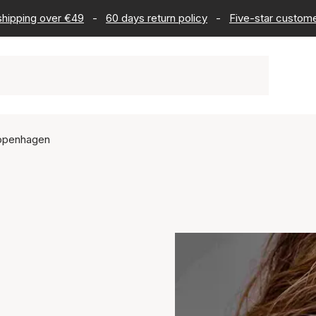
 shipping over €49
-
60 days return policy
-
Five-star custome
openhagen