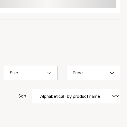
Size
Price
Sort: