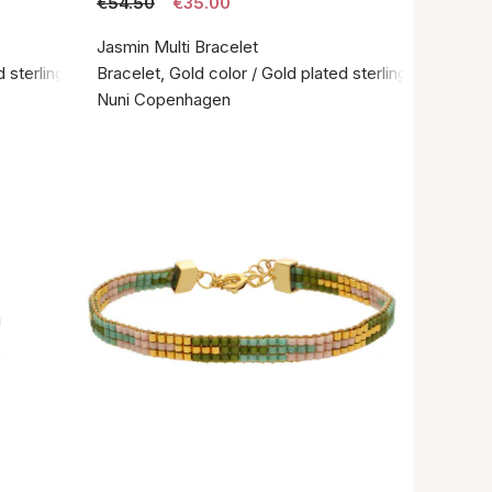
€54.50
€35.00
Jasmin Multi Bracelet
 sterling silver 925
Bracelet, Gold color / Gold plated sterling silver 925
Nuni Copenhagen