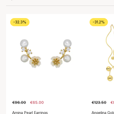
-32.3%
-31.2%
€96.00
€65.00
€123.50
€
Amina Pearl Earrings
Angelina Gol