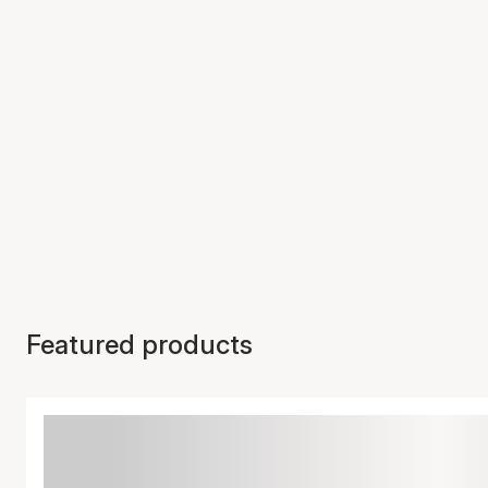
Featured products