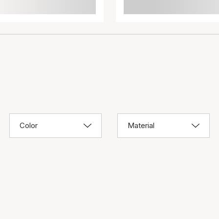
Color
Material