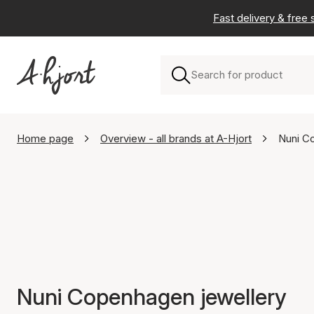
Fast delivery & free
Home page
Overview - all brands at A-Hjort
Nuni C
Nuni Copenhagen jewellery