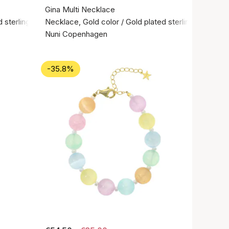
Gina Multi Necklace
 sterling silver 925
Necklace, Gold color / Gold plated sterling silver 92
Nuni Copenhagen
-35.8%