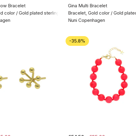
low Bracelet
Gina Multi Bracelet
d color / Gold plated sterling silver 925
Bracelet, Gold color / Gold plated
hagen
Nuni Copenhagen
-35.8%