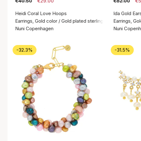
€40.50
€29.00
€82.00
€5
Heidi Coral Love Hoops
Ida Gold Ear
Earrings, Gold color / Gold plated sterling silver 925
Earrings, Gol
Nuni Copenhagen
Nuni Copen
-32.3%
-31.5%