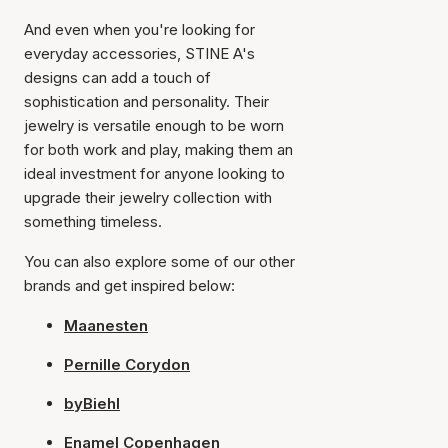
And even when you're looking for
everyday accessories, STINE A's
designs can add a touch of
sophistication and personality. Their
jewelry is versatile enough to be worn
for both work and play, making them an
ideal investment for anyone looking to
upgrade their jewelry collection with
something timeless.
You can also explore some of our other
brands and get inspired below:
Maanesten
Pernille Corydon
byBiehl
Enamel Copenhagen