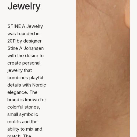
Jewelry
STINE A Jewelry
was founded in
2011 by designer
Stine A Johansen
with the desire to
create personal
jewelry that
combines playful
details with Nordic
elegance. The
brand is known for
colorful stones,
small symbolic
motifs and the
ability to mix and
match. The