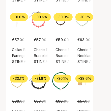
STINE A Jewelry
STINE A Jewelry
STINE A Jewelry
STINE A Jewelry
-31.6%
-38.6%
-33.9%
-30.1%
€57.00
€39.00
€57.00
€35.00
€59.00
€39.00
€93.00
€65.00
Callas Earring Long Paradis Earchain
Cherie Bon Bon Bracelet
Cherie Bon Bon Bracelet - Moc
Cherie Bon Bon Nec
Earrings, Gold color / Gold plated sterling silver 925
Bracelet, Green / Nylon
Bracelet, Gold color / Gold plated
Necklace, Gold color
STINE A Jewelry
STINE A Jewelry
STINE A Jewelry
STINE A Jewelry
-30.1%
-31.6%
-30.1%
-38.6%
€93.00
€65.00
€57.00
€39.00
€93.00
€65.00
€57.00
€35.00