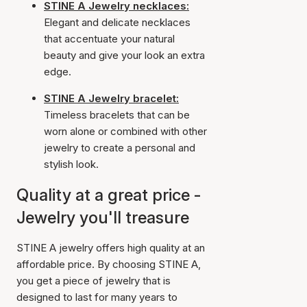
STINE A Jewelry necklaces:
Elegant and delicate necklaces
that accentuate your natural
beauty and give your look an extra
edge.
STINE A Jewelry bracelet:
Timeless bracelets that can be
worn alone or combined with other
jewelry to create a personal and
stylish look.
Quality at a great price -
Jewelry you'll treasure
STINE A jewelry offers high quality at an
affordable price. By choosing STINE A,
you get a piece of jewelry that is
designed to last for many years to