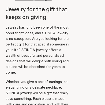
Jewelry for the gift that
keeps on giving
Jewelry has long been one of the most
popular gift ideas, and STINE A jewelry
is no exception. Are you looking for the
perfect gift for that special someone in
your life? STINE A jewelry offers a
wealth of beautiful and personalized
designs that will delight both young and
old and will be cherished for years to
come.
Whether you give a pair of earrings, an
elegant ring or a delicate necklace,
STINE A jewelry will be a gift that really
says something. Each piece is made
with care and dedication, and with their