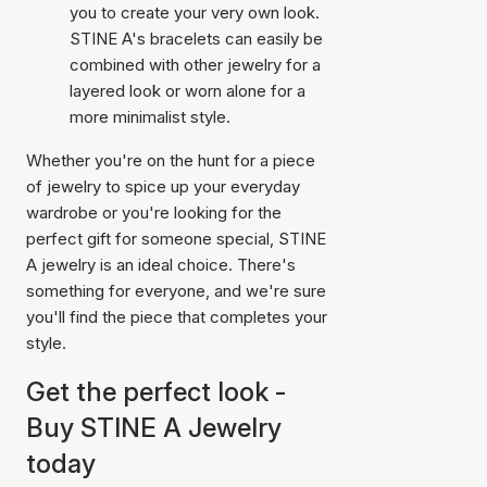
you to create your very own look.
STINE A's bracelets can easily be
combined with other jewelry for a
layered look or worn alone for a
more minimalist style.
Whether you're on the hunt for a piece
of jewelry to spice up your everyday
wardrobe or you're looking for the
perfect gift for someone special, STINE
A jewelry is an ideal choice. There's
something for everyone, and we're sure
you'll find the piece that completes your
style.
Get the perfect look -
Buy STINE A Jewelry
today