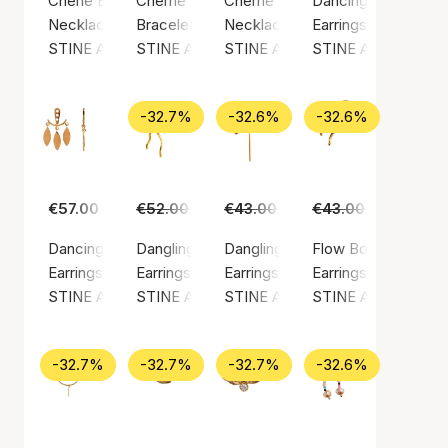
Cherie Bon Bon Necklace Honey
Cherrie Bon Bon Bracelet - Black Onyx
Cherrie Bon Bon Happy Green N
Dancing Chains Beh
Necklace, Gold color / Gold plated sterling silver 925
Bracelet, Gold color / Nylon
Necklace, Gold color / Gold plate
Earrings, Gold color
STINE A Jewelry
STINE A Jewelry
STINE A Jewelry
STINE A Jewelry
-32.7%
-32.6%
-32.6%
€57.00
€52.00
€35.00
€43.00
€29.00
€43.00
€29.00
Dancing Three Leaves Behind Ear
Dangling Flow Bow Earring
Dangling Love Heart Burgundy En
Flow Bow Earring
Earrings, Gold color / Gold plated sterling silver 925
Earrings, Gold color / Gold plated sterling silv
Earrings, Gold color / Gold plated
Earrings, Gold color
STINE A Jewelry
STINE A Jewelry
STINE A Jewelry
STINE A Jewelry
-32.7%
-32.7%
-32.7%
-32.6%