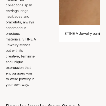
collections span
earrings, rings,
necklaces and
bracelets, always
handmade in
precious
STINE A Jewelry earrings
materials. STINE A
Jewelry stands
out with its
creative, feminine
and unique
expression that
encourages you
to wear jewelry in
your own way.