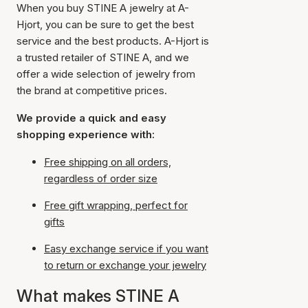
When you buy STINE A jewelry at A-
Hjort, you can be sure to get the best
service and the best products. A-Hjort is
a trusted retailer of STINE A, and we
offer a wide selection of jewelry from
the brand at competitive prices.
We provide a quick and easy
shopping experience with:
Free shipping on all orders,
regardless of order size
Free gift wrapping, perfect for
gifts
Easy exchange service if you want
to return or exchange your jewelry
What makes STINE A