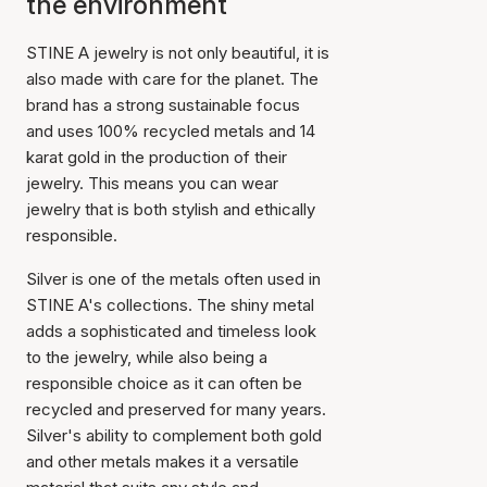
the environment
STINE A jewelry is not only beautiful, it is
also made with care for the planet. The
brand has a strong sustainable focus
and uses 100% recycled metals and 14
karat gold in the production of their
jewelry. This means you can wear
jewelry that is both stylish and ethically
responsible.
Silver is one of the metals often used in
STINE A's collections. The shiny metal
adds a sophisticated and timeless look
to the jewelry, while also being a
responsible choice as it can often be
recycled and preserved for many years.
Silver's ability to complement both gold
and other metals makes it a versatile