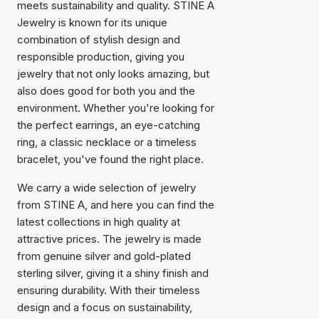
meets sustainability and quality. STINE A
Jewelry is known for its unique
combination of stylish design and
responsible production, giving you
jewelry that not only looks amazing, but
also does good for both you and the
environment. Whether you're looking for
the perfect earrings, an eye-catching
ring, a classic necklace or a timeless
bracelet, you've found the right place.
We carry a wide selection of jewelry
from STINE A, and here you can find the
latest collections in high quality at
attractive prices. The jewelry is made
from genuine silver and gold-plated
sterling silver, giving it a shiny finish and
ensuring durability. With their timeless
design and a focus on sustainability,