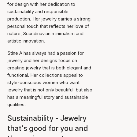
for design with her dedication to
sustainability and responsible
production. Her jewelry carries a strong
personal touch that reflects her love of
nature, Scandinavian minimalism and
artistic innovation.
Stine A has always had a passion for
jewelry and her designs focus on
creating jewelry that is both elegant and
functional. Her collections appeal to
style-conscious women who want
jewelry that is not only beautiful, but also
has a meaningful story and sustainable
qualities.
Sustainability - Jewelry
that's good for you and