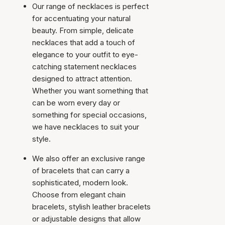
Our range of necklaces is perfect
for accentuating your natural
beauty. From simple, delicate
necklaces that add a touch of
elegance to your outfit to eye-
catching statement necklaces
designed to attract attention.
Whether you want something that
can be worn every day or
something for special occasions,
we have necklaces to suit your
style.
We also offer an exclusive range
of bracelets that can carry a
sophisticated, modern look.
Choose from elegant chain
bracelets, stylish leather bracelets
or adjustable designs that allow