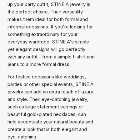
up your party outfit, STINE A jewelry is
the perfect choice. Their versatility
makes them ideal for both formal and
informal occasions. If you're looking for
something extraordinary for your
everyday wardrobe, STINE A's simple
yet elegant designs will go perfectly
with any outfit - from a simple t-shirt and
jeans to a more formal dress.
For festive occasions like weddings,
parties or other special events, STINE A
jewelry can add an extra touch of luxury
and style. Their eye-catching jewelry,
such as large statement earrings or
beautiful gold-plated necklaces, can
help accentuate your natural beauty and
create a look that is both elegant and
eye-catching.