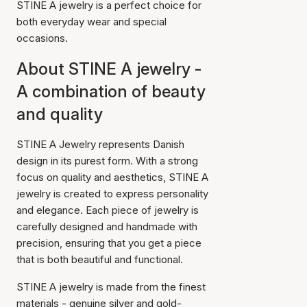
STINE A jewelry is a perfect choice for
both everyday wear and special
occasions.
About STINE A jewelry -
A combination of beauty
and quality
STINE A Jewelry represents Danish
design in its purest form. With a strong
focus on quality and aesthetics, STINE A
jewelry is created to express personality
and elegance. Each piece of jewelry is
carefully designed and handmade with
precision, ensuring that you get a piece
that is both beautiful and functional.
STINE A jewelry is made from the finest
materials - genuine silver and gold-