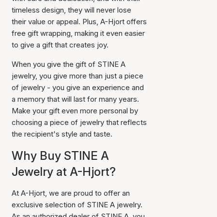
timeless design, they will never lose
their value or appeal. Plus, A-Hjort offers
free gift wrapping, making it even easier
to give a gift that creates joy.
When you give the gift of STINE A
jewelry, you give more than just a piece
of jewelry - you give an experience and
a memory that will last for many years.
Make your gift even more personal by
choosing a piece of jewelry that reflects
the recipient's style and taste.
Why Buy STINE A
Jewelry at A-Hjort?
At A-Hjort, we are proud to offer an
exclusive selection of STINE A jewelry.
As an authorized dealer of STINE A, you