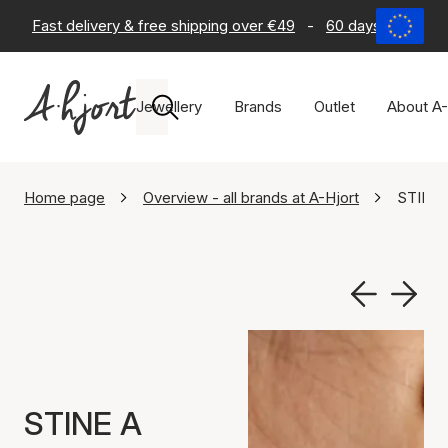
Fast delivery & free shipping over €49
-
60 days return po
Jewellery
Brands
Outlet
About A-
Home page
Overview - all brands at A-Hjort
STINE 
STINE A