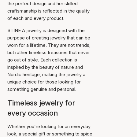
the perfect design and her skilled
craftsmanship is reflected in the quality
of each and every product.
STINE A jewelry is designed with the
purpose of creating jewelry that can be
worn for a lifetime. They are not trends,
but rather timeless treasures that never
go out of style. Each collection is
inspired by the beauty of nature and
Nordic heritage, making the jewelry a
unique choice for those looking for
something genuine and personal.
Timeless jewelry for
every occasion
Whether you're looking for an everyday
look, a special gift or something to spice