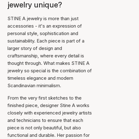
jewelry unique?
STINE A jewelry is more than just
accessories - it's an expression of
personal style, sophistication and
sustainability. Each piece is part of a
larger story of design and
craftsmanship, where every detail is
thought through. What makes STINE A
jewelry so special is the combination of
timeless elegance and modern
Scandinavian minimalism.
From the very first sketches to the
finished piece, designer Stine A works
closely with experienced jewelry artists
and technicians to ensure that each
piece is not only beautiful, but also
functional and durable. Her passion for