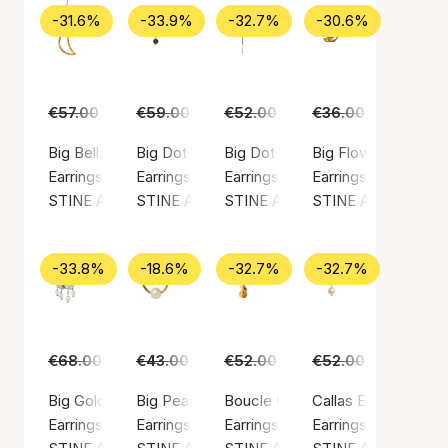
-31.6%
-33.9%
-32.7%
-30.6%
€57.00
€39.00
€59.00
€39.00
€52.00
€35.00
€36.00
€25.00
Big Bella Moon Earring Coral
Big Dot Clear
Big Dot Creol With Splash
Big Flow Earring
Earrings, Gold color / Gold plated sterling silver 925
Earrings, Gold color / Gold plated sterling silv
Earrings, Silver color / Silver ste
Earrings, Gold color
STINE A Jewelry
STINE A Jewelry
STINE A Jewelry
STINE A Jewelry
-33.8%
-18.6%
-32.7%
-32.7%
€68.00
€45.00
€43.00
€35.00
€52.00
€35.00
€52.00
€35.00
Big Gold Splash Earring – Elegant Pearls
Big Pearl Berrie Hoop
Boucle Creol
Callas Earring
Earrings, Silver color / Silver sterling 925
Earrings, Gold color / Gold plated sterling silv
Earrings, Gold color / Gold plated
Earrings, Gold color