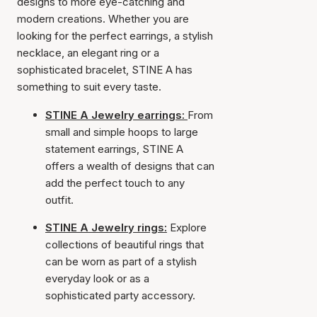
designs to more eye-catching and
modern creations. Whether you are
looking for the perfect earrings, a stylish
necklace, an elegant ring or a
sophisticated bracelet, STINE A has
something to suit every taste.
STINE A Jewelry earrings:
From
small and simple hoops to large
statement earrings, STINE A
offers a wealth of designs that can
add the perfect touch to any
outfit.
STINE A Jewelry rings:
Explore
collections of beautiful rings that
can be worn as part of a stylish
everyday look or as a
sophisticated party accessory.