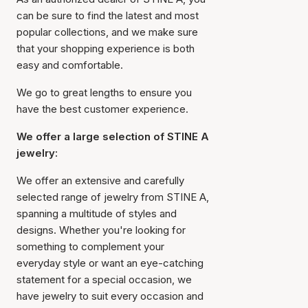
can be sure to find the latest and most
popular collections, and we make sure
that your shopping experience is both
easy and comfortable.
We go to great lengths to ensure you
have the best customer experience.
We offer a large selection of STINE A
jewelry:
We offer an extensive and carefully
selected range of jewelry from STINE A,
spanning a multitude of styles and
designs. Whether you're looking for
something to complement your
everyday style or want an eye-catching
statement for a special occasion, we
have jewelry to suit every occasion and