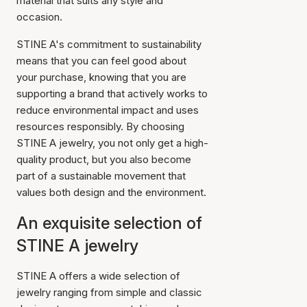
material that suits any style and
occasion.
STINE A's commitment to sustainability
means that you can feel good about
your purchase, knowing that you are
supporting a brand that actively works to
reduce environmental impact and uses
resources responsibly. By choosing
STINE A jewelry, you not only get a high-
quality product, but you also become
part of a sustainable movement that
values both design and the environment.
An exquisite selection of
STINE A jewelry
STINE A offers a wide selection of
jewelry ranging from simple and classic