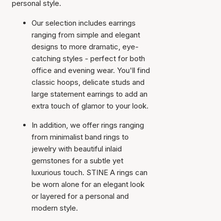
personal style.
Our selection includes earrings
ranging from simple and elegant
designs to more dramatic, eye-
catching styles - perfect for both
office and evening wear. You'll find
classic hoops, delicate studs and
large statement earrings to add an
extra touch of glamor to your look.
In addition, we offer rings ranging
from minimalist band rings to
jewelry with beautiful inlaid
gemstones for a subtle yet
luxurious touch. STINE A rings can
be worn alone for an elegant look
or layered for a personal and
modern style.