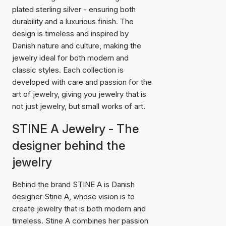
plated sterling silver - ensuring both
durability and a luxurious finish. The
design is timeless and inspired by
Danish nature and culture, making the
jewelry ideal for both modern and
classic styles. Each collection is
developed with care and passion for the
art of jewelry, giving you jewelry that is
not just jewelry, but small works of art.
STINE A Jewelry - The
designer behind the
jewelry
Behind the brand STINE A is Danish
designer Stine A, whose vision is to
create jewelry that is both modern and
timeless. Stine A combines her passion