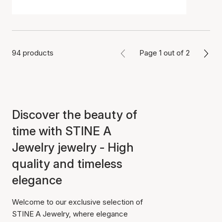
94 products
Page 1 out of 2
Discover the beauty of
time with STINE A
Jewelry jewelry - High
quality and timeless
elegance
Welcome to our exclusive selection of
STINE A Jewelry, where elegance