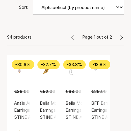
Sort:
94 products
Page 1 out of 2
-30.6%
-32.7%
-33.8%
-13.8%
€36.00
€25.00
€52.00
€35.00
€68.00
€45.00
€29.00
€25.00
Anaïs Anaïs Earring
Bella Moon Earring With Four Stones
Bella Moon Earring With Pearl
BFF Earring
Earrings, Gold color / Gold plated sterling silver 925
Earrings, Gold color / Gold plated sterling silv
Earrings, Silver color / Silver ste
Earrings, Silver colo
STINE A Jewelry
STINE A Jewelry
STINE A Jewelry
STINE A Jewelry