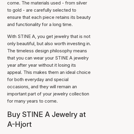
come. The materials used - from silver
to gold - are carefully selected to
ensure that each piece retains its beauty
and functionality for a long time.
With STINE A, you get jewelry that is not
only beautiful, but also worth investing in.
The timeless design philosophy means
that you can wear your STINE A jewelry
year after year without it losing its
appeal. This makes them an ideal choice
for both everyday and special
occasions, and they will remain an
important part of your jewelry collection
for many years to come.
Buy STINE A Jewelry at
A-Hjort