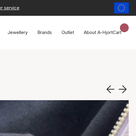
r service
Jewellery
Brands
Outlet
About A-Hjort
Cart