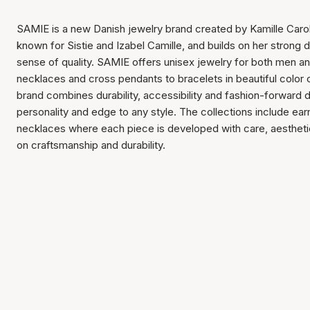
SAMIE is a new Danish jewelry brand created by Kamille Carol
known for Sistie and Izabel Camille, and builds on her strong
sense of quality. SAMIE offers unisex jewelry for both men 
necklaces and cross pendants to bracelets in beautiful color
brand combines durability, accessibility and fashion-forward 
personality and edge to any style. The collections include ear
necklaces where each piece is developed with care, aestheti
on craftsmanship and durability.