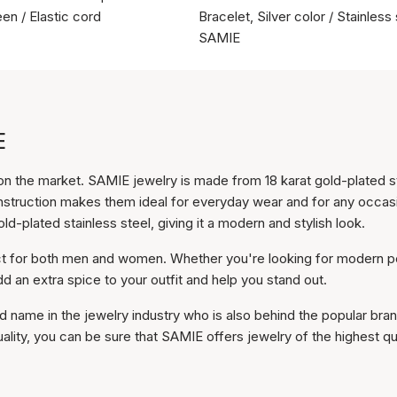
en / Elastic cord
Bracelet, Silver color / Stainless 
SAMIE
E
n the market. SAMIE jewelry is made from 18 karat gold-plated s
onstruction makes them ideal for everyday wear and for any occas
d-plated stainless steel, giving it a modern and stylish look.
ect for both men and women. Whether you're looking for modern p
dd an extra spice to your outfit and help you stand out.
 name in the jewelry industry who is also behind the popular bra
lity, you can be sure that SAMIE offers jewelry of the highest qua