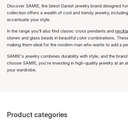
Discover SAMIE, the latest Danish jewelry brand designed for
collection offers a wealth of cool and trendy jewelry, including
accentuate your style.
In the range you'll also find classic cross pendants and
neckl
stones and glass beads in beautiful color combinations. These
making them ideal for the modern man who wants to add a pers
SAMIE's jewelry combines durability with style, and the brand 
choose SAMIE, you're investing in high-quality jewelry at an 
your wardrobe.
Product categories