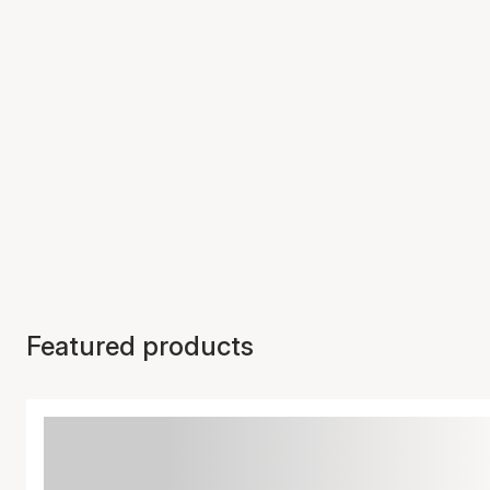
Featured products