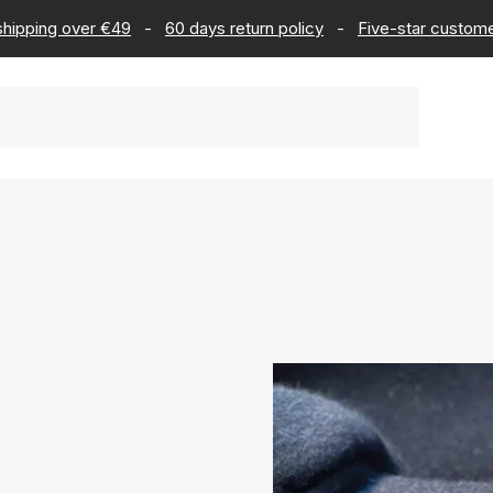
 shipping over €49
-
60 days return policy
-
Five-star custome