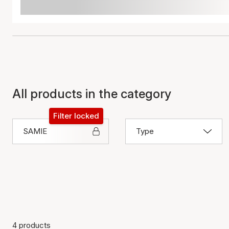
All products in the category
Filter locked
SAMIE
Type
4 products