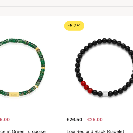
-5.7%
5.00
€26.50
€25.00
acelet Green Turquoise
Loui Red and Black Bracelet