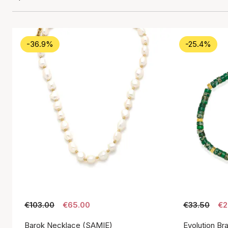
-36.9%
-25.4%
€103.00
€65.00
€33.50
€2
Barok Necklace (SAMIE)
Evolution Br