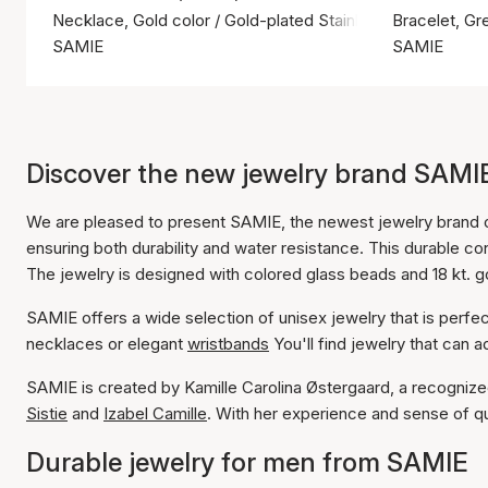
Necklace, Gold color / Gold-plated Stainless Steel
Bracelet, Gre
SAMIE
SAMIE
Discover the new jewelry brand SAMI
We are pleased to present SAMIE, the newest jewelry brand o
ensuring both durability and water resistance. This durable c
The jewelry is designed with colored glass beads and 18 kt. gol
SAMIE offers a wide selection of unisex jewelry that is perf
necklaces or elegant
wristbands
You'll find jewelry that can a
SAMIE is created by Kamille Carolina Østergaard, a recognized
Sistie
and
Izabel Camille
. With her experience and sense of qua
Durable jewelry for men from SAMIE