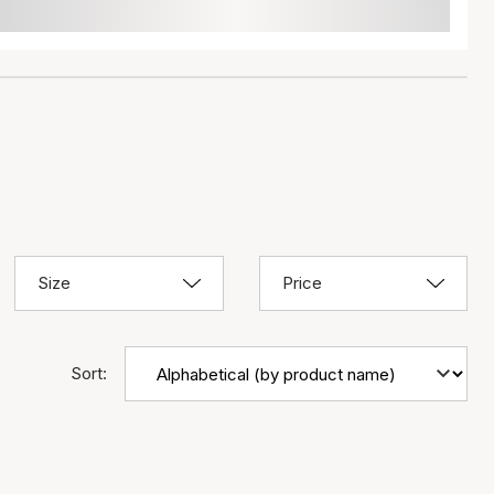
Size
Price
Sort: