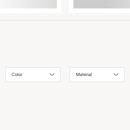
Color
Material