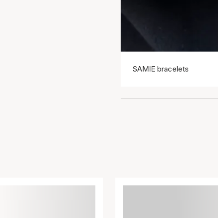
SAMIE bracelets