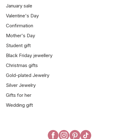
January sale
Valentine's Day
Confirmation
Mother's Day
Student gift
Black Friday jewellery
Christmas gifts
Gold-plated Jewelry
Silver Jewelry
Gifts for her
Wedding gift