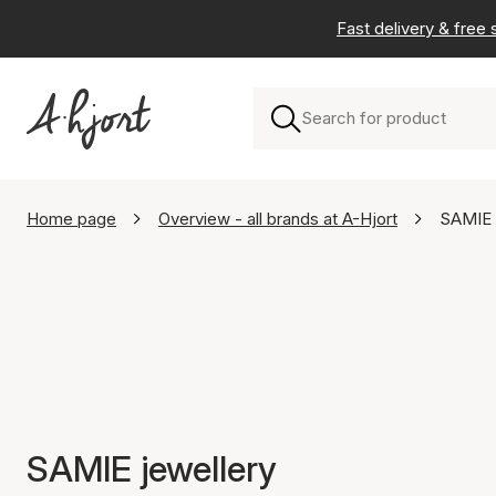
Fast delivery & free
Home page
Overview - all brands at A-Hjort
SAMIE
SAMIE jewellery