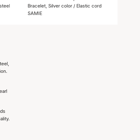
steel
Bracelet, Silver color / Elastic cord
SAMIE
teel,
ion.
earl
nds
lity.