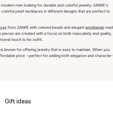
 modern men looking for durable and colorful jewelry. SAMIE's
 colorful pearl necklaces in different designs that are perfect to
aces
from SAMIE with colored beads and elegant
wristbands
mad
 pieces are created with a focus on both masculinity and quality,
onal touch to his outfit.
is known for offering jewelry that is easy to maintain. When you
affordable price - perfect for adding both elegance and character 
Gift ideas