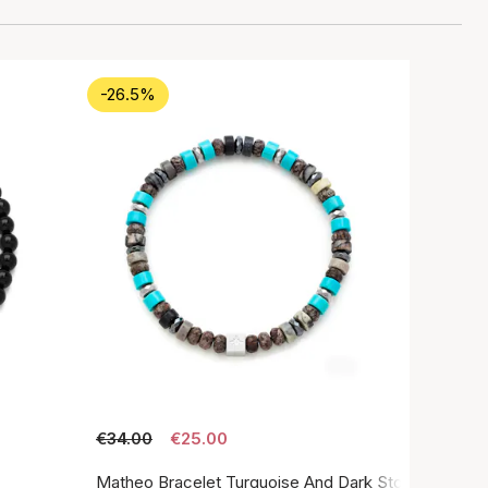
-26.5%
€34.00
€25.00
Matheo Bracelet Turquoise And Dark Stone