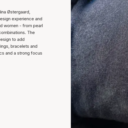
ina Østergaard,
 design experience and
and women - from pearl
 combinations. The
design to add
rings, bracelets and
cs and a strong focus