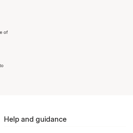
e of
to
Help and guidance