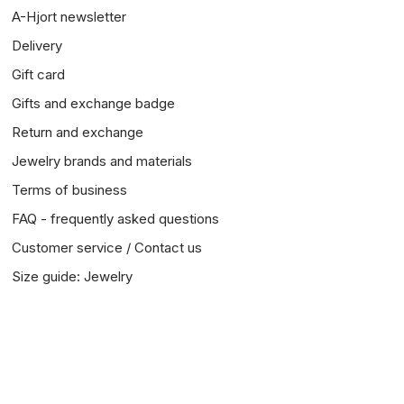
A-Hjort newsletter
Delivery
Gift card
Gifts and exchange badge
Return and exchange
Jewelry brands and materials
Terms of business
FAQ - frequently asked questions
Customer service / Contact us
Size guide: Jewelry