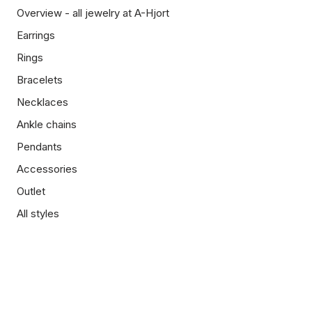
Overview - all jewelry at A-Hjort
Earrings
Rings
Bracelets
Necklaces
Ankle chains
Pendants
Accessories
Outlet
All styles