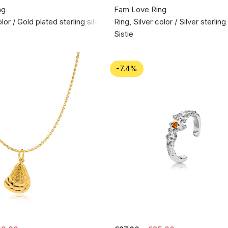
ng
Fam Love Ring
lor / Gold plated sterling silver 925
Ring, Silver color / Silver sterlin
Sistie
-7.4%