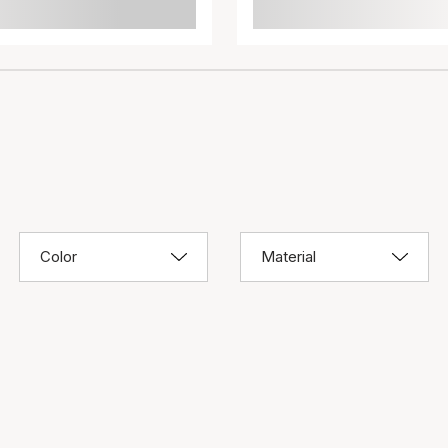
Color
Material