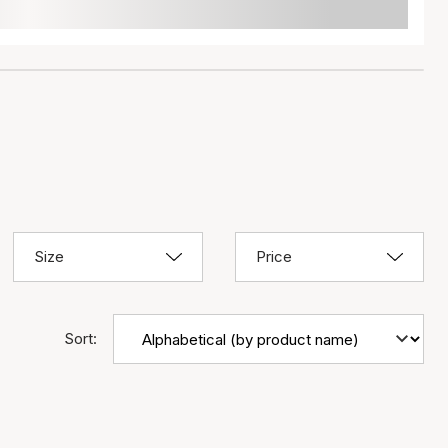
Size
Price
Sort: