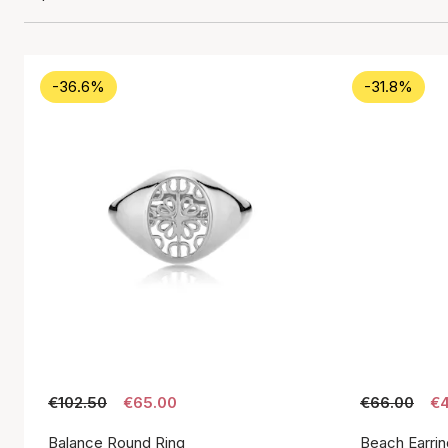
-36.6%
-31.8%
€102.50
€65.00
€66.00
€4
Balance Round Ring
Beach Earrin