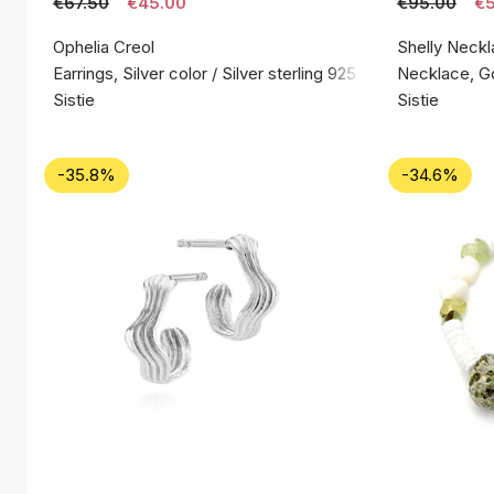
€67.50
€45.00
€95.00
€5
Ophelia Creol
Shelly Neckl
Earrings, Silver color / Silver sterling 925
Necklace, Gol
Sistie
Sistie
-35.8%
-34.6%