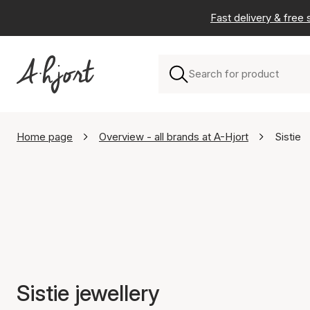
Fast delivery & free
Home page
Overview - all brands at A-Hjort
Sistie
Sistie jewellery