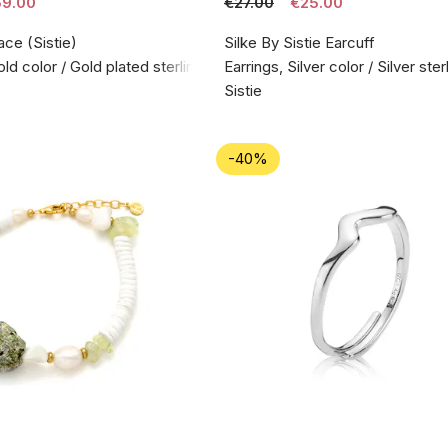
9.00
€27.00
€25.00
ace (Sistie)
Silke By Sistie Earcuff
d color / Gold plated sterling silver 925
Earrings, Silver color / Silver ste
Sistie
-40%