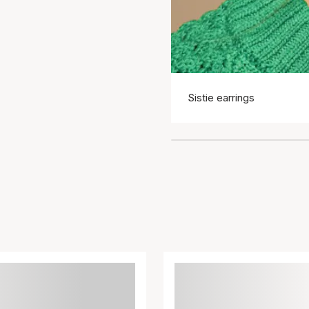
Sistie earrings