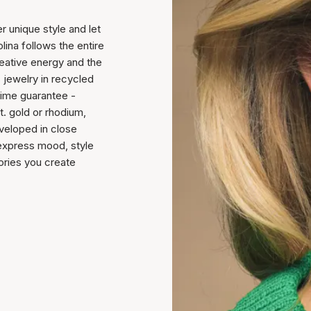
 unique style and let
lina follows the entire
reative energy and the
s jewelry in recycled
etime guarantee -
t. gold or rhodium,
veloped in close
 express mood, style
tories you create