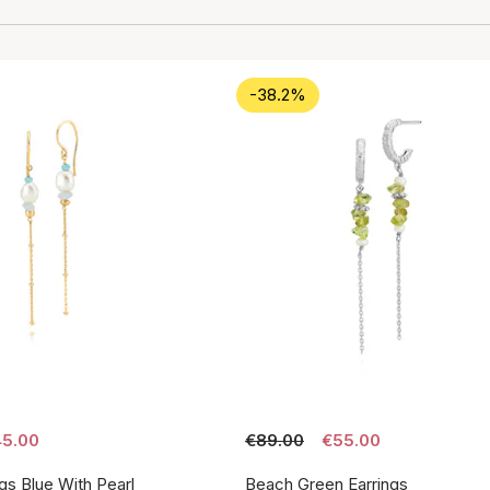
-38.2%
5.00
€89.00
€55.00
gs Blue With Pearl
Beach Green Earrings