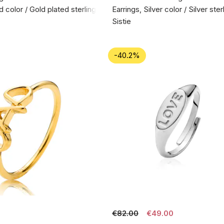
d color / Gold plated sterling silver 925
Earrings, Silver color / Silver ste
Sistie
-40.2%
€82.00
€49.00