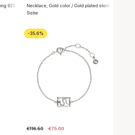
rling 925
Necklace, Gold color / Gold plated sterling silver 92
Sistie
-35.6%
€116.50
€75.00