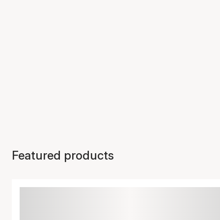
Featured products