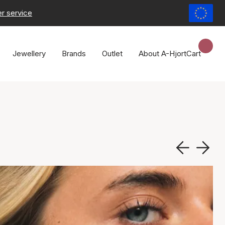
r service
Jewellery
Brands
Outlet
About A-Hjort
Cart