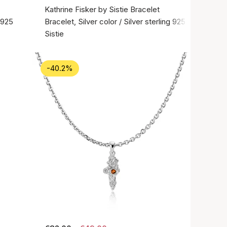
Kathrine Fisker by Sistie Bracelet
g 925
Bracelet, Silver color / Silver sterling 925
Sistie
-40.2%