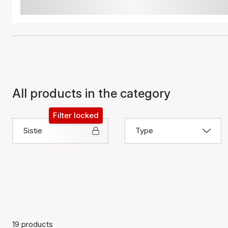
All products in the category
Filter locked
Sistie
Type
19 products