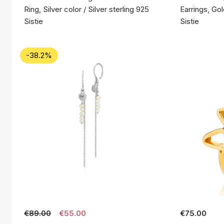
Ring, Silver color / Silver sterling 925
Earrings, Gol
Sistie
Sistie
-38.2%
€89.00
€55.00
€75.00