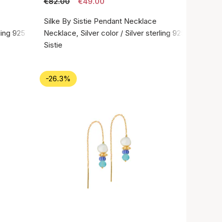
€82.00
€49.00
Silke By Sistie Pendant Necklace
rling 925
Necklace, Silver color / Silver sterling 925
Sistie
-26.3%