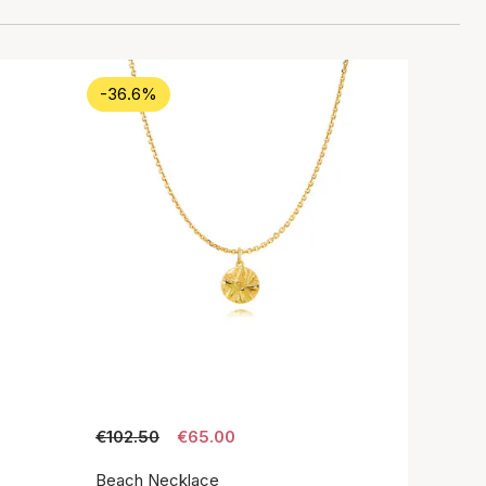
-36.6%
€102.50
€65.00
Beach Necklace