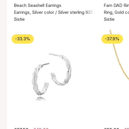
Beach Seashell Earrings
Fam DAD Ri
Earrings, Silver color / Silver sterling 925
Ring, Gold co
Sistie
Sistie
-33.3%
-37.9%