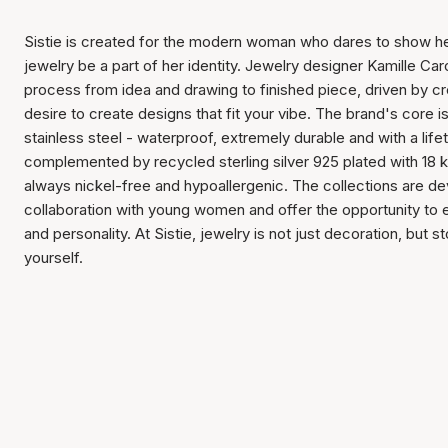
Sistie is created for the modern woman who dares to show her
jewelry be a part of her identity. Jewelry designer Kamille Caro
process from idea and drawing to finished piece, driven by c
desire to create designs that fit your vibe. The brand's core i
stainless steel - waterproof, extremely durable and with a lif
complemented by recycled sterling silver 925 plated with 18 k
always nickel-free and hypoallergenic. The collections are de
collaboration with young women and offer the opportunity to
and personality. At Sistie, jewelry is not just decoration, but s
yourself.