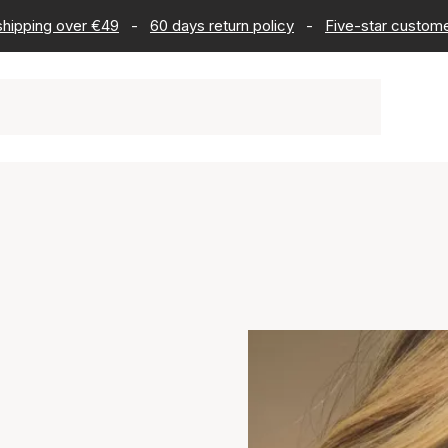
 shipping over €49
-
60 days return policy
-
Five-star custome