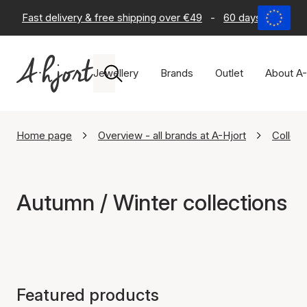
Fast delivery & free shipping over €49
-
60 days return po
Jewellery
Brands
Outlet
About A-
Home page
Overview - all brands at A-Hjort
Collect
Autumn / Winter collections
Featured products