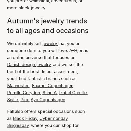
you prefer whimsical, adventurous, or
more sleek jewelry.
Autumn's jewelry trends
to all ages and occasions
We definitely sell
jewelry
that you or
someone dear to you will love. A-Hjort is
an online universe that focuses on
Danish design jewelry
, and we sell the
best of the best. In our assortment,
you'll find fantastic brands such as
Maanesten
,
Enamel Copenhagen
,
Pernille Corydon
,
Stine A
,
Izabel Camille
,
Sistie
,
Pico
,
Ayo Copenhagen
Fall also offers special occasions such
as
Black Friday
,
Cybermonday
,
Singlesday
, where you can shop for