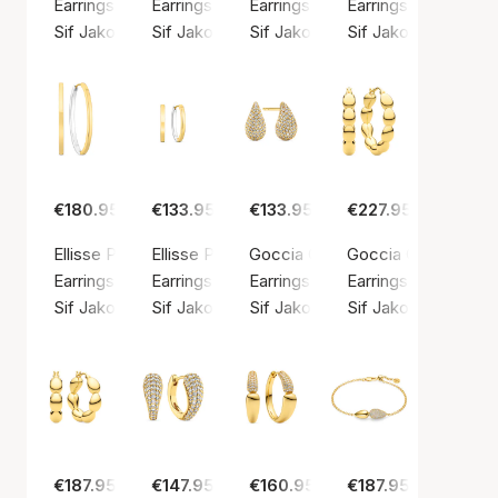
Earrings, Silver color / Silver sterling 925
Earrings, Silver color / Silver sterling 925
Earrings, Silver color / Silver ste
Earrings, Silver colo
Sif Jakobs Jewellery
Sif Jakobs Jewellery
Sif Jakobs Jewellery
Sif Jakobs Jeweller
€180.95
€133.95
€133.95
€227.95
Ellisse Pianura Medio Earrings
Ellisse Pianura Piccolo Earrings
Goccia Calare Piccolo Earrings
Goccia Cerchietto 
Earrings, Gold color / Gold plated sterling silver 925
Earrings, Gold color / Gold plated sterling silv
Earrings, Gold color / Gold plated
Earrings, Gold color
Sif Jakobs Jewellery
Sif Jakobs Jewellery
Sif Jakobs Jewellery
Sif Jakobs Jeweller
€187.95
€147.95
€160.95
€187.95