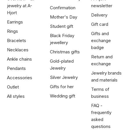
jewelry at A-
newsletter
Confirmation
Hjort
Delivery
Mother's Day
Earrings
Gift card
Student gift
Rings
Gifts and
Black Friday
Bracelets
exchange
jewellery
badge
Necklaces
Christmas gifts
Return and
Ankle chains
Gold-plated
exchange
Jewelry
Pendants
Jewelry brands
Silver Jewelry
Accessories
and materials
Gifts for her
Outlet
Terms of
Wedding gift
All styles
business
FAQ -
frequently
asked
questions