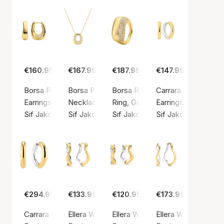
€160.95
€167.95
€187.95
€147.95
Borsa Piccolo Earrings
Borsa Piccolo Necklace
Borsa Ring
Carrara Pianura Med
Earrings, Gold color / Gold plated sterling silver 925
Necklace, Gold color / Gold plated sterling si
Ring, Gold color / Gold plated ste
Earrings, Silver colo
Sif Jakobs Jewellery
Sif Jakobs Jewellery
Sif Jakobs Jewellery
Sif Jakobs Jeweller
€294.95
€133.95
€120.95
€173.95
Carrara Pianura X-grande Earrings
Ellera Waves Pianura Grande Earrings
Ellera Waves Pianura Medio Earr
Ellera Waves Pianur