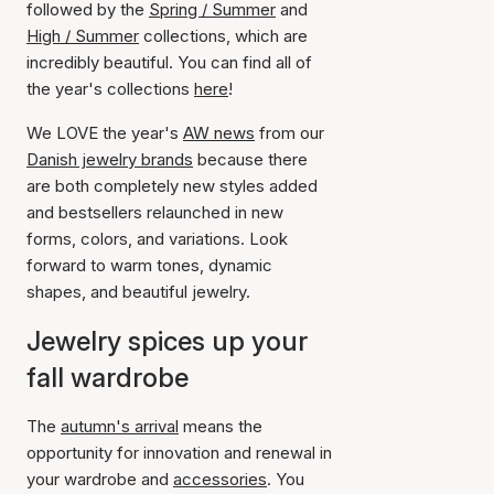
followed by the
Spring / Summer
and
High / Summer
collections, which are
incredibly beautiful. You can find all of
the year's collections
here
!
We LOVE the year's
AW news
from our
Danish jewelry brands
because there
are both completely new styles added
and bestsellers relaunched in new
forms, colors, and variations. Look
forward to warm tones, dynamic
shapes, and beautiful jewelry.
Jewelry spices up your
fall wardrobe
The
autumn's arrival
means the
opportunity for innovation and renewal in
your wardrobe and
accessories
. You