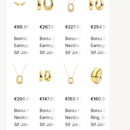
€86.95
€267.95
€227.95
€254.95
Bormio Piccolo Earrings
Borsa Grande Earrings
Borsa Grande Necklace
Borsa Pianura Grand
Earrings, Gold color / Gold plated sterling silver 925
Earrings, Gold color / Gold plated sterling silv
Necklace, Gold color / Gold plate
Earrings, Gold color
Sif Jakobs Jewellery
Sif Jakobs Jewellery
Sif Jakobs Jewellery
Sif Jakobs Jeweller
€200.95
€147.95
€153.95
€160.95
Borsa Pianura Grande Necklace
Borsa Pianura Piccolo Earrings
Borsa Pianura Piccolo Necklace
Borsa Pianura Ring
Necklace, Gold color / Gold plated sterling silver 925
Earrings, Gold color / Gold plated sterling silv
Necklace, Gold color / Gold plate
Ring, Gold color / G
Sif Jakobs Jewellery
Sif Jakobs Jewellery
Sif Jakobs Jewellery
Sif Jakobs Jeweller