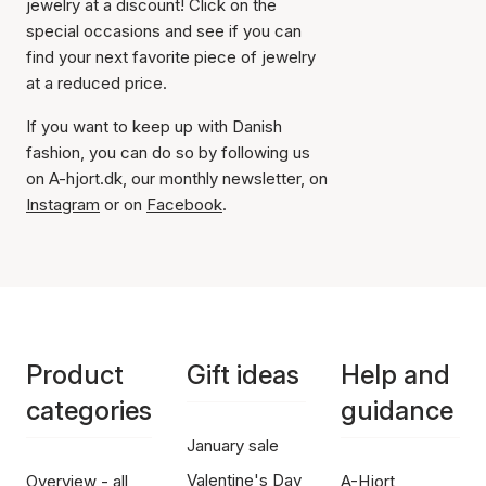
jewelry at a discount! Click on the
special occasions and see if you can
find your next favorite piece of jewelry
at a reduced price.
If you want to keep up with Danish
fashion, you can do so by following us
on A-hjort.dk, our monthly newsletter, on
Instagram
or on
Facebook
.
Product
Gift ideas
Help and
categories
guidance
January sale
Valentine's Day
Overview - all
A-Hjort