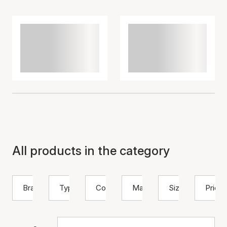
All products in the category
Brand
Type
Color
Material
Size
Price