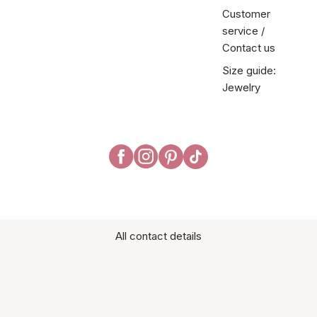
Customer
service /
Contact us
Size guide:
Jewelry
All contact details