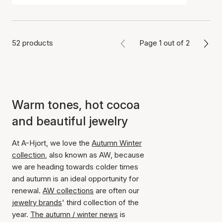
52 products
Page 1 out of 2
Warm tones, hot cocoa
and beautiful jewelry
At A-Hjort, we love the
Autumn Winter
collection
, also known as AW, because
we are heading towards colder times
and autumn is an ideal opportunity for
renewal.
AW collections
are often our
jewelry brands
' third collection of the
year.
The autumn / winter news
is