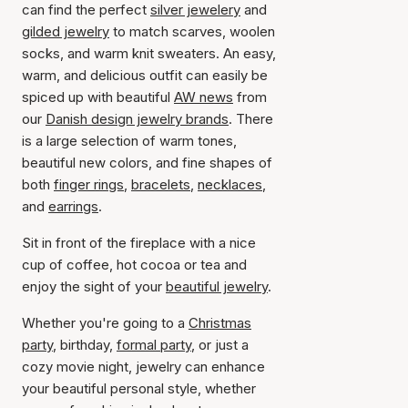
can find the perfect
silver jewelery
and
gilded jewelry
to match scarves, woolen
socks, and warm knit sweaters. An easy,
warm, and delicious outfit can easily be
spiced up with beautiful
AW news
from
our
Danish design jewelry brands
. There
is a large selection of warm tones,
beautiful new colors, and fine shapes of
both
finger rings
,
bracelets
,
necklaces
,
and
earrings
.
Sit in front of the fireplace with a nice
cup of coffee, hot cocoa or tea and
enjoy the sight of your
beautiful jewelry
.
Whether you're going to a
Christmas
party
, birthday,
formal party
, or just a
cozy movie night, jewelry can enhance
your beautiful personal style, whether