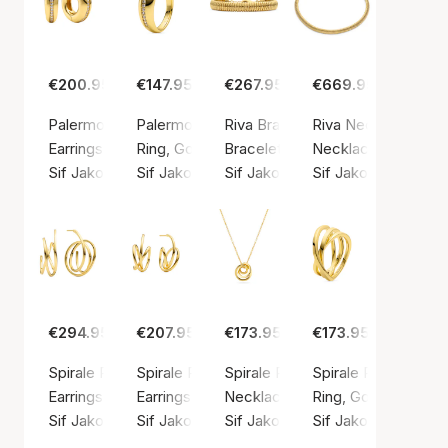
€200.95
€147.95
€267.95
€669.95
Palermo Piccolo Earrings
Palermo Ring
Riva Bracelet
Riva Necklace
Earrings, Gold color / Gold plated sterling silver 925
Ring, Gold color / Gold plated sterling silver 9
Bracelet, Gold color / Gold plated
Necklace, Gold color
Sif Jakobs Jewellery
Sif Jakobs Jewellery
Sif Jakobs Jewellery
Sif Jakobs Jeweller
€294.95
€207.95
€173.95
€173.95
Spirale Pianura Grande Earrings
Spirale Pianura Piccolo Earrings
Spirale Pianura Piccolo Necklac
Spirale Pianura Ring
Earrings, Gold color / Gold plated sterling silver 925
Earrings, Gold color / Gold plated sterling silv
Necklace, Gold color / Gold plate
Ring, Gold color / G
Sif Jakobs Jewellery
Sif Jakobs Jewellery
Sif Jakobs Jewellery
Sif Jakobs Jeweller