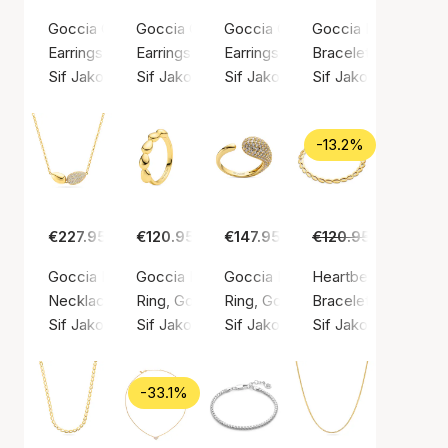
Goccia Cerchietto Piccolo Earrings
Goccia Circolo Earrings
Goccia Creolo Grande Earrings
Goccia Due Bracele
Earrings, Gold color / Gold plated sterling silver 925
Earrings, Gold color / Gold plated sterling silv
Earrings, Gold color / Gold plated
Bracelet, Gold color
Sif Jakobs Jewellery
Sif Jakobs Jewellery
Sif Jakobs Jewellery
Sif Jakobs Jeweller
-13.2%
€227.95
€120.95
€147.95
€120.95
€105.00
Goccia Due Necklace
Goccia Piccolo Pianura Ring
Goccia Piccolo Ring
Heartbeat Bracelet
Necklace, Gold color / Gold plated sterling silver 925
Ring, Gold color / Gold plated sterling silver 9
Ring, Gold color / Gold plated ste
Bracelet, Gold color
Sif Jakobs Jewellery
Sif Jakobs Jewellery
Sif Jakobs Jewellery
Sif Jakobs Jeweller
-33.1%