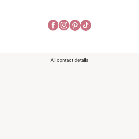
All contact details