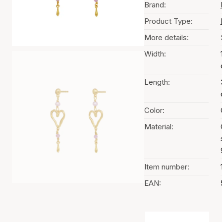
Brand:
Product Type:
More details:
Width:
Length:
Color:
Material:
Item number:
EAN:
Color selection