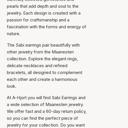
pearls that add depth and soul to the
jewelry. Each design is created with a
passion for craftsmanship and a
fascination with the forms and energy of
nature.
Item has been added to
cart
The Sabi earrings pair beautifully with
other jewelry from the Maanesten
collection. Explore the elegant rings,
delicate necklaces and refined
bracelets, all designed to complement
each other and create a harmonious
look.
At A-Hjort you will find Sabi Earrings and
a wide selection of Maanesten jewelry.
We offer fast and a 60-day return policy,
so you can find the perfect piece of
jewelry for your collection. Do you want