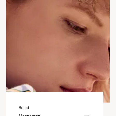
Brand
Maanesten