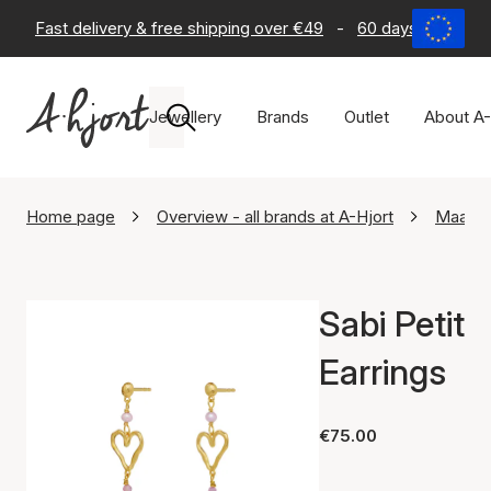
Fast delivery & free shipping over €49
-
60 days return po
Jewellery
Brands
Outlet
About A-
Home page
Overview - all brands at A-Hjort
Maane
Sabi Petit
Earrings
€75.00