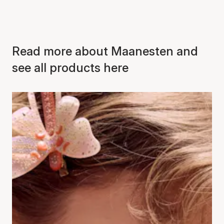
Read more about Maanesten and
see all products here