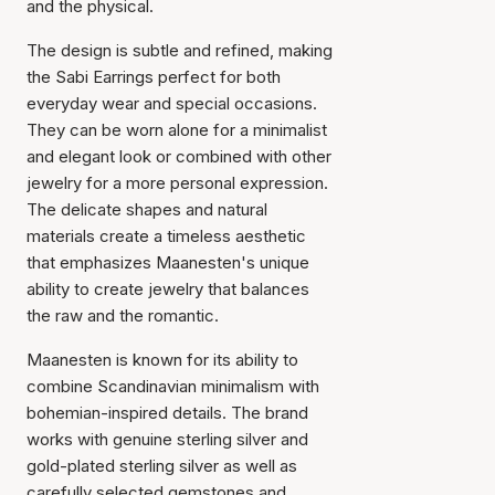
and the physical.
The design is subtle and refined, making
the Sabi Earrings perfect for both
everyday wear and special occasions.
They can be worn alone for a minimalist
and elegant look or combined with other
jewelry for a more personal expression.
The delicate shapes and natural
materials create a timeless aesthetic
that emphasizes Maanesten's unique
ability to create jewelry that balances
the raw and the romantic.
Maanesten is known for its ability to
combine Scandinavian minimalism with
bohemian-inspired details. The brand
works with genuine sterling silver and
gold-plated sterling silver as well as
carefully selected gemstones and