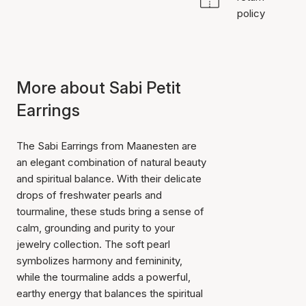
policy
More about Sabi Petit
Earrings
The Sabi Earrings from Maanesten are
an elegant combination of natural beauty
and spiritual balance. With their delicate
drops of freshwater pearls and
tourmaline, these studs bring a sense of
calm, grounding and purity to your
jewelry collection. The soft pearl
symbolizes harmony and femininity,
while the tourmaline adds a powerful,
earthy energy that balances the spiritual