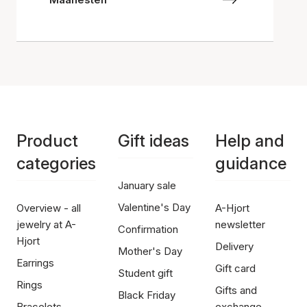
Product
Gift ideas
Help and
categories
guidance
January sale
Valentine's Day
Overview - all
A-Hjort
jewelry at A-
newsletter
Confirmation
Hjort
Delivery
Mother's Day
Earrings
Gift card
Student gift
Rings
Gifts and
Black Friday
Bracelets
exchange