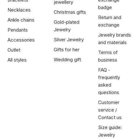
jewellery
badge
Necklaces
Christmas gifts
Return and
Ankle chains
Gold-plated
exchange
Jewelry
Pendants
Jewelry brands
Silver Jewelry
Accessories
and materials
Gifts for her
Outlet
Terms of
Wedding gift
All styles
business
FAQ -
frequently
asked
questions
Customer
service /
Contact us
Size guide:
Jewelry