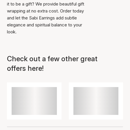
it to be a gift? We provide beautiful gift
wrapping at no extra cost. Order today
and let the Sabi Earrings add subtle
elegance and spiritual balance to your
look.
Check out a few other great
offers here!