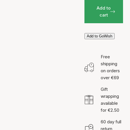
Add to
cart
Add to GoWish
Free
shipping
on orders
over €69
Gift
wrapping
available
for €2.50
60 day full
return