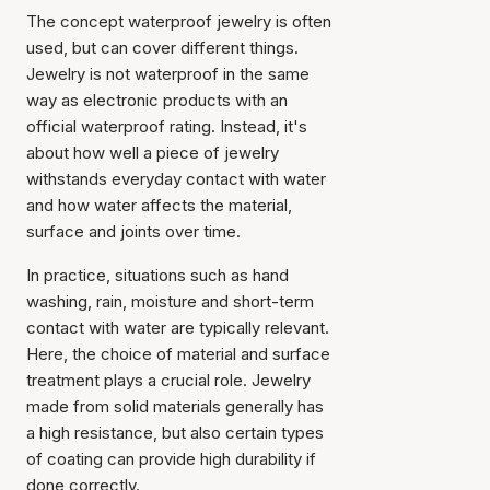
The concept
waterproof jewelry
is often
used, but can cover different things.
Jewelry is not waterproof in the same
way as electronic products with an
official waterproof rating. Instead, it's
about how well a piece of jewelry
withstands everyday contact with water
and how water affects the material,
surface and joints over time.
In practice, situations such as hand
washing, rain, moisture and short-term
contact with water are typically relevant.
Here, the choice of material and surface
treatment plays a crucial role. Jewelry
made from solid materials generally has
a high resistance, but also certain types
of coating can provide high durability if
done correctly.