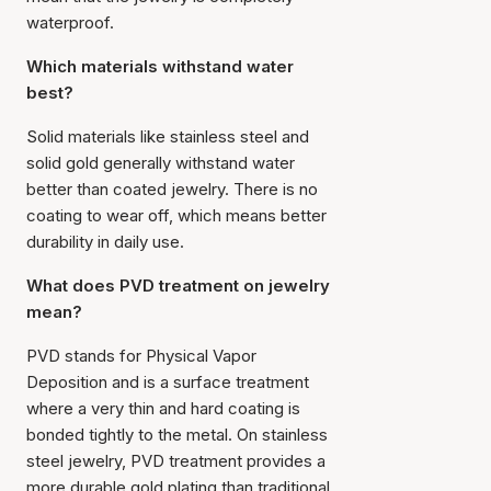
waterproof.
Which materials withstand water
best?
Solid materials like stainless steel and
solid gold generally withstand water
better than coated jewelry. There is no
coating to wear off, which means better
durability in daily use.
What does PVD treatment on jewelry
mean?
PVD stands for
Physical Vapor
Deposition
and is a surface treatment
where a very thin and hard coating is
bonded tightly to the metal. On stainless
steel jewelry, PVD treatment provides a
more durable gold plating than traditional