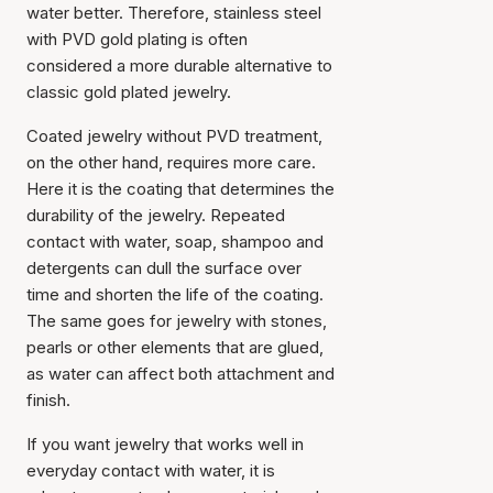
water better. Therefore, stainless steel
with PVD gold plating is often
considered a more durable alternative to
classic gold plated jewelry.
Coated jewelry without PVD treatment,
on the other hand, requires more care.
Here it is the coating that determines the
durability of the jewelry. Repeated
contact with water, soap, shampoo and
detergents can dull the surface over
time and shorten the life of the coating.
The same goes for jewelry with stones,
pearls or other elements that are glued,
as water can affect both attachment and
finish.
If you want jewelry that works well in
everyday contact with water, it is