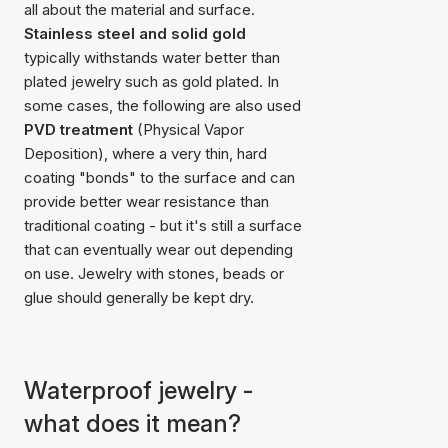
all about the material and surface.
Stainless steel and solid gold
typically withstands water better than
plated jewelry such as gold plated. In
some cases, the following are also used
PVD treatment
(Physical Vapor
Deposition), where a very thin, hard
coating "bonds" to the surface and can
provide better wear resistance than
traditional coating - but it's still a surface
that can eventually wear out depending
on use. Jewelry with stones, beads or
glue should generally be kept dry.
Waterproof jewelry -
what does it mean?