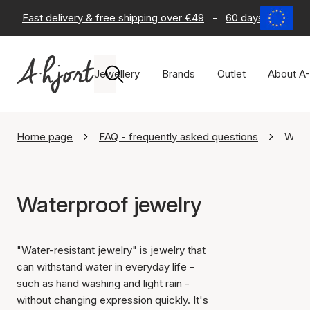
Fast delivery & free shipping over €49
-
60 days return po
Jewellery
Brands
Outlet
About A-
Home page
FAQ - frequently asked questions
Water
Waterproof jewelry
"Water-resistant jewelry" is jewelry that
can withstand water in everyday life -
such as hand washing and light rain -
without changing expression quickly. It's