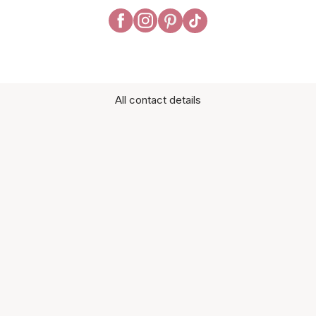
All contact details