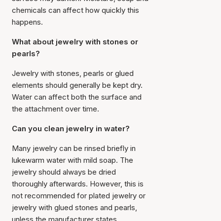
chemicals can affect how quickly this
happens.
What about jewelry with stones or
pearls?
Jewelry with stones, pearls or glued
elements should generally be kept dry.
Water can affect both the surface and
the attachment over time.
Can you clean jewelry in water?
Many jewelry can be rinsed briefly in
lukewarm water with mild soap. The
jewelry should always be dried
thoroughly afterwards. However, this is
not recommended for plated jewelry or
jewelry with glued stones and pearls,
unless the manufacturer states