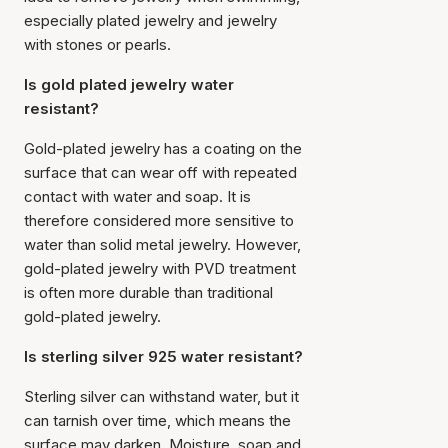
especially plated jewelry and jewelry
with stones or pearls.
Is gold plated jewelry water
resistant?
Gold-plated jewelry has a coating on the
surface that can wear off with repeated
contact with water and soap. It is
therefore considered more sensitive to
water than solid metal jewelry. However,
gold-plated jewelry with PVD treatment
is often more durable than traditional
gold-plated jewelry.
Is sterling silver 925 water resistant?
Sterling silver can withstand water, but it
can tarnish over time, which means the
surface may darken. Moisture, soap and