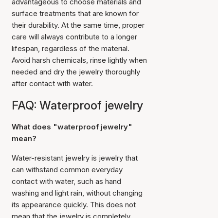
advantageous to choose materials and
surface treatments that are known for
their durability. At the same time, proper
care will always contribute to a longer
lifespan, regardless of the material.
Avoid harsh chemicals, rinse lightly when
needed and dry the jewelry thoroughly
after contact with water.
FAQ: Waterproof jewelry
What does "waterproof jewelry"
mean?
Water-resistant jewelry is jewelry that
can withstand common everyday
contact with water, such as hand
washing and light rain, without changing
its appearance quickly. This does not
mean that the jewelry is completely