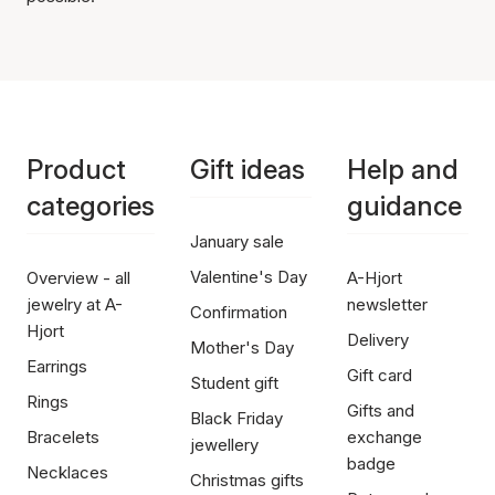
Product
Gift ideas
Help and
categories
guidance
January sale
Valentine's Day
Overview - all
A-Hjort
jewelry at A-
newsletter
Confirmation
Hjort
Delivery
Mother's Day
Earrings
Gift card
Student gift
Rings
Gifts and
Black Friday
Bracelets
exchange
jewellery
badge
Necklaces
Christmas gifts