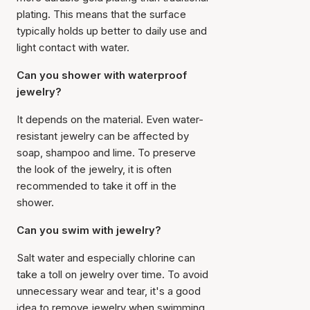
plating. This means that the surface
typically holds up better to daily use and
light contact with water.
Can you shower with waterproof
jewelry?
It depends on the material. Even water-
resistant jewelry can be affected by
soap, shampoo and lime. To preserve
the look of the jewelry, it is often
recommended to take it off in the
shower.
Can you swim with jewelry?
Salt water and especially chlorine can
take a toll on jewelry over time. To avoid
unnecessary wear and tear, it's a good
idea to remove jewelry when swimming,