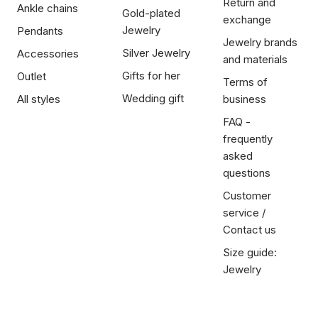
Return and
Ankle chains
Gold-plated
exchange
Jewelry
Pendants
Jewelry brands
Silver Jewelry
Accessories
and materials
Gifts for her
Outlet
Terms of
Wedding gift
All styles
business
FAQ -
frequently
asked
questions
Customer
service /
Contact us
Size guide:
Jewelry