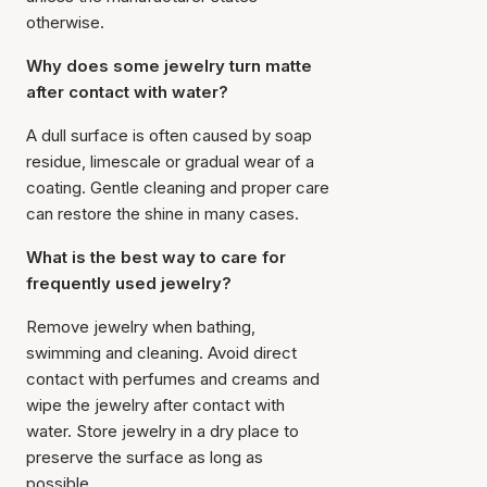
otherwise.
Why does some jewelry turn matte
after contact with water?
A dull surface is often caused by soap
residue, limescale or gradual wear of a
coating. Gentle cleaning and proper care
can restore the shine in many cases.
What is the best way to care for
frequently used jewelry?
Remove jewelry when bathing,
swimming and cleaning. Avoid direct
contact with perfumes and creams and
wipe the jewelry after contact with
water. Store jewelry in a dry place to
preserve the surface as long as
possible.