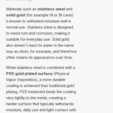
Materials such as
stainless steel
and
solid gold
(for example 14 or 18 carat)
is known to withstand moisture well in
normal use. Stainless steel is designed
to resist rust and corrosion, making it
suitable for everyday use. Solid gold
also doesn't react to water in the same
way as silver, for example, and therefore
often retains its appearance over time.
When stainless steel is combined with a
PVD gold plated surface
(Physical
Vapor Deposition), a more durable
coating is achieved than traditional gold
plating. PVD treatment binds the coating
very tightly to the metal, creating a
harder surface that typically withstands
moisture, daily use and light contact with