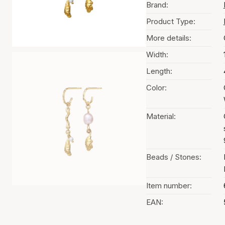
Brand:
Product Type:
More details:
Width:
Length:
Color:
Material:
Beads / Stones:
Item number:
EAN: