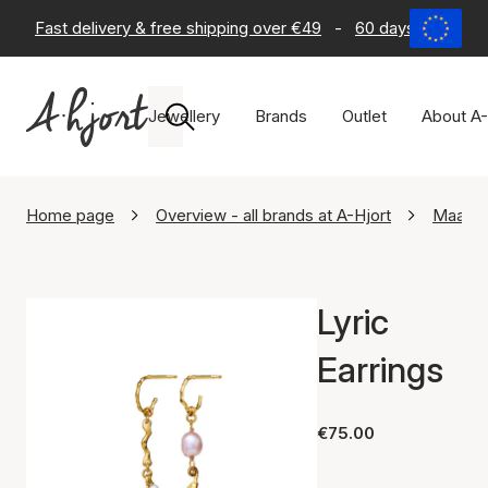
Fast delivery & free shipping over €49
-
60 days return po
Jewellery
Brands
Outlet
About A-
Home page
Overview - all brands at A-Hjort
Maane
Lyric
Earrings
€75.00