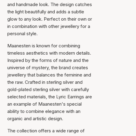
and handmade look. The design catches
the light beautifully and adds a subtle
glow to any look. Perfect on their own or
in combination with other jewellery for a
personal style.
Maanesten is known for combining
timeless aesthetics with modern details.
Inspired by the forms of nature and the
universe of mystery, the brand creates
jewellery that balances the feminine and
the raw. Crafted in sterling silver and
gold-plated sterling silver with carefully
selected materials, the Lyric Earrings are
an example of Maanesten's special
ability to combine elegance with an
organic and artistic design.
The collection offers a wide range of
Item has been added to