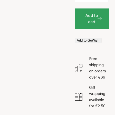
Add to
cart
Add to GoWish
Free
shipping
on orders
over €69
Gift
wrapping
available
for €2.50