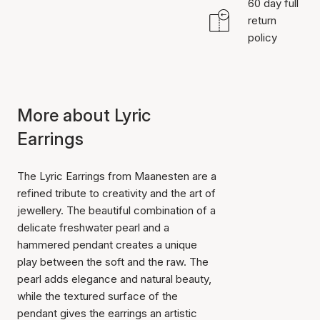
60 day full
return
policy
More about Lyric
Earrings
The Lyric Earrings from Maanesten are a
refined tribute to creativity and the art of
jewellery. The beautiful combination of a
delicate freshwater pearl and a
hammered pendant creates a unique
play between the soft and the raw. The
pearl adds elegance and natural beauty,
while the textured surface of the
pendant gives the earrings an artistic