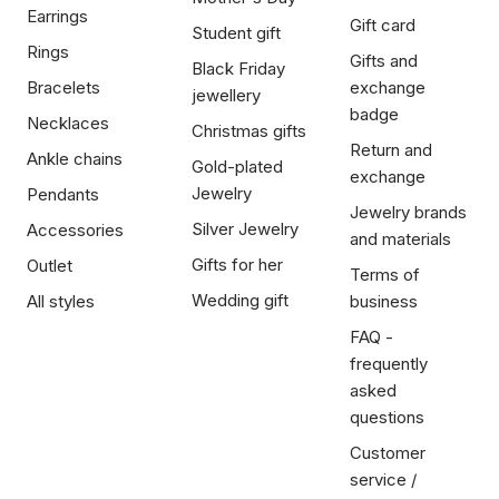
Earrings
Gift card
Student gift
Rings
Gifts and
Black Friday
Bracelets
exchange
jewellery
badge
Necklaces
Christmas gifts
Return and
Ankle chains
Gold-plated
exchange
Jewelry
Pendants
Jewelry brands
Silver Jewelry
Accessories
and materials
Gifts for her
Outlet
Terms of
Wedding gift
All styles
business
FAQ -
frequently
asked
questions
Customer
service /