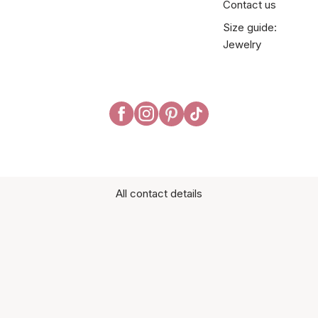
Contact us
Size guide:
Jewelry
All contact details