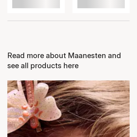
Read more about Maanesten and
see all products here