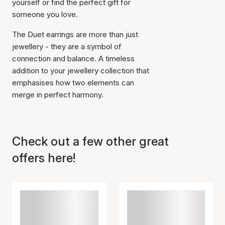
yourself or find the perfect gift for
someone you love.
The Duet earrings are more than just
jewellery - they are a symbol of
connection and balance. A timeless
addition to your jewellery collection that
emphasises how two elements can
merge in perfect harmony.
Check out a few other great
offers here!