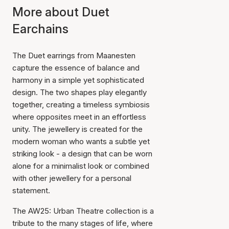
More about Duet
Earchains
The Duet earrings from Maanesten
capture the essence of balance and
harmony in a simple yet sophisticated
design. The two shapes play elegantly
together, creating a timeless symbiosis
where opposites meet in an effortless
unity. The jewellery is created for the
modern woman who wants a subtle yet
striking look - a design that can be worn
alone for a minimalist look or combined
with other jewellery for a personal
statement.
The AW25: Urban Theatre collection is a
tribute to the many stages of life, where