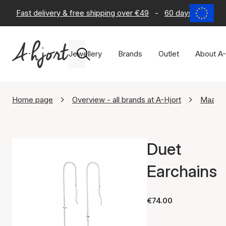
Fast delivery & free shipping over €49
-
60 days return po
Jewellery
Brands
Outlet
About A-
Home page
Overview - all brands at A-Hjort
Maane
Duet
Earchains
€74.00