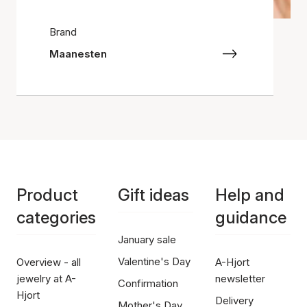
Brand
Maanesten
Product
Gift ideas
Help and
categories
guidance
January sale
Valentine's Day
Overview - all
A-Hjort
jewelry at A-
newsletter
Confirmation
Hjort
Delivery
Mother's Day