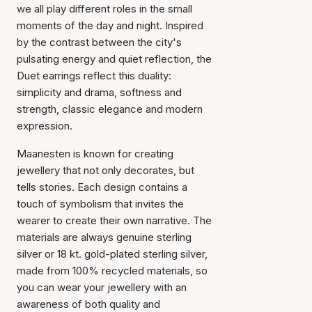
we all play different roles in the small
moments of the day and night. Inspired
by the contrast between the city's
pulsating energy and quiet reflection, the
Duet earrings reflect this duality:
simplicity and drama, softness and
strength, classic elegance and modern
expression.
Maanesten is known for creating
jewellery that not only decorates, but
tells stories. Each design contains a
touch of symbolism that invites the
wearer to create their own narrative. The
materials are always genuine sterling
silver or 18 kt. gold-plated sterling silver,
made from 100% recycled materials, so
you can wear your jewellery with an
awareness of both quality and