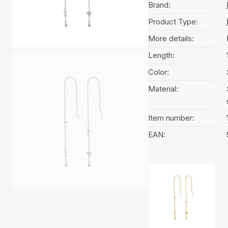
Brand:
Product Type:
More details:
Length:
Color:
Material:
Item number:
EAN:
Color selection