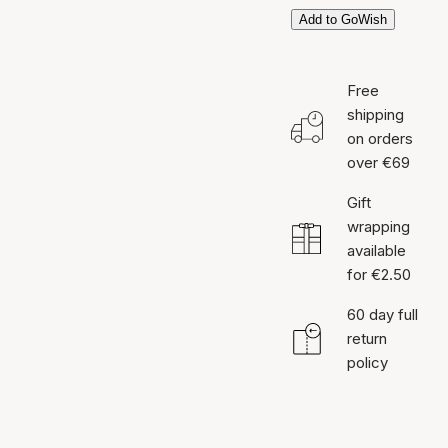
Add to GoWish
Free
shipping
on orders
over €69
Gift
wrapping
available
for €2.50
60 day full
return
policy