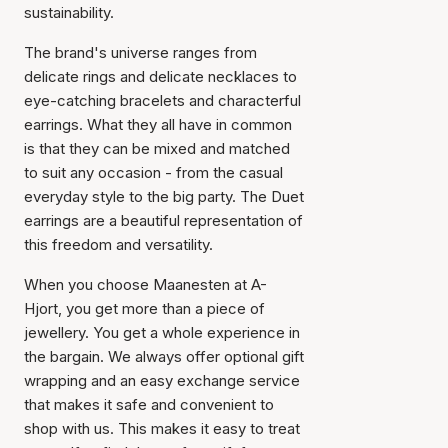
sustainability.
The brand's universe ranges from
delicate rings and delicate necklaces to
eye-catching bracelets and characterful
earrings. What they all have in common
is that they can be mixed and matched
Item has been added to
to suit any occasion - from the casual
cart
everyday style to the big party. The Duet
earrings are a beautiful representation of
this freedom and versatility.
When you choose Maanesten at A-
Hjort, you get more than a piece of
jewellery. You get a whole experience in
the bargain. We always offer optional gift
wrapping and an easy exchange service
that makes it safe and convenient to
shop with us. This makes it easy to treat