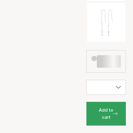
Add to
cart