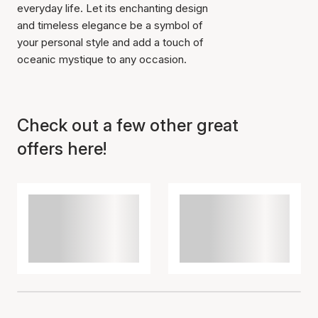
everyday life. Let its enchanting design
and timeless elegance be a symbol of
your personal style and add a touch of
oceanic mystique to any occasion.
Check out a few other great
offers here!