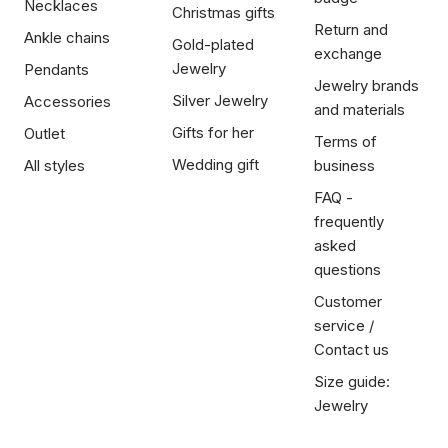
Necklaces
Christmas gifts
Return and
Ankle chains
Gold-plated
exchange
Jewelry
Pendants
Jewelry brands
Silver Jewelry
Accessories
and materials
Gifts for her
Outlet
Terms of
Wedding gift
All styles
business
FAQ -
frequently
asked
questions
Customer
service /
Contact us
Size guide:
Jewelry