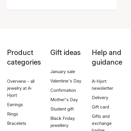
Product
Gift ideas
Help and
categories
guidance
January sale
Valentine's Day
Overview - all
A-Hjort
jewelry at A-
newsletter
Confirmation
Hjort
Delivery
Mother's Day
Earrings
Gift card
Student gift
Rings
Gifts and
Black Friday
Bracelets
exchange
jewellery
badge