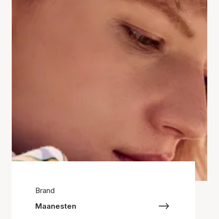
Brand
Maanesten