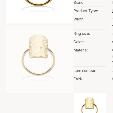
Brand:
Product Type:
Width:
Ring size:
Color:
Material:
Item number:
EAN:
Color selection