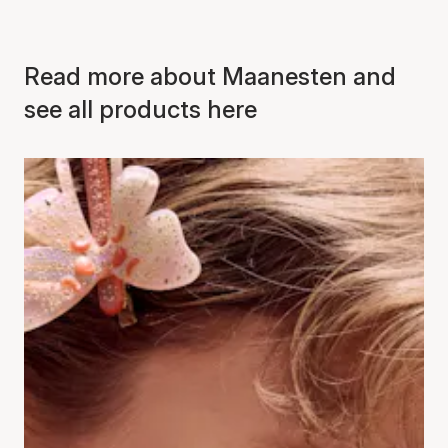
Read more about Maanesten and
see all products here