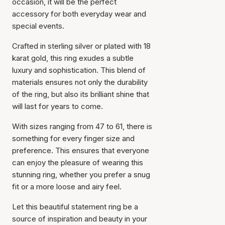
occasion, it will be the perfect
accessory for both everyday wear and
special events.
Crafted in sterling silver or plated with 18
karat gold, this ring exudes a subtle
luxury and sophistication. This blend of
materials ensures not only the durability
of the ring, but also its brilliant shine that
will last for years to come.
With sizes ranging from 47 to 61, there is
something for every finger size and
preference. This ensures that everyone
can enjoy the pleasure of wearing this
Item has been added to
stunning ring, whether you prefer a snug
cart
fit or a more loose and airy feel.
Let this beautiful statement ring be a
source of inspiration and beauty in your