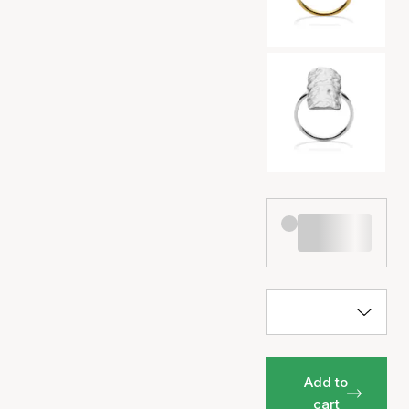
Add to
cart