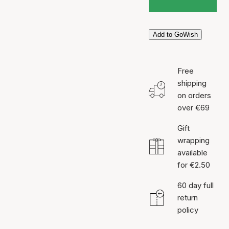
Add to GoWish
Free
shipping
on orders
over €69
Gift
wrapping
available
for €2.50
60 day full
return
policy