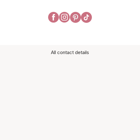
All contact details