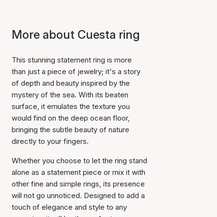
More about Cuesta ring
This stunning statement ring is more
than just a piece of jewelry; it's a story
of depth and beauty inspired by the
mystery of the sea. With its beaten
surface, it emulates the texture you
would find on the deep ocean floor,
bringing the subtle beauty of nature
directly to your fingers.
Whether you choose to let the ring stand
alone as a statement piece or mix it with
other fine and simple rings, its presence
will not go unnoticed. Designed to add a
touch of elegance and style to any