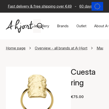
Fast delivery & free shipping over €49
-
60 days return po
Jewellery
Brands
Outlet
About A-
Home page
Overview - all brands at A-Hjort
Maane
Cuesta
ring
€75.00