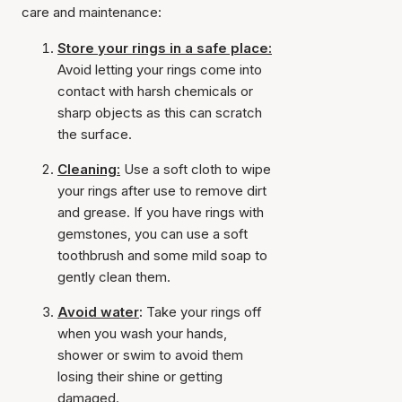
care and maintenance:
Store your rings in a safe place:
Avoid letting your rings come into
contact with harsh chemicals or
sharp objects as this can scratch
the surface.
Cleaning:
Use a soft cloth to wipe
your rings after use to remove dirt
and grease. If you have rings with
gemstones, you can use a soft
toothbrush and some mild soap to
gently clean them.
Avoid water
:
Take your rings off
when you wash your hands,
shower or swim to avoid them
losing their shine or getting
damaged.