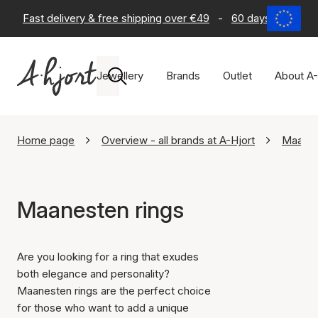
Fast delivery & free shipping over €49
-
60 days return po
Jewellery
Brands
Outlet
About A-
Home page
Overview - all brands at A-Hjort
Maane
Maanesten rings
Are you looking for a ring that exudes
both elegance and personality?
Maanesten rings are the perfect choice
for those who want to add a unique