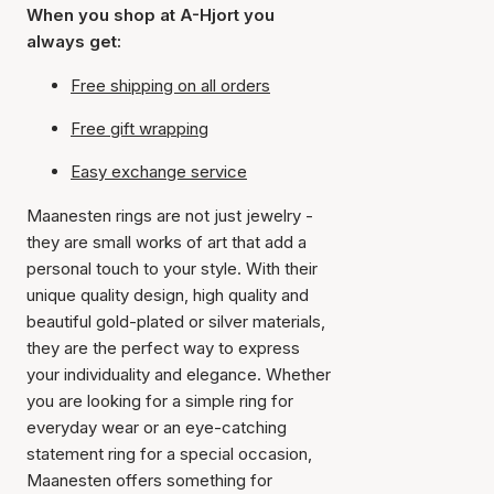
When you shop at A-Hjort you
always get:
Free shipping on all orders
Free gift wrapping
Easy exchange service
Maanesten rings are not just jewelry -
they are small works of art that add a
personal touch to your style. With their
unique quality design, high quality and
beautiful gold-plated or silver materials,
they are the perfect way to express
your individuality and elegance. Whether
you are looking for a simple ring for
everyday wear or an eye-catching
statement ring for a special occasion,
Maanesten offers something for