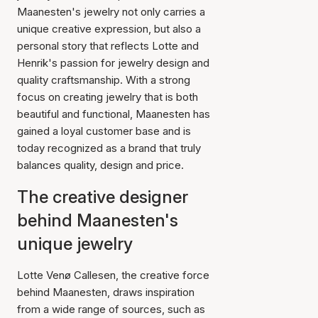
Maanesten's jewelry not only carries a
unique creative expression, but also a
personal story that reflects Lotte and
Henrik's passion for jewelry design and
quality craftsmanship. With a strong
focus on creating jewelry that is both
beautiful and functional, Maanesten has
gained a loyal customer base and is
today recognized as a brand that truly
balances quality, design and price.
The creative designer
behind Maanesten's
unique jewelry
Lotte Venø Callesen, the creative force
behind Maanesten, draws inspiration
from a wide range of sources, such as