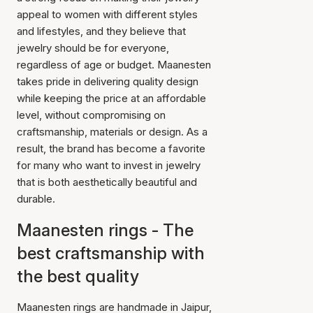
appeal to women with different styles
and lifestyles, and they believe that
jewelry should be for everyone,
regardless of age or budget. Maanesten
takes pride in delivering quality design
while keeping the price at an affordable
level, without compromising on
craftsmanship, materials or design. As a
result, the brand has become a favorite
for many who want to invest in jewelry
that is both aesthetically beautiful and
durable.
Maanesten rings - The
best craftsmanship with
the best quality
Maanesten rings are handmade in Jaipur,