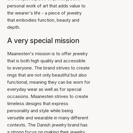
personal work of art that adds value to
the wearer's life - a piece of jewelry
that embodies function, beauty and
depth.
A very special mission
Maanesten's mission is to offer jewelry
that is both high quality and accessible
to everyone. The brand strives to create
rings that are not only beautiful but also
functional, meaning they can be worn for
everyday wear as well as for special
occasions. Maanesten strives to create
timeless designs that express
personality and style while being
versatile and wearable in many different
contexts. The Danish jewelry brand has
a strong focus on making their jewelry