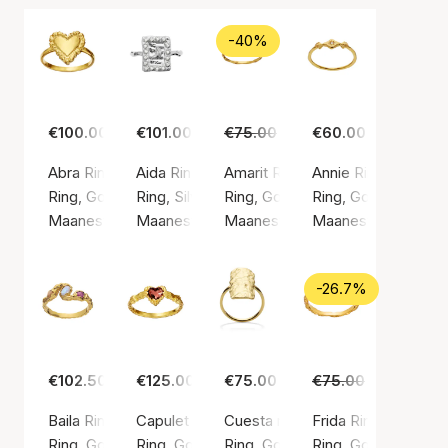
-40%
€100.00
€101.00
€75.00
€45.00
€60.00
Abra Ring
Aida Ring
Amarit Ring
Annie Ring
Ring, Gold color / Gold plated sterling silver 925
Ring, Silver color / Silver sterling 925
Ring, Gold color / Gold plated ste
Ring, Gold color / G
Maanesten
Maanesten
Maanesten
Maanesten
-26.7%
€102.50
€125.00
€75.00
€75.00
€55.00
Baila Ring
Capulet Ring
Cuesta ring
Frida Ring (Maanes
Ring, Gold color / Gold plated sterling silver 925
Ring, Gold color / Gold plated sterling silver 9
Ring, Gold color / Gold plated ste
Ring, Gold color / G