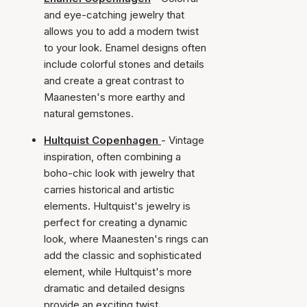
and eye-catching jewelry that
allows you to add a modern twist
to your look. Enamel designs often
include colorful stones and details
and create a great contrast to
Maanesten's more earthy and
natural gemstones.
Hultquist Copenhagen
- Vintage
inspiration, often combining a
boho-chic look with jewelry that
carries historical and artistic
elements. Hultquist's jewelry is
perfect for creating a dynamic
look, where Maanesten's rings can
add the classic and sophisticated
element, while Hultquist's more
dramatic and detailed designs
provide an exciting twist.