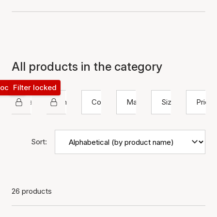
All products in the category
 locked
Filter locked
Maanesten
Ring
Color
Material
Size
Price
Sort:
26 products