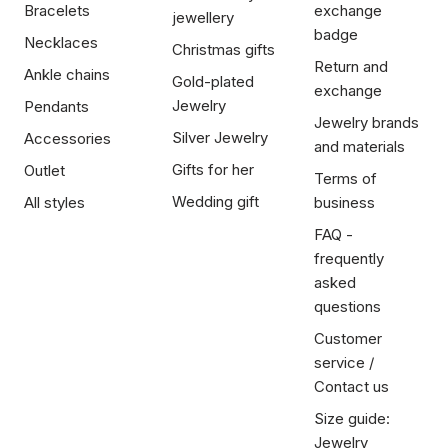
Bracelets
exchange
jewellery
badge
Necklaces
Christmas gifts
Return and
Ankle chains
Gold-plated
exchange
Jewelry
Pendants
Jewelry brands
Silver Jewelry
Accessories
and materials
Gifts for her
Outlet
Terms of
Wedding gift
All styles
business
FAQ -
frequently
asked
questions
Customer
service /
Contact us
Size guide:
Jewelry