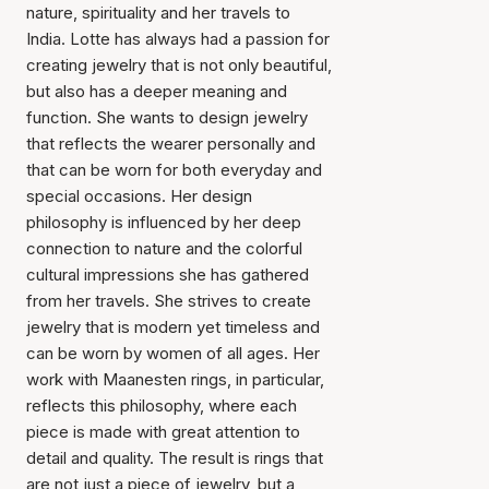
nature, spirituality and her travels to
India. Lotte has always had a passion for
creating jewelry that is not only beautiful,
but also has a deeper meaning and
function. She wants to design jewelry
that reflects the wearer personally and
that can be worn for both everyday and
special occasions. Her design
philosophy is influenced by her deep
connection to nature and the colorful
cultural impressions she has gathered
from her travels. She strives to create
jewelry that is modern yet timeless and
can be worn by women of all ages. Her
work with Maanesten rings, in particular,
reflects this philosophy, where each
piece is made with great attention to
detail and quality. The result is rings that
are not just a piece of jewelry, but a