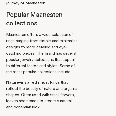
journey of Maanesten.
Popular Maanesten
collections
Maanesten offers a wide selection of
rings ranging from simple and minimalist
designs to more detailed and eye-
catching pieces. The brand has several
popular jewelry collections that appeal
to different tastes and styles. Some of
the most popular collections include:
Nature-inspired rings:
Rings that
reflect the beauty of nature and organic
shapes. Often used with small flowers,
leaves and stones to create a natural
and bohemian look.