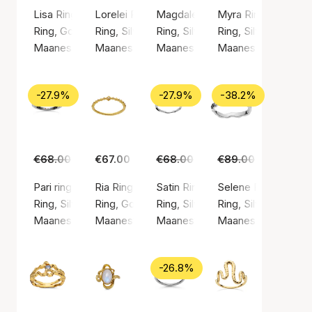
Lisa Ring
Lorelei Ring
Magdalena Ring
Myra Ring
Ring, Gold color / Gold plated sterling silver 925
Ring, Silver color / Silver sterling 925
Ring, Silver color / Silver sterlin
Ring, Silver color / 
Maanesten
Maanesten
Maanesten
Maanesten
-27.9%
-27.9%
-38.2%
€68.00
€49.00
€67.00
€68.00
€49.00
€89.00
€55.00
Pari ring
Ria Ring
Satin Ring
Selene Ring
Ring, Silver color / Silver sterling 925
Ring, Gold color / Gold plated sterling silver 9
Ring, Silver color / Silver sterlin
Ring, Silver color / 
Maanesten
Maanesten
Maanesten
Maanesten
-26.8%