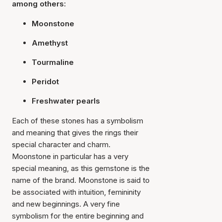
among others:
Moonstone
Amethyst
Tourmaline
Peridot
Freshwater pearls
Each of these stones has a symbolism
and meaning that gives the rings their
special character and charm.
Moonstone in particular has a very
special meaning, as this gemstone is the
name of the brand. Moonstone is said to
be associated with intuition, femininity
and new beginnings. A very fine
symbolism for the entire beginning and