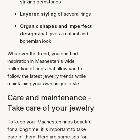
striking gemstones
Layered styling
of several rings
Organic shapes and imperfect
designs
that gives a natural and
bohemian look
Whatever the trend, you can find
inspiration in Maanesten's wide
collection of rings that allow you to
follow the latest jewelry trends while
maintaining your own unique style.
Care and maintenance -
Take care of your jewelry
To keep your Maanesten rings beautiful
for a long time, it is important to take
care of them. Here are some tips for