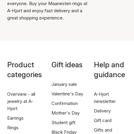
everyone. Buy your Maanesten rings at
A-Hjort and enjoy fast delivery and a
great shopping experience.
Product
Gift ideas
Help and
categories
guidance
January sale
Valentine's Day
Overview - all
A-Hjort
jewelry at A-
newsletter
Confirmation
Hjort
Delivery
Mother's Day
Earrings
Gift card
Student gift
Rings
Gifts and
Black Friday