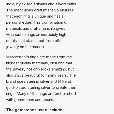
India, by skilled artisans and silversmiths.
The meticulous craftsmanship ensures
that each ring is unique and has a
personal edge. This combination of
materials and craftsmanship gives
Maanesten rings an incredibly high
quality that stands out from other
jewelry on the market.
Maanesten's rings are made from the
highest quality materials, ensuring that
the jewelry not only looks amazing, but
also stays beautiful for many years. The
brand uses sterling silver and 14 karat
gold-plated sterling silver to create their
rings. Many of the rings are embellished
with gemstones and pearls.
The gemstones used include,