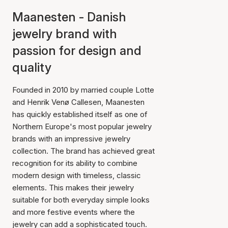
Maanesten - Danish
jewelry brand with
passion for design and
quality
Founded in 2010 by married couple Lotte
and Henrik Venø Callesen, Maanesten
has quickly established itself as one of
Northern Europe's most popular jewelry
brands with an impressive jewelry
collection. The brand has achieved great
recognition for its ability to combine
modern design with timeless, classic
elements. This makes their jewelry
suitable for both everyday simple looks
and more festive events where the
jewelry can add a sophisticated touch.