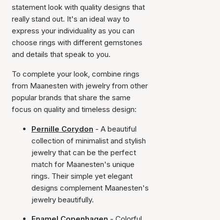
statement look with quality designs that
really stand out. It's an ideal way to
express your individuality as you can
choose rings with different gemstones
and details that speak to you.
To complete your look, combine rings
from Maanesten with jewelry from other
popular brands that share the same
focus on quality and timeless design:
Pernille Corydon
- A beautiful
collection of minimalist and stylish
jewelry that can be the perfect
match for Maanesten's unique
rings. Their simple yet elegant
designs complement Maanesten's
jewelry beautifully.
Enamel Copenhagen
- Colorful