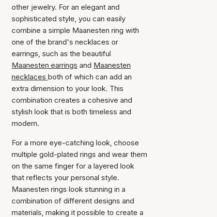
other jewelry. For an elegant and
sophisticated style, you can easily
combine a simple Maanesten ring with
one of the brand's necklaces or
earrings, such as the beautiful
Maanesten earrings
and
Maanesten
necklaces
both of which can add an
extra dimension to your look. This
combination creates a cohesive and
stylish look that is both timeless and
modern.
For a more eye-catching look, choose
multiple gold-plated rings and wear them
on the same finger for a layered look
that reflects your personal style.
Maanesten rings look stunning in a
combination of different designs and
materials, making it possible to create a