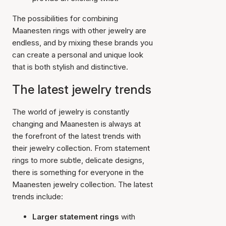
The possibilities for combining
Maanesten rings with other jewelry are
endless, and by mixing these brands you
can create a personal and unique look
that is both stylish and distinctive.
The latest jewelry trends
The world of jewelry is constantly
changing and Maanesten is always at
the forefront of the latest trends with
their jewelry collection. From statement
rings to more subtle, delicate designs,
there is something for everyone in the
Maanesten jewelry collection. The latest
trends include:
Larger statement rings
with