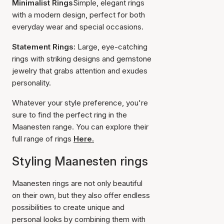
Minimalist Rings
Simple, elegant rings
with a modern design, perfect for both
everyday wear and special occasions.
Statement Rings:
Large, eye-catching
rings with striking designs and gemstone
jewelry that grabs attention and exudes
personality.
Whatever your style preference, you're
sure to find the perfect ring in the
Maanesten range. You can explore their
full range of rings
Here.
Styling Maanesten rings
Maanesten rings are not only beautiful
on their own, but they also offer endless
possibilities to create unique and
personal looks by combining them with