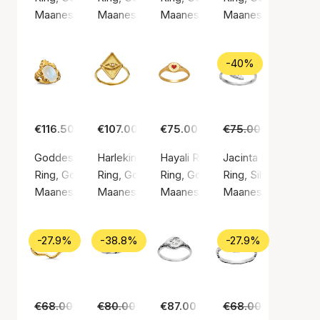
Maanesten
Maanesten
Maanesten
Maanesten
-40%
€116.50
€107.00
€75.00
€75.00
€45.00
Goddess Ring Moonstone
Harlekin Ring
Hayali Ring
Jacinta Ring
Ring, Gold color / Gold plated sterling silver 925
Ring, Gold color / Gold plated sterling silver 9
Ring, Gold color / Gold plated ste
Ring, Silver color / 
Maanesten
Maanesten
Maanesten
Maanesten
-27.9%
-38.8%
-27.9%
€68.00
€49.00
€80.00
€49.00
€87.00
€68.00
€49.00