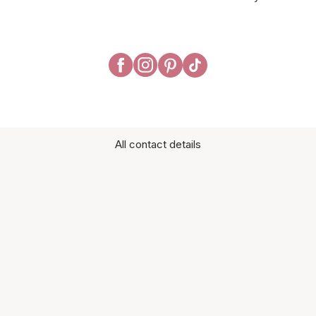
All contact details