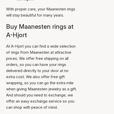
With proper care, your Maanesten rings
will stay beautiful for many years.
Buy Maanesten rings at
A-Hjort
At A-Hjort you can find a wide selection
of rings from Maanesten at attractive
prices. We offer free shipping on all
orders, so you can have your rings
delivered directly to your door at no
extra cost. We also offer free gift
wrapping, so you can go the extra mile
when giving Maanesten jewelry as a gift.
And should you need to exchange, we
offer an easy exchange service so you
can shop with peace of mind.