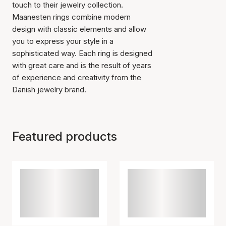
touch to their jewelry collection.
Maanesten rings combine modern
design with classic elements and allow
you to express your style in a
sophisticated way. Each ring is designed
with great care and is the result of years
of experience and creativity from the
Danish jewelry brand.
Featured products