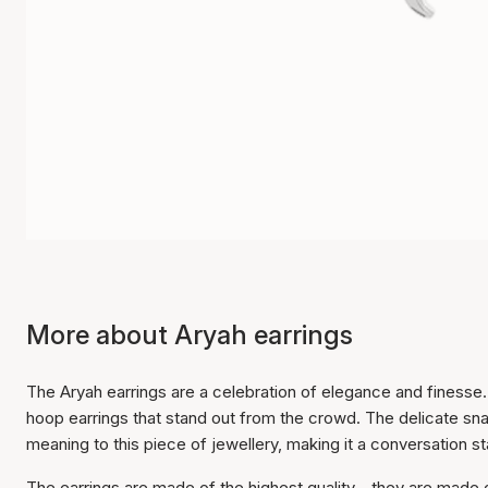
More about Aryah earrings
The Aryah earrings are a celebration of elegance and finesse
hoop earrings that stand out from the crowd. The delicate s
meaning to this piece of jewellery, making it a conversation sta
The earrings are made of the highest quality - they are made of