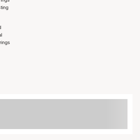
sting
d
al
rings