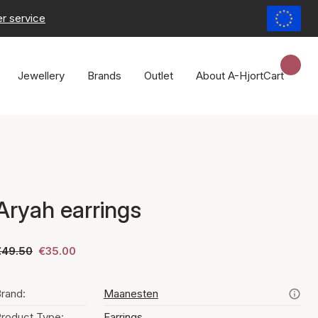
r service
Jewellery
Brands
Outlet
About A-Hjort
Cart
Aryah earrings
€49.50
€35.00
rand:
Maanesten
roduct Type:
Earrings