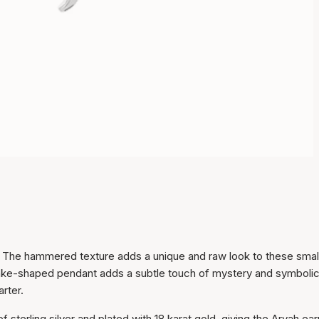
. The hammered texture adds a unique and raw look to these smal
nake-shaped pendant adds a subtle touch of mystery and symboli
rter.
Item has been added to
cart
 sterling silver and plated with 18 karat gold, giving the Aryah ear