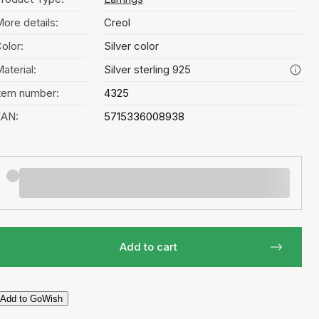
ore details:
Creol
olor:
Silver color
aterial:
Silver sterling 925
tem number:
4325
EAN:
5715336008938
Add to cart
Add to GoWish