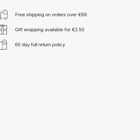
Free shipping on orders over €69
Gift wrapping available for €2.50
60 day full return policy