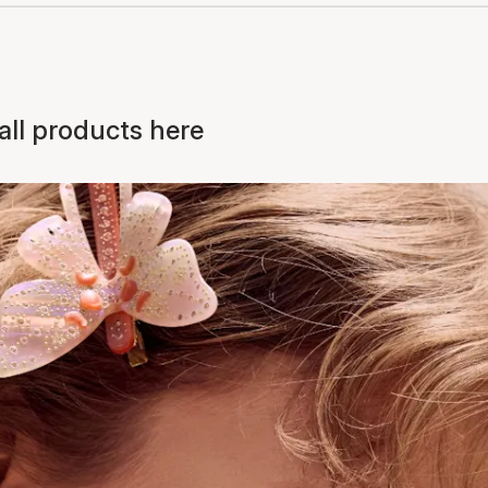
ll products here