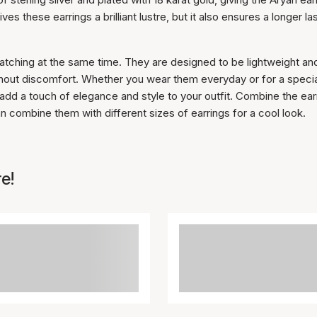
es these earrings a brilliant lustre, but it also ensures a longer la
atching at the same time. They are designed to be lightweight an
ithout discomfort. Whether you wear them everyday or for a speci
 add a touch of elegance and style to your outfit. Combine the ear
an combine them with different sizes of earrings for a cool look.
e!