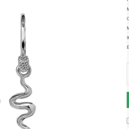
M
C
M
I