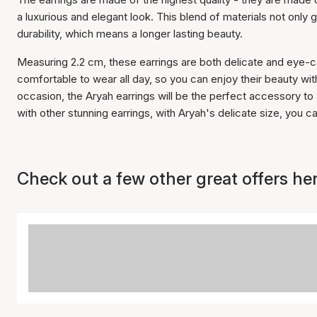
a luxurious and elegant look. This blend of materials not only giv
durability, which means a longer lasting beauty.
Measuring 2.2 cm, these earrings are both delicate and eye-c
comfortable to wear all day, so you can enjoy their beauty w
occasion, the Aryah earrings will be the perfect accessory to
with other stunning earrings, with Aryah's delicate size, you c
Check out a few other great offers her