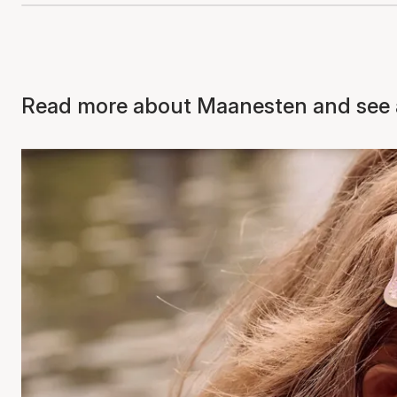
Read more about Maanesten and see a