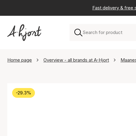
Fast delivery & free
Home page
Overview - all brands at A-Hjort
Maane
-29.3%