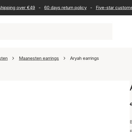
 shipping over €49
-
60 days return policy
-
Five-star custome
sten
Maanesten earrings
Aryah earrings
B
P