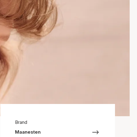
Brand
Maanesten