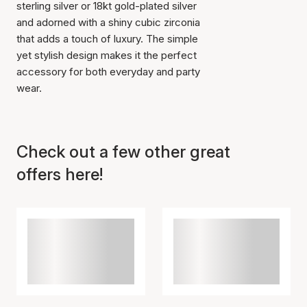
sterling silver or 18kt gold-plated silver
and adorned with a shiny cubic zirconia
that adds a touch of luxury. The simple
yet stylish design makes it the perfect
accessory for both everyday and party
wear.
Item has been added to
cart
Check out a few other great
offers here!