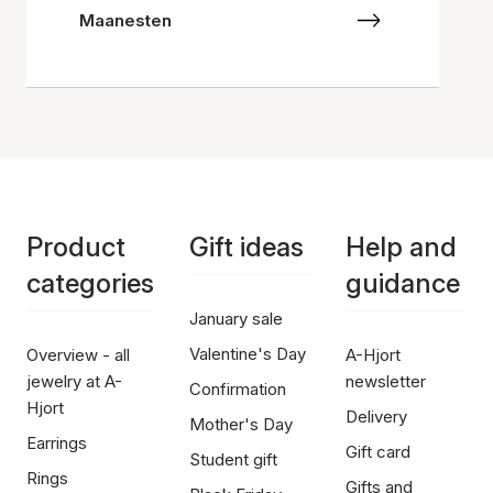
Maanesten
Product
Gift ideas
Help and
categories
guidance
January sale
Valentine's Day
Overview - all
A-Hjort
jewelry at A-
newsletter
Confirmation
Hjort
Delivery
Mother's Day
Earrings
Gift card
Student gift
Rings
Gifts and