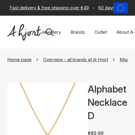
Fast delivery & free shipping over €49
-
60 days return po
Jewellery
Brands
Outlet
About A-
Home page
Overview - all brands at A-Hjort
Maane
Alphabet
Necklace
D
€82.00