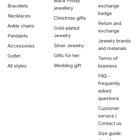
Black Friday
Bracelets
exchange
jewellery
badge
Necklaces
Christmas gifts
Return and
Ankle chains
Gold-plated
exchange
Jewelry
Pendants
Jewelry brands
Silver Jewelry
Accessories
and materials
Gifts for her
Outlet
Terms of
Wedding gift
All styles
business
FAQ -
frequently
asked
questions
Customer
service /
Contact us
Size guide: