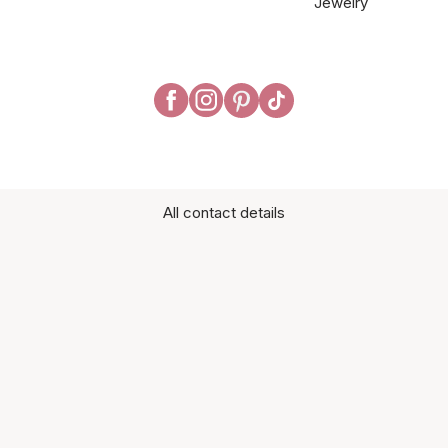
Jewelry
All contact details