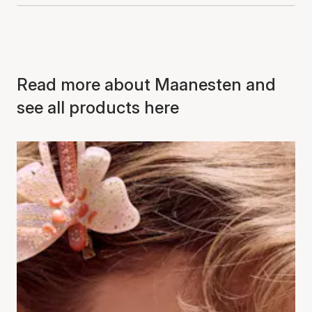
Read more about Maanesten and
see all products here