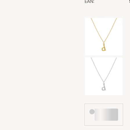
EAN:
Color selection