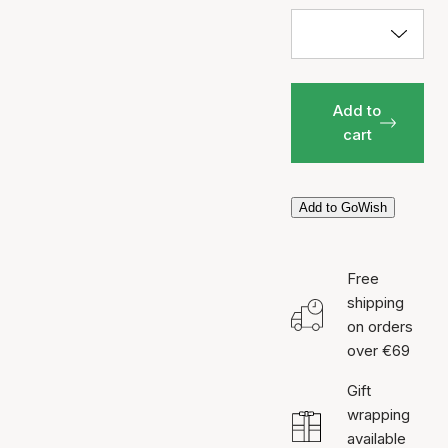
Add to
cart
Add to GoWish
Free
shipping
on orders
over €69
Gift
wrapping
available