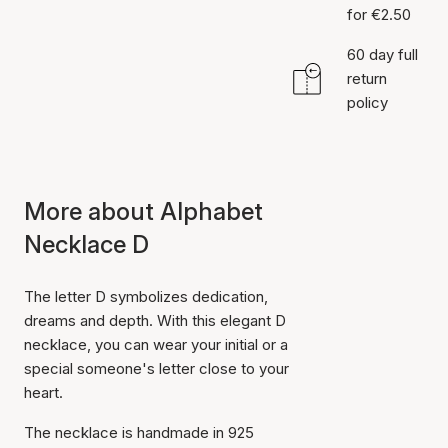
for €2.50
60 day full
return
policy
More about Alphabet
Necklace D
The letter D symbolizes dedication,
dreams and depth. With this elegant D
necklace, you can wear your initial or a
special someone's letter close to your
heart.
The necklace is handmade in 925