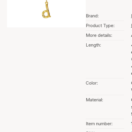
Brand:
Product Type:
More details:
Length:
Color:
Material:
Item number: