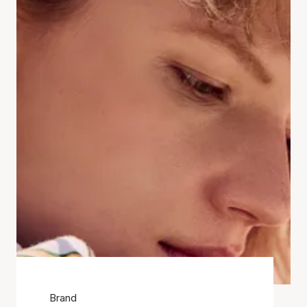
Brand