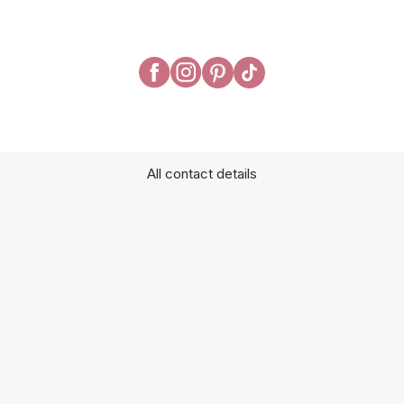
All contact details