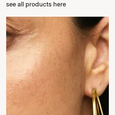
see all products here