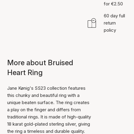
for €2.50
60 day full
return
policy
More about Bruised
Heart Ring
Jane Kønig's SS23 collection features
this chunky and beautiful ring with a
unique beaten surface. The ring creates
a play on the finger and differs from
traditional rings. It is made of high-quality
18 karat gold-plated sterling silver, giving
the ring a timeless and durable quality.