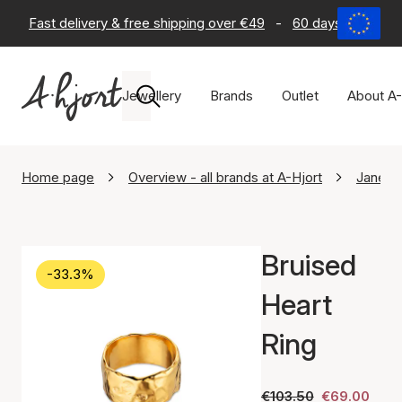
Fast delivery & free shipping over €49
-
60 days return po
Jewellery
Brands
Outlet
About A-
Home page
Overview - all brands at A-Hjort
Jane K
Bruised
-33.3%
Heart
Ring
€103.50
€69.00