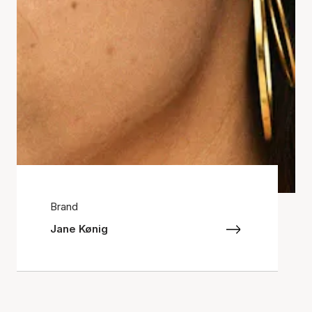
Brand
Jane Kønig