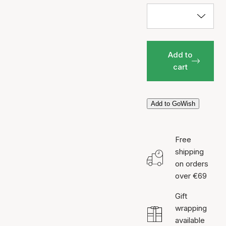
Add to
cart
Add to GoWish
Free
shipping
on orders
over €69
Gift
wrapping
available