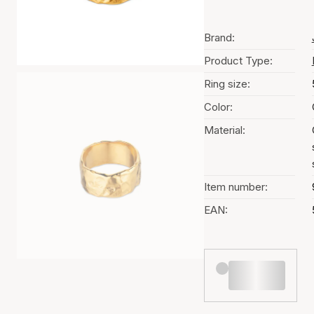
Brand:
Product Type:
Ring size:
Color:
Material:
Item number:
EAN: