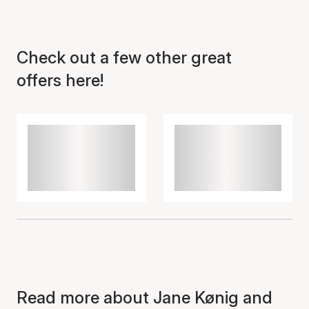
Check out a few other great
offers here!
Item has been added to
cart
Read more about Jane Kønig and