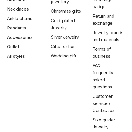
jewellery
badge
Necklaces
Christmas gifts
Return and
Ankle chains
Gold-plated
exchange
Jewelry
Pendants
Jewelry brands
Silver Jewelry
Accessories
and materials
Gifts for her
Outlet
Terms of
Wedding gift
All styles
business
FAQ -
frequently
asked
questions
Customer
service /
Contact us
Size guide:
Jewelry