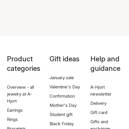
Product
Gift ideas
Help and
categories
guidance
January sale
Valentine's Day
Overview - all
A-Hjort
jewelry at A-
newsletter
Confirmation
Hjort
Delivery
Mother's Day
Earrings
Gift card
Student gift
Rings
Gifts and
Black Friday
Bracelets
exchange