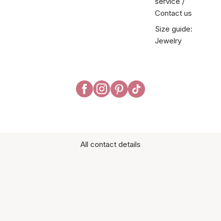
service /
Contact us
Size guide:
Jewelry
All contact details