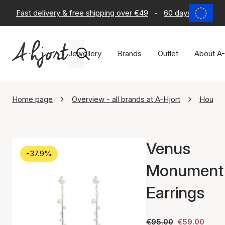
Fast delivery & free shipping over €49
-
60 days return po
Jewellery
Brands
Outlet
About A-
Home page
Overview - all brands at A-Hjort
House 
Venus
-37.9%
Monument
Earrings
€95.00
€59.00