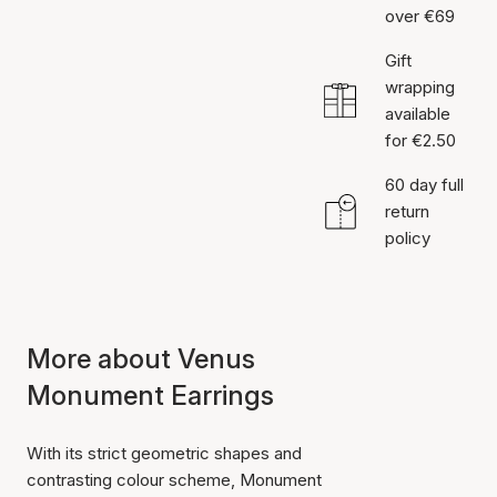
over €69
Gift
wrapping
available
for €2.50
60 day full
return
policy
More about Venus
Monument Earrings
With its strict geometric shapes and
contrasting colour scheme, Monument