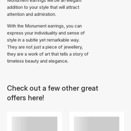
Monument earrings will be an elegant
addition to your style that will attract
attention and admiration.
With the Monument earrings, you can
express your individuality and sense of
style in a subtle yet remarkable way.
They are not just a piece of jewellery,
Item has been added to
they are a work of art that tells a story of
cart
timeless beauty and elegance.
Check out a few other great
offers here!