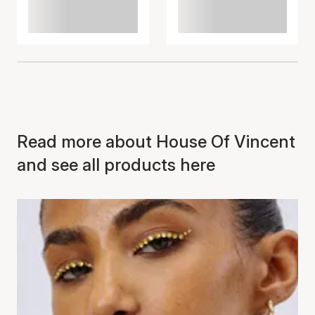
Read more about House Of Vincent
and see all products here