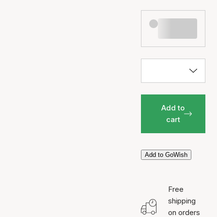
Add to
cart
Add to GoWish
Free
shipping
on orders