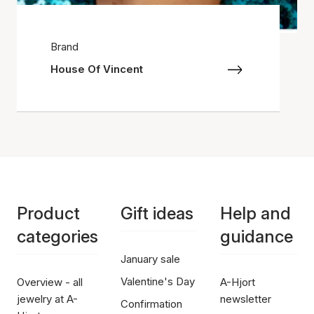
Brand
House Of Vincent
Product
Gift ideas
Help and
categories
guidance
January sale
Valentine's Day
Overview - all
A-Hjort
jewelry at A-
newsletter
Confirmation