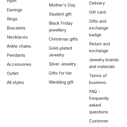
Hjort
Delivery
Mother's Day
Earrings
Gift card
Student gift
Rings
Gifts and
Black Friday
Bracelets
exchange
jewellery
badge
Necklaces
Christmas gifts
Return and
Ankle chains
Gold-plated
exchange
Jewelry
Pendants
Jewelry brands
Silver Jewelry
Accessories
and materials
Gifts for her
Outlet
Terms of
Wedding gift
All styles
business
FAQ -
frequently
asked
questions
Customer