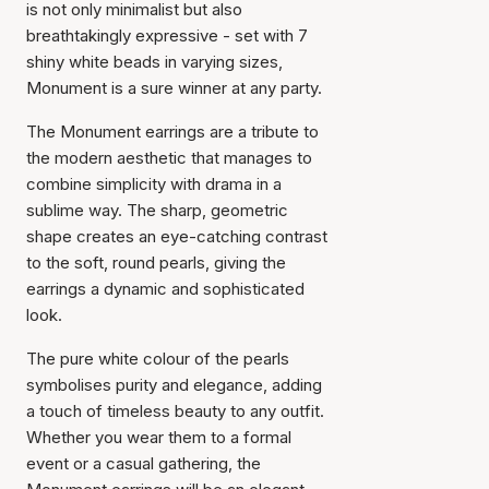
is not only minimalist but also
breathtakingly expressive - set with 7
shiny white beads in varying sizes,
Monument is a sure winner at any party.
The Monument earrings are a tribute to
the modern aesthetic that manages to
combine simplicity with drama in a
sublime way. The sharp, geometric
shape creates an eye-catching contrast
to the soft, round pearls, giving the
earrings a dynamic and sophisticated
look.
The pure white colour of the pearls
symbolises purity and elegance, adding
a touch of timeless beauty to any outfit.
Whether you wear them to a formal
event or a casual gathering, the