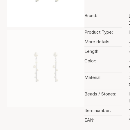
Brand:
Product Type:
More details:
Length:
Color:
Material:
Beads / Stones:
Item number:
EAN: