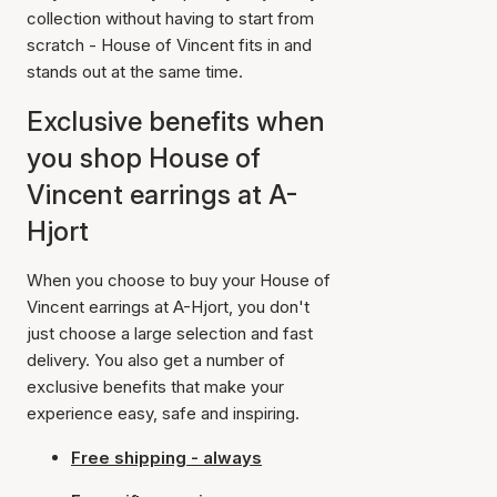
collection without having to start from
scratch - House of Vincent fits in and
stands out at the same time.
Exclusive benefits when
you shop House of
Vincent earrings at A-
Hjort
When you choose to buy your House of
Vincent earrings at A-Hjort, you don't
just choose a large selection and fast
delivery. You also get a number of
exclusive benefits that make your
experience easy, safe and inspiring.
Free shipping - always