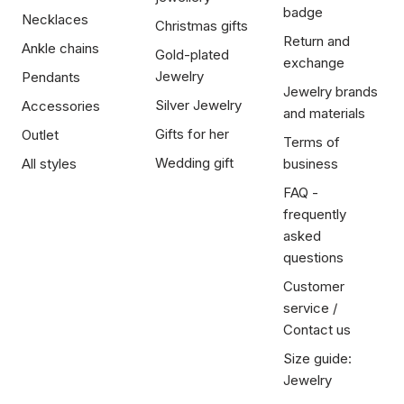
badge
Necklaces
Christmas gifts
Return and
Ankle chains
Gold-plated
exchange
Jewelry
Pendants
Jewelry brands
Silver Jewelry
Accessories
and materials
Gifts for her
Outlet
Terms of
Wedding gift
All styles
business
FAQ -
frequently
asked
questions
Customer
service /
Contact us
Size guide:
Jewelry