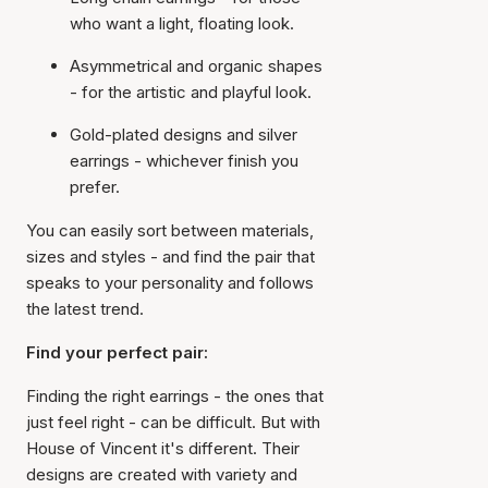
who want a light, floating look.
Asymmetrical and organic shapes
- for the artistic and playful look.
Gold-plated designs and silver
earrings - whichever finish you
prefer.
You can easily sort between materials,
sizes and styles - and find the pair that
speaks to your personality and follows
the latest trend.
Find your perfect pair:
Finding the right earrings - the ones that
just feel right - can be difficult. But with
House of Vincent it's different. Their
designs are created with variety and