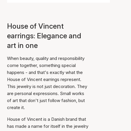
House of Vincent
earrings: Elegance and
art in one
When beauty, quality and responsibility
come together, something special
happens - and that's exactly what the
House of Vincent earrings represent.
This jewelry is not just decoration. They
are personal expressions. Small works
of art that don't just follow fashion, but
create it.
House of Vincent is a Danish brand that
has made a name for itself in the jewelry