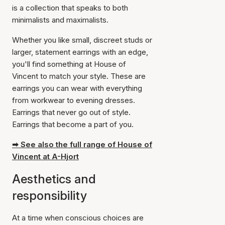
is a collection that speaks to both
minimalists and maximalists.
Whether you like small, discreet studs or
larger, statement earrings with an edge,
you'll find something at House of
Vincent to match your style. These are
earrings you can wear with everything
from workwear to evening dresses.
Earrings that never go out of style.
Earrings that become a part of you.
➡ See also the full range of House of
Vincent at A-Hjort
Aesthetics and
responsibility
At a time when conscious choices are