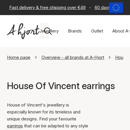
Fast delivery & free shipping over €49
-
60 days return po
Jewellery
Brands
Outlet
About A-
Home page
Overview - all brands at A-Hjort
House 
House Of Vincent earrings
House of Vincent's jewellery is
especially known for its timeless and
unique designs. Find your favourite
earrings
that can be adapted to any style