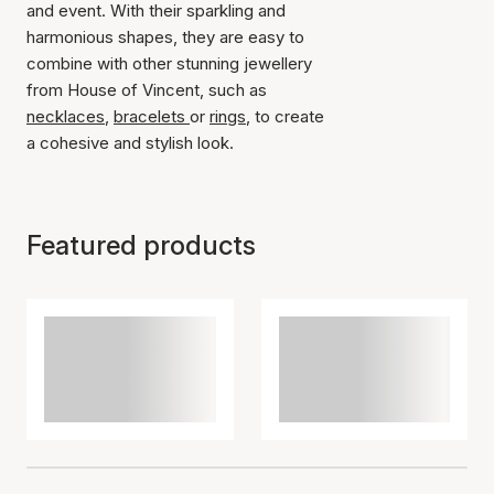
and event. With their sparkling and
harmonious shapes, they are easy to
combine with other stunning jewellery
from House of Vincent, such as
necklaces
,
bracelets
or
rings
, to create
a cohesive and stylish look.
Featured products