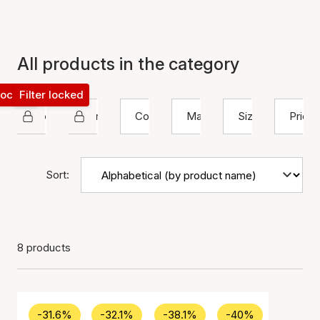
All products in the category
 locked
Filter locked
House Of Vincent
Earrings
Color
Material
Size
Price
Sort:
8 products
-31.6%
-32.1%
-38.1%
-40%