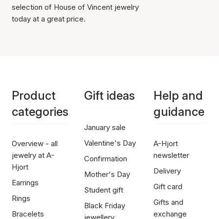
selection of House of Vincent jewelry
today at a great price.
Product
Gift ideas
Help and
categories
guidance
January sale
Valentine's Day
Overview - all
A-Hjort
jewelry at A-
newsletter
Confirmation
Hjort
Delivery
Mother's Day
Earrings
Gift card
Student gift
Rings
Gifts and
Black Friday
Bracelets
exchange
jewellery