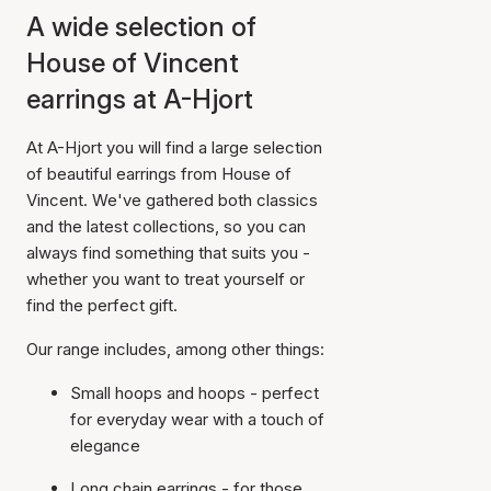
A wide selection of
House of Vincent
earrings at A-Hjort
At A-Hjort you will find a large selection
of beautiful earrings from House of
Vincent. We've gathered both classics
and the latest collections, so you can
always find something that suits you -
whether you want to treat yourself or
find the perfect gift.
Our range includes, among other things:
Small hoops and hoops - perfect
for everyday wear with a touch of
elegance
Long chain earrings - for those