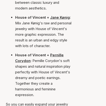
between classic luxury and
modern aesthetics.
House of Vincent +
Jane Kønig
:
Mix Jane Kønig's raw and personal
jewelry with House of Vincent's
more graphic expression. The
result is an urban and edgy style
with lots of character.
House of Vincent +
Pernille
Corydon
:
Pernille Corydon's soft
shapes and natural inspiration play
perfectly with House of Vincent's
dreamy and poetic earrings.
Together they create a
harmonious and feminine
expression.
So you can easily expand your jewelry