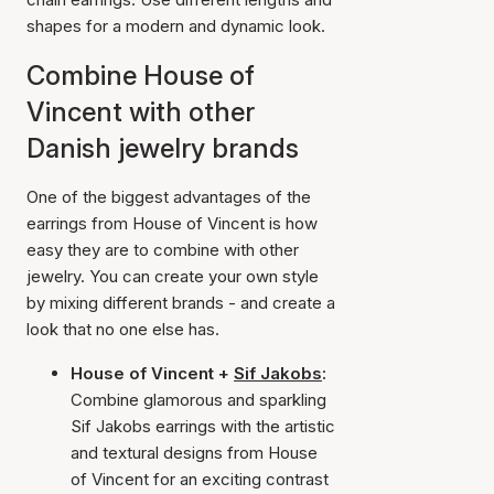
shapes for a modern and dynamic look.
Combine House of
Vincent with other
Danish jewelry brands
One of the biggest advantages of the
earrings from House of Vincent is how
easy they are to combine with other
jewelry. You can create your own style
by mixing different brands - and create a
look that no one else has.
House of Vincent +
Sif Jakobs
:
Combine glamorous and sparkling
Sif Jakobs earrings with the artistic
and textural designs from House
of Vincent for an exciting contrast