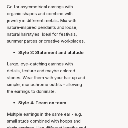
Go for asymmetrical earrings with
organic shapes and combine with
jewelry in different metals. Mix with
nature-inspired pendants and loose,
natural hairstyles. Ideal for festivals,
summer parties or creative workplaces.
Style 3: Statement and attitude
Large, eye-catching earrings with
details, texture and maybe colored
stones. Wear them with your hair up and
simple, monochrome outfits - allowing
the earrings to dominate.
Style 4: Team on team
Multiple earrings in the same ear - e.g.
small studs combined with hoops and
chain earrings. Use different lengths and