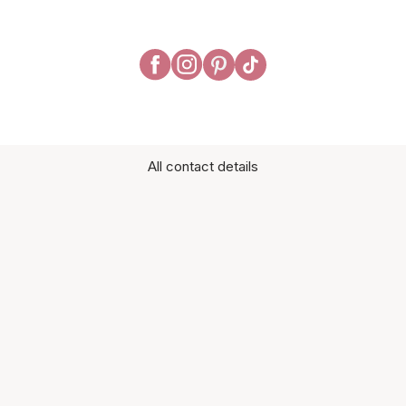
All contact details