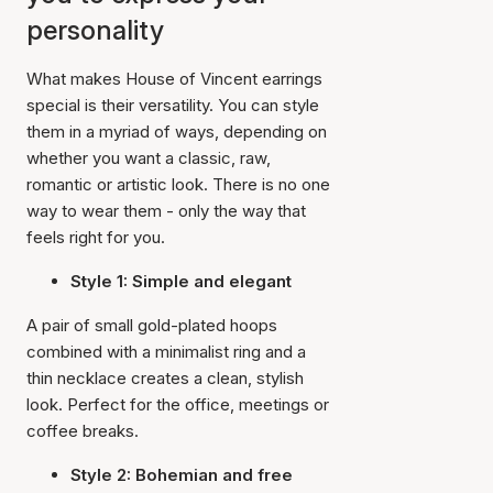
personality
What makes House of Vincent earrings
special is their versatility. You can style
them in a myriad of ways, depending on
whether you want a classic, raw,
romantic or artistic look. There is no one
way to wear them - only the way that
feels right for you.
Style 1: Simple and elegant
A pair of small gold-plated hoops
combined with a minimalist ring and a
thin necklace creates a clean, stylish
look. Perfect for the office, meetings or
coffee breaks.
Style 2: Bohemian and free