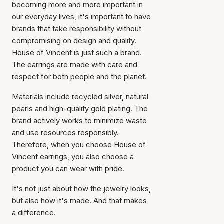
becoming more and more important in
our everyday lives, it's important to have
brands that take responsibility without
compromising on design and quality.
House of Vincent is just such a brand.
The earrings are made with care and
respect for both people and the planet.
Materials include recycled silver, natural
pearls and high-quality gold plating. The
brand actively works to minimize waste
and use resources responsibly.
Therefore, when you choose House of
Vincent earrings, you also choose a
product you can wear with pride.
It's not just about how the jewelry looks,
but also how it's made. And that makes
a difference.