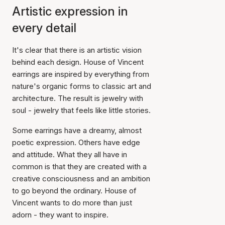
Artistic expression in
every detail
It's clear that there is an artistic vision
behind each design. House of Vincent
earrings are inspired by everything from
nature's organic forms to classic art and
architecture. The result is jewelry with
soul - jewelry that feels like little stories.
Some earrings have a dreamy, almost
poetic expression. Others have edge
and attitude. What they all have in
common is that they are created with a
creative consciousness and an ambition
to go beyond the ordinary. House of
Vincent wants to do more than just
adorn - they want to inspire.