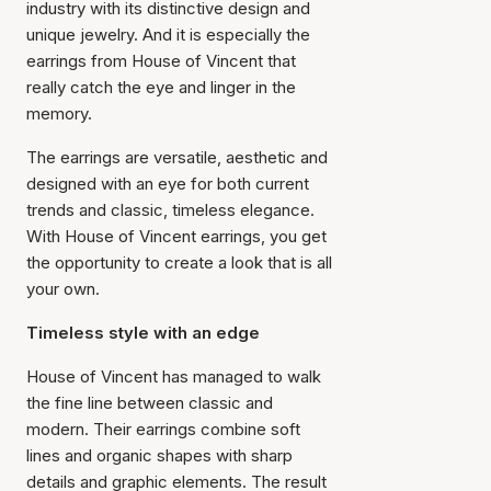
industry with its distinctive design and
unique jewelry. And it is especially the
earrings from House of Vincent that
really catch the eye and linger in the
memory.
The earrings are versatile, aesthetic and
designed with an eye for both current
trends and classic, timeless elegance.
With House of Vincent earrings, you get
the opportunity to create a look that is all
your own.
Timeless style with an edge
House of Vincent has managed to walk
the fine line between classic and
modern. Their earrings combine soft
lines and organic shapes with sharp
details and graphic elements. The result