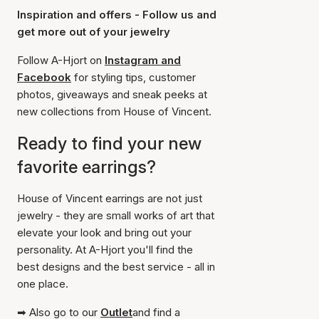
Inspiration and offers - Follow us and
get more out of your jewelry
Follow A-Hjort on
Instagram and
Facebook
for styling tips, customer
photos, giveaways and sneak peeks at
new collections from House of Vincent.
Ready to find your new
favorite earrings?
House of Vincent earrings are not just
jewelry - they are small works of art that
elevate your look and bring out your
personality. At A-Hjort you'll find the
best designs and the best service - all in
one place.
➡ Also go to our
Outlet
and find a