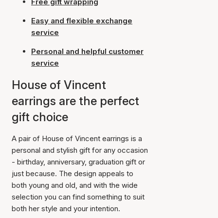
Free gift wrapping
Easy and flexible exchange
service
Personal and helpful customer
service
House of Vincent
earrings are the perfect
gift choice
A pair of House of Vincent earrings is a
personal and stylish gift for any occasion
- birthday, anniversary, graduation gift or
just because. The design appeals to
both young and old, and with the wide
selection you can find something to suit
both her style and your intention.