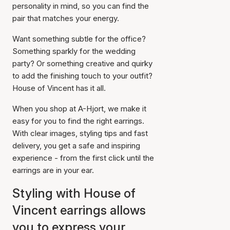
personality in mind, so you can find the
pair that matches your energy.
Want something subtle for the office?
Something sparkly for the wedding
party? Or something creative and quirky
to add the finishing touch to your outfit?
House of Vincent has it all.
When you shop at A-Hjort, we make it
easy for you to find the right earrings.
With clear images, styling tips and fast
delivery, you get a safe and inspiring
experience - from the first click until the
earrings are in your ear.
Styling with House of
Vincent earrings allows
you to express your