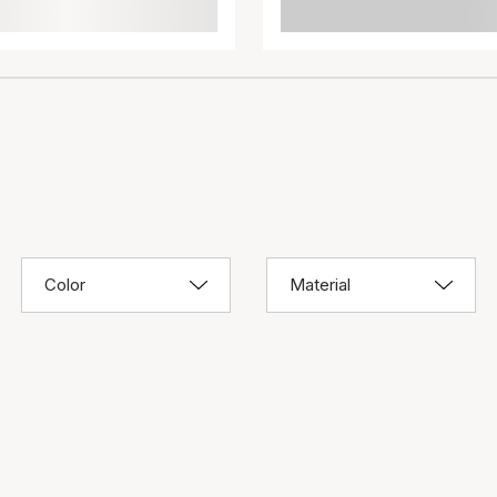
Color
Material