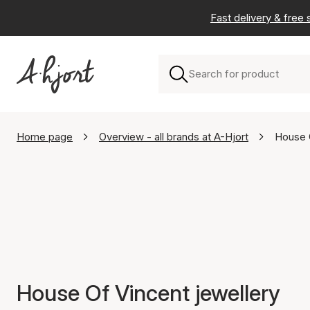
Fast delivery & free
Home page
Overview - all brands at A-Hjort
House 
House Of Vincent jewellery