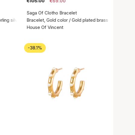
€105.00
€69.00
Saga Of Clotho Bracelet
rling silver 925
Bracelet, Gold color / Gold plated brass
House Of Vincent
-38.1%