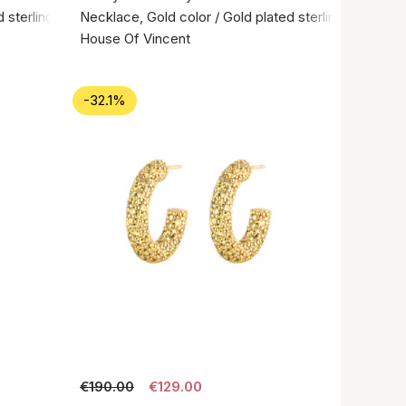
 sterling silver 925
Necklace, Gold color / Gold plated sterling silver 92
House Of Vincent
-32.1%
€190.00
€129.00