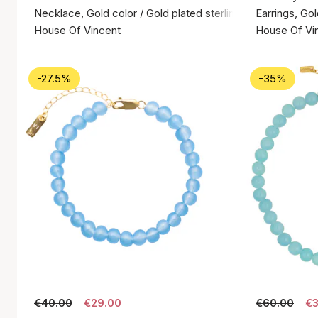
Necklace, Gold color / Gold plated sterling silver 925
Earrings, Gol
House Of Vincent
House Of Vi
-27.5%
-35%
€40.00
€29.00
€60.00
€3