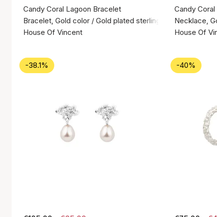
Candy Coral Lagoon Bracelet
Candy Coral
Bracelet, Gold color / Gold plated sterling silver 925
Necklace, Gol
House Of Vincent
House Of Vi
-38.1%
-40%