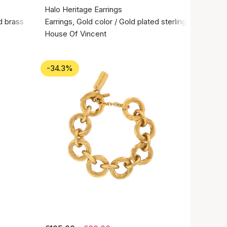
Halo Heritage Earrings
d brass
Earrings, Gold color / Gold plated sterling silver 925
House Of Vincent
-34.3%