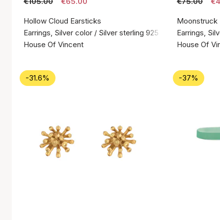
€105.00
€65.00
€75.00
€4
Hollow Cloud Earsticks
Moonstruck
Earrings, Silver color / Silver sterling 925
Earrings, Silv
House Of Vincent
House Of Vi
-31.6%
-37%