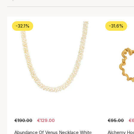
-32.1%
-31.6%
€190.00
€129.00
€95.00
€6
Abundance Of Venus Necklace White
Alchemy Hoo