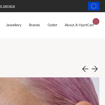
r service
Jewellery
Brands
Outlet
About A-Hjort
Cart