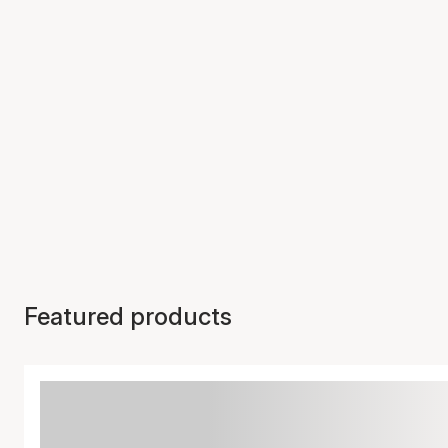
Featured products