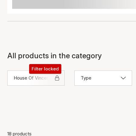
All products in the category
Filter locked
House Of Vincent
Type
18 products