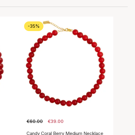
-35%
€60.00
€39.00
Candy Coral Berry Medium Necklace