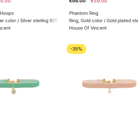
5.00
€95.00
€59.00
 Hoops
Phantom Ring
er color / Silver sterling 925
Ring, Gold color / Gold plated ste
ncent
House Of Vincent
-35%