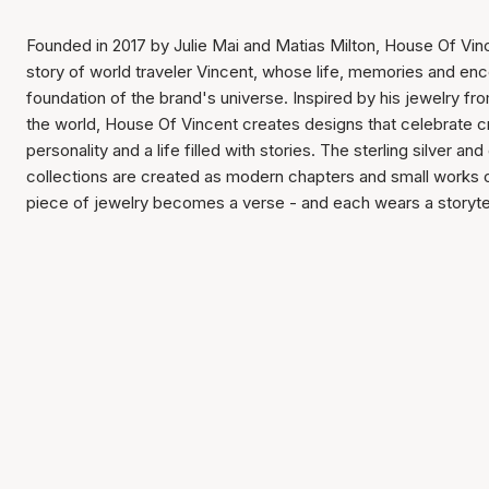
Founded in 2017 by Julie Mai and Matias Milton, House Of Vin
story of world traveler Vincent, whose life, memories and en
foundation of the brand's universe. Inspired by his jewelry f
the world, House Of Vincent creates designs that celebrate c
personality and a life filled with stories. The sterling silver and
collections are created as modern chapters and small works 
piece of jewelry becomes a verse - and each wears a storytel