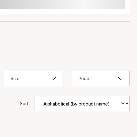
Size
Price
Sort: