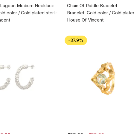
 Lagoon Medium Necklace
Chain Of Riddle Bracelet
d color / Gold plated sterling silver 925
Bracelet, Gold color / Gold plate
ncent
House Of Vincent
-37.9%