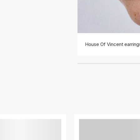
House Of Vincent earring