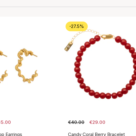
-27.5%
5.00
€40.00
€29.00
p Earrings
Candy Coral Berry Bracelet