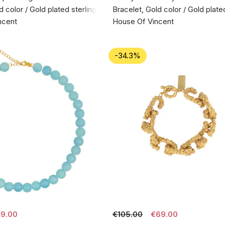
d color / Gold plated sterling silver 925
Bracelet, Gold color / Gold plated
ncent
House Of Vincent
-34.3%
9.00
€105.00
€69.00