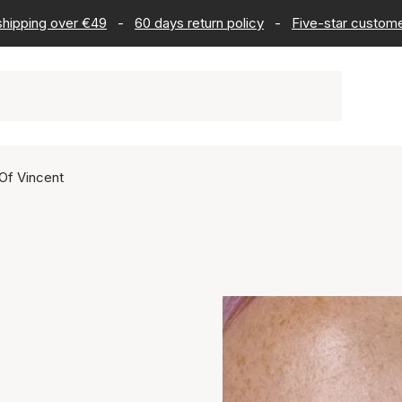
 shipping over €49
-
60 days return policy
-
Five-star custome
Of Vincent