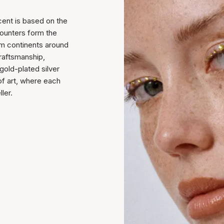
cent is based on the
counters form the
rom continents around
raftsmanship,
 gold-plated silver
of art, where each
ler.