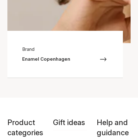
Brand
Enamel Copenhagen
Product
Gift ideas
Help and
categories
guidance