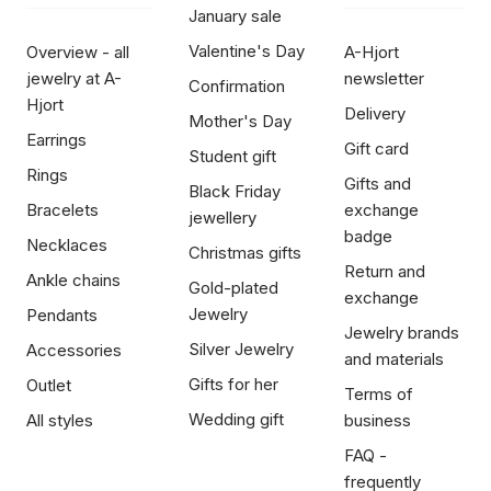
January sale
Valentine's Day
Overview - all
A-Hjort
jewelry at A-
newsletter
Confirmation
Hjort
Delivery
Mother's Day
Earrings
Gift card
Student gift
Rings
Gifts and
Black Friday
Bracelets
exchange
jewellery
badge
Necklaces
Christmas gifts
Return and
Ankle chains
Gold-plated
exchange
Jewelry
Pendants
Jewelry brands
Silver Jewelry
Accessories
and materials
Gifts for her
Outlet
Terms of
Wedding gift
All styles
business
FAQ -
frequently