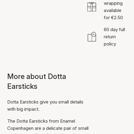
wrapping
available
for €2.50
60 day full
return
policy
More about Dotta
Earsticks
Dotta Earsticks give you small details
with big impact.
The Dotta Earsticks from Enamel
Copenhagen are a delicate pair of small