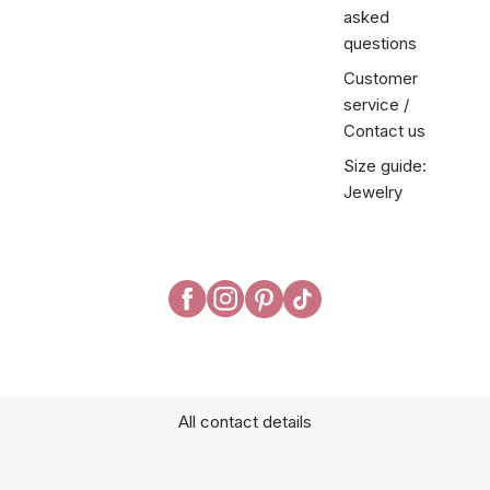
asked
questions
Customer
service /
Contact us
Size guide:
Jewelry
All contact details