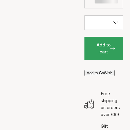
Add to
cart
Add to GoWish
Free
shipping
on orders
over €69
Gift