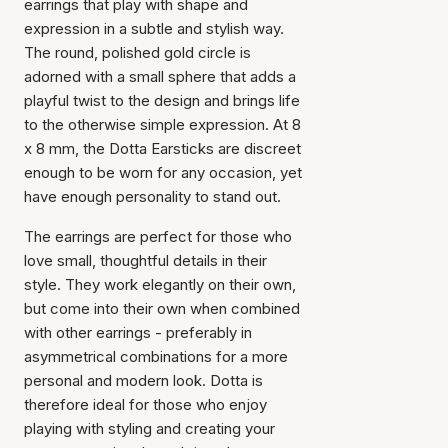
earrings that play with shape and
expression in a subtle and stylish way.
The round, polished gold circle is
adorned with a small sphere that adds a
playful twist to the design and brings life
to the otherwise simple expression. At 8
x 8 mm, the Dotta Earsticks are discreet
enough to be worn for any occasion, yet
have enough personality to stand out.
The earrings are perfect for those who
love small, thoughtful details in their
style. They work elegantly on their own,
but come into their own when combined
with other earrings - preferably in
asymmetrical combinations for a more
personal and modern look. Dotta is
therefore ideal for those who enjoy
playing with styling and creating your