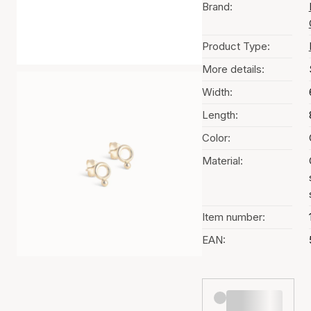
Brand:
Product Type:
More details:
Width:
Length:
Color:
Material:
Item number:
EAN: