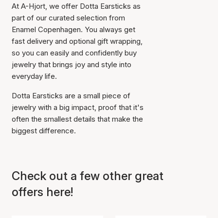
At A-Hjort, we offer Dotta Earsticks as
cart
part of our curated selection from
Enamel Copenhagen. You always get
fast delivery and optional gift wrapping,
so you can easily and confidently buy
jewelry that brings joy and style into
everyday life.
Dotta Earsticks are a small piece of
jewelry with a big impact, proof that it's
often the smallest details that make the
biggest difference.
Check out a few other great
offers here!