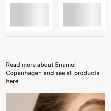
Read more about Enamel
Copenhagen and see all products
here