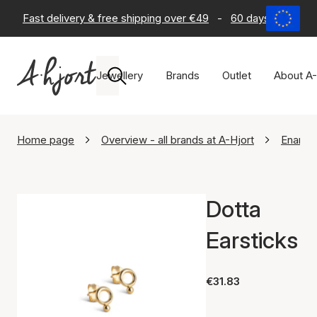
Fast delivery & free shipping over €49
-
60 days return po
Jewellery
Brands
Outlet
About A-
Home page
Overview - all brands at A-Hjort
Enamel
Dotta
Earsticks
€31.83