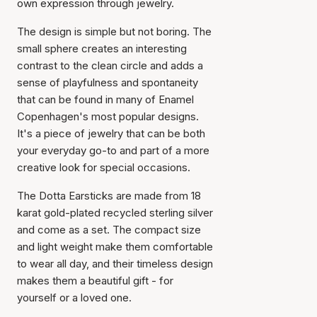
own expression through jewelry.
The design is simple but not boring. The
small sphere creates an interesting
contrast to the clean circle and adds a
sense of playfulness and spontaneity
that can be found in many of Enamel
Copenhagen's most popular designs.
It's a piece of jewelry that can be both
your everyday go-to and part of a more
creative look for special occasions.
The Dotta Earsticks are made from 18
karat gold-plated recycled sterling silver
and come as a set. The compact size
and light weight make them comfortable
to wear all day, and their timeless design
makes them a beautiful gift - for
yourself or a loved one.
Item has been added to