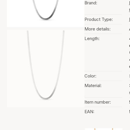
Brand:
Product Type:
More details:
Length:
Color:
Material:
Item number:
EAN: