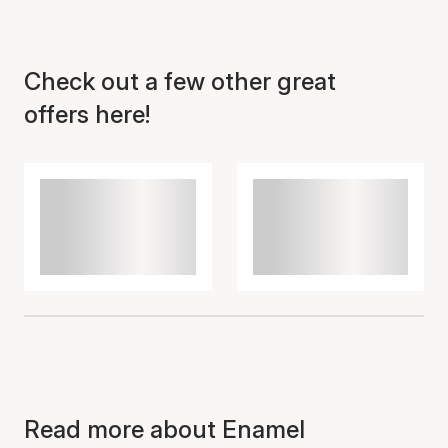
Check out a few other great
Item has been added to
cart
offers here!
Read more about Enamel