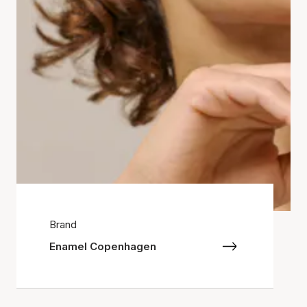
Brand
Enamel Copenhagen