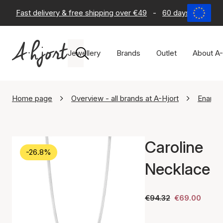
Fast delivery & free shipping over €49
-
60 days return po
Jewellery
Brands
Outlet
About A-
Home page
Overview - all brands at A-Hjort
Enamel
Caroline
-26.8%
Necklace
€94.32
€69.00