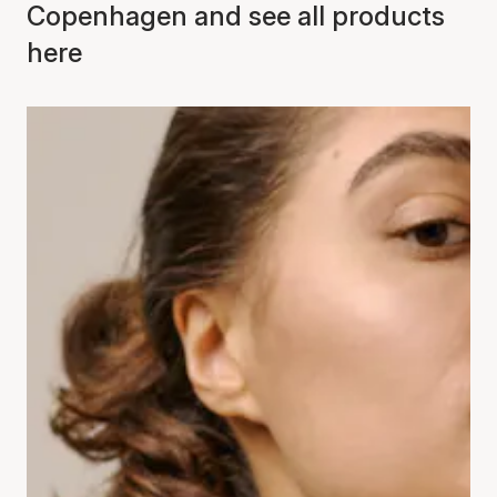
Copenhagen and see all products
here