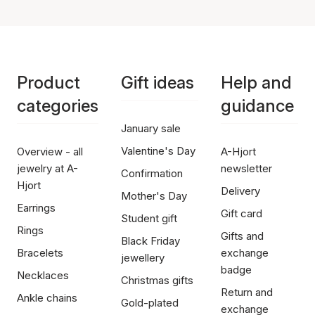
Product
Gift ideas
Help and
categories
guidance
January sale
Valentine's Day
Overview - all
A-Hjort
jewelry at A-
newsletter
Confirmation
Hjort
Delivery
Mother's Day
Earrings
Gift card
Student gift
Rings
Gifts and
Black Friday
Bracelets
exchange
jewellery
badge
Necklaces
Christmas gifts
Return and
Ankle chains
Gold-plated
exchange