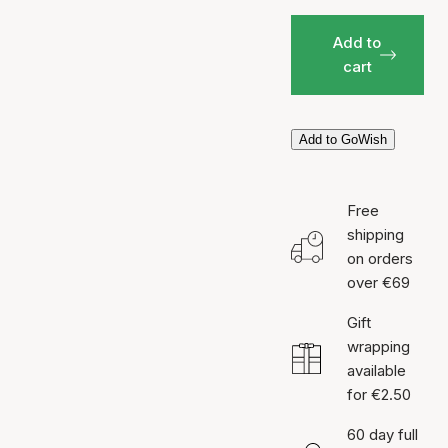
Add to
cart
Add to GoWish
Free
shipping
on orders
over €69
Gift
wrapping
available
for €2.50
60 day full