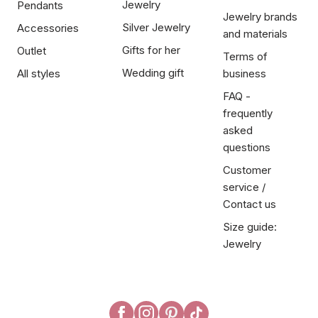
Jewelry
Pendants
Jewelry brands
Silver Jewelry
Accessories
and materials
Gifts for her
Outlet
Terms of
Wedding gift
All styles
business
FAQ -
frequently
asked
questions
Customer
service /
Contact us
Size guide:
Jewelry