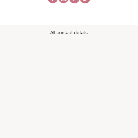
All contact details