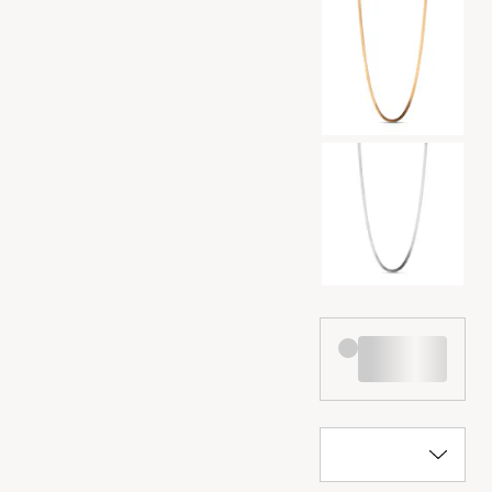
Color selection