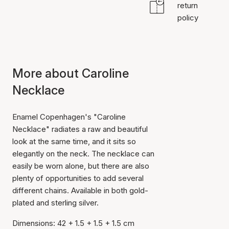
return
policy
More about Caroline
Necklace
Enamel Copenhagen's "Caroline
Necklace" radiates a raw and beautiful
look at the same time, and it sits so
elegantly on the neck. The necklace can
easily be worn alone, but there are also
plenty of opportunities to add several
different chains. Available in both gold-
plated and sterling silver.
Dimensions: 42 + 1.5 + 1.5 + 1.5 cm