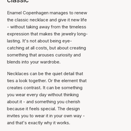
Enamel Copenhagen manages to renew
the classic necklace and give it new life
- without taking away from the timeless
expression that makes the jewelry long-
lasting. It's not about being eye-
catching at all costs, but about creating
something that arouses curiosity and
blends into your wardrobe.
Necklaces can be the quiet detail that
ties a look together. Or the element that
creates contrast. It can be something
you wear every day without thinking
about it - and something you cherish
because it feels special. The design
invites you to wear it in your own way -
and that's exactly why it works.