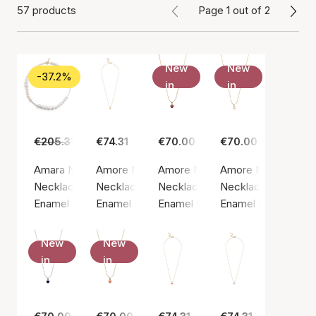
57 products
Page 1 out of 2
New
New
-37.2%
in
in
€205.31
€129.00
€74.31
€70.00
€70.00
Amara Necklace
Amore Necklace
Amore Necklace Bordeaux
Amore Necklace Da
Necklace, Gold color / Gold plated sterling silver 925
Necklace, Gold color / Gold plated sterling si
Necklace, Gold color / Gold plate
Necklace, Gold color
Enamel Copenhagen
Enamel Copenhagen
Enamel Copenhagen
Enamel Copenhage
New
New
in
in