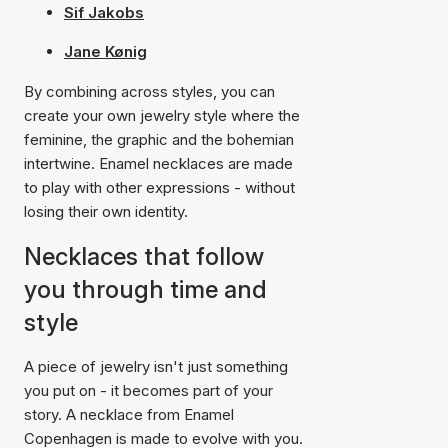
Sif Jakobs
Jane Kønig
By combining across styles, you can
create your own jewelry style where the
feminine, the graphic and the bohemian
intertwine. Enamel necklaces are made
to play with other expressions - without
losing their own identity.
Necklaces that follow
you through time and
style
A piece of jewelry isn't just something
you put on - it becomes part of your
story. A necklace from Enamel
Copenhagen is made to evolve with you.