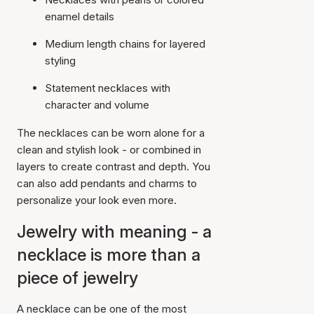
enamel details
Medium length chains for layered
styling
Statement necklaces with
character and volume
The necklaces can be worn alone for a
clean and stylish look - or combined in
layers to create contrast and depth. You
can also add pendants and charms to
personalize your look even more.
Jewelry with meaning - a
necklace is more than a
piece of jewelry
A necklace can be one of the most