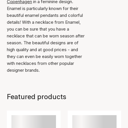
Copenhagen
in a feminine design.
Enamel is particularly known for their
beautiful enamel pendants and colorful
details! With a necklace from Enamel,
you can be sure that you have a
necklace that can be worn season after
season. The beautiful designs are of
high quality and at good prices - and
they can even be easily worn together
with necklaces from other popular
designer brands.
Featured products