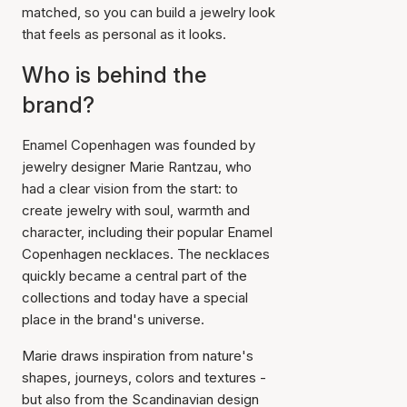
matched, so you can build a jewelry look
that feels as personal as it looks.
Who is behind the
brand?
Enamel Copenhagen was founded by
jewelry designer Marie Rantzau, who
had a clear vision from the start: to
create jewelry with soul, warmth and
character, including their popular Enamel
Copenhagen necklaces. The necklaces
quickly became a central part of the
collections and today have a special
place in the brand's universe.
Marie draws inspiration from nature's
shapes, journeys, colors and textures -
but also from the Scandinavian design