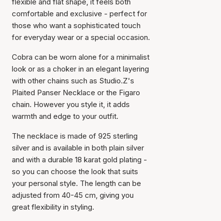
flexible and flat shape, it feels both
comfortable and exclusive - perfect for
those who want a sophisticated touch
for everyday wear or a special occasion.
Cobra can be worn alone for a minimalist
look or as a choker in an elegant layering
with other chains such as Studio.Z's
Plaited Panser Necklace or the Figaro
chain. However you style it, it adds
warmth and edge to your outfit.
The necklace is made of 925 sterling
silver and is available in both plain silver
and with a durable 18 karat gold plating -
so you can choose the look that suits
your personal style. The length can be
adjusted from 40-45 cm, giving you
great flexibility in styling.