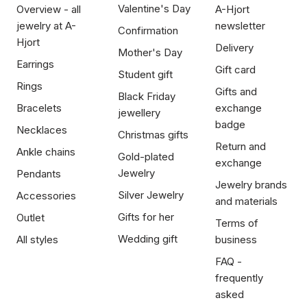
Valentine's Day
Overview - all
A-Hjort
jewelry at A-
newsletter
Confirmation
Hjort
Delivery
Mother's Day
Earrings
Gift card
Student gift
Rings
Gifts and
Black Friday
Bracelets
exchange
jewellery
badge
Necklaces
Christmas gifts
Return and
Ankle chains
Gold-plated
exchange
Jewelry
Pendants
Jewelry brands
Silver Jewelry
Accessories
and materials
Gifts for her
Outlet
Terms of
Wedding gift
All styles
business
FAQ -
frequently
asked