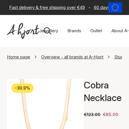
Fast delivery & free shipping over €49
-
60 days return po
Jewellery
Brands
Outlet
About A-
Home page
Overview - all brands at A-Hjort
Studio.
Cobra
-30.9%
Necklace
€123.00
€85.00