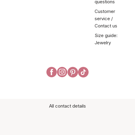
questions
Customer
service /
Contact us
Size guide:
Jewelry
All contact details