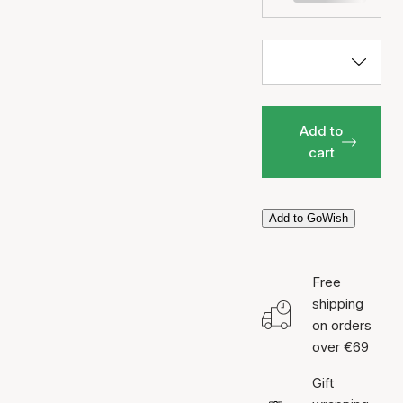
Add to
cart
Add to GoWish
Free
shipping
on orders
over €69
Gift