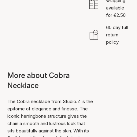
wrapping
available
for €2.50
60 day full
return
policy
More about Cobra
Necklace
The Cobra necklace from Studio.Z is the
epitome of elegance and finesse. The
iconic herringbone structure gives the
chain a smooth and lustrous look that
sits beautifully against the skin. With its