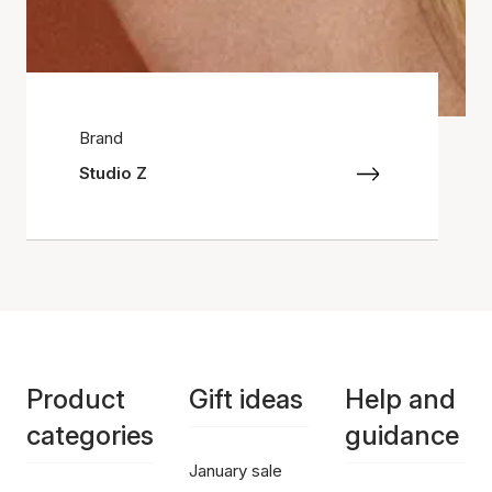
Brand
Studio Z
Product
Gift ideas
Help and
categories
guidance
January sale