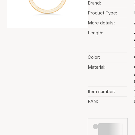
Brand:
Product Type:
More details:
Length:
Color:
Material:
Item number:
EAN: