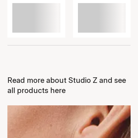
Read more about Studio Z and see
all products here