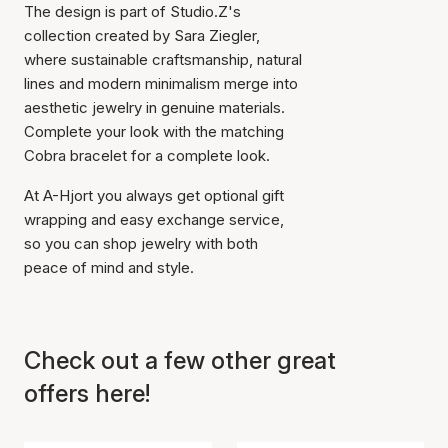
The design is part of Studio.Z's
collection created by Sara Ziegler,
where sustainable craftsmanship, natural
lines and modern minimalism merge into
aesthetic jewelry in genuine materials.
Complete your look with the matching
Cobra bracelet for a complete look.
At A-Hjort you always get optional gift
Item has been added to
wrapping and easy exchange service,
cart
so you can shop jewelry with both
peace of mind and style.
Check out a few other great
offers here!