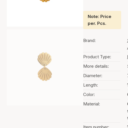
Note: Price
per. Pcs.
Brand:
Product Type:
More details:
Diameter:
Length:
Color:
Material:
Item number: