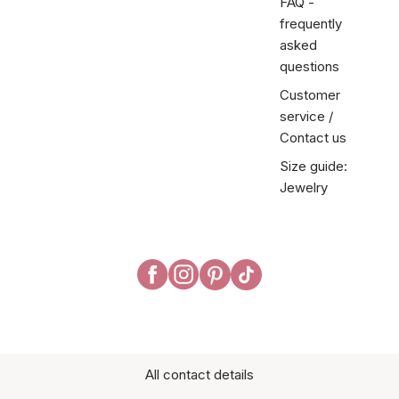
FAQ -
frequently
asked
questions
Customer
service /
Contact us
Size guide:
Jewelry
All contact details