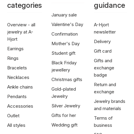
categories
guidance
January sale
Valentine's Day
Overview - all
A-Hjort
jewelry at A-
newsletter
Confirmation
Hjort
Delivery
Mother's Day
Earrings
Gift card
Student gift
Rings
Gifts and
Black Friday
Bracelets
exchange
jewellery
badge
Necklaces
Christmas gifts
Return and
Ankle chains
Gold-plated
exchange
Jewelry
Pendants
Jewelry brands
Silver Jewelry
Accessories
and materials
Gifts for her
Outlet
Terms of
Wedding gift
All styles
business