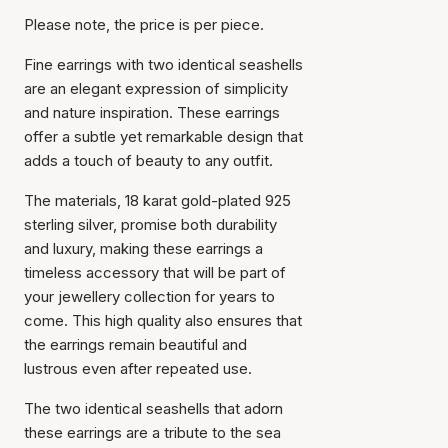
Please note, the price is per piece.
Fine earrings with two identical seashells
are an elegant expression of simplicity
and nature inspiration. These earrings
offer a subtle yet remarkable design that
adds a touch of beauty to any outfit.
The materials, 18 karat gold-plated 925
sterling silver, promise both durability
and luxury, making these earrings a
timeless accessory that will be part of
your jewellery collection for years to
come. This high quality also ensures that
the earrings remain beautiful and
lustrous even after repeated use.
The two identical seashells that adorn
these earrings are a tribute to the sea