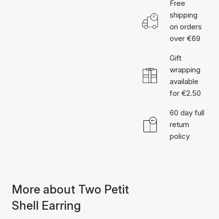
Free
shipping
on orders
over €69
Gift
wrapping
available
for €2.50
60 day full
return
policy
More about Two Petit
Shell Earring