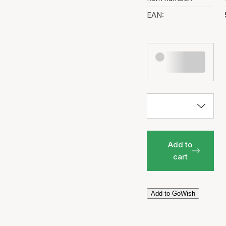
EAN:
Add to
cart
Add to GoWish