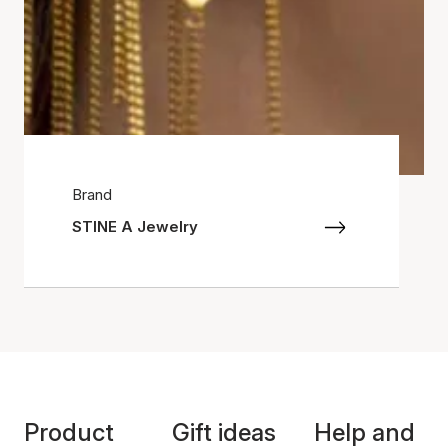
Brand
STINE A Jewelry
Product
Gift ideas
Help and