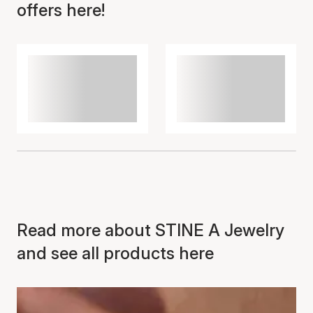
offers here!
Read more about STINE A Jewelry
and see all products here