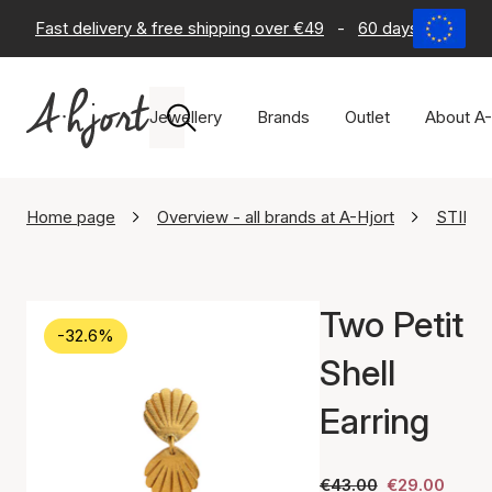
Fast delivery & free shipping over €49
-
60 days return po
Jewellery
Brands
Outlet
About A-
Home page
Overview - all brands at A-Hjort
STINE 
Two Petit
-32.6%
Shell
Earring
€43.00
€29.00