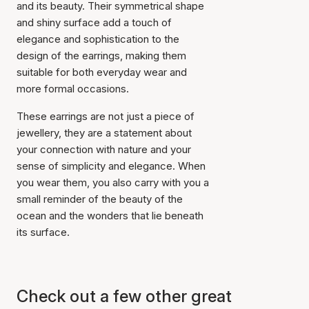
and its beauty. Their symmetrical shape
and shiny surface add a touch of
elegance and sophistication to the
design of the earrings, making them
suitable for both everyday wear and
more formal occasions.
These earrings are not just a piece of
jewellery, they are a statement about
your connection with nature and your
sense of simplicity and elegance. When
Item has been added to
cart
you wear them, you also carry with you a
small reminder of the beauty of the
ocean and the wonders that lie beneath
its surface.
Check out a few other great