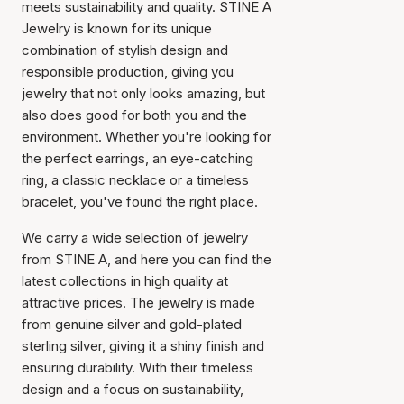
meets sustainability and quality. STINE A
Jewelry is known for its unique
combination of stylish design and
responsible production, giving you
jewelry that not only looks amazing, but
also does good for both you and the
environment. Whether you're looking for
the perfect earrings, an eye-catching
ring, a classic necklace or a timeless
bracelet, you've found the right place.
We carry a wide selection of jewelry
from STINE A, and here you can find the
latest collections in high quality at
attractive prices. The jewelry is made
from genuine silver and gold-plated
sterling silver, giving it a shiny finish and
ensuring durability. With their timeless
design and a focus on sustainability,