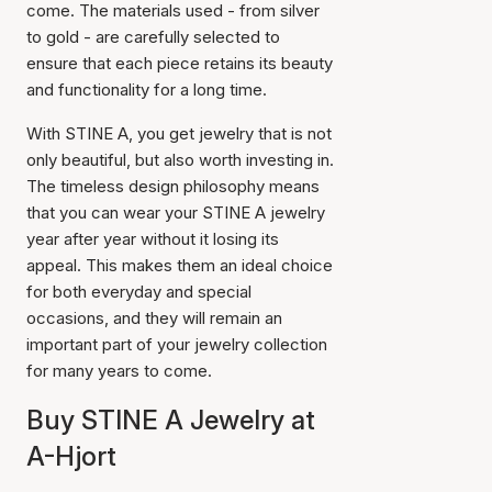
come. The materials used - from silver
to gold - are carefully selected to
ensure that each piece retains its beauty
and functionality for a long time.
With STINE A, you get jewelry that is not
only beautiful, but also worth investing in.
The timeless design philosophy means
that you can wear your STINE A jewelry
year after year without it losing its
appeal. This makes them an ideal choice
for both everyday and special
occasions, and they will remain an
important part of your jewelry collection
for many years to come.
Buy STINE A Jewelry at
A-Hjort