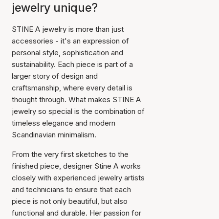
jewelry unique?
STINE A jewelry is more than just
accessories - it's an expression of
personal style, sophistication and
sustainability. Each piece is part of a
larger story of design and
craftsmanship, where every detail is
thought through. What makes STINE A
jewelry so special is the combination of
timeless elegance and modern
Scandinavian minimalism.
From the very first sketches to the
finished piece, designer Stine A works
closely with experienced jewelry artists
and technicians to ensure that each
piece is not only beautiful, but also
functional and durable. Her passion for