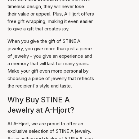
timeless design, they will never lose
their value or appeal. Plus, A-Hjort offers
free gift wrapping, making it even easier
to give a gift that creates joy.
When you give the gift of STINE A
jewelry, you give more than just a piece
of jewelry - you give an experience and
a memory that will last for many years.
Make your gift even more personal by
choosing a piece of jewelry that reflects
the recipient's style and taste.
Why Buy STINE A
Jewelry at A-Hjort?
At A-Hjort, we are proud to offer an
exclusive selection of STINE A jewelry.
As an authorized dealer of STINE A, you