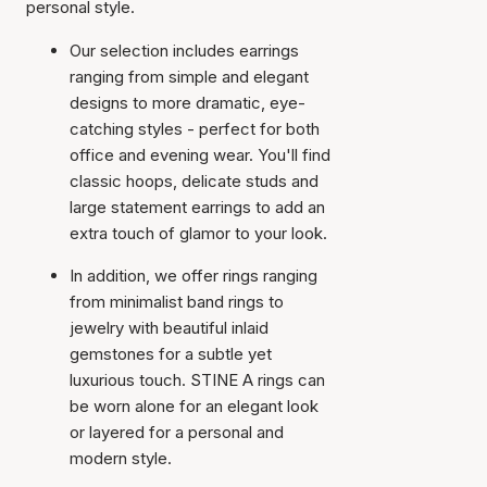
personal style.
Our selection includes earrings
ranging from simple and elegant
designs to more dramatic, eye-
catching styles - perfect for both
office and evening wear. You'll find
classic hoops, delicate studs and
large statement earrings to add an
extra touch of glamor to your look.
In addition, we offer rings ranging
from minimalist band rings to
jewelry with beautiful inlaid
gemstones for a subtle yet
luxurious touch. STINE A rings can
be worn alone for an elegant look
or layered for a personal and
modern style.