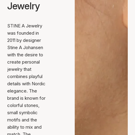
Jewelry
STINE A Jewelry
was founded in
2011 by designer
Stine A Johansen
with the desire to
create personal
jewelry that
combines playful
details with Nordic
elegance. The
brand is known for
colorful stones,
small symbolic
motifs and the
ability to mix and
match. The