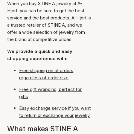
When you buy STINE A jewelry at A-
Hjort, you can be sure to get the best
service and the best products. A-Hjort is
a trusted retailer of STINE A, and we
offer a wide selection of jewelry from
the brand at competitive prices.
We provide a quick and easy
shopping experience with:
Free shipping on all orders,
regardless of order size
Free gift wrapping, perfect for
gifts
Easy exchange service if you want
to return or exchange your jewelry
What makes STINE A