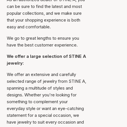
can be sure to find the latest and most
popular collections, and we make sure
that your shopping experience is both
easy and comfortable.
We go to great lengths to ensure you
have the best customer experience.
We offer a large selection of STINE A
jewelry:
We offer an extensive and carefully
selected range of jewelry from STINE A,
spanning a multitude of styles and
designs. Whether you're looking for
something to complement your
everyday style or want an eye-catching
statement for a special occasion, we
have jewelry to suit every occasion and