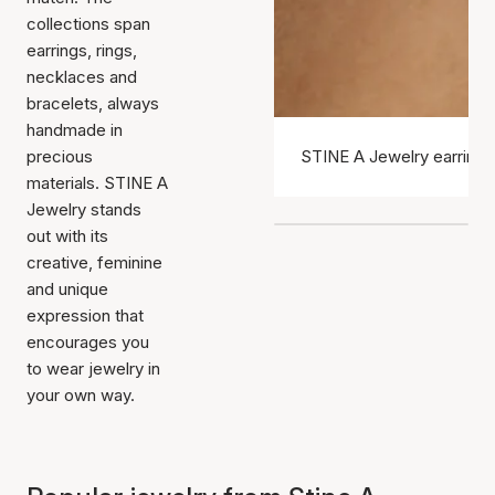
collections span
earrings, rings,
necklaces and
bracelets, always
handmade in
precious
STINE A Jewelry earrings
materials. STINE A
Jewelry stands
out with its
creative, feminine
and unique
expression that
encourages you
to wear jewelry in
your own way.