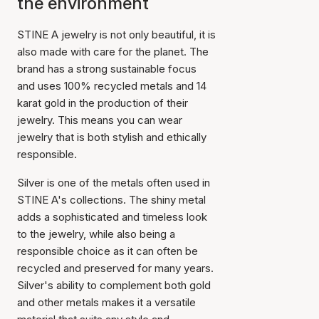
the environment
STINE A jewelry is not only beautiful, it is
also made with care for the planet. The
brand has a strong sustainable focus
and uses 100% recycled metals and 14
karat gold in the production of their
jewelry. This means you can wear
jewelry that is both stylish and ethically
responsible.
Silver is one of the metals often used in
STINE A's collections. The shiny metal
adds a sophisticated and timeless look
to the jewelry, while also being a
responsible choice as it can often be
recycled and preserved for many years.
Silver's ability to complement both gold
and other metals makes it a versatile