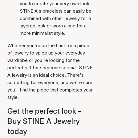
you to create your very own look.
STINE A's bracelets can easily be
combined with other jewelry for a
layered look or worn alone for a
more minimalist style.
Whether you're on the hunt for a piece
of jewelry to spice up your everyday
wardrobe or you're looking for the
perfect gift for someone special, STINE
A jewelry is an ideal choice. There's
something for everyone, and we're sure
you'll find the piece that completes your
style.
Get the perfect look -
Buy STINE A Jewelry
today