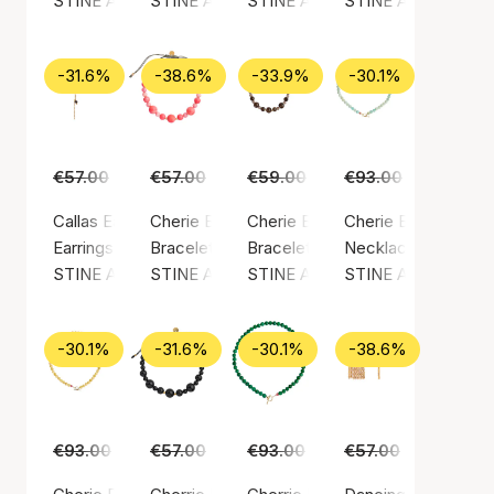
STINE A Jewelry
STINE A Jewelry
STINE A Jewelry
STINE A Jewelry
-31.6%
-38.6%
-33.9%
-30.1%
€57.00
€39.00
€57.00
€35.00
€59.00
€39.00
€93.00
€65.00
Callas Earring Long Paradis Earchain
Cherie Bon Bon Bracelet
Cherie Bon Bon Bracelet - Moc
Cherie Bon Bon Nec
Earrings, Gold color / Gold plated sterling silver 925
Bracelet, Green / Nylon
Bracelet, Gold color / Gold plated
Necklace, Gold color
STINE A Jewelry
STINE A Jewelry
STINE A Jewelry
STINE A Jewelry
-30.1%
-31.6%
-30.1%
-38.6%
€93.00
€65.00
€57.00
€39.00
€93.00
€65.00
€57.00
€35.00