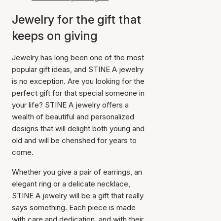
Jewelry for the gift that
keeps on giving
Jewelry has long been one of the most
popular gift ideas, and STINE A jewelry
is no exception. Are you looking for the
perfect gift for that special someone in
your life? STINE A jewelry offers a
wealth of beautiful and personalized
designs that will delight both young and
old and will be cherished for years to
come.
Whether you give a pair of earrings, an
elegant ring or a delicate necklace,
STINE A jewelry will be a gift that really
says something. Each piece is made
with care and dedication, and with their