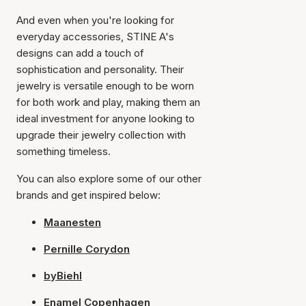
And even when you're looking for
everyday accessories, STINE A's
designs can add a touch of
sophistication and personality. Their
jewelry is versatile enough to be worn
for both work and play, making them an
ideal investment for anyone looking to
upgrade their jewelry collection with
something timeless.
You can also explore some of our other
brands and get inspired below:
Maanesten
Pernille Corydon
byBiehl
Enamel Copenhagen