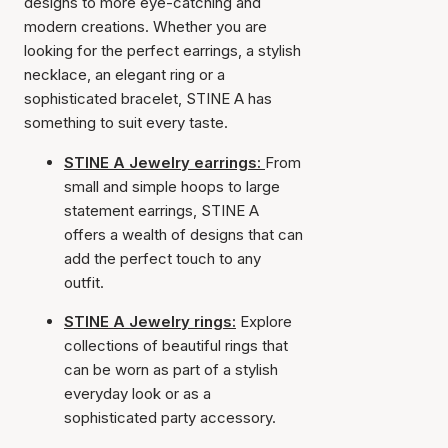
designs to more eye-catching and
modern creations. Whether you are
looking for the perfect earrings, a stylish
necklace, an elegant ring or a
sophisticated bracelet, STINE A has
something to suit every taste.
STINE A Jewelry earrings:
From
small and simple hoops to large
statement earrings, STINE A
offers a wealth of designs that can
add the perfect touch to any
outfit.
STINE A Jewelry rings:
Explore
collections of beautiful rings that
can be worn as part of a stylish
everyday look or as a
sophisticated party accessory.