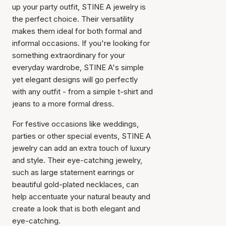
up your party outfit, STINE A jewelry is
the perfect choice. Their versatility
makes them ideal for both formal and
informal occasions. If you're looking for
something extraordinary for your
everyday wardrobe, STINE A's simple
yet elegant designs will go perfectly
with any outfit - from a simple t-shirt and
jeans to a more formal dress.
For festive occasions like weddings,
parties or other special events, STINE A
jewelry can add an extra touch of luxury
and style. Their eye-catching jewelry,
such as large statement earrings or
beautiful gold-plated necklaces, can
help accentuate your natural beauty and
create a look that is both elegant and
eye-catching.