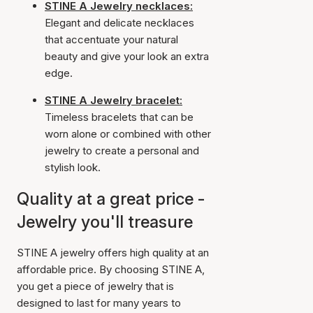
STINE A Jewelry necklaces:
Elegant and delicate necklaces
that accentuate your natural
beauty and give your look an extra
edge.
STINE A Jewelry bracelet:
Timeless bracelets that can be
worn alone or combined with other
jewelry to create a personal and
stylish look.
Quality at a great price -
Jewelry you'll treasure
STINE A jewelry offers high quality at an
affordable price. By choosing STINE A,
you get a piece of jewelry that is
designed to last for many years to