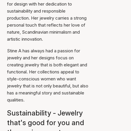
for design with her dedication to
sustainability and responsible
production. Her jewelry carries a strong
personal touch that reflects her love of
nature, Scandinavian minimalism and
artistic innovation.
Stine A has always had a passion for
jewelry and her designs focus on
creating jewelry that is both elegant and
functional. Her collections appeal to
style-conscious women who want
jewelry that is not only beautiful, but also
has a meaningful story and sustainable
qualities.
Sustainability - Jewelry
that's good for you and