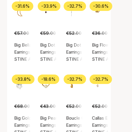
-31.6%
-33.9%
-32.7%
-30.6%
€57.00
€39.00
€59.00
€39.00
€52.00
€35.00
€36.00
€25.00
Big Bella Moon Earring Coral
Big Dot Clear
Big Dot Creol With Splash
Big Flow Earring
Earrings, Gold color / Gold plated sterling silver 925
Earrings, Gold color / Gold plated sterling silv
Earrings, Silver color / Silver ste
Earrings, Gold color
STINE A Jewelry
STINE A Jewelry
STINE A Jewelry
STINE A Jewelry
-33.8%
-18.6%
-32.7%
-32.7%
€68.00
€45.00
€43.00
€35.00
€52.00
€35.00
€52.00
€35.00
Big Gold Splash Earring – Elegant Pearls
Big Pearl Berrie Hoop
Boucle Creol
Callas Earring
Earrings, Silver color / Silver sterling 925
Earrings, Gold color / Gold plated sterling silv
Earrings, Gold color / Gold plated
Earrings, Gold color