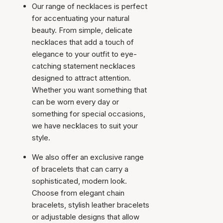
Our range of necklaces is perfect
for accentuating your natural
beauty. From simple, delicate
necklaces that add a touch of
elegance to your outfit to eye-
catching statement necklaces
designed to attract attention.
Whether you want something that
can be worn every day or
something for special occasions,
we have necklaces to suit your
style.
We also offer an exclusive range
of bracelets that can carry a
sophisticated, modern look.
Choose from elegant chain
bracelets, stylish leather bracelets
or adjustable designs that allow