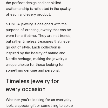
the perfect design and her skilled
craftsmanship is reflected in the quality
of each and every product.
STINE A jewelry is designed with the
purpose of creating jewelry that can be
worn for a lifetime. They are not trends,
but rather timeless treasures that never
go out of style. Each collection is
inspired by the beauty of nature and
Nordic heritage, making the jewelry a
unique choice for those looking for
something genuine and personal.
Timeless jewelry for
every occasion
Whether you're looking for an everyday
look, a special gift or something to spice