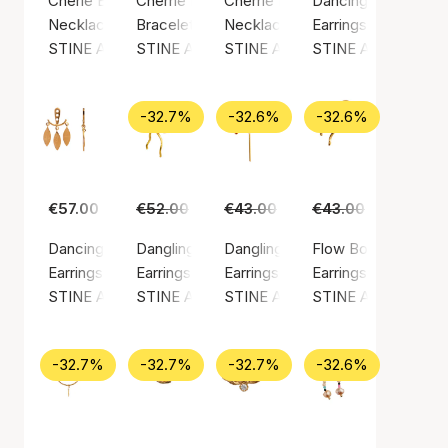
Cherie Bon Bon Necklace Honey
Cherrie Bon Bon Bracelet - Black Onyx
Cherrie Bon Bon Happy Green N
Dancing Chains Beh
Necklace, Gold color / Gold plated sterling silver 925
Bracelet, Gold color / Nylon
Necklace, Gold color / Gold plate
Earrings, Gold color
STINE A Jewelry
STINE A Jewelry
STINE A Jewelry
STINE A Jewelry
-32.7%
-32.6%
-32.6%
€57.00
€52.00
€35.00
€43.00
€29.00
€43.00
€29.00
Dancing Three Leaves Behind Ear
Dangling Flow Bow Earring
Dangling Love Heart Burgundy En
Flow Bow Earring
Earrings, Gold color / Gold plated sterling silver 925
Earrings, Gold color / Gold plated sterling silv
Earrings, Gold color / Gold plated
Earrings, Gold color
STINE A Jewelry
STINE A Jewelry
STINE A Jewelry
STINE A Jewelry
-32.7%
-32.7%
-32.7%
-32.6%