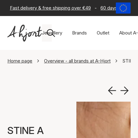
Fast delivery & free shipping over €49
-
60 days return po
Jewellery
Brands
Outlet
About A-
Home page
Overview - all brands at A-Hjort
STINE 
STINE A