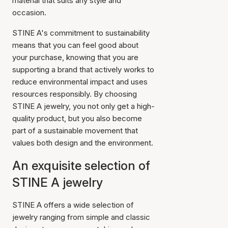
material that suits any style and
occasion.
STINE A's commitment to sustainability
means that you can feel good about
your purchase, knowing that you are
supporting a brand that actively works to
reduce environmental impact and uses
resources responsibly. By choosing
STINE A jewelry, you not only get a high-
quality product, but you also become
part of a sustainable movement that
values both design and the environment.
An exquisite selection of
STINE A jewelry
STINE A offers a wide selection of
jewelry ranging from simple and classic