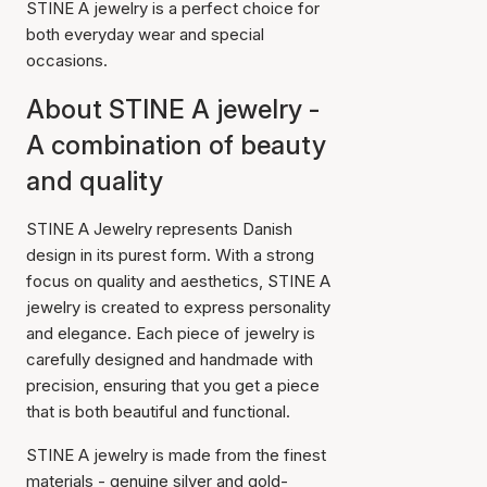
STINE A jewelry is a perfect choice for
both everyday wear and special
occasions.
About STINE A jewelry -
A combination of beauty
and quality
STINE A Jewelry represents Danish
design in its purest form. With a strong
focus on quality and aesthetics, STINE A
jewelry is created to express personality
and elegance. Each piece of jewelry is
carefully designed and handmade with
precision, ensuring that you get a piece
that is both beautiful and functional.
STINE A jewelry is made from the finest
materials - genuine silver and gold-