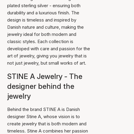
plated sterling silver - ensuring both
durability and a luxurious finish. The
design is timeless and inspired by
Danish nature and culture, making the
jewelry ideal for both modern and
classic styles. Each collection is
developed with care and passion for the
art of jewelry, giving you jewelry that is
not just jewelry, but small works of art.
STINE A Jewelry - The
designer behind the
jewelry
Behind the brand STINE A is Danish
designer Stine A, whose vision is to
create jewelry that is both modern and
timeless. Stine A combines her passion