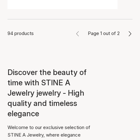
94 products
Page 1 out of 2
Discover the beauty of
time with STINE A
Jewelry jewelry - High
quality and timeless
elegance
Welcome to our exclusive selection of
STINE A Jewelry, where elegance