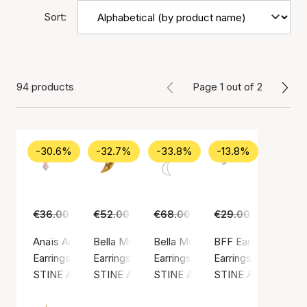
Sort:
94 products
Page 1 out of 2
-30.6%
-32.7%
-33.8%
-13.8%
€36.00
€25.00
€52.00
€35.00
€68.00
€45.00
€29.00
€25.00
Anaïs Anaïs Earring
Bella Moon Earring With Four Stones
Bella Moon Earring With Pearl
BFF Earring
Earrings, Gold color / Gold plated sterling silver 925
Earrings, Gold color / Gold plated sterling silv
Earrings, Silver color / Silver ste
Earrings, Silver colo
STINE A Jewelry
STINE A Jewelry
STINE A Jewelry
STINE A Jewelry