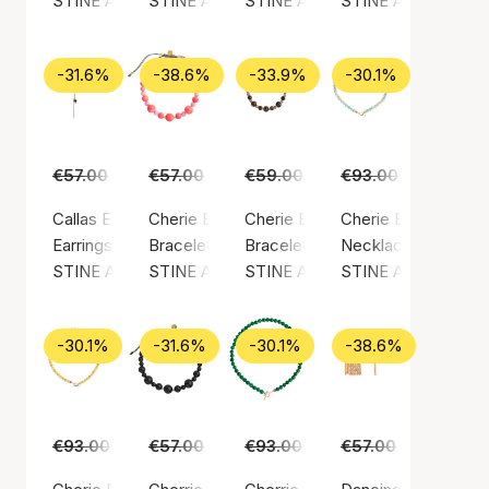
STINE A Jewelry
STINE A Jewelry
STINE A Jewelry
STINE A Jewelry
-31.6%
-38.6%
-33.9%
-30.1%
€57.00
€39.00
€57.00
€35.00
€59.00
€39.00
€93.00
€65.00
Callas Earring Long Paradis Earchain
Cherie Bon Bon Bracelet
Cherie Bon Bon Bracelet - Moc
Cherie Bon Bon Nec
Earrings, Gold color / Gold plated sterling silver 925
Bracelet, Green / Nylon
Bracelet, Gold color / Gold plated
Necklace, Gold color
STINE A Jewelry
STINE A Jewelry
STINE A Jewelry
STINE A Jewelry
-30.1%
-31.6%
-30.1%
-38.6%
€93.00
€65.00
€57.00
€39.00
€93.00
€65.00
€57.00
€35.00