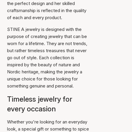
the perfect design and her skilled
craftsmanship is reflected in the quality
of each and every product.
STINE A jewelry is designed with the
purpose of creating jewelry that can be
worn for a lifetime. They are not trends,
but rather timeless treasures that never
go out of style. Each collection is
inspired by the beauty of nature and
Nordic heritage, making the jewelry a
unique choice for those looking for
something genuine and personal.
Timeless jewelry for
every occasion
Whether you're looking for an everyday
look, a special gift or something to spice