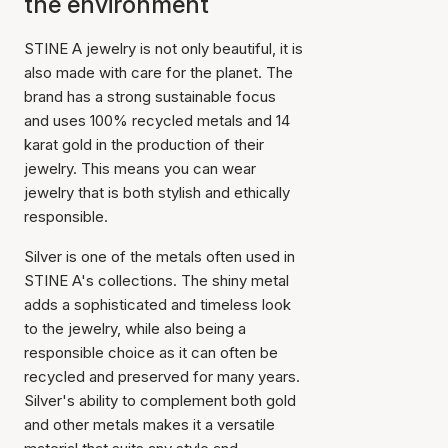
the environment
STINE A jewelry is not only beautiful, it is
also made with care for the planet. The
brand has a strong sustainable focus
and uses 100% recycled metals and 14
karat gold in the production of their
jewelry. This means you can wear
jewelry that is both stylish and ethically
responsible.
Silver is one of the metals often used in
STINE A's collections. The shiny metal
adds a sophisticated and timeless look
to the jewelry, while also being a
responsible choice as it can often be
recycled and preserved for many years.
Silver's ability to complement both gold
and other metals makes it a versatile