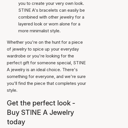
you to create your very own look.
STINE A's bracelets can easily be
combined with other jewelry for a
layered look or worn alone for a
more minimalist style.
Whether you're on the hunt for a piece
of jewelry to spice up your everyday
wardrobe or you're looking for the
perfect gift for someone special, STINE
A jewelry is an ideal choice. There's
something for everyone, and we're sure
you'll find the piece that completes your
style.
Get the perfect look -
Buy STINE A Jewelry
today