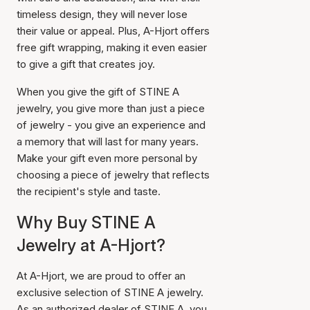
timeless design, they will never lose
their value or appeal. Plus, A-Hjort offers
free gift wrapping, making it even easier
to give a gift that creates joy.
When you give the gift of STINE A
jewelry, you give more than just a piece
of jewelry - you give an experience and
a memory that will last for many years.
Make your gift even more personal by
choosing a piece of jewelry that reflects
the recipient's style and taste.
Why Buy STINE A
Jewelry at A-Hjort?
At A-Hjort, we are proud to offer an
exclusive selection of STINE A jewelry.
As an authorized dealer of STINE A, you