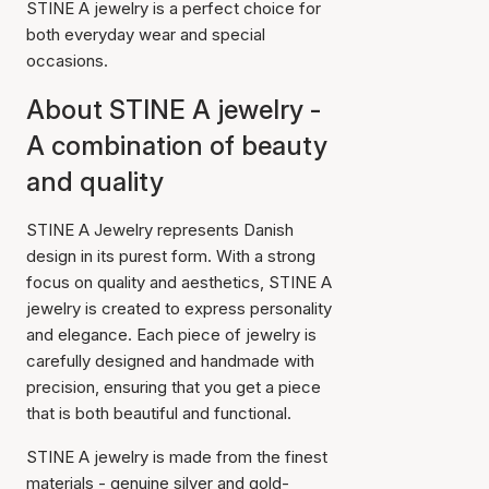
STINE A jewelry is a perfect choice for
both everyday wear and special
occasions.
About STINE A jewelry -
A combination of beauty
and quality
STINE A Jewelry represents Danish
design in its purest form. With a strong
focus on quality and aesthetics, STINE A
jewelry is created to express personality
and elegance. Each piece of jewelry is
carefully designed and handmade with
precision, ensuring that you get a piece
that is both beautiful and functional.
STINE A jewelry is made from the finest
materials - genuine silver and gold-