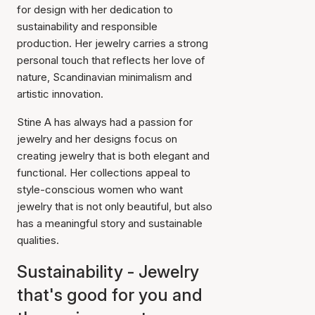
for design with her dedication to
sustainability and responsible
production. Her jewelry carries a strong
personal touch that reflects her love of
nature, Scandinavian minimalism and
artistic innovation.
Stine A has always had a passion for
jewelry and her designs focus on
creating jewelry that is both elegant and
functional. Her collections appeal to
style-conscious women who want
jewelry that is not only beautiful, but also
has a meaningful story and sustainable
qualities.
Sustainability - Jewelry
that's good for you and