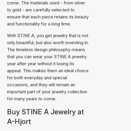
come. The materials used - from silver
to gold - are carefully selected to
ensure that each piece retains its beauty
and functionality for a long time.
With STINE A, you get jewelry that is not
only beautiful, but also worth investing in.
The timeless design philosophy means
that you can wear your STINE A jewelry
year after year without it losing its
appeal. This makes them an ideal choice
for both everyday and special
occasions, and they will remain an
important part of your jewelry collection
for many years to come.
Buy STINE A Jewelry at
A-Hjort