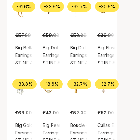
-31.6%
-33.9%
-32.7%
-30.6%
€57.00
€39.00
€59.00
€39.00
€52.00
€35.00
€36.00
€25.00
Big Bella Moon Earring Coral
Big Dot Clear
Big Dot Creol With Splash
Big Flow Earring
Earrings, Gold color / Gold plated sterling silver 925
Earrings, Gold color / Gold plated sterling silv
Earrings, Silver color / Silver ste
Earrings, Gold color
STINE A Jewelry
STINE A Jewelry
STINE A Jewelry
STINE A Jewelry
-33.8%
-18.6%
-32.7%
-32.7%
€68.00
€45.00
€43.00
€35.00
€52.00
€35.00
€52.00
€35.00
Big Gold Splash Earring – Elegant Pearls
Big Pearl Berrie Hoop
Boucle Creol
Callas Earring
Earrings, Silver color / Silver sterling 925
Earrings, Gold color / Gold plated sterling silv
Earrings, Gold color / Gold plated
Earrings, Gold color