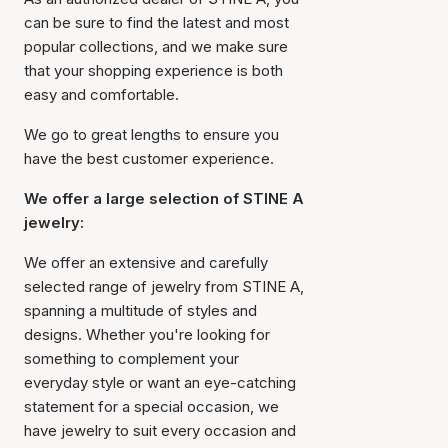
can be sure to find the latest and most
popular collections, and we make sure
that your shopping experience is both
easy and comfortable.
We go to great lengths to ensure you
have the best customer experience.
We offer a large selection of STINE A
jewelry:
We offer an extensive and carefully
selected range of jewelry from STINE A,
spanning a multitude of styles and
designs. Whether you're looking for
something to complement your
everyday style or want an eye-catching
statement for a special occasion, we
have jewelry to suit every occasion and