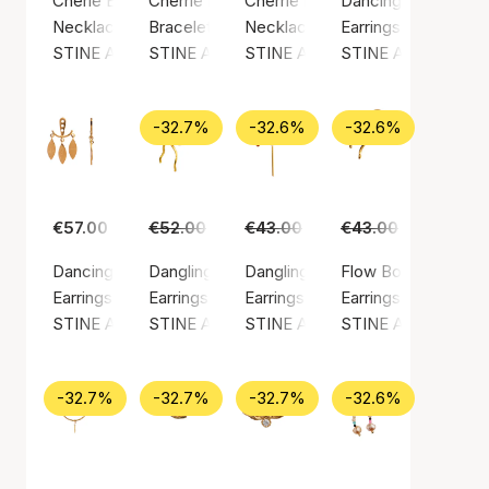
Cherie Bon Bon Necklace Honey
Cherrie Bon Bon Bracelet - Black Onyx
Cherrie Bon Bon Happy Green N
Dancing Chains Beh
Necklace, Gold color / Gold plated sterling silver 925
Bracelet, Gold color / Nylon
Necklace, Gold color / Gold plate
Earrings, Gold color
STINE A Jewelry
STINE A Jewelry
STINE A Jewelry
STINE A Jewelry
-32.7%
-32.6%
-32.6%
€57.00
€52.00
€35.00
€43.00
€29.00
€43.00
€29.00
Dancing Three Leaves Behind Ear
Dangling Flow Bow Earring
Dangling Love Heart Burgundy En
Flow Bow Earring
Earrings, Gold color / Gold plated sterling silver 925
Earrings, Gold color / Gold plated sterling silv
Earrings, Gold color / Gold plated
Earrings, Gold color
STINE A Jewelry
STINE A Jewelry
STINE A Jewelry
STINE A Jewelry
-32.7%
-32.7%
-32.7%
-32.6%