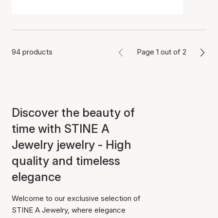
94 products
Page 1 out of 2
Discover the beauty of
time with STINE A
Jewelry jewelry - High
quality and timeless
elegance
Welcome to our exclusive selection of
STINE A Jewelry, where elegance