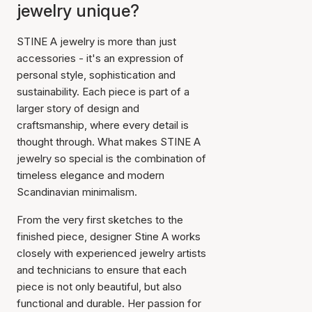
jewelry unique?
STINE A jewelry is more than just
accessories - it's an expression of
personal style, sophistication and
sustainability. Each piece is part of a
larger story of design and
craftsmanship, where every detail is
thought through. What makes STINE A
jewelry so special is the combination of
timeless elegance and modern
Scandinavian minimalism.
From the very first sketches to the
finished piece, designer Stine A works
closely with experienced jewelry artists
and technicians to ensure that each
piece is not only beautiful, but also
functional and durable. Her passion for