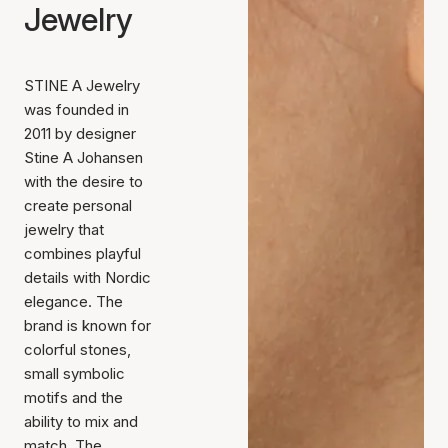
Jewelry
STINE A Jewelry
was founded in
2011 by designer
Stine A Johansen
with the desire to
create personal
jewelry that
combines playful
details with Nordic
elegance. The
brand is known for
colorful stones,
small symbolic
motifs and the
ability to mix and
match. The