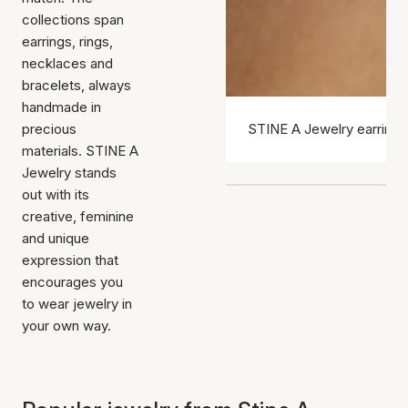
collections span
earrings, rings,
necklaces and
bracelets, always
handmade in
precious
STINE A Jewelry earrings
materials. STINE A
Jewelry stands
out with its
creative, feminine
and unique
expression that
encourages you
to wear jewelry in
your own way.