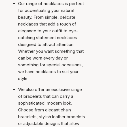
Our range of necklaces is perfect
for accentuating your natural
beauty. From simple, delicate
necklaces that add a touch of
elegance to your outfit to eye-
catching statement necklaces
designed to attract attention.
Whether you want something that
can be worn every day or
something for special occasions,
we have necklaces to suit your
style.
We also offer an exclusive range
of bracelets that can carry a
sophisticated, modern look.
Choose from elegant chain
bracelets, stylish leather bracelets
or adjustable designs that allow