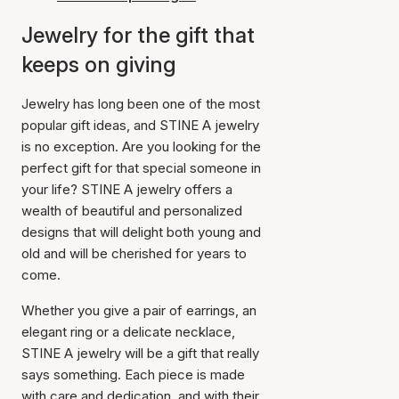
Jewelry for the gift that
keeps on giving
Jewelry has long been one of the most
popular gift ideas, and STINE A jewelry
is no exception. Are you looking for the
perfect gift for that special someone in
your life? STINE A jewelry offers a
wealth of beautiful and personalized
designs that will delight both young and
old and will be cherished for years to
come.
Whether you give a pair of earrings, an
elegant ring or a delicate necklace,
STINE A jewelry will be a gift that really
says something. Each piece is made
with care and dedication, and with their