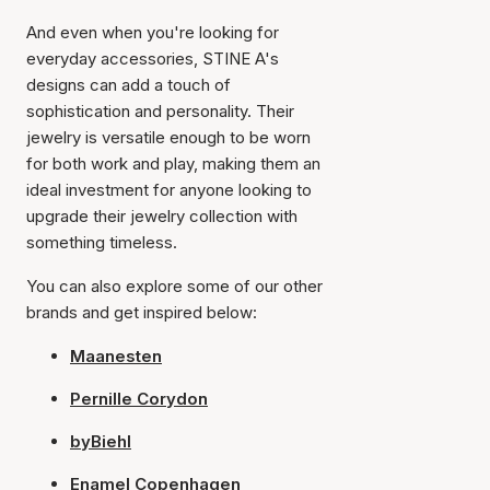
And even when you're looking for
everyday accessories, STINE A's
designs can add a touch of
sophistication and personality. Their
jewelry is versatile enough to be worn
for both work and play, making them an
ideal investment for anyone looking to
upgrade their jewelry collection with
something timeless.
You can also explore some of our other
brands and get inspired below:
Maanesten
Pernille Corydon
byBiehl
Enamel Copenhagen