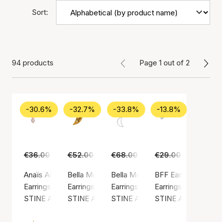
Sort:
94 products
Page 1 out of 2
-30.6%
-32.7%
-33.8%
-13.8%
€36.00
€25.00
€52.00
€35.00
€68.00
€45.00
€29.00
€25.00
Anaïs Anaïs Earring
Bella Moon Earring With Four Stones
Bella Moon Earring With Pearl
BFF Earring
Earrings, Gold color / Gold plated sterling silver 925
Earrings, Gold color / Gold plated sterling silv
Earrings, Silver color / Silver ste
Earrings, Silver colo
STINE A Jewelry
STINE A Jewelry
STINE A Jewelry
STINE A Jewelry