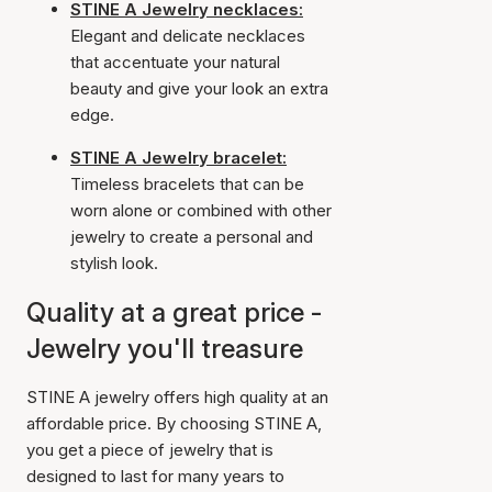
STINE A Jewelry necklaces:
Elegant and delicate necklaces
that accentuate your natural
beauty and give your look an extra
edge.
STINE A Jewelry bracelet:
Timeless bracelets that can be
worn alone or combined with other
jewelry to create a personal and
stylish look.
Quality at a great price -
Jewelry you'll treasure
STINE A jewelry offers high quality at an
affordable price. By choosing STINE A,
you get a piece of jewelry that is
designed to last for many years to