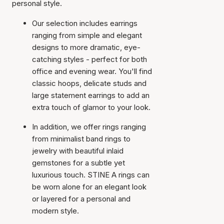
personal style.
Our selection includes earrings
ranging from simple and elegant
designs to more dramatic, eye-
catching styles - perfect for both
office and evening wear. You'll find
classic hoops, delicate studs and
large statement earrings to add an
extra touch of glamor to your look.
In addition, we offer rings ranging
from minimalist band rings to
jewelry with beautiful inlaid
gemstones for a subtle yet
luxurious touch. STINE A rings can
be worn alone for an elegant look
or layered for a personal and
modern style.