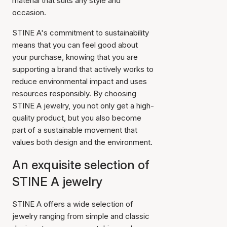
material that suits any style and
occasion.
STINE A's commitment to sustainability
means that you can feel good about
your purchase, knowing that you are
supporting a brand that actively works to
reduce environmental impact and uses
resources responsibly. By choosing
STINE A jewelry, you not only get a high-
quality product, but you also become
part of a sustainable movement that
values both design and the environment.
An exquisite selection of
STINE A jewelry
STINE A offers a wide selection of
jewelry ranging from simple and classic