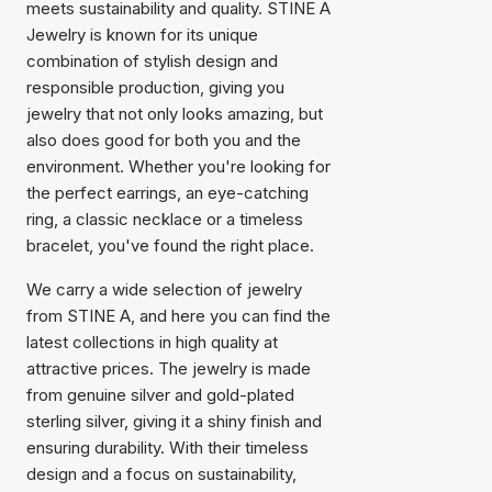
meets sustainability and quality. STINE A
Jewelry is known for its unique
combination of stylish design and
responsible production, giving you
jewelry that not only looks amazing, but
also does good for both you and the
environment. Whether you're looking for
the perfect earrings, an eye-catching
ring, a classic necklace or a timeless
bracelet, you've found the right place.
We carry a wide selection of jewelry
from STINE A, and here you can find the
latest collections in high quality at
attractive prices. The jewelry is made
from genuine silver and gold-plated
sterling silver, giving it a shiny finish and
ensuring durability. With their timeless
design and a focus on sustainability,