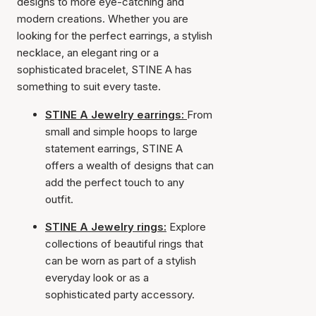
designs to more eye-catching and
modern creations. Whether you are
looking for the perfect earrings, a stylish
necklace, an elegant ring or a
sophisticated bracelet, STINE A has
something to suit every taste.
STINE A Jewelry earrings:
From
small and simple hoops to large
statement earrings, STINE A
offers a wealth of designs that can
add the perfect touch to any
outfit.
STINE A Jewelry rings:
Explore
collections of beautiful rings that
can be worn as part of a stylish
everyday look or as a
sophisticated party accessory.