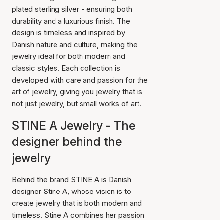
plated sterling silver - ensuring both
durability and a luxurious finish. The
design is timeless and inspired by
Danish nature and culture, making the
jewelry ideal for both modern and
classic styles. Each collection is
developed with care and passion for the
art of jewelry, giving you jewelry that is
not just jewelry, but small works of art.
STINE A Jewelry - The
designer behind the
jewelry
Behind the brand STINE A is Danish
designer Stine A, whose vision is to
create jewelry that is both modern and
timeless. Stine A combines her passion