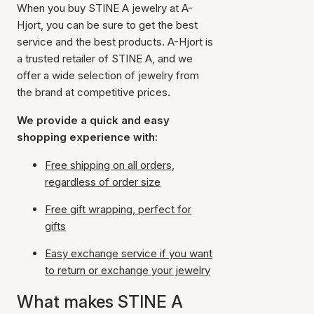
When you buy STINE A jewelry at A-
Hjort, you can be sure to get the best
service and the best products. A-Hjort is
a trusted retailer of STINE A, and we
offer a wide selection of jewelry from
the brand at competitive prices.
We provide a quick and easy
shopping experience with:
Free shipping on all orders,
regardless of order size
Free gift wrapping, perfect for
gifts
Easy exchange service if you want
to return or exchange your jewelry
What makes STINE A