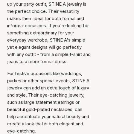
up your party outfit, STINE A jewelry is
the perfect choice. Their versatility
makes them ideal for both formal and
informal occasions. If you're looking for
something extraordinary for your
everyday wardrobe, STINE A's simple
yet elegant designs will go perfectly
with any outfit - from a simple t-shirt and
jeans to a more formal dress.
For festive occasions like weddings,
parties or other special events, STINE A
jewelry can add an extra touch of luxury
and style. Their eye-catching jewelry,
such as large statement earrings or
beautiful gold-plated necklaces, can
help accentuate your natural beauty and
create a look that is both elegant and
eye-catching.