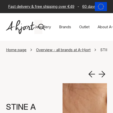
Fast delivery & free shipping over €49
-
60 days return po
Jewellery
Brands
Outlet
About A-
Home page
Overview - all brands at A-Hjort
STINE 
STINE A