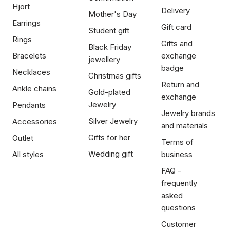
Hjort
Delivery
Mother's Day
Earrings
Gift card
Student gift
Rings
Gifts and
Black Friday
Bracelets
exchange
jewellery
badge
Necklaces
Christmas gifts
Return and
Ankle chains
Gold-plated
exchange
Jewelry
Pendants
Jewelry brands
Silver Jewelry
Accessories
and materials
Gifts for her
Outlet
Terms of
Wedding gift
All styles
business
FAQ -
frequently
asked
questions
Customer