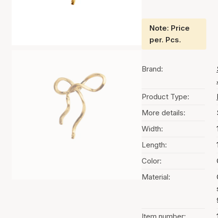
Note: Price
per. Pcs.
Brand:
Product Type:
More details:
Width:
Length:
Color:
Material:
Item number: