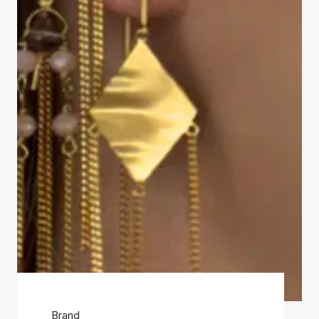
Brand