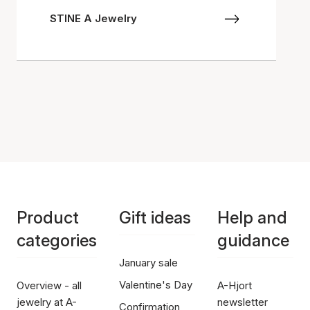
STINE A Jewelry
Product
Gift ideas
Help and
categories
guidance
January sale
Valentine's Day
Overview - all
A-Hjort
jewelry at A-
newsletter
Confirmation