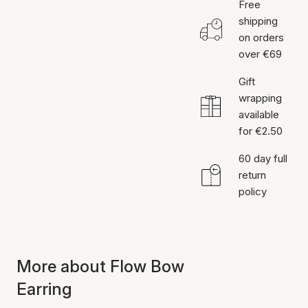
Free
shipping
on orders
over €69
Gift
wrapping
available
for €2.50
60 day full
return
policy
More about Flow Bow
Earring