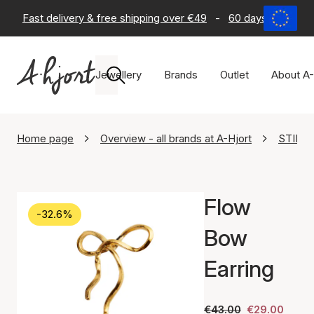
Fast delivery & free shipping over €49
-
60 days return po
Jewellery
Brands
Outlet
About A-
Home page
Overview - all brands at A-Hjort
STINE 
Flow
-32.6%
Bow
Earring
€43.00
€29.00