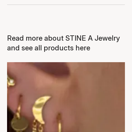
Read more about STINE A Jewelry
and see all products here