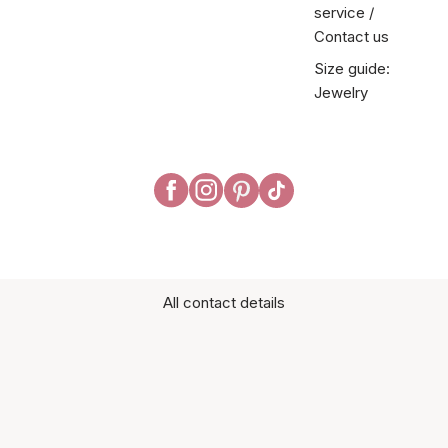
service /
Contact us
Size guide:
Jewelry
All contact details