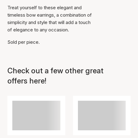
Treat yourself to these elegant and
timeless bow earrings, a combination of
simplicity and style that will add a touch
of elegance to any occasion.
Sold per piece.
Check out a few other great
offers here!
Item has been added to
cart