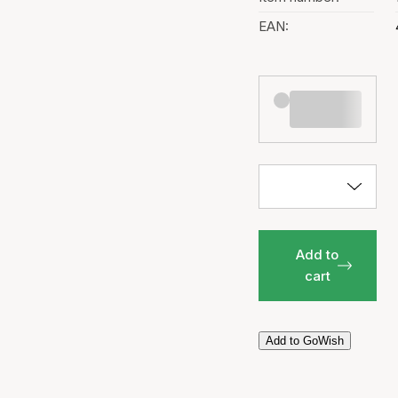
EAN:
Add to
cart
Add to GoWish