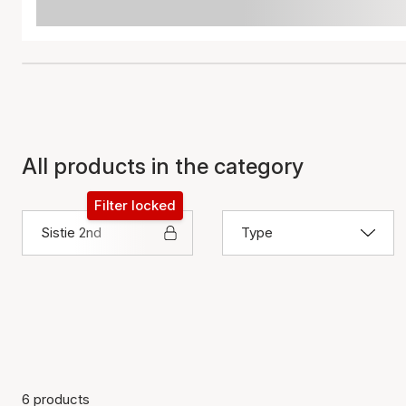
All products in the category
Filter locked
Sistie 2nd
Type
6 products