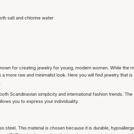
oth salt and chlorine water
dy known for creating jewelry for young, modern women. While the m
 a more raw and minimalist look. Here you will find jewelry that is
.
both Scandinavian simplicity and international fashion trends. The
 allows you to express your individuality.
ess steel. This material is chosen because it is durable, hypoallerg