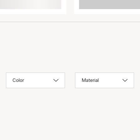
Color
Material