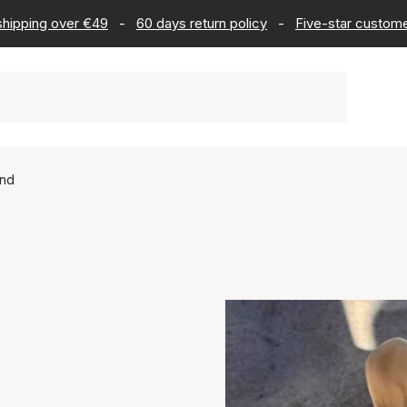
 shipping over €49
-
60 days return policy
-
Five-star custome
2nd