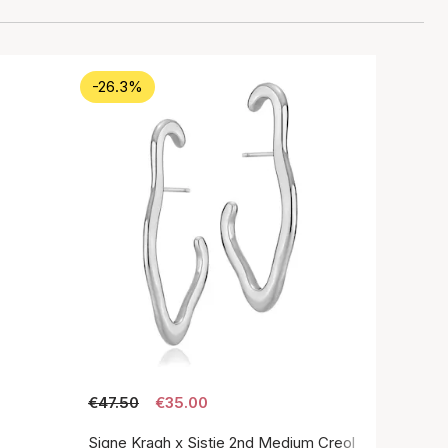
-26.3%
€47.50
€35.00
Signe Kragh x Sistie 2nd Medium Creol