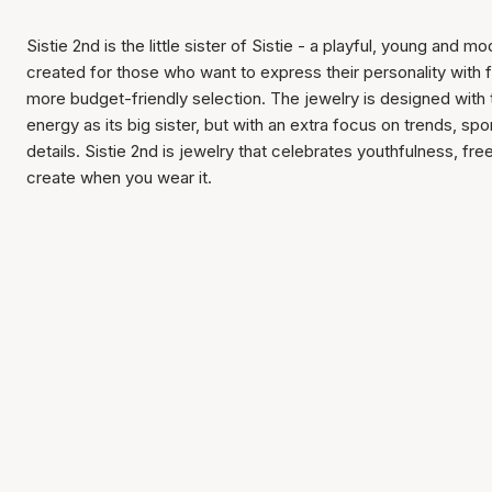
Sistie 2nd is the little sister of Sistie - a playful, young and 
created for those who want to express their personality with 
more budget-friendly selection. The jewelry is designed with
energy as its big sister, but with an extra focus on trends, sp
details. Sistie 2nd is jewelry that celebrates youthfulness, f
create when you wear it.