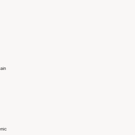
ain
enic