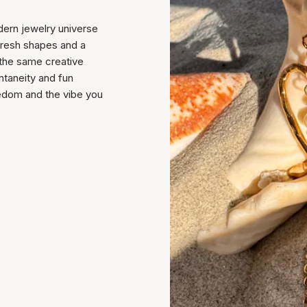
modern jewelry universe
fresh shapes and a
 the same creative
ontaneity and fun
reedom and the vibe you