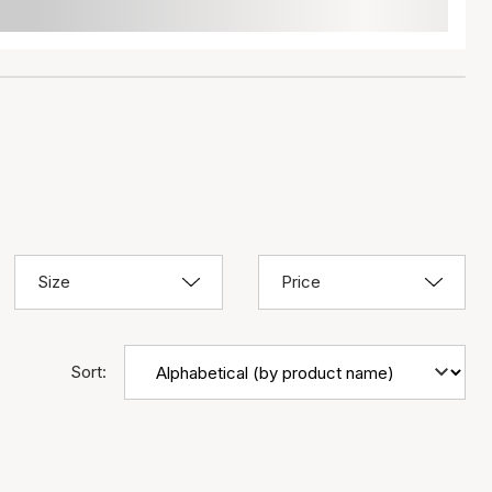
Size
Price
Sort: