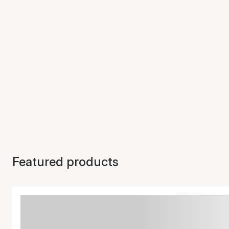
Featured products