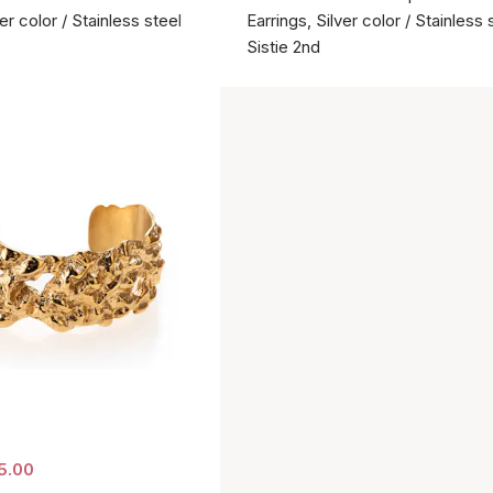
ver color / Stainless steel
Earrings, Silver color / Stainless 
Sistie 2nd
5.00