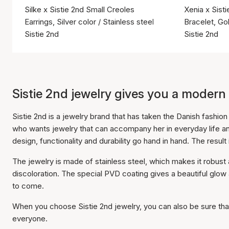
Silke x Sistie 2nd Small Creoles
Xenia x Sist
Earrings, Silver color / Stainless steel
Bracelet, Gol
Sistie 2nd
Sistie 2nd
Sistie 2nd jewelry gives you a modern
Sistie 2nd is a jewelry brand that has taken the Danish fashi
who wants jewelry that can accompany her in everyday life a
design, functionality and durability go hand in hand. The result 
The jewelry is made of stainless steel, which makes it robus
discoloration. The special PVD coating gives a beautiful glo
to come.
When you choose Sistie 2nd jewelry, you can also be sure that 
everyone.