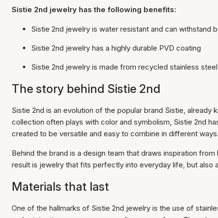
Sistie 2nd jewelry has the following benefits:
Sistie 2nd jewelry is water resistant and can withstand b
Sistie 2nd jewelry has a highly durable PVD coating
Sistie 2nd jewelry is made from recycled stainless steel
The story behind Sistie 2nd
Sistie 2nd is an evolution of the popular brand Sistie, alrea
collection often plays with color and symbolism, Sistie 2nd has
created to be versatile and easy to combine in different ways
Behind the brand is a design team that draws inspiration from 
result is jewelry that fits perfectly into everyday life, but also
Materials that last
One of the hallmarks of Sistie 2nd jewelry is the use of stainl