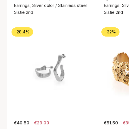
Earrings, Silver color / Stainless steel
Earrings, Sil
Sistie 2nd
Sistie 2nd
-28.4%
-32%
€40.50
€29.00
€51.50
€3