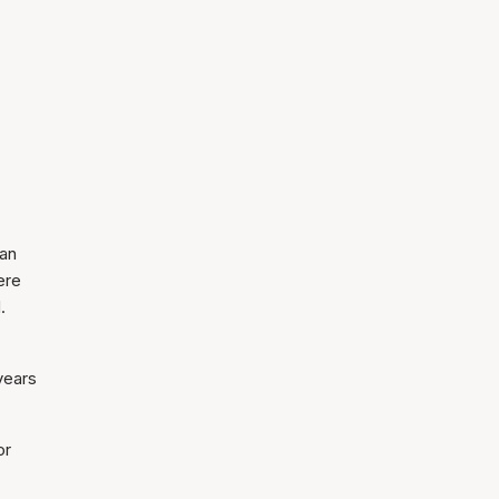
man
ere
.
years
or