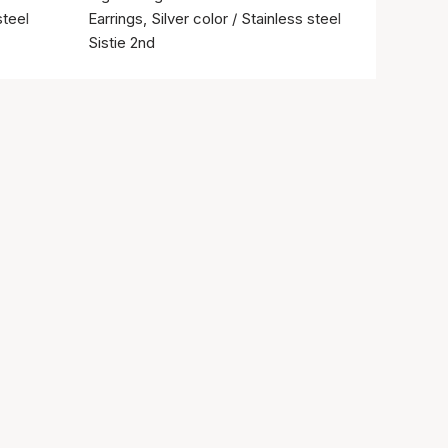
steel
Earrings, Silver color / Stainless steel
Sistie 2nd