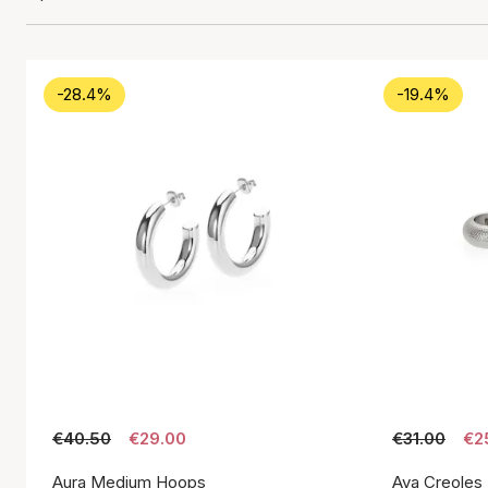
-28.4%
-19.4%
€40.50
€29.00
€31.00
€2
Aura Medium Hoops
Aya Creoles