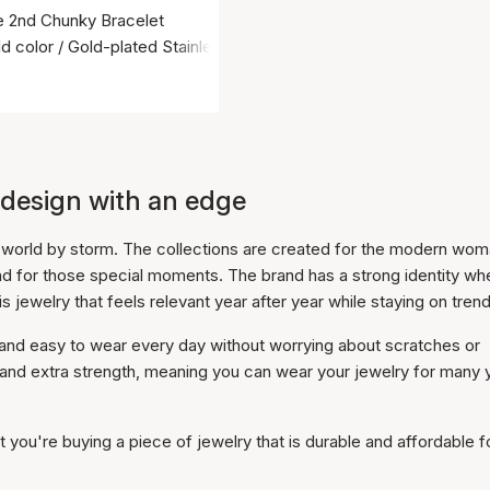
ie 2nd Chunky Bracelet
d color / Gold-plated Stainless Steel
 design with an edge
on world by storm. The collections are created for the modern wo
nd for those special moments. The brand has a strong identity wh
is jewelry that feels relevant year after year while staying on trend
t and easy to wear every day without worrying about scratches or
w and extra strength, meaning you can wear your jewelry for many 
you're buying a piece of jewelry that is durable and affordable f