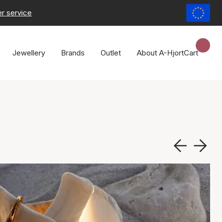
r service
Jewellery
Brands
Outlet
About A-Hjort
Cart