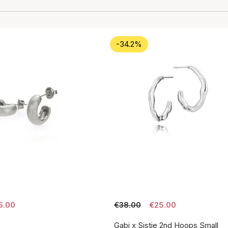
-34.2%
5.00
€38.00
€25.00
Gabi x Sistie 2nd Hoops Small