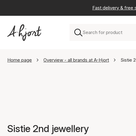
Fast delivery & free
Home page
Overview - all brands at A-Hjort
Sistie 
Sistie 2nd jewellery