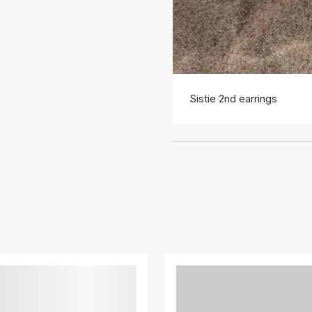
Sistie 2nd earrings