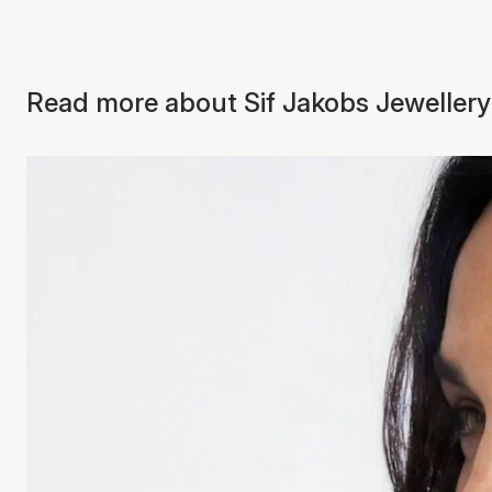
Read more about Sif Jakobs Jewellery