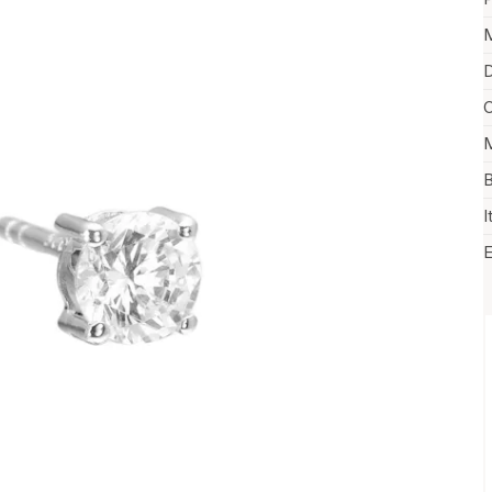
M
D
C
M
B
I