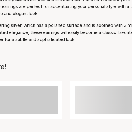
e earrings are perfect for accentuating your personal style with a 
te and elegant look.
erling silver, which has a polished surface and is adorned with 3 
ted elegance, these earrings will easily become a classic favorite
r for a subtle and sophisticated look.
e!