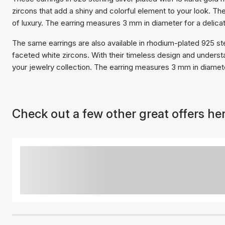
zircons that add a shiny and colorful element to your look. Th
of luxury. The earring measures 3 mm in diameter for a delica
The same earrings are also available in rhodium-plated 925 st
faceted white zircons. With their timeless design and understa
your jewelry collection. The earring measures 3 mm in diamete
Check out a few other great offers her