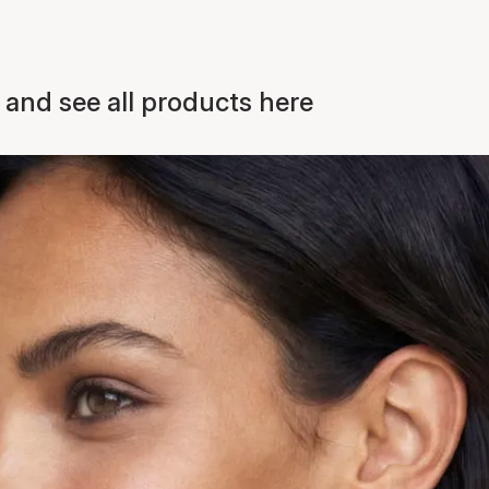
 and see all products here