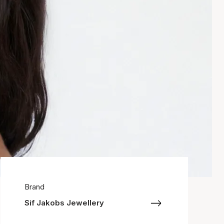
Brand
Sif Jakobs Jewellery