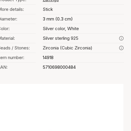
ore details:
Stick
iameter:
3 mm (0.3 cm)
olor:
Silver color, White
aterial:
Silver sterling 925
eads / Stones:
Zirconia (Cubic Zirconia)
tem number:
14918
EAN:
5710698000484
Color selection