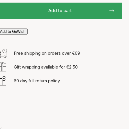
Add to cart
Add to GoWish
Free shipping on orders over €69
Gift wrapping available for €2.50
60 day full return policy
w