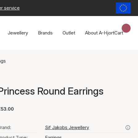
r service
Jewellery
Brands
Outlet
About A-Hjort
Cart
ngs
Princess Round Earrings
€53.00
rand:
Sif Jakobs Jewellery
roduct Type:
Earrings