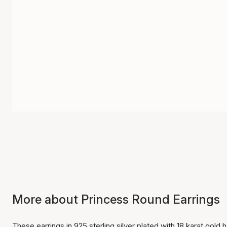
More about Princess Round Earrings
These earrings in 925 sterling silver plated with 18 karat go