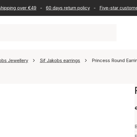
 shipping over €49
-
60 days return policy
-
Five-star custome
obs Jewellery
Sif Jakobs earrings
Princess Round Earri
B
P