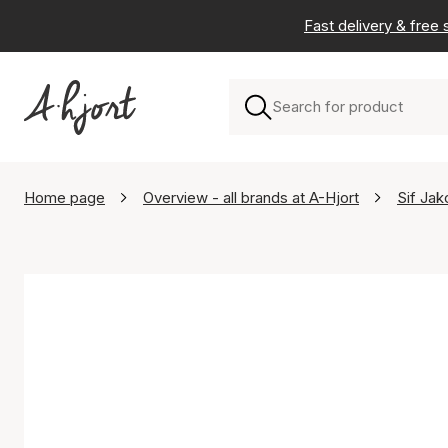
Fast delivery & free
Home page
Overview - all brands at A-Hjort
Sif Jak