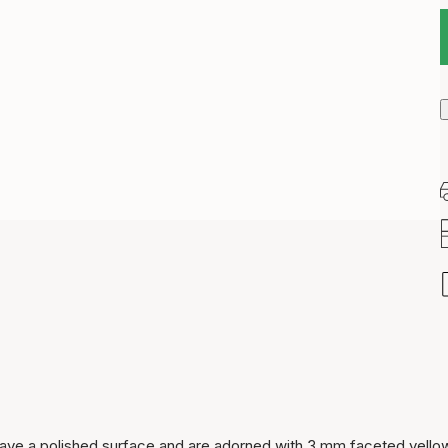
Item has been added to
cart
ld have a polished surface and are adorned with 3 mm faceted yello