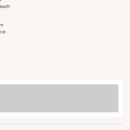
touch
mm
 in