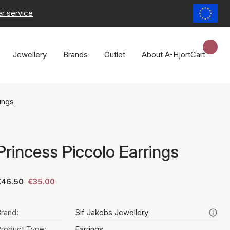
r service
Jewellery
Brands
Outlet
About A-Hjort
Cart
ings
Princess Piccolo Earrings
€46.50
€35.00
rand:
Sif Jakobs Jewellery
roduct Type:
Earrings