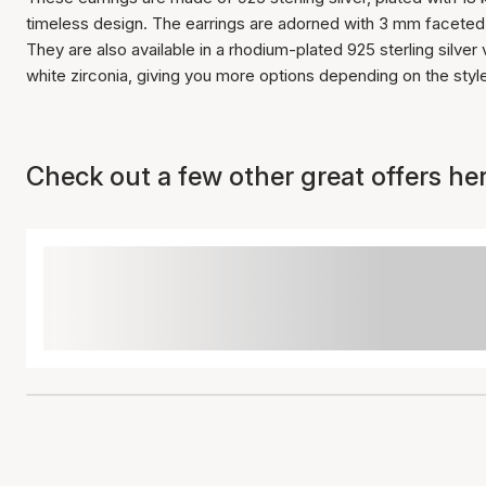
timeless design. The earrings are adorned with 3 mm faceted w
They are also available in a rhodium-plated 925 sterling silve
white zirconia, giving you more options depending on the sty
Check out a few other great offers her