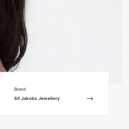
Brand
Sif Jakobs Jewellery