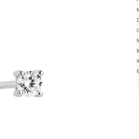
M
D
C
M
B
I