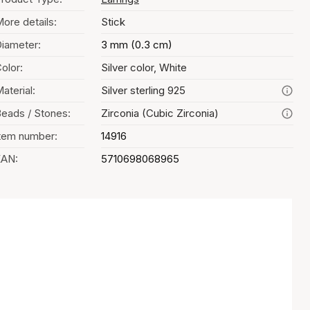
ore details:
Stick
iameter:
3 mm (0.3 cm)
olor:
Silver color, White
aterial:
Silver sterling 925
eads / Stones:
Zirconia (Cubic Zirconia)
tem number:
14916
EAN:
5710698068965
Color selection