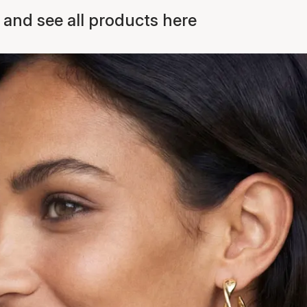
 and see all products here