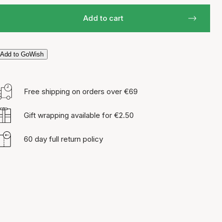
Add to cart
Add to GoWish
Free shipping on orders over €69
Gift wrapping available for €2.50
60 day full return policy