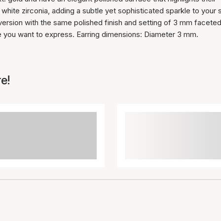
hite zirconia, adding a subtle yet sophisticated sparkle to your s
r version with the same polished finish and setting of 3 mm facete
le you want to express. Earring dimensions: Diameter 3 mm.
e!