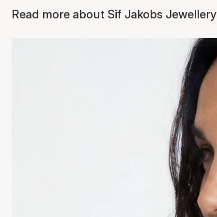
Read more about Sif Jakobs Jewellery