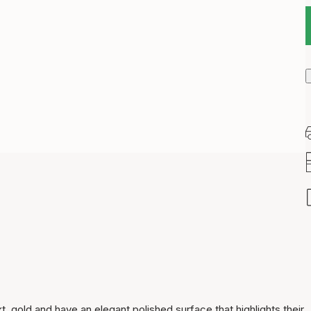
Item has been added to
cart
kt. gold and have an elegant polished surface that highlights their