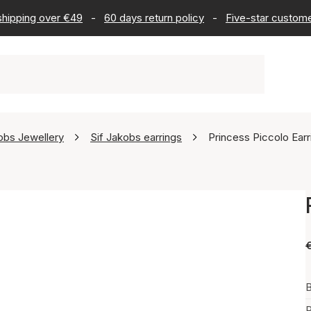
 shipping over €49
-
60 days return policy
-
Five-star custome
obs Jewellery
Sif Jakobs earrings
Princess Piccolo Earr
B
P