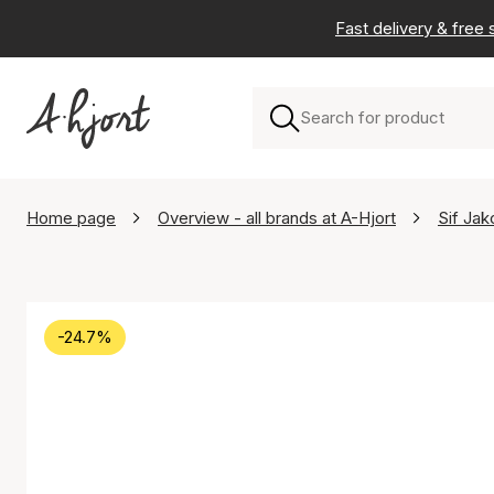
Fast delivery & free
Home page
Overview - all brands at A-Hjort
Sif Jak
-24.7%