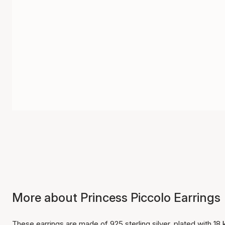
More about Princess Piccolo Earrings
These earrings are made of 925 sterling silver, plated with 18 