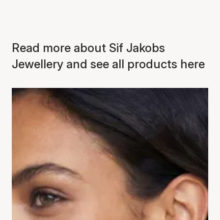
Read more about Sif Jakobs
Jewellery and see all products here