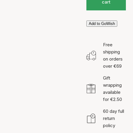
cart
Add to GoWish
Free
shipping
on orders
over €69
Gift
wrapping
available
for €2.50
60 day full
return
policy