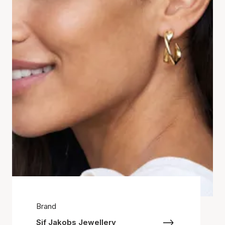
Brand
Sif Jakobs Jewellery