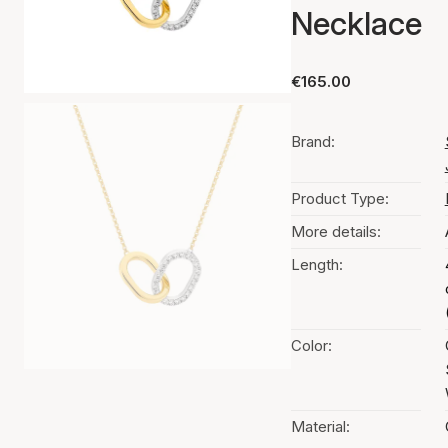
Necklace
€165.00
Brand:
Product Type:
More details:
Length:
Color:
Material: