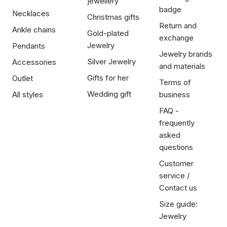
jewellery
badge
Necklaces
Christmas gifts
Return and
Ankle chains
Gold-plated
exchange
Jewelry
Pendants
Jewelry brands
Silver Jewelry
Accessories
and materials
Gifts for her
Outlet
Terms of
Wedding gift
All styles
business
FAQ -
frequently
asked
questions
Customer
service /
Contact us
Size guide:
Jewelry