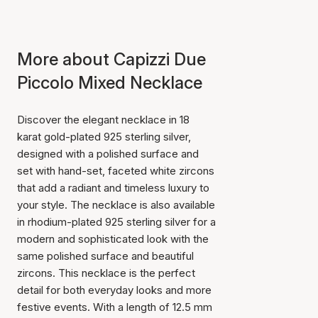
More about Capizzi Due
Piccolo Mixed Necklace
Discover the elegant necklace in 18
karat gold-plated 925 sterling silver,
designed with a polished surface and
set with hand-set, faceted white zircons
that add a radiant and timeless luxury to
your style. The necklace is also available
in rhodium-plated 925 sterling silver for a
modern and sophisticated look with the
same polished surface and beautiful
zircons. This necklace is the perfect
detail for both everyday looks and more
festive events. With a length of 12.5 mm