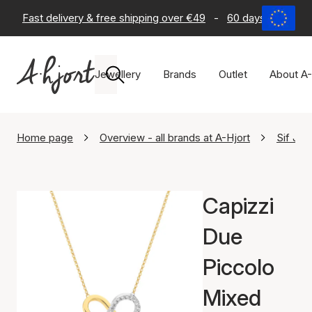
Fast delivery & free shipping over €49
-
60 days return po
Jewellery
Brands
Outlet
About A-
Home page
Overview - all brands at A-Hjort
Sif Jak
Capizzi
Due
Piccolo
Mixed