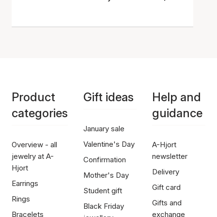
Product
Gift ideas
Help and
categories
guidance
January sale
Valentine's Day
Overview - all
A-Hjort
jewelry at A-
newsletter
Confirmation
Hjort
Delivery
Mother's Day
Earrings
Gift card
Student gift
Rings
Gifts and
Black Friday
Bracelets
exchange