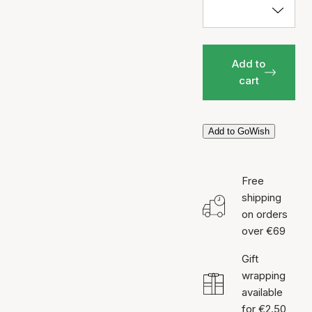
Add to
cart
Add to GoWish
Free
shipping
on orders
over €69
Gift
wrapping
available
for €2.50