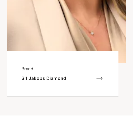
Brand
Sif Jakobs Diamond