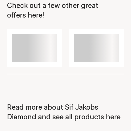
Check out a few other great
offers here!
Read more about Sif Jakobs
Diamond and see all products here