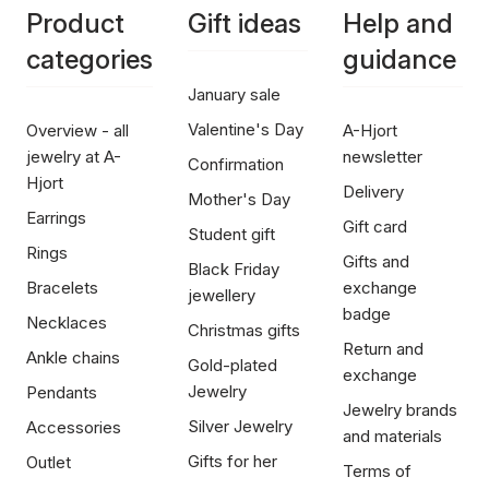
Product
Gift ideas
Help and
categories
guidance
January sale
Valentine's Day
Overview - all
A-Hjort
jewelry at A-
newsletter
Confirmation
Hjort
Delivery
Mother's Day
Earrings
Gift card
Student gift
Rings
Gifts and
Black Friday
Bracelets
exchange
jewellery
badge
Necklaces
Christmas gifts
Return and
Ankle chains
Gold-plated
exchange
Jewelry
Pendants
Jewelry brands
Silver Jewelry
Accessories
and materials
Gifts for her
Outlet
Terms of