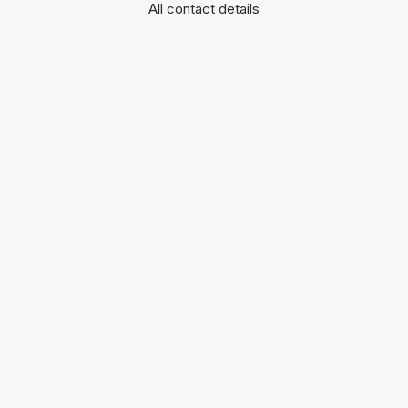
All contact details