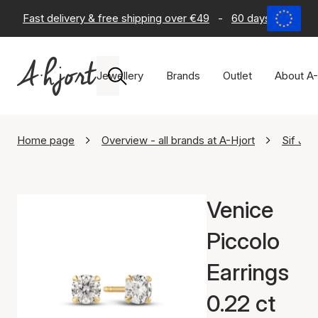
Fast delivery & free shipping over €49
-
60 days return po
Jewellery
Brands
Outlet
About A-
Home page
Overview - all brands at A-Hjort
Sif Ja
Venice
Piccolo
Earrings
0.22 ct