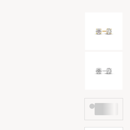
Color selection