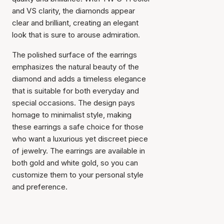
and VS clarity, the diamonds appear
clear and brilliant, creating an elegant
look that is sure to arouse admiration.
The polished surface of the earrings
emphasizes the natural beauty of the
diamond and adds a timeless elegance
that is suitable for both everyday and
special occasions. The design pays
homage to minimalist style, making
these earrings a safe choice for those
Item has been added to
who want a luxurious yet discreet piece
cart
of jewelry. The earrings are available in
both gold and white gold, so you can
customize them to your personal style
and preference.