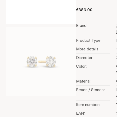
€386.00
Brand:
Product Type:
More details:
Diameter:
Color:
Material:
Beads / Stones:
Item number:
EAN: