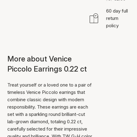
60 day full
return
policy
More about Venice
Piccolo Earrings 0.22 ct
Treat yourself or a loved one to a pair of
timeless Venice Piccolo earrings that
combine classic design with modern
responsibility. These earrings are each
set with a sparkling round brilliant-cut
lab-grown diamond, totaling 0.22 ct,
carefully selected for their impressive
quality and brilliance. With TW G-H color