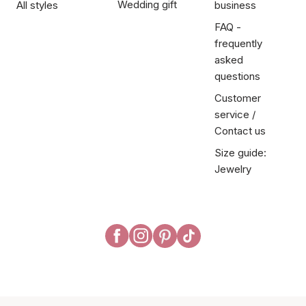
Wedding gift
All styles
business
FAQ -
frequently
asked
questions
Customer
service /
Contact us
Size guide:
Jewelry