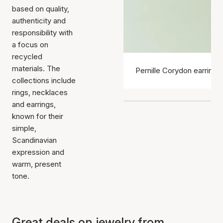
based on quality,
authenticity and
responsibility with
a focus on
recycled
materials. The
Pernille Corydon earrings
collections include
rings, necklaces
and earrings,
known for their
simple,
Scandinavian
expression and
warm, present
tone.
Great deals on jewelry from