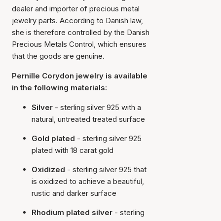
dealer and importer of precious metal
jewelry parts. According to Danish law,
she is therefore controlled by the Danish
Precious Metals Control, which ensures
that the goods are genuine.
Pernille Corydon jewelry is available
in the following materials:
Silver
- sterling silver 925 with a
natural, untreated treated surface
Gold plated
- sterling silver 925
plated with 18 carat gold
Oxidized
- sterling silver 925 that
is oxidized to achieve a beautiful,
rustic and darker surface
Rhodium plated silver
- sterling