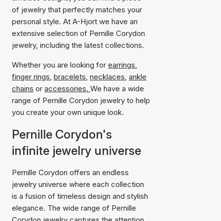
of jewelry that perfectly matches your
personal style. At A-Hjort we have an
extensive selection of Pernille Corydon
jewelry, including the latest collections.
Whether you are looking for
earrings
,
finger rings
,
bracelets
,
necklaces
,
ankle
chains
or
accessories.
We have a wide
range of Pernille Corydon jewelry to help
you create your own unique look.
Pernille Corydon's
infinite jewelry universe
Pernille Corydon offers an endless
jewelry universe where each collection
is a fusion of timeless design and stylish
elegance. The wide range of Pernille
Corydon jewelry captures the attention