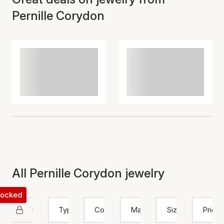
Pernille Corydon
All Pernille Corydon jewelry
 locked
Pernille Corydon
Type
Color
Material
Size
Price