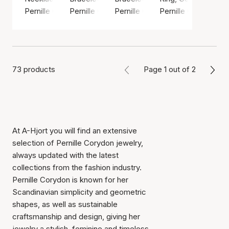
Pernille Corydon
Pernille Corydon
Pernille Corydon
Pernille Corydon
73 products
Page 1 out of 2
At A-Hjort you will find an extensive
selection of Pernille Corydon jewelry,
always updated with the latest
collections from the fashion industry.
Pernille Corydon is known for her
Scandinavian simplicity and geometric
shapes, as well as sustainable
craftsmanship and design, giving her
jewelry a stylish, feminine and timeless