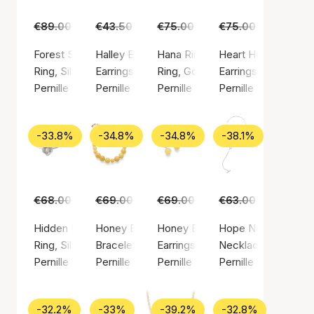
€89.00
€55.00
€43.50
€29.00
€75.00
€45.00
€75.00
€49.00
Forest Signet Ring
Halley Earsticks
Hana Ring
Heart Huggies
Ring, Silver color / Silver sterling 925
Earrings, Gold color / Gold plated sterling silv
Ring, Gold color / Gold plated ste
Earrings, Gold color
Pernille Corydon
Pernille Corydon
Pernille Corydon
Pernille Corydon
-33.8%
-34.8%
-34.8%
-38.1%
€68.00
€45.00
€69.00
€45.00
€69.00
€45.00
€63.00
€39.00
Hidden Pearl Ring
Honey Bracelet
Honey Earrings
Hope Necklace
Ring, Silver color / Silver sterling 925
Bracelet, Gold color / Gold plated sterling sil
Earrings, Silver color / Silver ste
Necklace, Silver col
Pernille Corydon
Pernille Corydon
Pernille Corydon
Pernille Corydon
-32.2%
-33%
-39.2%
-32.8%