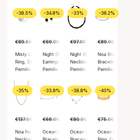
-38.5%
-34.8%
-33%
-38.2%
€89.50
€55.00
€69.00
€45.00
€97.00
€65.00
€89.00
€55.00
Misty Light Ring
Night Sky Earrings
Night Sky Necklace
Noa Bracelet
Ring, Silver color / Silver sterling 925
Earrings, Silver color / Silver sterling 925
Necklace, Silver color / Silver st
Bracelet, Silver colo
Pernille Corydon
Pernille Corydon
Pernille Corydon
Pernille Corydon
-35%
-33.8%
-38.8%
-40%
€137.00
€89.00
€68.00
€45.00
€80.00
€49.00
€75.00
€45.00
Noa Necklace
Ocean Heart Bracelet
Ocean Hope Bracelet
Ocean Shine Ring
Necklace, Gold color / Gold plated sterling silver 925
Bracelet, Silver color / Silver sterling 925
Bracelet, Silver color / Silver ste
Ring, Gold color / G