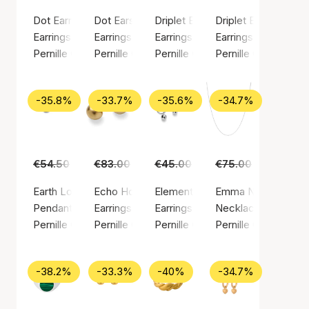
Dot Earrings
Dot Earsticks
Driplet Earrings
Driplet Earsticks
Earrings, Silver color / Silver plated brass
Earrings, Silver color / Silver plated brass
Earrings, Gold color / Gold plated
Earrings, Silver colo
Pernille Corydon
Pernille Corydon
Pernille Corydon
Pernille Corydon
-35.8%
-33.7%
-35.6%
-34.7%
€54.50
€35.00
€83.00
€55.00
€45.00
€29.00
€75.00
€49.00
Earth Love Pendant
Echo Hoops
Elements Earrings
Emma Necklace
Pendant, Gold color / Gold plated sterling silver 925
Earrings, Gold color / Gold plated brass
Earrings, Silver color / Silver pla
Necklace, Silver col
Pernille Corydon
Pernille Corydon
Pernille Corydon
Pernille Corydon
-38.2%
-33.3%
-40%
-34.7%