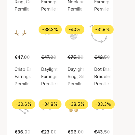
Ring, Gold color / Gold plated sterling silver 925
Earrings, Gold color / Gold plated sterling silv
Necklace, Silver color / Silver st
Earrings, Gold color
Pernille Corydon
Pernille Corydon
Pernille Corydon
Pernille Corydon
-38.3%
-40%
-31.8%
€47.00
€47.00
€29.00
€75.00
€45.00
€42.50
€29.00
Crisp Earsticks
Daylight earsticks
Daylight ring
Dot Bracelet
Earrings, Gold color / Gold plated sterling silver 925
Earrings, Silver color / Silver sterling 925
Ring, Silver color / Silver sterlin
Bracelet, Silver colo
Pernille Corydon
Pernille Corydon
Pernille Corydon
Pernille Corydon
-30.6%
-34.8%
-38.5%
-33.3%
€36.00
€25.00
€23.00
€15.00
€96.00
€59.00
€43.50
€29.00