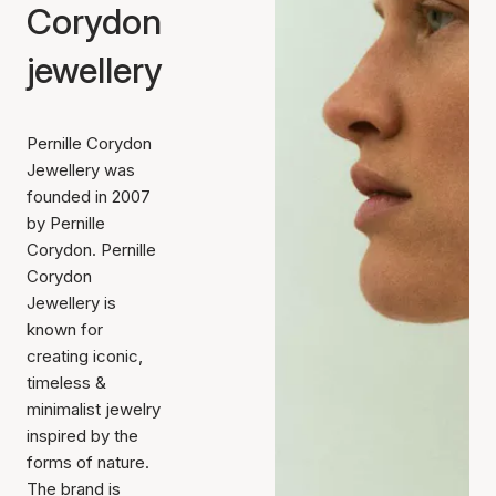
Corydon
jewellery
Pernille Corydon
Jewellery was
founded in 2007
by Pernille
Corydon. Pernille
Corydon
Jewellery is
known for
creating iconic,
timeless &
minimalist jewelry
inspired by the
forms of nature.
The brand is