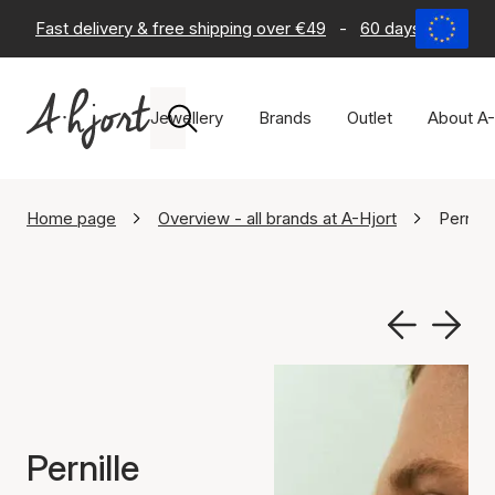
Fast delivery & free shipping over €49
-
60 days return po
Jewellery
Brands
Outlet
About A-
Home page
Overview - all brands at A-Hjort
Pernill
Pernille