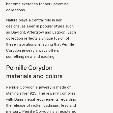
become sketches for her upcoming
collections.
Nature plays a central role in her
designs, as seen in popular styles such
as Daylight, Afterglow and Lagoon. Each
collection reflects a unique fusion of
these inspirations, ensuring that Pernille
Corydon jewelry always offers
something new and exciting.
Pernille Corydon
materials and colors
Pernille Corydon's jewelry is made of
sterling silver 925. The jewelry complies
with Danish legal requirements regarding
the release of nickel, cadmium, lead and
mercury. Pernille Corydon is a registered