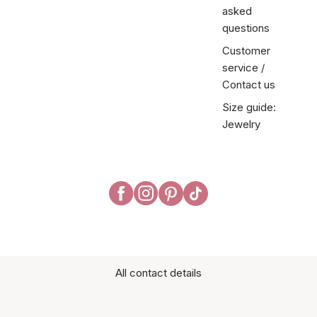
asked
questions
Customer
service /
Contact us
Size guide:
Jewelry
All contact details