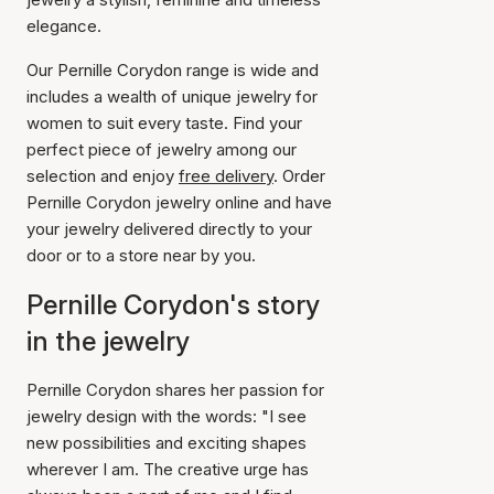
elegance.
Our Pernille Corydon range is wide and
includes a wealth of unique jewelry for
women to suit every taste. Find your
perfect piece of jewelry among our
selection and enjoy
free delivery
. Order
Pernille Corydon jewelry online and have
your jewelry delivered directly to your
door or to a store near by you.
Pernille Corydon's story
in the jewelry
Pernille Corydon shares her passion for
jewelry design with the words: "I see
new possibilities and exciting shapes
wherever I am. The creative urge has