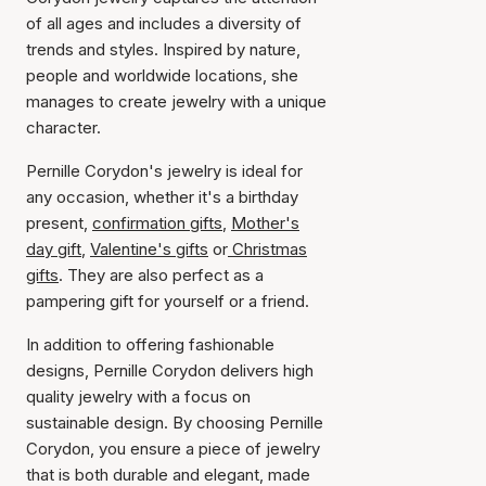
of all ages and includes a diversity of
trends and styles. Inspired by nature,
people and worldwide locations, she
manages to create jewelry with a unique
character.
Pernille Corydon's jewelry is ideal for
any occasion, whether it's a birthday
present,
confirmation gifts
,
Mother's
day gift
,
Valentine's gifts
or
Christmas
gifts
. They are also perfect as a
pampering gift for yourself or a friend.
In addition to offering fashionable
designs, Pernille Corydon delivers high
quality jewelry with a focus on
sustainable design. By choosing Pernille
Corydon, you ensure a piece of jewelry
that is both durable and elegant, made