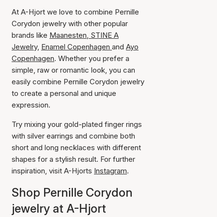
At A-Hjort we love to combine Pernille
Corydon jewelry with other popular
brands like
Maanesten
,
STINE A
Jewelry,
Enamel Copenhagen
and
Ayo
Copenhagen
. Whether you prefer a
simple, raw or romantic look, you can
easily combine Pernille Corydon jewelry
to create a personal and unique
expression.
Try mixing your gold-plated finger rings
with silver earrings and combine both
short and long necklaces with different
shapes for a stylish result. For further
inspiration, visit A-Hjorts
Instagram
.
Shop Pernille Corydon
jewelry at A-Hjort