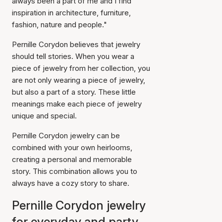
always been a part of me and I find
inspiration in architecture, furniture,
fashion, nature and people."
Pernille Corydon believes that jewelry
should tell stories. When you wear a
piece of jewelry from her collection, you
are not only wearing a piece of jewelry,
but also a part of a story. These little
meanings make each piece of jewelry
unique and special.
Pernille Corydon jewelry can be
combined with your own heirlooms,
creating a personal and memorable
story. This combination allows you to
always have a cozy story to share.
Pernille Corydon jewelry
for everyday and party