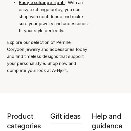
Easy exchange right
- With an
easy exchange policy, you can
shop with confidence and make
sure your jewelry and accessories
fit your style perfectly.
Explore our selection of Pernille
Corydon jewelry and accessories today
and find timeless designs that support
your personal style. Shop now and
complete your look at A-Hjort.
Product
Gift ideas
Help and
categories
guidance