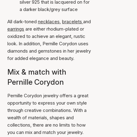
silver 925 that is lacquered on for
a darker black/grey surface
All dark-toned
necklaces
,
bracelets
and
earrings
are either rhodium-plated or
oxidized to achieve an elegant, rustic
look. In addition, Pernille Corydon uses
diamonds and gemstones in her jewelry
for added elegance and beauty.
Mix & match with
Pernille Corydon
Pernille Corydon jewelry offers a great
opportunity to express your own style
through creative combinations. With a
wealth of materials, shapes and
collections, there are no limits to how
you can mix and match your jewelry.