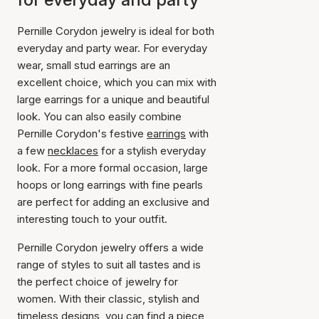
Pernille Corydon jewelry is ideal for both
everyday and party wear. For everyday
wear, small stud earrings are an
excellent choice, which you can mix with
large earrings for a unique and beautiful
look. You can also easily combine
Pernille Corydon's festive
earrings
with
a few
necklaces
for a stylish everyday
look. For a more formal occasion, large
hoops or long earrings with fine pearls
are perfect for adding an exclusive and
interesting touch to your outfit.
Pernille Corydon jewelry offers a wide
range of styles to suit all tastes and is
the perfect choice of jewelry for
women. With their classic, stylish and
timeless designs, you can find a piece