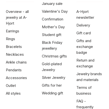
January sale
Valentine's Day
Overview - all
A-Hjort
jewelry at A-
newsletter
Confirmation
Hjort
Delivery
Mother's Day
Earrings
Gift card
Student gift
Rings
Gifts and
Black Friday
Bracelets
exchange
jewellery
badge
Necklaces
Christmas gifts
Return and
Ankle chains
Gold-plated
exchange
Jewelry
Pendants
Jewelry brands
Silver Jewelry
Accessories
and materials
Gifts for her
Outlet
Terms of
Wedding gift
All styles
business
FAQ -
frequently