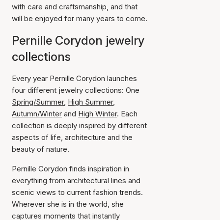
with care and craftsmanship, and that
will be enjoyed for many years to come.
Pernille Corydon jewelry
collections
Every year Pernille Corydon launches
four different jewelry collections: One
Spring/Summer
,
High Summer
,
Autumn/Winter
and
High Winter
. Each
collection is deeply inspired by different
aspects of life, architecture and the
beauty of nature.
Pernille Corydon finds inspiration in
everything from architectural lines and
scenic views to current fashion trends.
Wherever she is in the world, she
captures moments that instantly