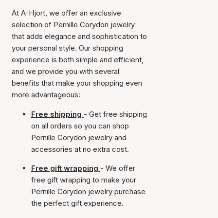
At A-Hjort, we offer an exclusive
selection of Pernille Corydon jewelry
that adds elegance and sophistication to
your personal style. Our shopping
experience is both simple and efficient,
and we provide you with several
benefits that make your shopping even
more advantageous:
Free shipping
- Get free shipping
on all orders so you can shop
Pernille Corydon jewelry and
accessories at no extra cost.
Free gift wrapping
- We offer
free gift wrapping to make your
Pernille Corydon jewelry purchase
the perfect gift experience.