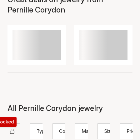
Pernille Corydon
All Pernille Corydon jewelry
 locked
Pernille Corydon
Type
Color
Material
Size
Price