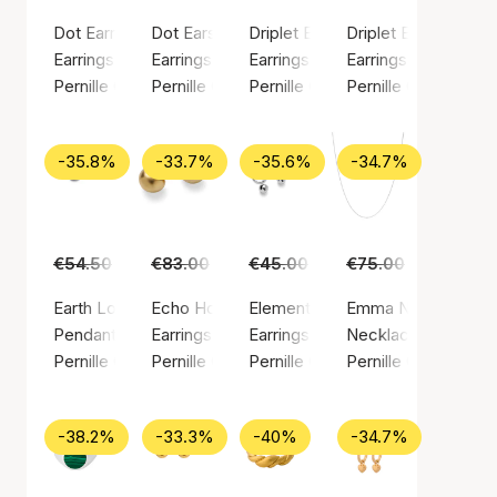
Dot Earrings
Dot Earsticks
Driplet Earrings
Driplet Earsticks
Earrings, Silver color / Silver plated brass
Earrings, Silver color / Silver plated brass
Earrings, Gold color / Gold plated
Earrings, Silver colo
Pernille Corydon
Pernille Corydon
Pernille Corydon
Pernille Corydon
-35.8%
-33.7%
-35.6%
-34.7%
€54.50
€35.00
€83.00
€55.00
€45.00
€29.00
€75.00
€49.00
Earth Love Pendant
Echo Hoops
Elements Earrings
Emma Necklace
Pendant, Gold color / Gold plated sterling silver 925
Earrings, Gold color / Gold plated brass
Earrings, Silver color / Silver pla
Necklace, Silver col
Pernille Corydon
Pernille Corydon
Pernille Corydon
Pernille Corydon
-38.2%
-33.3%
-40%
-34.7%