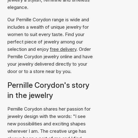
elegance.
Our Pernille Corydon range is wide and
includes a wealth of unique jewelry for
women to suit every taste. Find your
perfect piece of jewelry among our
selection and enjoy
free delivery
. Order
Pernille Corydon jewelry online and have
your jewelry delivered directly to your
door or to a store near by you.
Pernille Corydon's story
in the jewelry
Pernille Corydon shares her passion for
jewelry design with the words: "I see
new possibilities and exciting shapes
wherever I am. The creative urge has