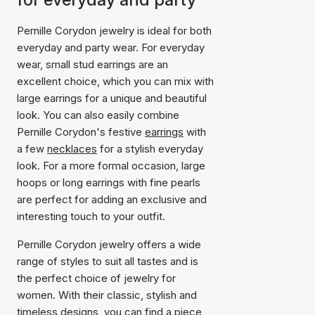
Pernille Corydon jewelry is ideal for both
everyday and party wear. For everyday
wear, small stud earrings are an
excellent choice, which you can mix with
large earrings for a unique and beautiful
look. You can also easily combine
Pernille Corydon's festive
earrings
with
a few
necklaces
for a stylish everyday
look. For a more formal occasion, large
hoops or long earrings with fine pearls
are perfect for adding an exclusive and
interesting touch to your outfit.
Pernille Corydon jewelry offers a wide
range of styles to suit all tastes and is
the perfect choice of jewelry for
women. With their classic, stylish and
timeless designs, you can find a piece