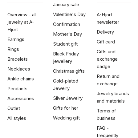
January sale
Valentine's Day
Overview - all
A-Hjort
jewelry at A-
newsletter
Confirmation
Hjort
Delivery
Mother's Day
Earrings
Gift card
Student gift
Rings
Gifts and
Black Friday
Bracelets
exchange
jewellery
badge
Necklaces
Christmas gifts
Return and
Ankle chains
Gold-plated
exchange
Jewelry
Pendants
Jewelry brands
Silver Jewelry
Accessories
and materials
Gifts for her
Outlet
Terms of
Wedding gift
All styles
business
FAQ -
frequently