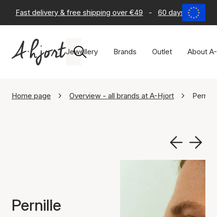
Fast delivery & free shipping over €49
-
60 days return po
Jewellery
Brands
Outlet
About A-
Home page
Overview - all brands at A-Hjort
Pernill
Pernille