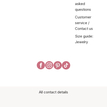
asked
questions
Customer
service /
Contact us
Size guide:
Jewelry
All contact details