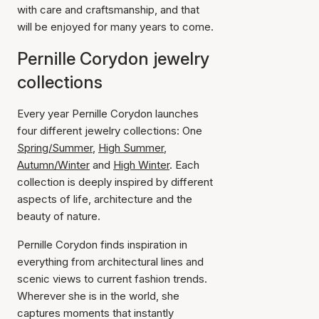
with care and craftsmanship, and that
will be enjoyed for many years to come.
Pernille Corydon jewelry
collections
Every year Pernille Corydon launches
four different jewelry collections: One
Spring/Summer
,
High Summer
,
Autumn/Winter
and
High Winter
. Each
collection is deeply inspired by different
aspects of life, architecture and the
beauty of nature.
Pernille Corydon finds inspiration in
everything from architectural lines and
scenic views to current fashion trends.
Wherever she is in the world, she
captures moments that instantly