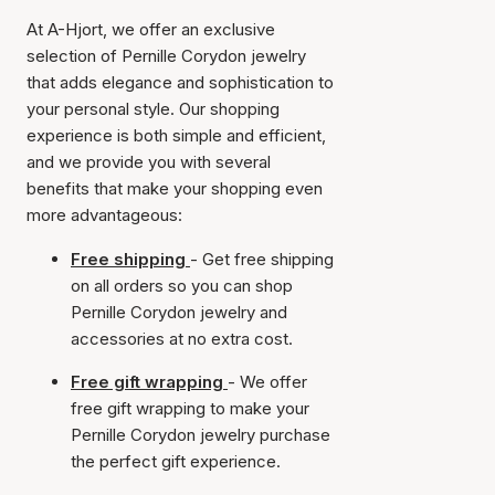
At A-Hjort, we offer an exclusive
selection of Pernille Corydon jewelry
that adds elegance and sophistication to
your personal style. Our shopping
experience is both simple and efficient,
and we provide you with several
benefits that make your shopping even
more advantageous:
Free shipping
- Get free shipping
on all orders so you can shop
Pernille Corydon jewelry and
accessories at no extra cost.
Free gift wrapping
- We offer
free gift wrapping to make your
Pernille Corydon jewelry purchase
the perfect gift experience.