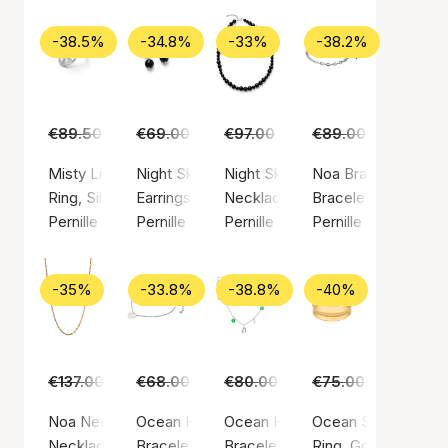
-38.5%
-34.8%
-33%
-38.2%
€89.50
€55.00
€69.00
€45.00
€97.00
€65.00
€89.00
€55.00
Misty Light Ring
Night Sky Earrings
Night Sky Necklace
Noa Bracelet
Ring, Silver color / Silver sterling 925
Earrings, Silver color / Silver sterling 925
Necklace, Silver color / Silver st
Bracelet, Silver colo
Pernille Corydon
Pernille Corydon
Pernille Corydon
Pernille Corydon
-35%
-33.8%
-38.8%
-40%
€137.00
€89.00
€68.00
€45.00
€80.00
€49.00
€75.00
€45.00
Noa Necklace
Ocean Heart Bracelet
Ocean Hope Bracelet
Ocean Shine Ring
Necklace, Gold color / Gold plated sterling silver 925
Bracelet, Silver color / Silver sterling 925
Bracelet, Silver color / Silver ste
Ring, Gold color / G