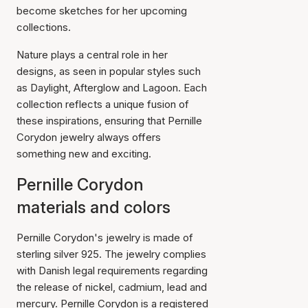
become sketches for her upcoming
collections.
Nature plays a central role in her
designs, as seen in popular styles such
as Daylight, Afterglow and Lagoon. Each
collection reflects a unique fusion of
these inspirations, ensuring that Pernille
Corydon jewelry always offers
something new and exciting.
Pernille Corydon
materials and colors
Pernille Corydon's jewelry is made of
sterling silver 925. The jewelry complies
with Danish legal requirements regarding
the release of nickel, cadmium, lead and
mercury. Pernille Corydon is a registered