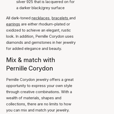
silver 925 that is lacquered on for
a darker black/grey surface
All dark-toned
necklaces
,
bracelets
and
earrings
are either rhodium-plated or
oxidized to achieve an elegant, rustic
look. In addition, Pernille Corydon uses
diamonds and gemstones in her jewelry
for added elegance and beauty.
Mix & match with
Pernille Corydon
Pernille Corydon jewelry offers a great
opportunity to express your own style
through creative combinations. With a
wealth of materials, shapes and
collections, there are no limits to how
you can mix and match your jewelry.