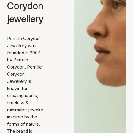
Corydon
jewellery
Pernille Corydon
Jewellery was
founded in 2007
by Pernille
Corydon. Pernille
Corydon
Jewellery is
known for
creating iconic,
timeless &
minimalist jewelry
inspired by the
forms of nature.
The brand is