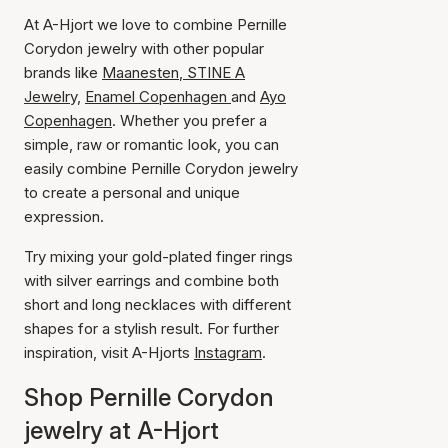
At A-Hjort we love to combine Pernille
Corydon jewelry with other popular
brands like
Maanesten
,
STINE A
Jewelry,
Enamel Copenhagen
and
Ayo
Copenhagen
. Whether you prefer a
simple, raw or romantic look, you can
easily combine Pernille Corydon jewelry
to create a personal and unique
expression.
Try mixing your gold-plated finger rings
with silver earrings and combine both
short and long necklaces with different
shapes for a stylish result. For further
inspiration, visit A-Hjorts
Instagram
.
Shop Pernille Corydon
jewelry at A-Hjort