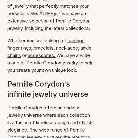
of jewelry that perfectly matches your
personal style. At A-Hjort we have an
extensive selection of Pernille Corydon
jewelry, including the latest collections.
Whether you are looking for
earrings
,
finger rings
,
bracelets
,
necklaces
,
ankle
chains
or
accessories.
We have a wide
range of Pernille Corydon jewelry to help
you create your own unique look.
Pernille Corydon's
infinite jewelry universe
Pernille Corydon offers an endless
jewelry universe where each collection
is a fusion of timeless design and stylish
elegance. The wide range of Pernille
Corydon jewelry captures the attention