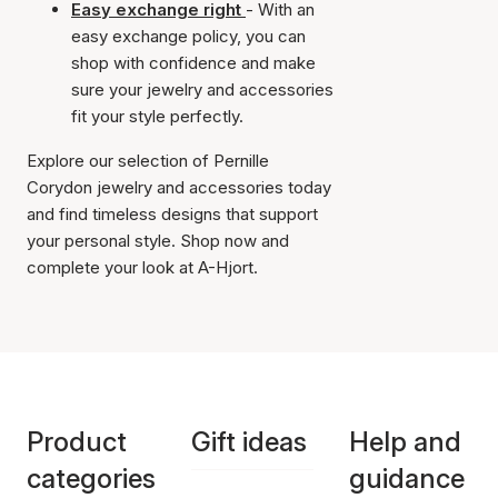
Easy exchange right
- With an
easy exchange policy, you can
shop with confidence and make
sure your jewelry and accessories
fit your style perfectly.
Explore our selection of Pernille
Corydon jewelry and accessories today
and find timeless designs that support
your personal style. Shop now and
complete your look at A-Hjort.
Product
Gift ideas
Help and
categories
guidance