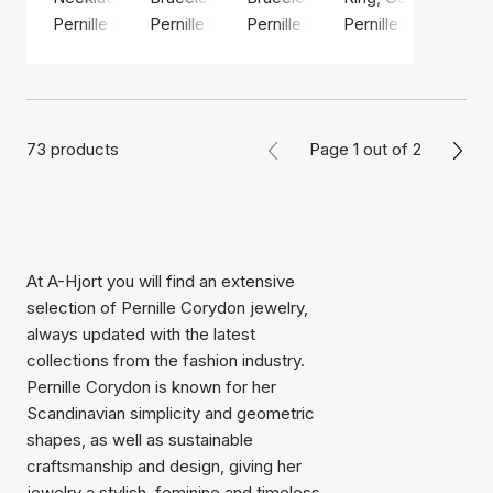
Pernille Corydon
Pernille Corydon
Pernille Corydon
Pernille Corydon
73 products
Page 1 out of 2
At A-Hjort you will find an extensive
selection of Pernille Corydon jewelry,
always updated with the latest
collections from the fashion industry.
Pernille Corydon is known for her
Scandinavian simplicity and geometric
shapes, as well as sustainable
craftsmanship and design, giving her
jewelry a stylish, feminine and timeless