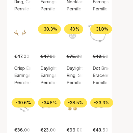
Ring, Gold color / Gold plated sterling silver 925
Earrings, Gold color / Gold plated sterling silv
Necklace, Silver color / Silver st
Earrings, Gold color
Pernille Corydon
Pernille Corydon
Pernille Corydon
Pernille Corydon
-38.3%
-40%
-31.8%
€47.00
€47.00
€29.00
€75.00
€45.00
€42.50
€29.00
Crisp Earsticks
Daylight earsticks
Daylight ring
Dot Bracelet
Earrings, Gold color / Gold plated sterling silver 925
Earrings, Silver color / Silver sterling 925
Ring, Silver color / Silver sterlin
Bracelet, Silver colo
Pernille Corydon
Pernille Corydon
Pernille Corydon
Pernille Corydon
-30.6%
-34.8%
-38.5%
-33.3%
€36.00
€25.00
€23.00
€15.00
€96.00
€59.00
€43.50
€29.00