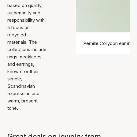
based on quality,
authenticity and
responsibility with
a focus on
recycled
materials. The
Pernille Corydon earrings
collections include
rings, necklaces
and earrings,
known for their
simple,
Scandinavian
expression and
warm, present
tone.
Great deals on jewelry from