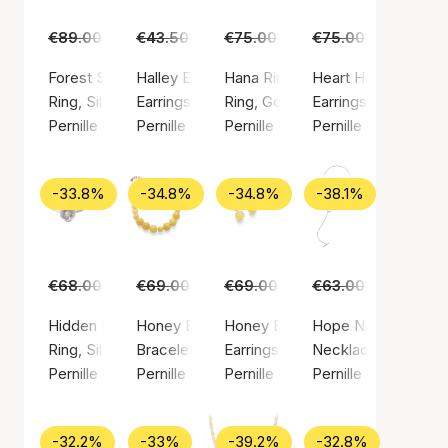
€89.00
€55.00
€43.50
€29.00
€75.00
€45.00
€75.00
€49.00
Forest Signet Ring
Halley Earsticks
Hana Ring
Heart Huggies
Ring, Silver color / Silver sterling 925
Earrings, Gold color / Gold plated sterling silv
Ring, Gold color / Gold plated ste
Earrings, Gold color
Pernille Corydon
Pernille Corydon
Pernille Corydon
Pernille Corydon
-33.8%
-34.8%
-34.8%
-38.1%
€68.00
€45.00
€69.00
€45.00
€69.00
€45.00
€63.00
€39.00
Hidden Pearl Ring
Honey Bracelet
Honey Earrings
Hope Necklace
Ring, Silver color / Silver sterling 925
Bracelet, Gold color / Gold plated sterling sil
Earrings, Silver color / Silver ste
Necklace, Silver col
Pernille Corydon
Pernille Corydon
Pernille Corydon
Pernille Corydon
-32.2%
-33%
-39.2%
-32.8%