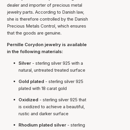
dealer and importer of precious metal
jewelry parts. According to Danish law,
she is therefore controlled by the Danish
Precious Metals Control, which ensures
that the goods are genuine.
Pernille Corydon jewelry is available
in the following materials:
Silver
- sterling silver 925 with a
natural, untreated treated surface
Gold plated
- sterling silver 925
plated with 18 carat gold
Oxidized
- sterling silver 925 that
is oxidized to achieve a beautiful,
rustic and darker surface
Rhodium plated silver
- sterling