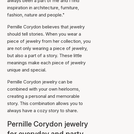
always been a part of me and I find
inspiration in architecture, furniture,
fashion, nature and people."
Pernille Corydon believes that jewelry
should tell stories. When you wear a
piece of jewelry from her collection, you
are not only wearing a piece of jewelry,
but also a part of a story. These little
meanings make each piece of jewelry
unique and special.
Pernille Corydon jewelry can be
combined with your own heirlooms,
creating a personal and memorable
story. This combination allows you to
always have a cozy story to share.
Pernille Corydon jewelry
for everyday and party