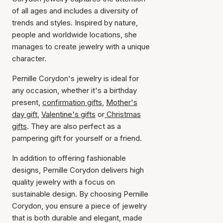
of all ages and includes a diversity of
trends and styles. Inspired by nature,
people and worldwide locations, she
manages to create jewelry with a unique
character.
Pernille Corydon's jewelry is ideal for
any occasion, whether it's a birthday
present,
confirmation gifts
,
Mother's
day gift
,
Valentine's gifts
or
Christmas
gifts
. They are also perfect as a
pampering gift for yourself or a friend.
In addition to offering fashionable
designs, Pernille Corydon delivers high
quality jewelry with a focus on
sustainable design. By choosing Pernille
Corydon, you ensure a piece of jewelry
that is both durable and elegant, made