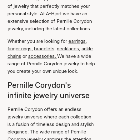
of jewelry that perfectly matches your
personal style. At A-Hjort we have an
extensive selection of Pernille Corydon
jewelry, including the latest collections.
Whether you are looking for
earrings
,
finger rings
,
bracelets
,
necklaces
,
ankle
chains
or
accessories.
We have a wide
range of Pernille Corydon jewelry to help
you create your own unique look.
Pernille Corydon's
infinite jewelry universe
Pernille Corydon offers an endless
jewelry universe where each collection
is a fusion of timeless design and stylish
elegance. The wide range of Pernille
Corydon jewelry captures the attention