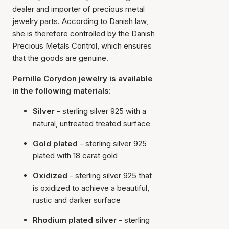
dealer and importer of precious metal
jewelry parts. According to Danish law,
she is therefore controlled by the Danish
Precious Metals Control, which ensures
that the goods are genuine.
Pernille Corydon jewelry is available
in the following materials:
Silver
- sterling silver 925 with a
natural, untreated treated surface
Gold plated
- sterling silver 925
plated with 18 carat gold
Oxidized
- sterling silver 925 that
is oxidized to achieve a beautiful,
rustic and darker surface
Rhodium plated silver
- sterling