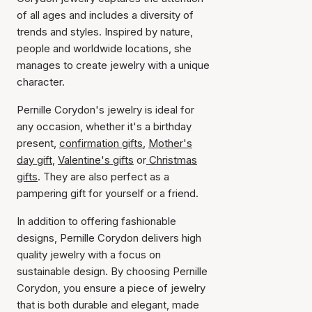
of all ages and includes a diversity of
trends and styles. Inspired by nature,
people and worldwide locations, she
manages to create jewelry with a unique
character.
Pernille Corydon's jewelry is ideal for
any occasion, whether it's a birthday
present,
confirmation gifts
,
Mother's
day gift
,
Valentine's gifts
or
Christmas
gifts
. They are also perfect as a
pampering gift for yourself or a friend.
In addition to offering fashionable
designs, Pernille Corydon delivers high
quality jewelry with a focus on
sustainable design. By choosing Pernille
Corydon, you ensure a piece of jewelry
that is both durable and elegant, made