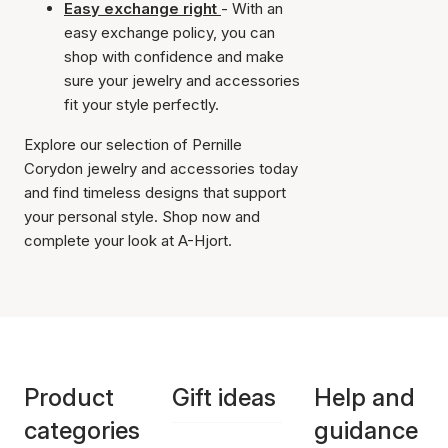
Easy exchange right
- With an
easy exchange policy, you can
shop with confidence and make
sure your jewelry and accessories
fit your style perfectly.
Explore our selection of Pernille
Corydon jewelry and accessories today
and find timeless designs that support
your personal style. Shop now and
complete your look at A-Hjort.
Product
Gift ideas
Help and
categories
guidance