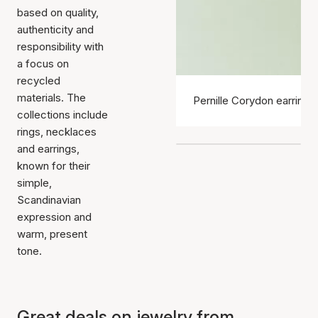
based on quality,
authenticity and
responsibility with
a focus on
recycled
materials. The
Pernille Corydon earrings
collections include
rings, necklaces
and earrings,
known for their
simple,
Scandinavian
expression and
warm, present
tone.
Great deals on jewelry from