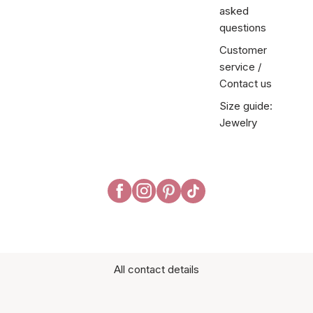
asked
questions
Customer
service /
Contact us
Size guide:
Jewelry
All contact details