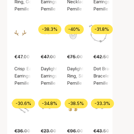
Ring, Gold color / Gold plated sterling silver 925
Earrings, Gold color / Gold plated sterling silv
Necklace, Silver color / Silver st
Earrings, Gold color
Pernille Corydon
Pernille Corydon
Pernille Corydon
Pernille Corydon
-38.3%
-40%
-31.8%
€47.00
€47.00
€29.00
€75.00
€45.00
€42.50
€29.00
Crisp Earsticks
Daylight earsticks
Daylight ring
Dot Bracelet
Earrings, Gold color / Gold plated sterling silver 925
Earrings, Silver color / Silver sterling 925
Ring, Silver color / Silver sterlin
Bracelet, Silver colo
Pernille Corydon
Pernille Corydon
Pernille Corydon
Pernille Corydon
-30.6%
-34.8%
-38.5%
-33.3%
€36.00
€25.00
€23.00
€15.00
€96.00
€59.00
€43.50
€29.00