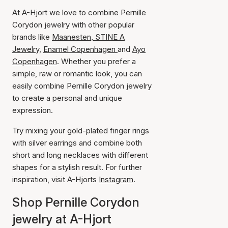
At A-Hjort we love to combine Pernille
Corydon jewelry with other popular
brands like
Maanesten
,
STINE A
Jewelry,
Enamel Copenhagen
and
Ayo
Copenhagen
. Whether you prefer a
simple, raw or romantic look, you can
easily combine Pernille Corydon jewelry
to create a personal and unique
expression.
Try mixing your gold-plated finger rings
with silver earrings and combine both
short and long necklaces with different
shapes for a stylish result. For further
inspiration, visit A-Hjorts
Instagram
.
Shop Pernille Corydon
jewelry at A-Hjort