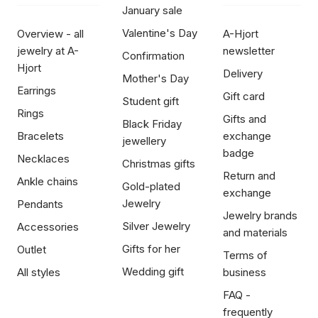
January sale
Valentine's Day
Overview - all
A-Hjort
jewelry at A-
newsletter
Confirmation
Hjort
Delivery
Mother's Day
Earrings
Gift card
Student gift
Rings
Gifts and
Black Friday
Bracelets
exchange
jewellery
badge
Necklaces
Christmas gifts
Return and
Ankle chains
Gold-plated
exchange
Jewelry
Pendants
Jewelry brands
Silver Jewelry
Accessories
and materials
Gifts for her
Outlet
Terms of
Wedding gift
All styles
business
FAQ -
frequently