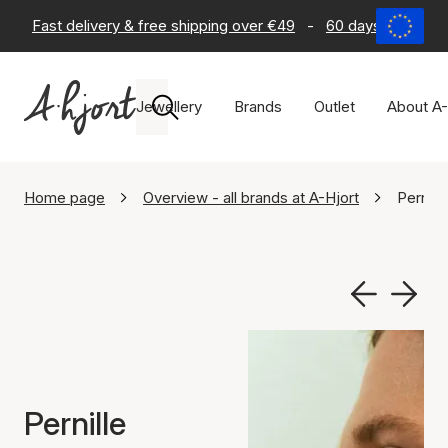
Fast delivery & free shipping over €49
-
60 days return po
Jewellery
Brands
Outlet
About A-
Home page
Overview - all brands at A-Hjort
Pernill
Pernille