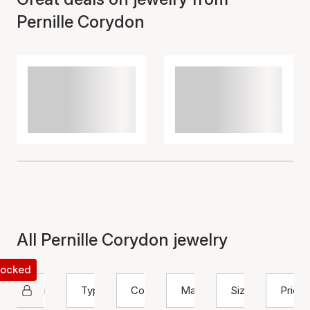
Pernille Corydon
All Pernille Corydon jewelry
 locked
Pernille Corydon
Type
Color
Material
Size
Price