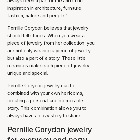
always been a part of me and I find
inspiration in architecture, furniture,
fashion, nature and people."
Pernille Corydon believes that jewelry
should tell stories. When you wear a
piece of jewelry from her collection, you
are not only wearing a piece of jewelry,
but also a part of a story. These little
meanings make each piece of jewelry
unique and special.
Pernille Corydon jewelry can be
combined with your own heirlooms,
creating a personal and memorable
story. This combination allows you to
always have a cozy story to share.
Pernille Corydon jewelry
for everyday and party