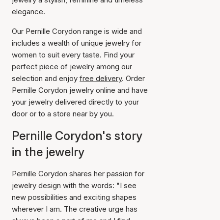
elegance.
Our Pernille Corydon range is wide and
includes a wealth of unique jewelry for
women to suit every taste. Find your
perfect piece of jewelry among our
selection and enjoy
free delivery
. Order
Pernille Corydon jewelry online and have
your jewelry delivered directly to your
door or to a store near by you.
Pernille Corydon's story
in the jewelry
Pernille Corydon shares her passion for
jewelry design with the words: "I see
new possibilities and exciting shapes
wherever I am. The creative urge has