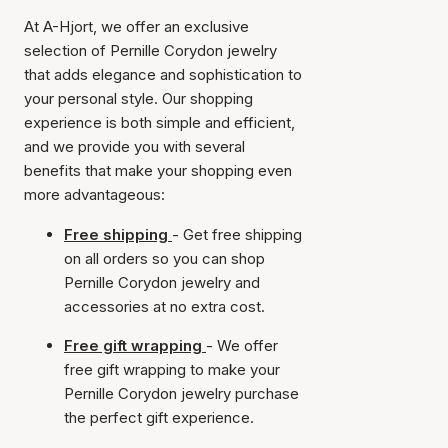
At A-Hjort, we offer an exclusive
selection of Pernille Corydon jewelry
that adds elegance and sophistication to
your personal style. Our shopping
experience is both simple and efficient,
and we provide you with several
benefits that make your shopping even
more advantageous:
Free shipping
- Get free shipping
on all orders so you can shop
Pernille Corydon jewelry and
accessories at no extra cost.
Free gift wrapping
- We offer
free gift wrapping to make your
Pernille Corydon jewelry purchase
the perfect gift experience.