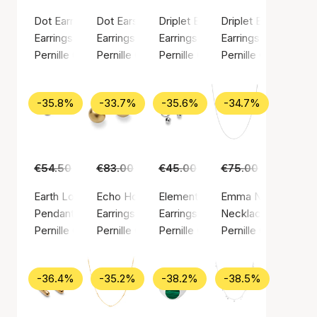
Dot Earrings
Dot Earsticks
Driplet Earrings
Driplet Earsticks
Earrings, Silver color / Silver plated brass
Earrings, Silver color / Silver plated brass
Earrings, Gold color / Gold plated
Earrings, Silver colo
Pernille Corydon
Pernille Corydon
Pernille Corydon
Pernille Corydon
-35.8%
-33.7%
-35.6%
-34.7%
€54.50
€35.00
€83.00
€55.00
€45.00
€29.00
€75.00
€49.00
Earth Love Pendant
Echo Hoops
Elements Earrings
Emma Necklace
Pendant, Gold color / Gold plated sterling silver 925
Earrings, Gold color / Gold plated brass
Earrings, Silver color / Silver pla
Necklace, Silver col
Pernille Corydon
Pernille Corydon
Pernille Corydon
Pernille Corydon
-36.4%
-35.2%
-38.2%
-38.5%