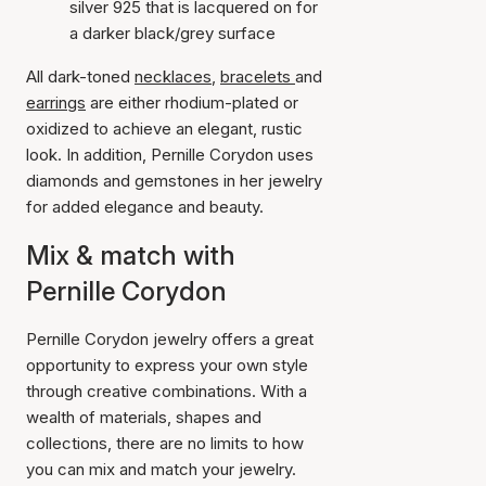
silver 925 that is lacquered on for
a darker black/grey surface
All dark-toned
necklaces
,
bracelets
and
earrings
are either rhodium-plated or
oxidized to achieve an elegant, rustic
look. In addition, Pernille Corydon uses
diamonds and gemstones in her jewelry
for added elegance and beauty.
Mix & match with
Pernille Corydon
Pernille Corydon jewelry offers a great
opportunity to express your own style
through creative combinations. With a
wealth of materials, shapes and
collections, there are no limits to how
you can mix and match your jewelry.