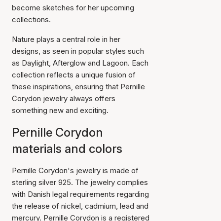
become sketches for her upcoming
collections.
Nature plays a central role in her
designs, as seen in popular styles such
as Daylight, Afterglow and Lagoon. Each
collection reflects a unique fusion of
these inspirations, ensuring that Pernille
Corydon jewelry always offers
something new and exciting.
Pernille Corydon
materials and colors
Pernille Corydon's jewelry is made of
sterling silver 925. The jewelry complies
with Danish legal requirements regarding
the release of nickel, cadmium, lead and
mercury. Pernille Corydon is a registered