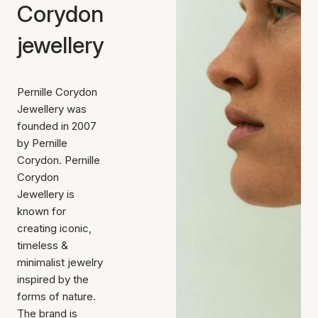
Corydon
jewellery
Pernille Corydon
Jewellery was
founded in 2007
by Pernille
Corydon. Pernille
Corydon
Jewellery is
known for
creating iconic,
timeless &
minimalist jewelry
inspired by the
forms of nature.
The brand is