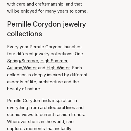
with care and craftsmanship, and that
will be enjoyed for many years to come.
Pernille Corydon jewelry
collections
Every year Pernille Corydon launches
four different jewelry collections: One
Spring/Summer
,
High Summer
,
Autumn/Winter
and
High Winter
. Each
collection is deeply inspired by different
aspects of life, architecture and the
beauty of nature.
Pernille Corydon finds inspiration in
everything from architectural lines and
scenic views to current fashion trends.
Wherever she is in the world, she
captures moments that instantly