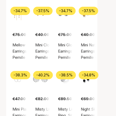
-34.7%
-37.5%
-34.7%
-37.5%
€75.00
€49.00
€40.00
€25.00
€75.00
€49.00
€40.00
€25.00
Mellow Blue Earchains
Mini Clover Earsticks
Mini Globe Huggies
Mini Nature Earstic
Earrings, Gold color / Gold plated sterling silver 925
Earrings, Gold color / Gold plated sterling silv
Earrings, Silver color / Silver ste
Earrings, Gold color
Pernille Corydon
Pernille Corydon
Pernille Corydon
Pernille Corydon
-38.3%
-40.2%
-38.5%
-34.8%
€47.00
€29.00
€82.00
€49.00
€89.50
€55.00
€69.00
€45.00
Mini Plain Hoop earrings
Misty Light Earrings
Misty Light Ring
Night Sky Earrings
Earrings, Silver color / Silver sterling 925
Earrings, Silver color / Silver sterling 925
Ring, Silver color / Silver sterlin
Earrings, Silver colo