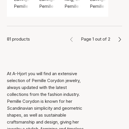
Pernille Corydon
Pernille Corydon
Pernille Corydon
Pernille Corydon
81 products
Page 1 out of 2
At A-Hjort you will find an extensive
selection of Pernille Corydon jewelry,
always updated with the latest
collections from the fashion industry.
Pernille Corydon is known for her
Scandinavian simplicity and geometric
shapes, as well as sustainable
craftsmanship and design, giving her
jewelry a stylish, feminine and timeless