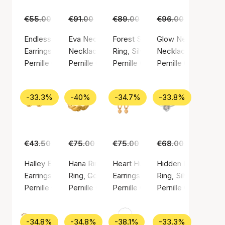
€55.00
€35.00
€91.00
€59.00
€89.00
€55.00
€96.00
€59.00
Endless Elements Earrings
Eva Necklace
Forest Signet Ring
Glow Necklace
Earrings, Gold color / Gold plated brass
Necklace, Gold color / Gold plated sterling si
Ring, Silver color / Silver sterlin
Necklace, Silver col
Pernille Corydon
Pernille Corydon
Pernille Corydon
Pernille Corydon
-33.3%
-40%
-34.7%
-33.8%
€43.50
€29.00
€75.00
€45.00
€75.00
€49.00
€68.00
€45.00
Halley Earsticks
Hana Ring
Heart Huggies
Hidden Pearl Ring
Earrings, Gold color / Gold plated sterling silver 925
Ring, Gold color / Gold plated sterling silver 9
Earrings, Gold color / Gold plated
Ring, Silver color / 
Pernille Corydon
Pernille Corydon
Pernille Corydon
Pernille Corydon
-34.8%
-34.8%
-38.1%
-33.3%