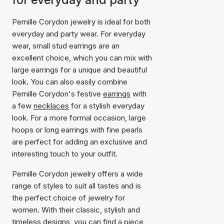
Pernille Corydon jewelry is ideal for both
everyday and party wear. For everyday
wear, small stud earrings are an
excellent choice, which you can mix with
large earrings for a unique and beautiful
look. You can also easily combine
Pernille Corydon's festive
earrings
with
a few
necklaces
for a stylish everyday
look. For a more formal occasion, large
hoops or long earrings with fine pearls
are perfect for adding an exclusive and
interesting touch to your outfit.
Pernille Corydon jewelry offers a wide
range of styles to suit all tastes and is
the perfect choice of jewelry for
women. With their classic, stylish and
timeless designs, you can find a piece