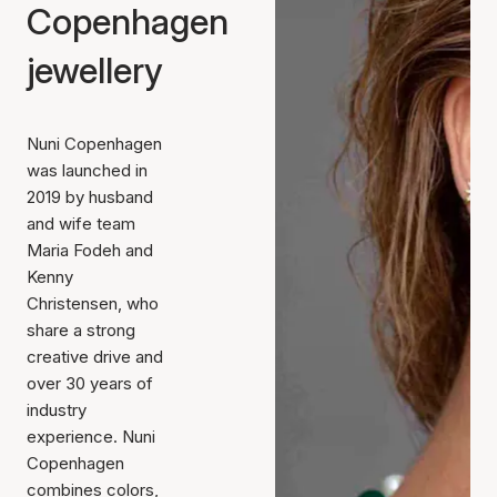
Copenhagen
jewellery
Nuni Copenhagen
was launched in
2019 by husband
and wife team
Maria Fodeh and
Kenny
Christensen, who
share a strong
creative drive and
over 30 years of
industry
experience. Nuni
Copenhagen
combines colors,