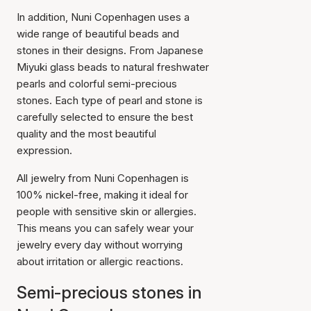
In addition, Nuni Copenhagen uses a
wide range of beautiful beads and
stones in their designs. From Japanese
Miyuki glass beads to natural freshwater
pearls and colorful semi-precious
stones. Each type of pearl and stone is
carefully selected to ensure the best
quality and the most beautiful
expression.
All jewelry from Nuni Copenhagen is
100% nickel-free, making it ideal for
people with sensitive skin or allergies.
This means you can safely wear your
jewelry every day without worrying
about irritation or allergic reactions.
Semi-precious stones in