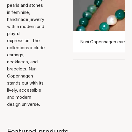
pearls and stones
in feminine,
handmade jewelry
with a modern and
playful
expression. The
Nuni Copenhagen earring
collections include
earrings,
necklaces, and
bracelets. Nuni
Copenhagen
stands out with its
lively, accessible
and modern
design universe.
Featured products