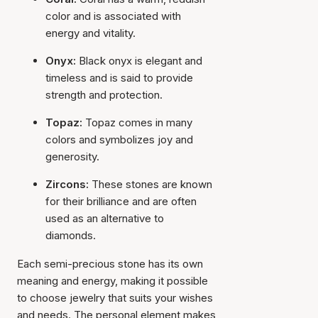
color and is associated with
energy and vitality.
Onyx:
Black onyx is elegant and
timeless and is said to provide
strength and protection.
Topaz:
Topaz comes in many
colors and symbolizes joy and
generosity.
Zircons:
These stones are known
for their brilliance and are often
used as an alternative to
diamonds.
Each semi-precious stone has its own
meaning and energy, making it possible
to choose jewelry that suits your wishes
and needs. The personal element makes