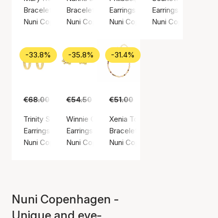
Bracelet, Gold color / Gold plated sterling silver 925
Bracelet, Gold color / Gold plated sterling sil
Earrings, Gold color / Gold plated
Earrings, Gold color
Nuni Copenhagen
Nuni Copenhagen
Nuni Copenhagen
Nuni Copenhagen
-33.8%
-35.8%
-31.4%
€68.00
€45.00
€54.50
€35.00
€51.00
€35.00
Trinity Small Hoops
Winnie Off-White Earsticks
Xenia Toffee Love Bracelet
Earrings, Gold color / Gold plated sterling silver 925
Earrings, Gold color / Gold plated sterling silv
Bracelet, Gold color / Gold plated
Nuni Copenhagen
Nuni Copenhagen
Nuni Copenhagen
Nuni Copenhagen -
Unique and eye-