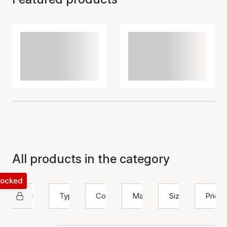
All products in the category
 locked
Nuni Copenhagen
Type
Color
Material
Size
Price