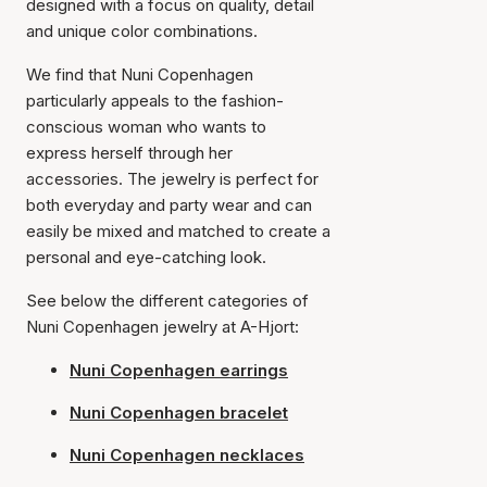
designed with a focus on quality, detail
and unique color combinations.
We find that Nuni Copenhagen
particularly appeals to the fashion-
conscious woman who wants to
express herself through her
accessories. The jewelry is perfect for
both everyday and party wear and can
easily be mixed and matched to create a
personal and eye-catching look.
See below the different categories of
Nuni Copenhagen jewelry at A-Hjort:
Nuni Copenhagen earrings
Nuni Copenhagen bracelet
Nuni Copenhagen necklaces