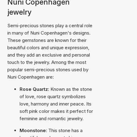
Nuni Copenhagen
jewelry
Semi-precious stones play a central role
in many of Nuni Copenhagen's designs.
These gemstones are known for their
beautiful colors and unique expression,
and they add an exclusive and personal
touch to the jewelry. Among the most
popular semi-precious stones used by
Nuni Copenhagen are:
Rose Quartz:
Known as the stone
of love, rose quartz symbolizes
love, harmony and inner peace. Its
soft pink color makes it perfect for
feminine and romantic jewelry.
Moonstone
: This stone has a