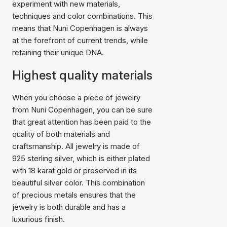
experiment with new materials,
techniques and color combinations. This
means that Nuni Copenhagen is always
at the forefront of current trends, while
retaining their unique DNA.
Highest quality materials
When you choose a piece of jewelry
from Nuni Copenhagen, you can be sure
that great attention has been paid to the
quality of both materials and
craftsmanship. All jewelry is made of
925 sterling silver, which is either plated
with 18 karat gold or preserved in its
beautiful silver color. This combination
of precious metals ensures that the
jewelry is both durable and has a
luxurious finish.