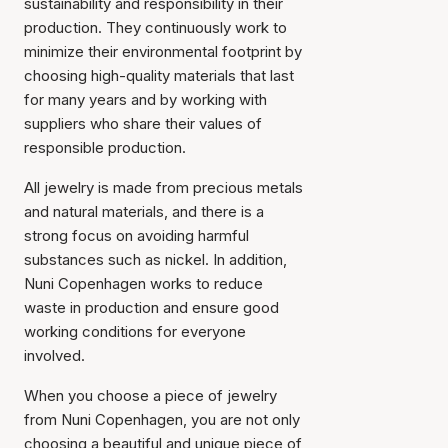
sustainability and responsibility in their
production. They continuously work to
minimize their environmental footprint by
choosing high-quality materials that last
for many years and by working with
suppliers who share their values of
responsible production.
All jewelry is made from precious metals
and natural materials, and there is a
strong focus on avoiding harmful
substances such as nickel. In addition,
Nuni Copenhagen works to reduce
waste in production and ensure good
working conditions for everyone
involved.
When you choose a piece of jewelry
from Nuni Copenhagen, you are not only
choosing a beautiful and unique piece of