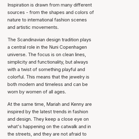
Inspiration is drawn from many different
sources - from the shapes and colors of
nature to international fashion scenes
and artistic movements.
The Scandinavian design tradition plays
a central role in the Nuni Copenhagen
universe. The focus is on clean lines,
simplicity and functionality, but always
with a twist of something playful and
colorful. This means that the jewelry is
both modern and timeless and can be
worn by women of all ages.
At the same time, Mariah and Kenny are
inspired by the latest trends in fashion
and design. They keep a close eye on
what's happening on the catwalk and in
the streets, and they are not afraid to