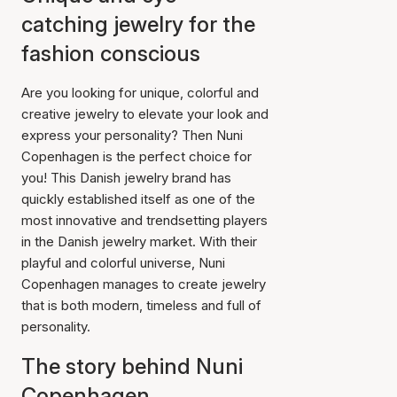
catching jewelry for the
fashion conscious
Are you looking for unique, colorful and
creative jewelry to elevate your look and
express your personality? Then Nuni
Copenhagen is the perfect choice for
you! This Danish jewelry brand has
quickly established itself as one of the
most innovative and trendsetting players
in the Danish jewelry market. With their
playful and colorful universe, Nuni
Copenhagen manages to create jewelry
that is both modern, timeless and full of
personality.
The story behind Nuni
Copenhagen