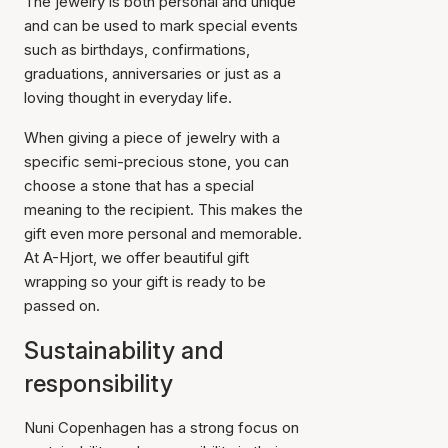
The jewelry is both personal and unique
and can be used to mark special events
such as birthdays, confirmations,
graduations, anniversaries or just as a
loving thought in everyday life.
When giving a piece of jewelry with a
specific semi-precious stone, you can
choose a stone that has a special
meaning to the recipient. This makes the
gift even more personal and memorable.
At A-Hjort, we offer beautiful gift
wrapping so your gift is ready to be
passed on.
Sustainability and
responsibility
Nuni Copenhagen has a strong focus on