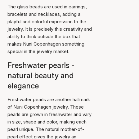
The glass beads are used in earrings,
bracelets and necklaces, adding a
playful and colorful expression to the
jewelry. It is precisely this creativity and
ability to think outside the box that
makes Nuni Copenhagen something
special in the jewelry market.
Freshwater pearls -
natural beauty and
elegance
Freshwater pearls are another hallmark
of Nuni Copenhagen jewelry. These
pearls are grown in freshwater and vary
in size, shape and color, making each
pearl unique. The natural mother-of-
pearl effect gives the jewelry an