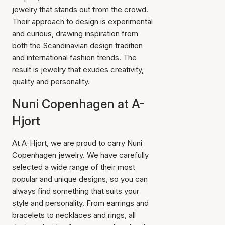
jewelry that stands out from the crowd.
Their approach to design is experimental
and curious, drawing inspiration from
both the Scandinavian design tradition
and international fashion trends. The
result is jewelry that exudes creativity,
quality and personality.
Nuni Copenhagen at A-
Hjort
At A-Hjort, we are proud to carry Nuni
Copenhagen jewelry. We have carefully
selected a wide range of their most
popular and unique designs, so you can
always find something that suits your
style and personality. From earrings and
bracelets to necklaces and rings, all