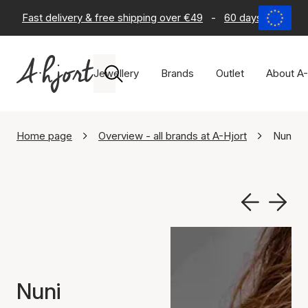
Fast delivery & free shipping over €49
-
60 days return po
Jewellery
Brands
Outlet
About A-
Home page
Overview - all brands at A-Hjort
Nuni C
Nuni