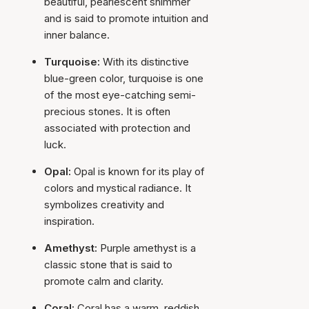
beautiful, pearlescent shimmer
and is said to promote intuition and
inner balance.
Turquoise:
With its distinctive
blue-green color, turquoise is one
of the most eye-catching semi-
precious stones. It is often
associated with protection and
luck.
Opal:
Opal is known for its play of
colors and mystical radiance. It
symbolizes creativity and
inspiration.
Amethyst:
Purple amethyst is a
classic stone that is said to
promote calm and clarity.
Coral:
Coral has a warm, reddish