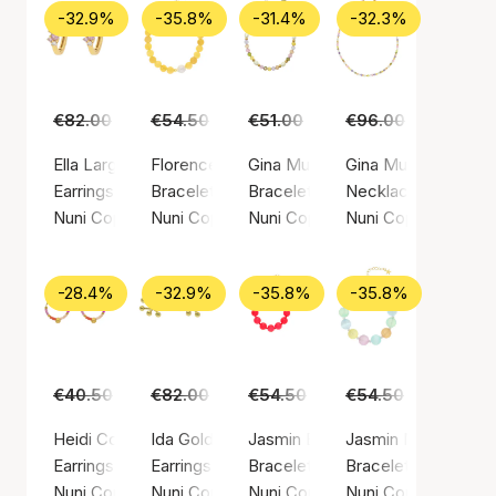
-32.9%
-35.8%
-31.4%
-32.3%
€82.00
€55.00
€54.50
€35.00
€51.00
€35.00
€96.00
€65.00
Ella Large Light Pink Hoops
Florence Yellow Bracelet
Gina Multi Bracelet
Gina Multi Necklac
Earrings, Gold color / Gold plated sterling silver 925
Bracelet, Gold color / Gold plated sterling sil
Bracelet, Gold color / Gold plated
Necklace, Gold color
Nuni Copenhagen
Nuni Copenhagen
Nuni Copenhagen
Nuni Copenhagen
-28.4%
-32.9%
-35.8%
-35.8%
€40.50
€29.00
€82.00
€55.00
€54.50
€35.00
€54.50
€35.00
Heidi Coral Love Hoops
Ida Gold Earsticks
Jasmin Bracelet Coral
Jasmin Multi Bracel
Earrings, Gold color / Gold plated sterling silver 925
Earrings, Gold color / Gold plated sterling silv
Bracelet, Gold color / Gold plated
Bracelet, Gold color
Nuni Copenhagen
Nuni Copenhagen
Nuni Copenhagen
Nuni Copenhagen