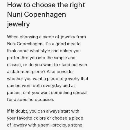
How to choose the right
Nuni Copenhagen
jewelry
When choosing a piece of jewelry from
Nuni Copenhagen, it's a good idea to
think about what style and colors you
prefer. Are you into the simple and
classic, or do you want to stand out with
a statement piece? Also consider
whether you want a piece of jewelry that
can be worn both everyday and at
parties, or if you want something special
for a specific occasion.
If in doubt, you can always start with
your favorite colors or choose a piece
of jewelry with a semi-precious stone