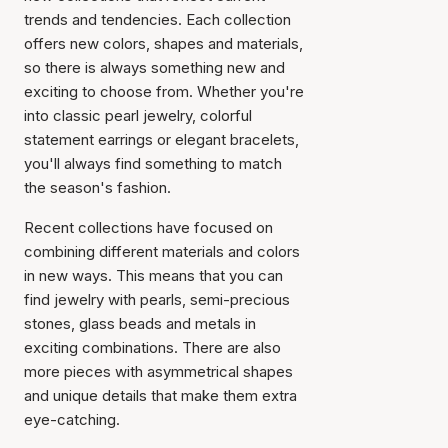
trends and tendencies. Each collection
offers new colors, shapes and materials,
so there is always something new and
exciting to choose from. Whether you're
into classic pearl jewelry, colorful
statement earrings or elegant bracelets,
you'll always find something to match
the season's fashion.
Recent collections have focused on
combining different materials and colors
in new ways. This means that you can
find jewelry with pearls, semi-precious
stones, glass beads and metals in
exciting combinations. There are also
more pieces with asymmetrical shapes
and unique details that make them extra
eye-catching.