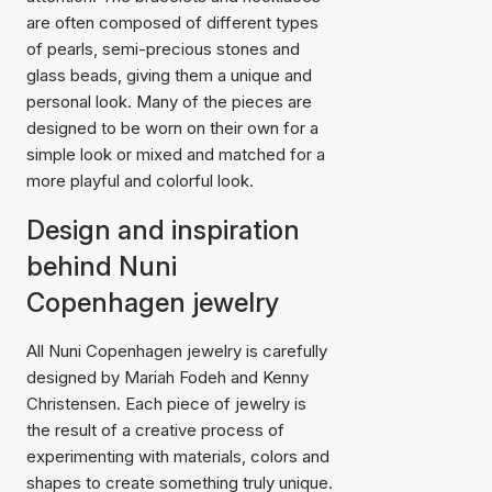
are often composed of different types
of pearls, semi-precious stones and
glass beads, giving them a unique and
personal look. Many of the pieces are
designed to be worn on their own for a
simple look or mixed and matched for a
more playful and colorful look.
Design and inspiration
behind Nuni
Copenhagen jewelry
All Nuni Copenhagen jewelry is carefully
designed by Mariah Fodeh and Kenny
Christensen. Each piece of jewelry is
the result of a creative process of
experimenting with materials, colors and
shapes to create something truly unique.