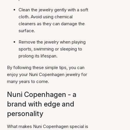
Clean the jewelry gently with a soft
cloth. Avoid using chemical
cleaners as they can damage the
surface.
Remove the jewelry when playing
sports, swimming or sleeping to
prolong its lifespan.
By following these simple tips, you can
enjoy your Nuni Copenhagen jewelry for
many years to come.
Nuni Copenhagen - a
brand with edge and
personality
What makes Nuni Copenhagen special is