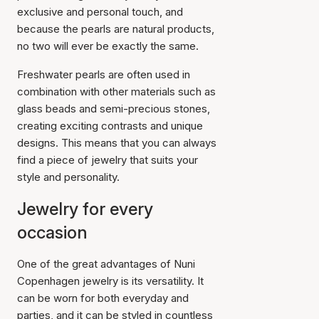
exclusive and personal touch, and
because the pearls are natural products,
no two will ever be exactly the same.
Freshwater pearls are often used in
combination with other materials such as
glass beads and semi-precious stones,
creating exciting contrasts and unique
designs. This means that you can always
find a piece of jewelry that suits your
style and personality.
Jewelry for every
occasion
One of the great advantages of Nuni
Copenhagen jewelry is its versatility. It
can be worn for both everyday and
parties, and it can be styled in countless