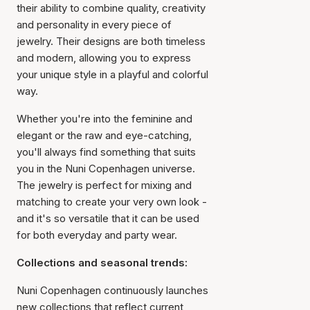
their ability to combine quality, creativity
and personality in every piece of
jewelry. Their designs are both timeless
and modern, allowing you to express
your unique style in a playful and colorful
way.
Whether you're into the feminine and
elegant or the raw and eye-catching,
you'll always find something that suits
you in the Nuni Copenhagen universe.
The jewelry is perfect for mixing and
matching to create your very own look -
and it's so versatile that it can be used
for both everyday and party wear.
Collections and seasonal trends:
Nuni Copenhagen continuously launches
new collections that reflect current