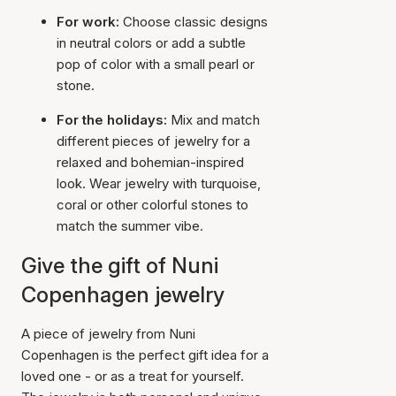
For work:
Choose classic designs
in neutral colors or add a subtle
pop of color with a small pearl or
stone.
For the holidays:
Mix and match
different pieces of jewelry for a
relaxed and bohemian-inspired
look. Wear jewelry with turquoise,
coral or other colorful stones to
match the summer vibe.
Give the gift of Nuni
Copenhagen jewelry
A piece of jewelry from Nuni
Copenhagen is the perfect gift idea for a
loved one - or as a treat for yourself.