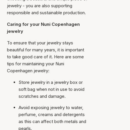
jewelry - you are also supporting
responsible and sustainable production.
Caring for your Nuni Copenhagen
jewelry
To ensure that your jewelry stays
beautiful for many years, it is important
to take good care of it. Here are some
tips for maintaining your Nuni
Copenhagen jewelry:
Store jewelry in a jewelry box or
soft bag when not in use to avoid
scratches and damage.
Avoid exposing jewelry to water,
perfume, creams and detergents
as this can affect both metals and
pearls.