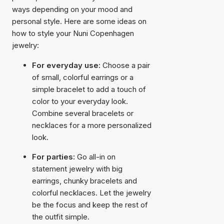
ways depending on your mood and
personal style. Here are some ideas on
how to style your Nuni Copenhagen
jewelry:
For everyday use:
Choose a pair
of small, colorful earrings or a
simple bracelet to add a touch of
color to your everyday look.
Combine several bracelets or
necklaces for a more personalized
look.
For parties:
Go all-in on
statement jewelry with big
earrings, chunky bracelets and
colorful necklaces. Let the jewelry
be the focus and keep the rest of
the outfit simple.