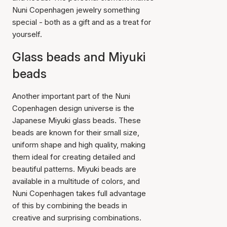
Nuni Copenhagen jewelry something
special - both as a gift and as a treat for
yourself.
Glass beads and Miyuki
beads
Another important part of the Nuni
Copenhagen design universe is the
Japanese Miyuki glass beads. These
beads are known for their small size,
uniform shape and high quality, making
them ideal for creating detailed and
beautiful patterns. Miyuki beads are
available in a multitude of colors, and
Nuni Copenhagen takes full advantage
of this by combining the beads in
creative and surprising combinations.