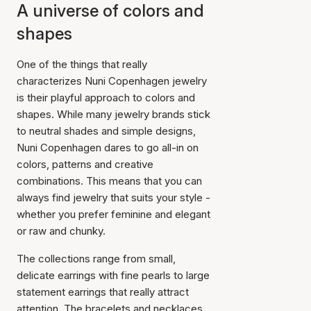
A universe of colors and
shapes
One of the things that really
characterizes Nuni Copenhagen jewelry
is their playful approach to colors and
shapes. While many jewelry brands stick
to neutral shades and simple designs,
Nuni Copenhagen dares to go all-in on
colors, patterns and creative
combinations. This means that you can
always find jewelry that suits your style -
whether you prefer feminine and elegant
or raw and chunky.
The collections range from small,
delicate earrings with fine pearls to large
statement earrings that really attract
attention. The bracelets and necklaces