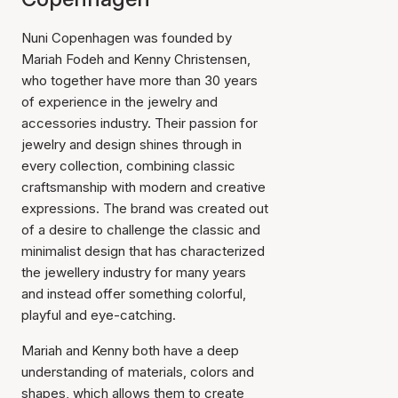
Nuni Copenhagen was founded by
Mariah Fodeh and Kenny Christensen,
who together have more than 30 years
of experience in the jewelry and
accessories industry. Their passion for
jewelry and design shines through in
every collection, combining classic
craftsmanship with modern and creative
expressions. The brand was created out
of a desire to challenge the classic and
minimalist design that has characterized
the jewellery industry for many years
and instead offer something colorful,
playful and eye-catching.
Mariah and Kenny both have a deep
understanding of materials, colors and
shapes, which allows them to create