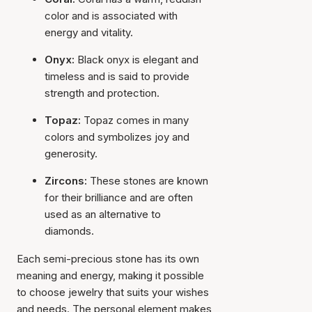
color and is associated with
energy and vitality.
Onyx:
Black onyx is elegant and
timeless and is said to provide
strength and protection.
Topaz:
Topaz comes in many
colors and symbolizes joy and
generosity.
Zircons:
These stones are known
for their brilliance and are often
used as an alternative to
diamonds.
Each semi-precious stone has its own
meaning and energy, making it possible
to choose jewelry that suits your wishes
and needs. The personal element makes