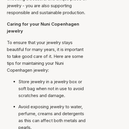
jewelry - you are also supporting
responsible and sustainable production.
Caring for your Nuni Copenhagen
jewelry
To ensure that your jewelry stays
beautiful for many years, it is important
to take good care of it. Here are some
tips for maintaining your Nuni
Copenhagen jewelry:
Store jewelry in a jewelry box or
soft bag when not in use to avoid
scratches and damage.
Avoid exposing jewelry to water,
perfume, creams and detergents
as this can affect both metals and
pearls.