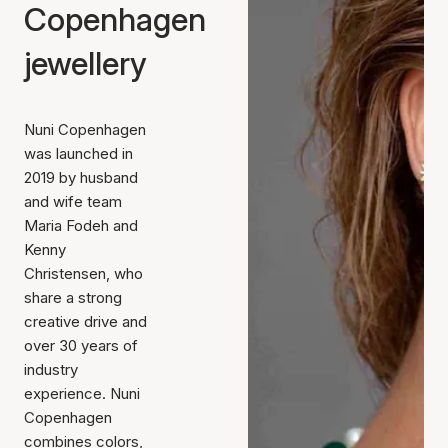
Copenhagen
jewellery
Nuni Copenhagen
was launched in
2019 by husband
and wife team
Maria Fodeh and
Kenny
Christensen, who
share a strong
creative drive and
over 30 years of
industry
experience. Nuni
Copenhagen
combines colors,