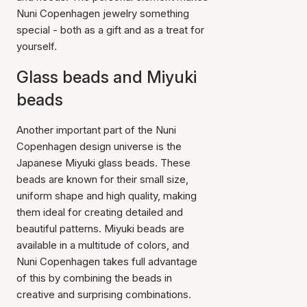
Nuni Copenhagen jewelry something
special - both as a gift and as a treat for
yourself.
Glass beads and Miyuki
beads
Another important part of the Nuni
Copenhagen design universe is the
Japanese Miyuki glass beads. These
beads are known for their small size,
uniform shape and high quality, making
them ideal for creating detailed and
beautiful patterns. Miyuki beads are
available in a multitude of colors, and
Nuni Copenhagen takes full advantage
of this by combining the beads in
creative and surprising combinations.