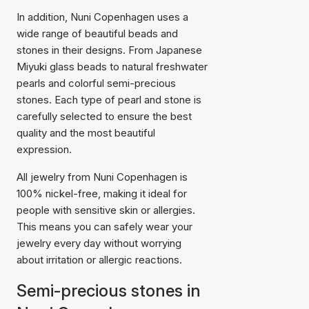
In addition, Nuni Copenhagen uses a
wide range of beautiful beads and
stones in their designs. From Japanese
Miyuki glass beads to natural freshwater
pearls and colorful semi-precious
stones. Each type of pearl and stone is
carefully selected to ensure the best
quality and the most beautiful
expression.
All jewelry from Nuni Copenhagen is
100% nickel-free, making it ideal for
people with sensitive skin or allergies.
This means you can safely wear your
jewelry every day without worrying
about irritation or allergic reactions.
Semi-precious stones in