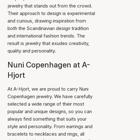
jewelry that stands out from the crowd.
Their approach to design is experimental
and curious, drawing inspiration from
both the Scandinavian design tradition
and international fashion trends. The
result is jewelry that exudes creativity,
quality and personality.
Nuni Copenhagen at A-
Hjort
At A-Hjort, we are proud to carry Nuni
Copenhagen jewelry. We have carefully
selected a wide range of their most
popular and unique designs, so you can
always find something that suits your
style and personality. From earrings and
bracelets to necklaces and rings, all