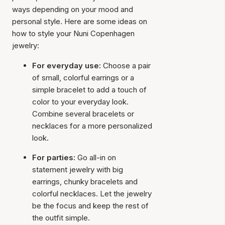
ways depending on your mood and
personal style. Here are some ideas on
how to style your Nuni Copenhagen
jewelry:
For everyday use:
Choose a pair
of small, colorful earrings or a
simple bracelet to add a touch of
color to your everyday look.
Combine several bracelets or
necklaces for a more personalized
look.
For parties:
Go all-in on
statement jewelry with big
earrings, chunky bracelets and
colorful necklaces. Let the jewelry
be the focus and keep the rest of
the outfit simple.