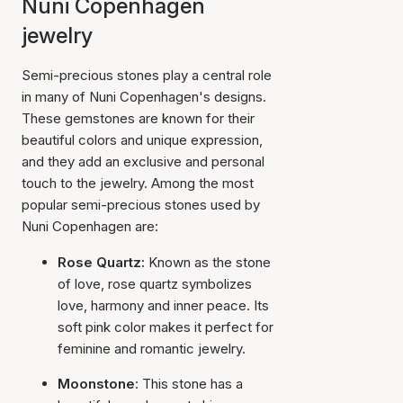
Nuni Copenhagen
jewelry
Semi-precious stones play a central role
in many of Nuni Copenhagen's designs.
These gemstones are known for their
beautiful colors and unique expression,
and they add an exclusive and personal
touch to the jewelry. Among the most
popular semi-precious stones used by
Nuni Copenhagen are:
Rose Quartz:
Known as the stone
of love, rose quartz symbolizes
love, harmony and inner peace. Its
soft pink color makes it perfect for
feminine and romantic jewelry.
Moonstone
: This stone has a