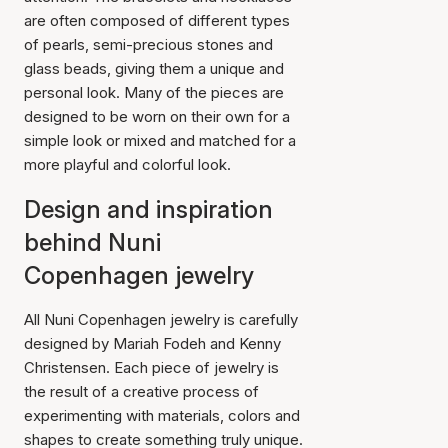
are often composed of different types
of pearls, semi-precious stones and
glass beads, giving them a unique and
personal look. Many of the pieces are
designed to be worn on their own for a
simple look or mixed and matched for a
more playful and colorful look.
Design and inspiration
behind Nuni
Copenhagen jewelry
All Nuni Copenhagen jewelry is carefully
designed by Mariah Fodeh and Kenny
Christensen. Each piece of jewelry is
the result of a creative process of
experimenting with materials, colors and
shapes to create something truly unique.