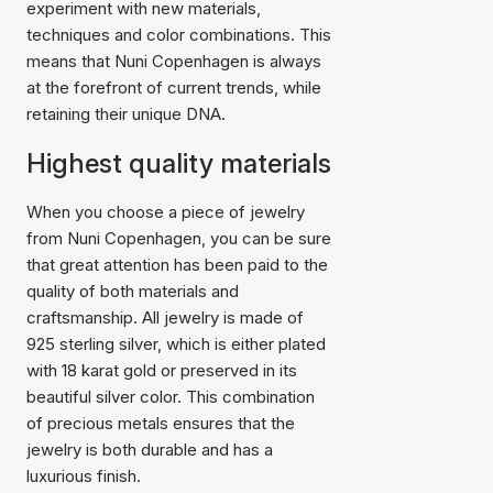
experiment with new materials,
techniques and color combinations. This
means that Nuni Copenhagen is always
at the forefront of current trends, while
retaining their unique DNA.
Highest quality materials
When you choose a piece of jewelry
from Nuni Copenhagen, you can be sure
that great attention has been paid to the
quality of both materials and
craftsmanship. All jewelry is made of
925 sterling silver, which is either plated
with 18 karat gold or preserved in its
beautiful silver color. This combination
of precious metals ensures that the
jewelry is both durable and has a
luxurious finish.