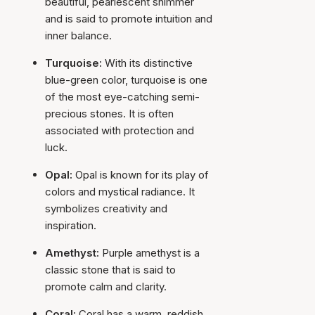
beautiful, pearlescent shimmer
and is said to promote intuition and
inner balance.
Turquoise:
With its distinctive
blue-green color, turquoise is one
of the most eye-catching semi-
precious stones. It is often
associated with protection and
luck.
Opal:
Opal is known for its play of
colors and mystical radiance. It
symbolizes creativity and
inspiration.
Amethyst:
Purple amethyst is a
classic stone that is said to
promote calm and clarity.
Coral:
Coral has a warm, reddish