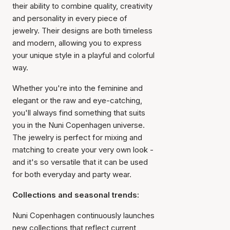
their ability to combine quality, creativity
and personality in every piece of
jewelry. Their designs are both timeless
and modern, allowing you to express
your unique style in a playful and colorful
way.
Whether you're into the feminine and
elegant or the raw and eye-catching,
you'll always find something that suits
you in the Nuni Copenhagen universe.
The jewelry is perfect for mixing and
matching to create your very own look -
and it's so versatile that it can be used
for both everyday and party wear.
Collections and seasonal trends:
Nuni Copenhagen continuously launches
new collections that reflect current