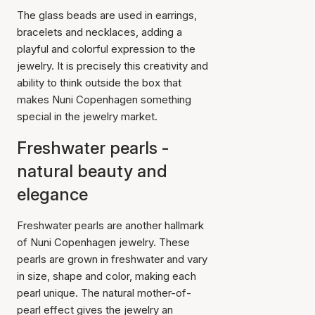
The glass beads are used in earrings,
bracelets and necklaces, adding a
playful and colorful expression to the
jewelry. It is precisely this creativity and
ability to think outside the box that
makes Nuni Copenhagen something
special in the jewelry market.
Freshwater pearls -
natural beauty and
elegance
Freshwater pearls are another hallmark
of Nuni Copenhagen jewelry. These
pearls are grown in freshwater and vary
in size, shape and color, making each
pearl unique. The natural mother-of-
pearl effect gives the jewelry an