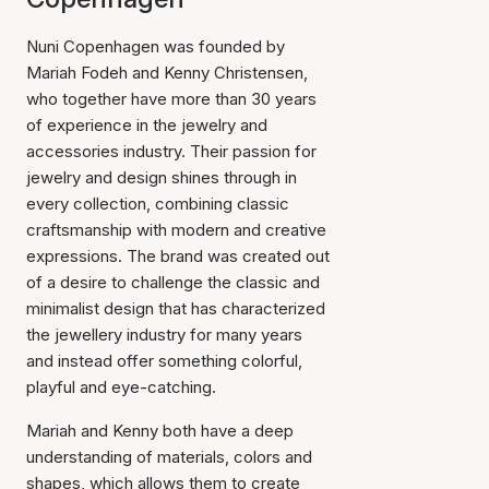
Nuni Copenhagen was founded by
Mariah Fodeh and Kenny Christensen,
who together have more than 30 years
of experience in the jewelry and
accessories industry. Their passion for
jewelry and design shines through in
every collection, combining classic
craftsmanship with modern and creative
expressions. The brand was created out
of a desire to challenge the classic and
minimalist design that has characterized
the jewellery industry for many years
and instead offer something colorful,
playful and eye-catching.
Mariah and Kenny both have a deep
understanding of materials, colors and
shapes, which allows them to create