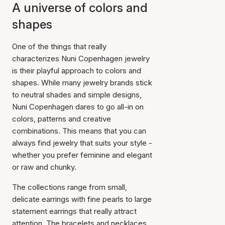
A universe of colors and
shapes
One of the things that really
characterizes Nuni Copenhagen jewelry
is their playful approach to colors and
shapes. While many jewelry brands stick
to neutral shades and simple designs,
Nuni Copenhagen dares to go all-in on
colors, patterns and creative
combinations. This means that you can
always find jewelry that suits your style -
whether you prefer feminine and elegant
or raw and chunky.
The collections range from small,
delicate earrings with fine pearls to large
statement earrings that really attract
attention. The bracelets and necklaces