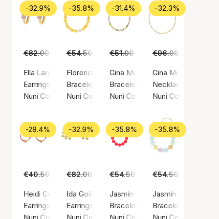
-32.9%
-35.8%
-31.4%
-32.3%
€82.00
€55.00
€54.50
€35.00
€51.00
€35.00
€96.00
€65.00
Ella Large Light Pink Hoops
Florence Yellow Bracelet
Gina Multi Bracelet
Gina Multi Necklac
Earrings, Gold color / Gold plated sterling silver 925
Bracelet, Gold color / Gold plated sterling sil
Bracelet, Gold color / Gold plated
Necklace, Gold color
Nuni Copenhagen
Nuni Copenhagen
Nuni Copenhagen
Nuni Copenhagen
-28.4%
-32.9%
-35.8%
-35.8%
€40.50
€29.00
€82.00
€55.00
€54.50
€35.00
€54.50
€35.00
Heidi Coral Love Hoops
Ida Gold Earsticks
Jasmin Bracelet Coral
Jasmin Multi Bracel
Earrings, Gold color / Gold plated sterling silver 925
Earrings, Gold color / Gold plated sterling silv
Bracelet, Gold color / Gold plated
Bracelet, Gold color
Nuni Copenhagen
Nuni Copenhagen
Nuni Copenhagen
Nuni Copenhagen