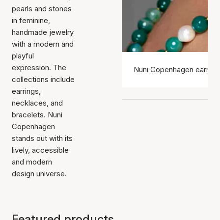
pearls and stones
in feminine,
handmade jewelry
with a modern and
playful
expression. The
Nuni Copenhagen earring
collections include
earrings,
necklaces, and
bracelets. Nuni
Copenhagen
stands out with its
lively, accessible
and modern
design universe.
Featured products