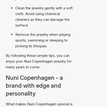
Clean the jewelry gently with a soft
cloth. Avoid using chemical
cleaners as they can damage the
surface.
Remove the jewelry when playing
sports, swimming or sleeping to
prolong its lifespan.
By following these simple tips, you can
enjoy your Nuni Copenhagen jewelry for
many years to come.
Nuni Copenhagen - a
brand with edge and
personality
What makes Nuni Copenhagen special is