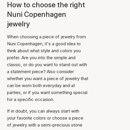
How to choose the right
Nuni Copenhagen
jewelry
When choosing a piece of jewelry from
Nuni Copenhagen, it's a good idea to
think about what style and colors you
prefer. Are you into the simple and
classic, or do you want to stand out with
a statement piece? Also consider
whether you want a piece of jewelry that
can be worn both everyday and at
parties, or if you want something special
for a specific occasion.
If in doubt, you can always start with
your favorite colors or choose a piece
of jewelry with a semi-precious stone