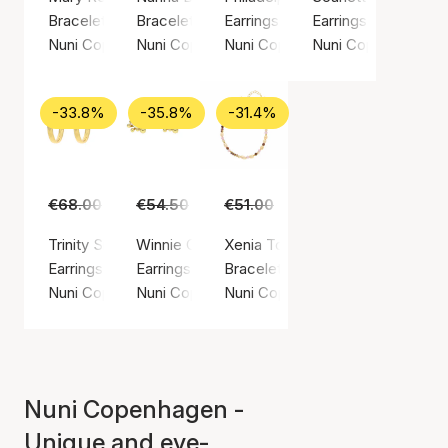
Bracelet, Gold color / Gold plated sterling silver 925
Bracelet, Gold color / Gold plated sterling sil
Earrings, Gold color / Gold plated
Earrings, Gold color
Nuni Copenhagen
Nuni Copenhagen
Nuni Copenhagen
Nuni Copenhagen
-33.8%
-35.8%
-31.4%
€68.00
€45.00
€54.50
€35.00
€51.00
€35.00
Trinity Small Hoops
Winnie Off-White Earsticks
Xenia Toffee Love Bracelet
Earrings, Gold color / Gold plated sterling silver 925
Earrings, Gold color / Gold plated sterling silv
Bracelet, Gold color / Gold plated
Nuni Copenhagen
Nuni Copenhagen
Nuni Copenhagen
Nuni Copenhagen -
Unique and eye-