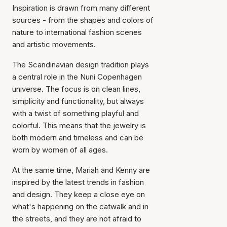
Inspiration is drawn from many different
sources - from the shapes and colors of
nature to international fashion scenes
and artistic movements.
The Scandinavian design tradition plays
a central role in the Nuni Copenhagen
universe. The focus is on clean lines,
simplicity and functionality, but always
with a twist of something playful and
colorful. This means that the jewelry is
both modern and timeless and can be
worn by women of all ages.
At the same time, Mariah and Kenny are
inspired by the latest trends in fashion
and design. They keep a close eye on
what's happening on the catwalk and in
the streets, and they are not afraid to