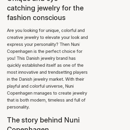
catching jewelry for the
fashion conscious
Are you looking for unique, colorful and
creative jewelry to elevate your look and
express your personality? Then Nuni
Copenhagen is the perfect choice for
you! This Danish jewelry brand has
quickly established itself as one of the
most innovative and trendsetting players
in the Danish jewelry market. With their
playful and colorful universe, Nuni
Copenhagen manages to create jewelry
that is both modern, timeless and full of
personality.
The story behind Nuni
Copenhagen