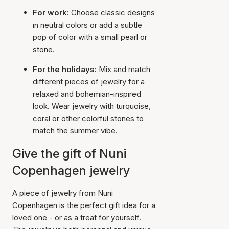
For work:
Choose classic designs
in neutral colors or add a subtle
pop of color with a small pearl or
stone.
For the holidays:
Mix and match
different pieces of jewelry for a
relaxed and bohemian-inspired
look. Wear jewelry with turquoise,
coral or other colorful stones to
match the summer vibe.
Give the gift of Nuni
Copenhagen jewelry
A piece of jewelry from Nuni
Copenhagen is the perfect gift idea for a
loved one - or as a treat for yourself.