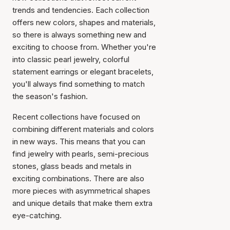
trends and tendencies. Each collection
offers new colors, shapes and materials,
so there is always something new and
exciting to choose from. Whether you're
into classic pearl jewelry, colorful
statement earrings or elegant bracelets,
you'll always find something to match
the season's fashion.
Recent collections have focused on
combining different materials and colors
in new ways. This means that you can
find jewelry with pearls, semi-precious
stones, glass beads and metals in
exciting combinations. There are also
more pieces with asymmetrical shapes
and unique details that make them extra
eye-catching.