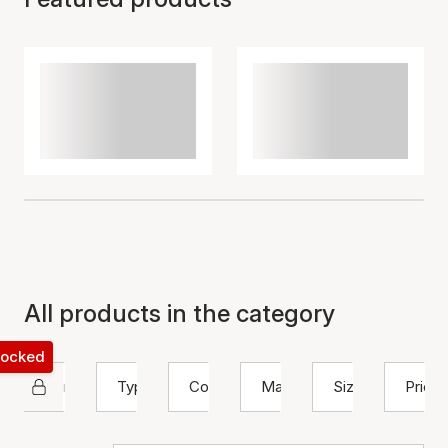
All products in the category
 locked
Nuni Copenhagen
Type
Color
Material
Size
Price