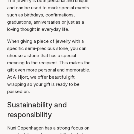
The jewelry is both personal and unique
and can be used to mark special events
such as birthdays, confirmations,
graduations, anniversaries or just as a
loving thought in everyday life.
When giving a piece of jewelry with a
specific semi-precious stone, you can
choose a stone that has a special
meaning to the recipient. This makes the
gift even more personal and memorable.
At A-Hjort, we offer beautiful gift
wrapping so your gift is ready to be
passed on.
Sustainability and
responsibility
Nuni Copenhagen has a strong focus on