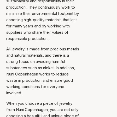
sustainability and responsibility in their
production. They continuously work to
minimize their environmental footprint by
choosing high-quality materials that last
for many years and by working with
suppliers who share their values of
responsible production.
All jewelry is made from precious metals
and natural materials, and there is a
strong focus on avoiding harmful
substances such as nickel. In addition,
Nuni Copenhagen works to reduce
waste in production and ensure good
working conditions for everyone
involved.
When you choose a piece of jewelry
from Nuni Copenhagen, you are not only
choosing a beautiful and unique piece of