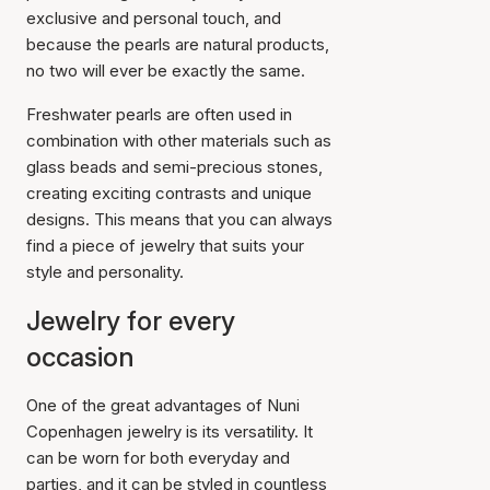
exclusive and personal touch, and
because the pearls are natural products,
no two will ever be exactly the same.
Freshwater pearls are often used in
combination with other materials such as
glass beads and semi-precious stones,
creating exciting contrasts and unique
designs. This means that you can always
find a piece of jewelry that suits your
style and personality.
Jewelry for every
occasion
One of the great advantages of Nuni
Copenhagen jewelry is its versatility. It
can be worn for both everyday and
parties, and it can be styled in countless