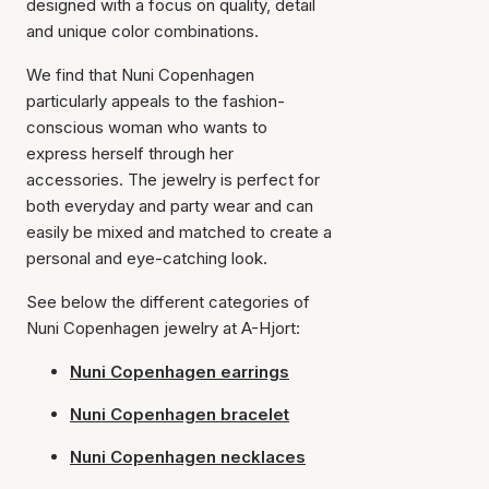
designed with a focus on quality, detail
and unique color combinations.
We find that Nuni Copenhagen
particularly appeals to the fashion-
conscious woman who wants to
express herself through her
accessories. The jewelry is perfect for
both everyday and party wear and can
easily be mixed and matched to create a
personal and eye-catching look.
See below the different categories of
Nuni Copenhagen jewelry at A-Hjort:
Nuni Copenhagen earrings
Nuni Copenhagen bracelet
Nuni Copenhagen necklaces