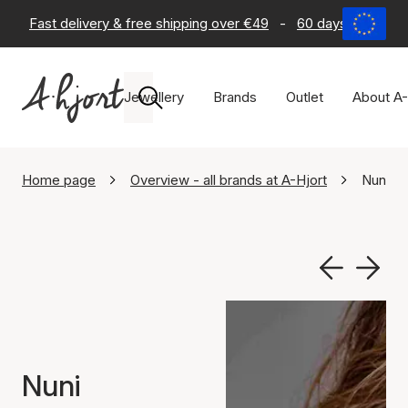
Fast delivery & free shipping over €49
-
60 days return po
Jewellery
Brands
Outlet
About A-
Home page
Overview - all brands at A-Hjort
Nuni C
Nuni