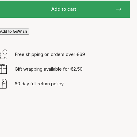
Add to cart
Add to GoWish
Free shipping on orders over €69
Gift wrapping available for €2.50
60 day full return policy