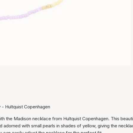
w - Hultquist Copenhagen
with the Madison necklace from Hultquist Copenhagen. This beauti
Item has been added to
nd adorned with small pearls in shades of yellow, giving the neckla
cart
u can easily adjust the necklace for the perfect fit.