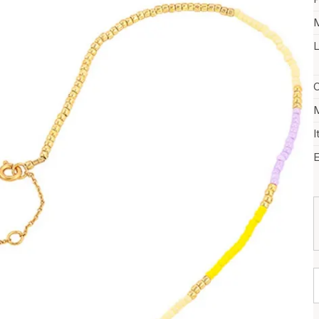
M
L
C
M
I