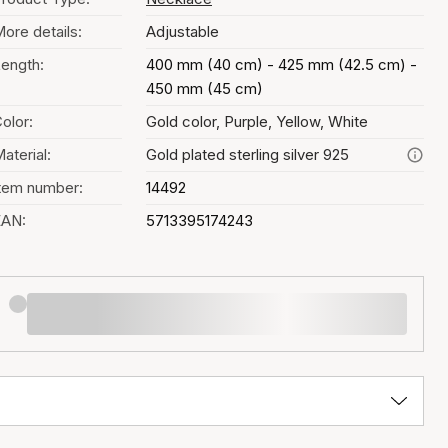
ore details:
Adjustable
ength:
400 mm (40 cm) - 425 mm (42.5 cm) -
450 mm (45 cm)
olor:
Gold color, Purple, Yellow, White
aterial:
Gold plated sterling silver 925
tem number:
14492
EAN:
5713395174243