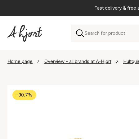
Fast delivery & free
Home page
Overview - all brands at A-Hjort
Hultqu
-30.7%