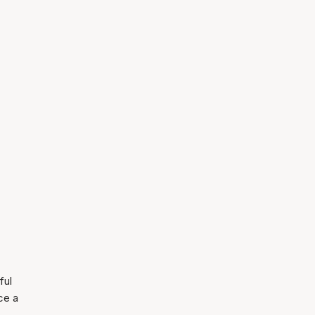
ful
ce a