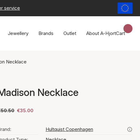
r service
Jewellery
Brands
Outlet
About A-Hjort
Cart
on Necklace
Madison Necklace
€50.50
€35.00
rand:
Hultquist Copenhagen
roduct Type:
Necklace