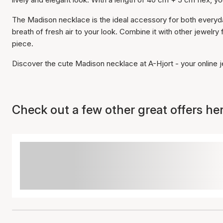
The Madison necklace is the ideal accessory for both everyda
breath of fresh air to your look. Combine it with other jewelry 
piece.
Discover the cute Madison necklace at A-Hjort - your online je
Check out a few other great offers her