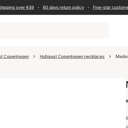
 shipping over €49
-
60 days return policy
-
Five-star custome
ist Copenhagen
Hultquist Copenhagen necklaces
Madis
B
P