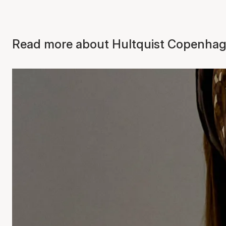
Read more about Hultquist Copenhage