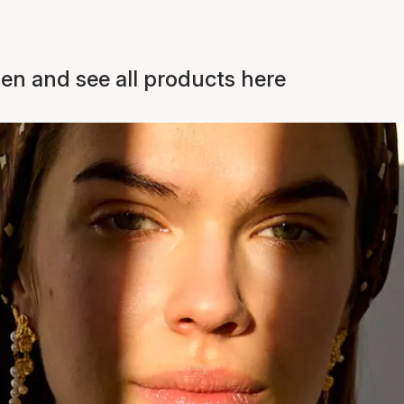
n and see all products here