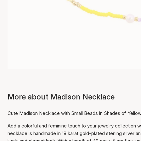
More about Madison Necklace
Cute Madison Necklace with Small Beads in Shades of Yello
Add a colorful and feminine touch to your jewelry collection 
necklace is handmade in 18 karat gold-plated sterling silver a
lively and elegant look. With a length of 40 cm + 5 cm flex, yo