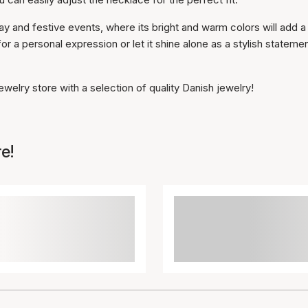
y and festive events, where its bright and warm colors will add a
for a personal expression or let it shine alone as a stylish stateme
welry store with a selection of quality Danish jewelry!
e!