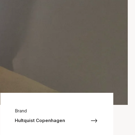
Brand
Hultquist Copenhagen