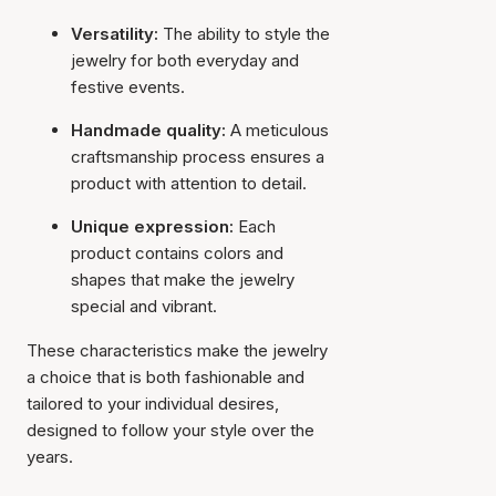
Versatility:
The ability to style the
jewelry for both everyday and
festive events.
Handmade quality:
A meticulous
craftsmanship process ensures a
product with attention to detail.
Unique expression:
Each
product contains colors and
shapes that make the jewelry
special and vibrant.
These characteristics make the jewelry
a choice that is both fashionable and
tailored to your individual desires,
designed to follow your style over the
years.