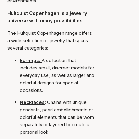
environments.
Hultquist Copenhagen is a jewelry
universe with many possibilities.
The Hultquist Copenhagen range offers
a wide selection of jewelry that spans
several categories:
Earrings:
A collection that
includes small, discreet models for
everyday use, as well as larger and
colorful designs for special
occasions.
Necklaces
:
Chains with unique
pendants, pearl embellishments or
colorful elements that can be worn
separately or layered to create a
personal look.