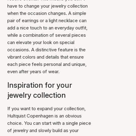
have to change your jewelry collection
when the occasion changes. A simple
pair of earrings or a light necklace can
add a nice touch to an everyday outfit,
while a combination of several pieces
can elevate your look on special
occasions. A distinctive feature is the
vibrant colors and details that ensure
each piece feels personal and unique,
even after years of wear.
Inspiration for your
jewelry collection
If you want to expand your collection,
Hultquist Copenhagen is an obvious
choice. You can start with a single piece
of jewelry and slowly build as your