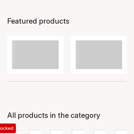
Featured products
All products in the category
 locked