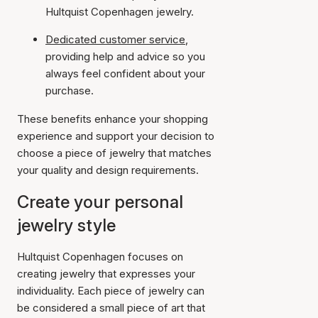
Hultquist Copenhagen jewelry.
Dedicated customer service
,
providing help and advice so you
always feel confident about your
purchase.
These benefits enhance your shopping
experience and support your decision to
choose a piece of jewelry that matches
your quality and design requirements.
Create your personal
jewelry style
Hultquist Copenhagen focuses on
creating jewelry that expresses your
individuality. Each piece of jewelry can
be considered a small piece of art that