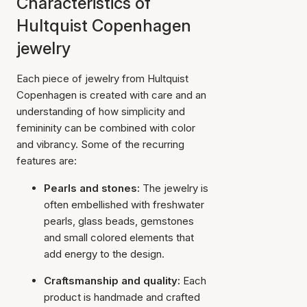
Characteristics of
Hultquist Copenhagen
jewelry
Each piece of jewelry from Hultquist
Copenhagen is created with care and an
understanding of how simplicity and
femininity can be combined with color
and vibrancy. Some of the recurring
features are:
Pearls and stones:
The jewelry is
often embellished with freshwater
pearls, glass beads, gemstones
and small colored elements that
add energy to the design.
Craftsmanship and quality:
Each
product is handmade and crafted