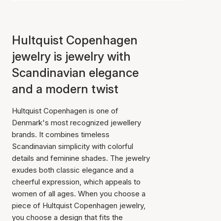
Hultquist Copenhagen
jewelry is jewelry with
Scandinavian elegance
and a modern twist
Hultquist Copenhagen is one of
Denmark's most recognized jewellery
brands. It combines timeless
Scandinavian simplicity with colorful
details and feminine shades. The jewelry
exudes both classic elegance and a
cheerful expression, which appeals to
women of all ages. When you choose a
piece of Hultquist Copenhagen jewelry,
you choose a design that fits the