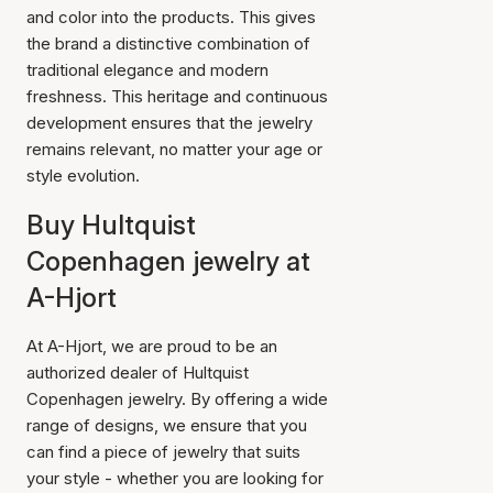
and color into the products. This gives
the brand a distinctive combination of
traditional elegance and modern
freshness. This heritage and continuous
development ensures that the jewelry
remains relevant, no matter your age or
style evolution.
Buy Hultquist
Copenhagen jewelry at
A-Hjort
At A-Hjort, we are proud to be an
authorized dealer of Hultquist
Copenhagen jewelry. By offering a wide
range of designs, we ensure that you
can find a piece of jewelry that suits
your style - whether you are looking for