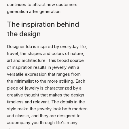
continues to attract new customers
generation after generation.
The inspiration behind
the design
Designer Ida is inspired by everyday life,
travel, the shapes and colors of nature,
art and architecture. This broad source
of inspiration results in jewelry with a
versatile expression that ranges from
the minimalist to the more striking. Each
piece of jewelry is characterized by a
creative thought that makes the design
timeless and relevant. The details in the
style make the jewelry look both modern
and classic, and they are designed to
accompany you through life's many