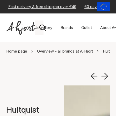
Fast delivery & free shipping over €49
-
60 days return po
Jewellery
Brands
Outlet
About A-
Home page
Overview - all brands at A-Hjort
Hultqu
Hultquist