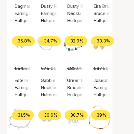
Dagmar Chain Earrings
Dusty Rainbow Earrings
Dusty Rainbow Necklace
Eira Bracelet
Earrings, Gold color / Gold plated sterling silver 925
Earrings, Gold color / Gold plated sterling silv
Necklace, Gold color / Gold plate
Bracelet, Silver colo
Hultquist Copenhagen
Hultquist Copenhagen
Hultquist Copenhagen
Hultquist Copenha
-35.8%
-34.7%
-32.9%
-33.3%
€54.50
€35.00
€75.00
€49.00
€82.00
€55.00
€67.50
€45.00
Estella Earrings (Hultquist Copenhagen)
Gabbie Necklace
Green Ellie Bracelet
Josephine Earrings
Earrings, Gold color / Gold plated sterling silver 925
Necklace, Gold color / Gold plated sterling si
Bracelet, Gold color / Gold plated
Earrings, Gold color
Hultquist Copenhagen
Hultquist Copenhagen
Hultquist Copenhagen
Hultquist Copenha
-31.5%
-36.6%
-30.7%
-39%