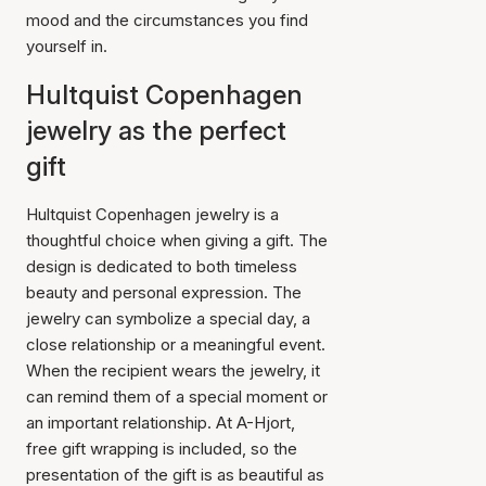
mood and the circumstances you find
yourself in.
Hultquist Copenhagen
jewelry as the perfect
gift
Hultquist Copenhagen jewelry is a
thoughtful choice when giving a gift. The
design is dedicated to both timeless
beauty and personal expression. The
jewelry can symbolize a special day, a
close relationship or a meaningful event.
When the recipient wears the jewelry, it
can remind them of a special moment or
an important relationship. At A-Hjort,
free gift wrapping is included, so the
presentation of the gift is as beautiful as