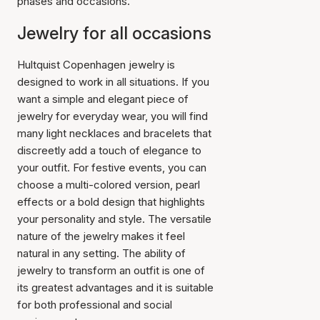
phases and occasions.
Jewelry for all occasions
Hultquist Copenhagen jewelry is
designed to work in all situations. If you
want a simple and elegant piece of
jewelry for everyday wear, you will find
many light necklaces and bracelets that
discreetly add a touch of elegance to
your outfit. For festive events, you can
choose a multi-colored version, pearl
effects or a bold design that highlights
your personality and style. The versatile
nature of the jewelry makes it feel
natural in any setting. The ability of
jewelry to transform an outfit is one of
its greatest advantages and it is suitable
for both professional and social