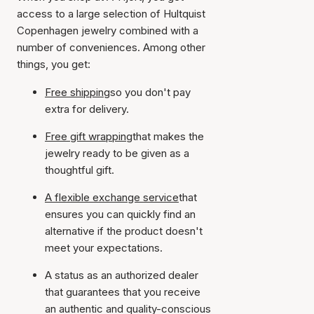
access to a large selection of Hultquist
Copenhagen jewelry combined with a
number of conveniences. Among other
things, you get:
Free shipping
so you don't pay
extra for delivery.
Free gift wrapping
that makes the
jewelry ready to be given as a
thoughtful gift.
A flexible exchange service
that
ensures you can quickly find an
alternative if the product doesn't
meet your expectations.
A status as an authorized dealer
that guarantees that you receive
an authentic and quality-conscious