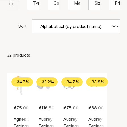
Hultquist Copenhagen
Type
Color
Material
Size
Price
Sort:
32 products
-34.7%
-32.2%
-34.7%
-33.8%
€75.00
€49.00
€116.50
€79.00
€75.00
€49.00
€68.00
€45.00
Agnes Single Earring
Audrey Grande Earrings
Audrey Hoops
Audrey Petite Earri
Earrings, Gold color / Gold plated sterling silver 925
Earrings, Silver color / Silver sterling 925
Earrings, Silver color / Silver ste
Earrings, Silver colo