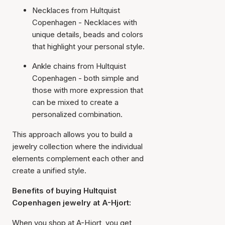
Necklaces from Hultquist
Copenhagen - Necklaces with
unique details, beads and colors
that highlight your personal style.
Ankle chains from Hultquist
Copenhagen - both simple and
those with more expression that
can be mixed to create a
personalized combination.
This approach allows you to build a
jewelry collection where the individual
elements complement each other and
create a unified style.
Benefits of buying Hultquist
Copenhagen jewelry at A-Hjort:
When you shop at A-Hjort, you get