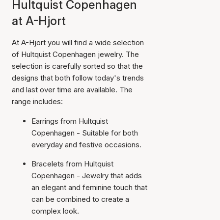
Hultquist Copenhagen
at A-Hjort
At A-Hjort you will find a wide selection
of Hultquist Copenhagen jewelry. The
selection is carefully sorted so that the
designs that both follow today's trends
and last over time are available. The
range includes:
Earrings from Hultquist
Copenhagen - Suitable for both
everyday and festive occasions.
Bracelets from Hultquist
Copenhagen - Jewelry that adds
an elegant and feminine touch that
can be combined to create a
complex look.