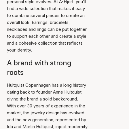
personal style evolves. At A-Hjort, you'll
find a wide selection that makes it easy
to combine several pieces to create an
overall look. Earrings, bracelets,
necklaces and rings can be put together
to support each other and create a style
and a cohesive collection that reflects
your identity.
A brand with strong
roots
Hultquist Copenhagen has a long history
dating back to founder Anne Hultquist,
giving the brand a solid background.
With over 30 years of experience in the
market, the jewelry design has evolved
and the new generation, represented by
Ida and Martin Hultquist, inject modernity