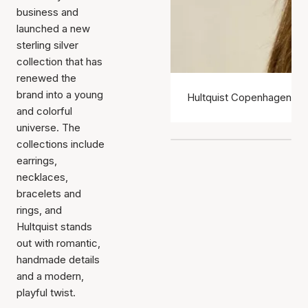
business and
launched a new
sterling silver
collection that has
renewed the
brand into a young
Hultquist Copenhagen ear
and colorful
universe. The
collections include
earrings,
necklaces,
bracelets and
rings, and
Hultquist stands
out with romantic,
handmade details
and a modern,
playful twist.