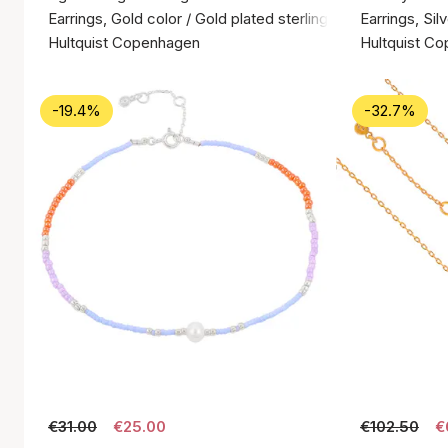
Earrings, Gold color / Gold plated sterling silver 925
Earrings, Silv
Hultquist Copenhagen
Hultquist C
-19.4%
-32.7%
€31.00
€25.00
€102.50
€