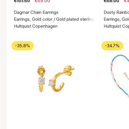
€101.50
€69.00
€68.00
€4
Dagmar Chain Earrings
Dusty Rainb
Earrings, Gold color / Gold plated sterling silver 925
Earrings, Gol
Hultquist Copenhagen
Hultquist C
-35.8%
-34.7%