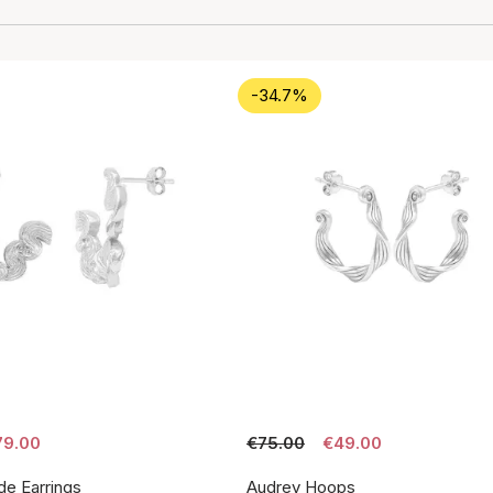
-34.7%
79.00
€75.00
€49.00
de Earrings
Audrey Hoops