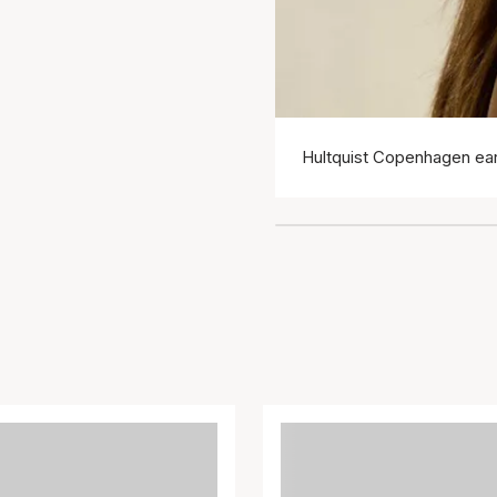
Hultquist Copenhagen ear