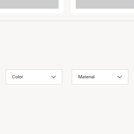
Color
Material