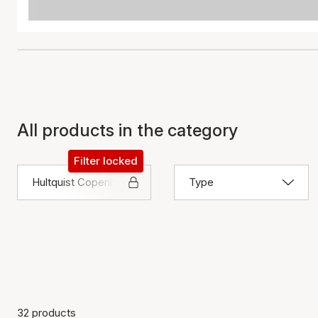
All products in the category
Filter locked
Hultquist Copenhagen
Type
32 products