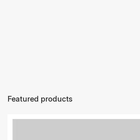
Featured products