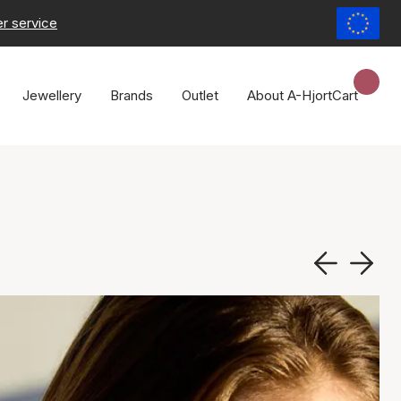
r service
Jewellery
Brands
Outlet
About A-Hjort
Cart