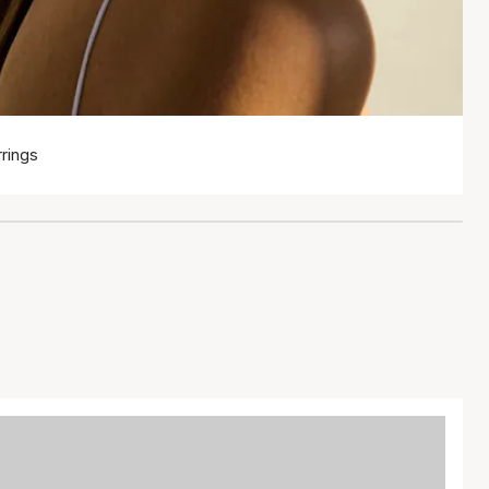
rings