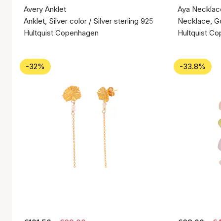
Avery Anklet
Aya Necklac
Anklet, Silver color / Silver sterling 925
Necklace, Gol
Hultquist Copenhagen
Hultquist C
-32%
-33.8%