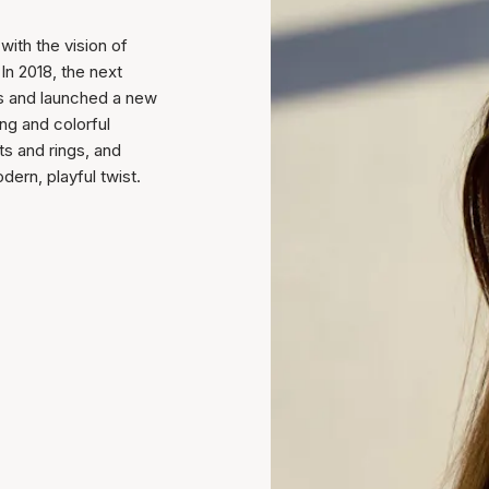
ith the vision of
In 2018, the next
ess and launched a new
ung and colorful
ts and rings, and
ern, playful twist.