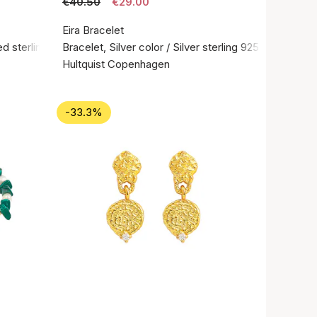
€40.50
€29.00
Eira Bracelet
d sterling silver 925
Bracelet, Silver color / Silver sterling 925
Hultquist Copenhagen
-33.3%