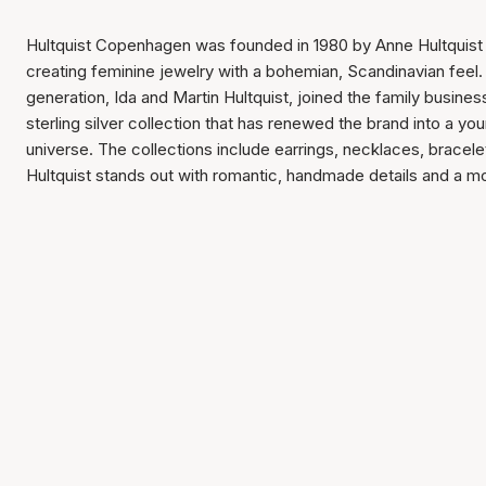
Hultquist Copenhagen was founded in 1980 by Anne Hultquist w
creating feminine jewelry with a bohemian, Scandinavian feel. 
generation, Ida and Martin Hultquist, joined the family busin
sterling silver collection that has renewed the brand into a yo
universe. The collections include earrings, necklaces, bracele
Hultquist stands out with romantic, handmade details and a mod