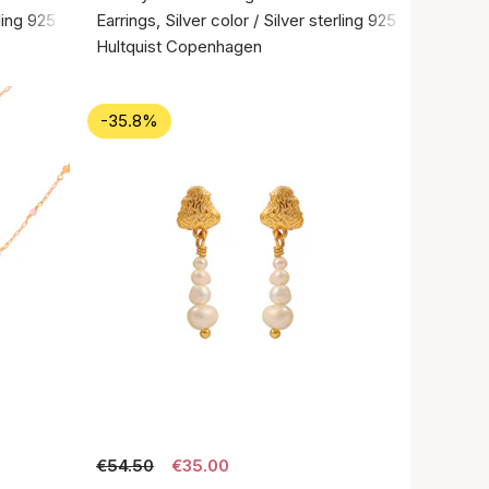
rling 925
Earrings, Silver color / Silver sterling 925
Hultquist Copenhagen
-35.8%
€54.50
€35.00