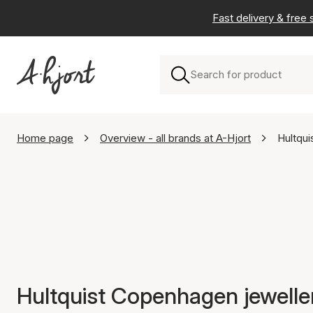
Fast delivery & free
Home page
Overview - all brands at A-Hjort
Hultqu
Hultquist Copenhagen jewelle