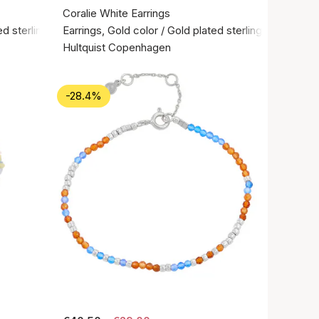
Coralie White Earrings
d sterling silver 925
Earrings, Gold color / Gold plated sterling silver 925
Hultquist Copenhagen
-28.4%