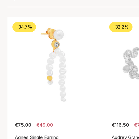
-34.7%
-32.2%
€75.00
€49.00
€116.50
€
Agnes Single Earring
Audrey Gran