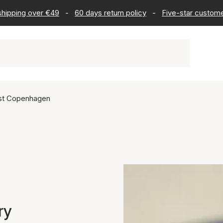
 shipping over €49
-
60 days return policy
-
Five-star custome
ist Copenhagen
ry