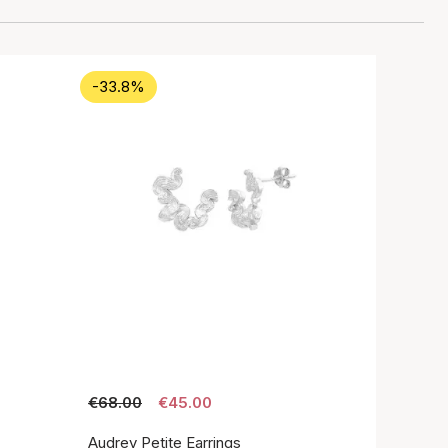
-33.8%
€68.00
€45.00
Audrey Petite Earrings