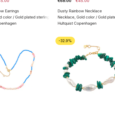
5.00
€68.00
€45.00
ow Earrings
Dusty Rainbow Necklace
d color / Gold plated sterling silver 925
Necklace, Gold color / Gold plate
openhagen
Hultquist Copenhagen
-32.9%