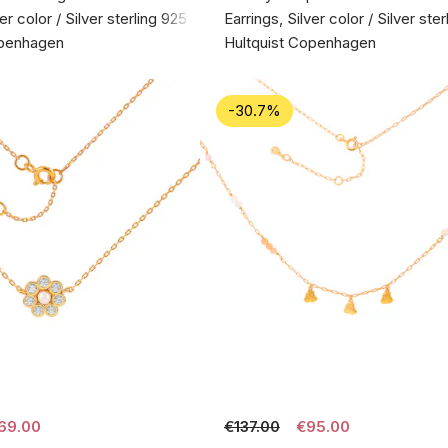
er color / Silver sterling 925
Earrings, Silver color / Silver ste
openhagen
Hultquist Copenhagen
-30.7%
69.00
€137.00
€95.00