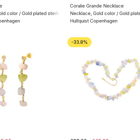
e
Coralie Grande Necklace
d color / Gold plated sterling silver 925
Necklace, Gold color / Gold plate
openhagen
Hultquist Copenhagen
-33.8%