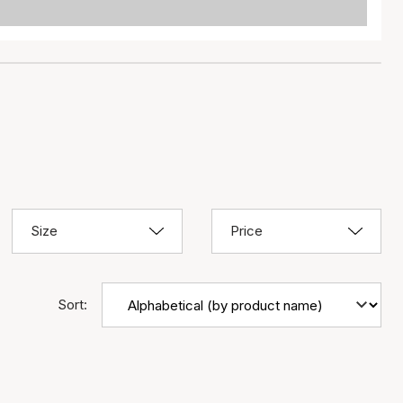
Size
Price
Sort: