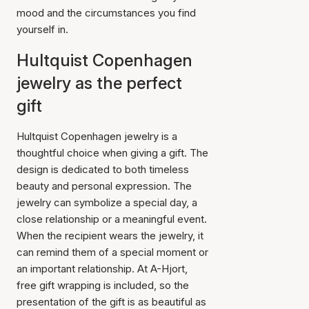
mood and the circumstances you find
yourself in.
Hultquist Copenhagen
jewelry as the perfect
gift
Hultquist Copenhagen jewelry is a
thoughtful choice when giving a gift. The
design is dedicated to both timeless
beauty and personal expression. The
jewelry can symbolize a special day, a
close relationship or a meaningful event.
When the recipient wears the jewelry, it
can remind them of a special moment or
an important relationship. At A-Hjort,
free gift wrapping is included, so the
presentation of the gift is as beautiful as