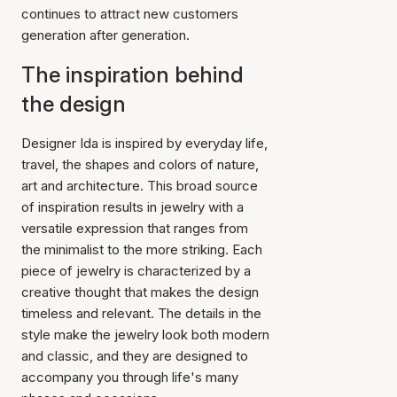
continues to attract new customers
generation after generation.
The inspiration behind
the design
Designer Ida is inspired by everyday life,
travel, the shapes and colors of nature,
art and architecture. This broad source
of inspiration results in jewelry with a
versatile expression that ranges from
the minimalist to the more striking. Each
piece of jewelry is characterized by a
creative thought that makes the design
timeless and relevant. The details in the
style make the jewelry look both modern
and classic, and they are designed to
accompany you through life's many