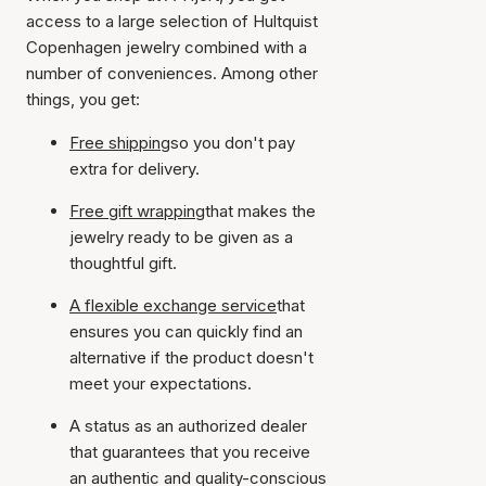
access to a large selection of Hultquist
Copenhagen jewelry combined with a
number of conveniences. Among other
things, you get:
Free shipping
so you don't pay
extra for delivery.
Free gift wrapping
that makes the
jewelry ready to be given as a
thoughtful gift.
A flexible exchange service
that
ensures you can quickly find an
alternative if the product doesn't
meet your expectations.
A status as an authorized dealer
that guarantees that you receive
an authentic and quality-conscious