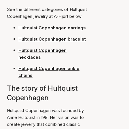
See the different categories of Hultquist
Copenhagen jewelry at A-Hjort below:
Hultquist Copenhagen earrings
Hultquist Copenhagen bracelet
Hultquist Copenhagen
necklaces
Hultquist Copenhagen ankle
chains
The story of Hultquist
Copenhagen
Hultquist Copenhagen was founded by
Anne Hultquist in 198. Her vision was to
create jewelry that combined classic