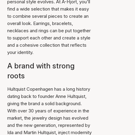
personal style evolves. At A-Hjort, you'll
find a wide selection that makes it easy
to combine several pieces to create an
overall look. Earrings, bracelets,
necklaces and rings can be put together
to support each other and create a style
and a cohesive collection that reflects
your identity.
A brand with strong
roots
Hultquist Copenhagen has a long history
dating back to founder Anne Hultquist,
giving the brand a solid background.
With over 30 years of experience in the
market, the jewelry design has evolved
and the new generation, represented by
Ida and Martin Hultquist, inject modernity