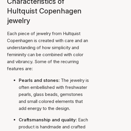
Characteristics of
Hultquist Copenhagen
jewelry
Each piece of jewelry from Hultquist
Copenhagen is created with care and an
understanding of how simplicity and
femininity can be combined with color
and vibrancy. Some of the recurring
features are:
Pearls and stones:
The jewelry is
often embellished with freshwater
pearls, glass beads, gemstones
and small colored elements that
add energy to the design.
Craftsmanship and quality:
Each
product is handmade and crafted