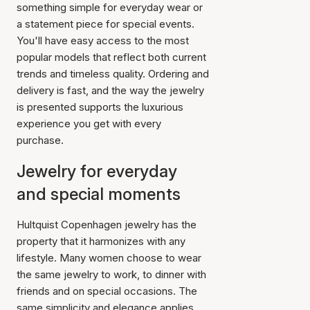
something simple for everyday wear or
a statement piece for special events.
You'll have easy access to the most
popular models that reflect both current
trends and timeless quality. Ordering and
delivery is fast, and the way the jewelry
is presented supports the luxurious
experience you get with every
purchase.
Jewelry for everyday
and special moments
Hultquist Copenhagen jewelry has the
property that it harmonizes with any
lifestyle. Many women choose to wear
the same jewelry to work, to dinner with
friends and on special occasions. The
same simplicity and elegance applies