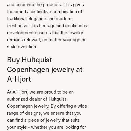
and color into the products. This gives
the brand a distinctive combination of
traditional elegance and modern
freshness. This heritage and continuous
development ensures that the jewelry
remains relevant, no matter your age or
style evolution.
Buy Hultquist
Copenhagen jewelry at
A-Hjort
At A-Hjort, we are proud to be an
authorized dealer of Hultquist
Copenhagen jewelry. By offering a wide
range of designs, we ensure that you
can find a piece of jewelry that suits
your style - whether you are looking for