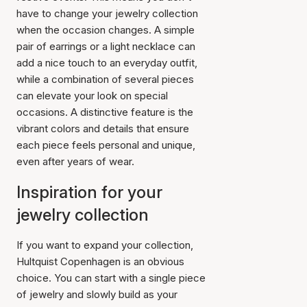
have to change your jewelry collection
when the occasion changes. A simple
pair of earrings or a light necklace can
add a nice touch to an everyday outfit,
while a combination of several pieces
can elevate your look on special
occasions. A distinctive feature is the
vibrant colors and details that ensure
each piece feels personal and unique,
even after years of wear.
Inspiration for your
jewelry collection
If you want to expand your collection,
Hultquist Copenhagen is an obvious
choice. You can start with a single piece
of jewelry and slowly build as your