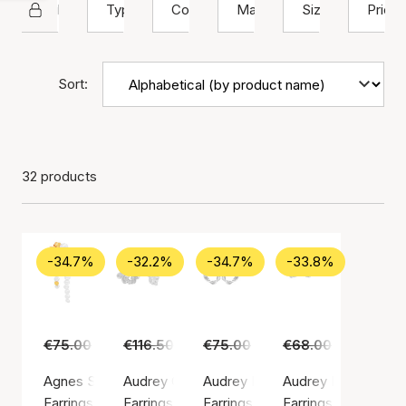
Hultquist Copenhagen
Type
Color
Material
Size
Price
Sort:
32 products
-34.7%
-32.2%
-34.7%
-33.8%
€75.00
€49.00
€116.50
€79.00
€75.00
€49.00
€68.00
€45.00
Agnes Single Earring
Audrey Grande Earrings
Audrey Hoops
Audrey Petite Earri
Earrings, Gold color / Gold plated sterling silver 925
Earrings, Silver color / Silver sterling 925
Earrings, Silver color / Silver ste
Earrings, Silver colo