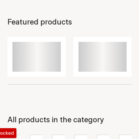
Featured products
All products in the category
 locked