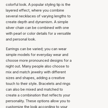
colorful look. A popular styling tip is the
layered effect, where you combine
several necklaces of varying lengths to
create depth and dynamism. A simple
silver chain can be combined with one
with pearl or color details for a versatile
and personal look.
Earrings can be varied; you can wear
simple models for everyday wear and
choose more pronounced designs for a
night out. Many people also choose to
mix and match jewelry with different
sizes and shapes, adding a creative
touch to their style. Bracelets and rings
can also be mixed and matched to
create a combination that reflects your
personality. These options allow you to
customize the look according to your