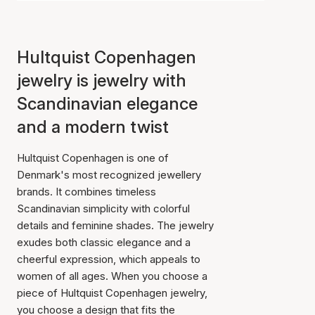
Hultquist Copenhagen
jewelry is jewelry with
Scandinavian elegance
and a modern twist
Hultquist Copenhagen is one of
Denmark's most recognized jewellery
brands. It combines timeless
Scandinavian simplicity with colorful
details and feminine shades. The jewelry
exudes both classic elegance and a
cheerful expression, which appeals to
women of all ages. When you choose a
piece of Hultquist Copenhagen jewelry,
you choose a design that fits the