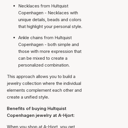
Necklaces from Hultquist
Copenhagen - Necklaces with
unique details, beads and colors
that highlight your personal style.
Ankle chains from Hultquist
Copenhagen - both simple and
those with more expression that
can be mixed to create a
personalized combination.
This approach allows you to build a
jewelry collection where the individual
elements complement each other and
create a unified style.
Benefits of buying Hultquist
Copenhagen jewelry at A-Hjort:
When you shop at A-Hjort, you get