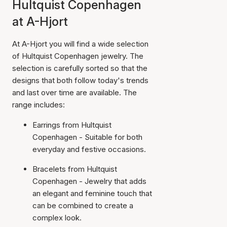
Hultquist Copenhagen
at A-Hjort
At A-Hjort you will find a wide selection
of Hultquist Copenhagen jewelry. The
selection is carefully sorted so that the
designs that both follow today's trends
and last over time are available. The
range includes:
Earrings from Hultquist
Copenhagen - Suitable for both
everyday and festive occasions.
Bracelets from Hultquist
Copenhagen - Jewelry that adds
an elegant and feminine touch that
can be combined to create a
complex look.