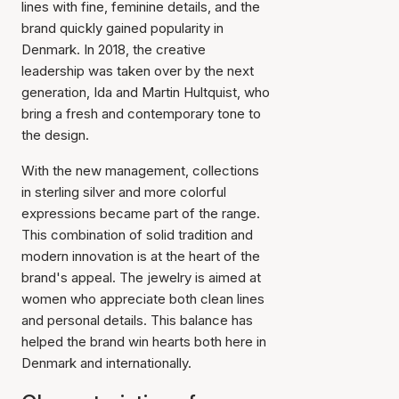
lines with fine, feminine details, and the
brand quickly gained popularity in
Denmark. In 2018, the creative
leadership was taken over by the next
generation, Ida and Martin Hultquist, who
bring a fresh and contemporary tone to
the design.
With the new management, collections
in sterling silver and more colorful
expressions became part of the range.
This combination of solid tradition and
modern innovation is at the heart of the
brand's appeal. The jewelry is aimed at
women who appreciate both clean lines
and personal details. This balance has
helped the brand win hearts both here in
Denmark and internationally.