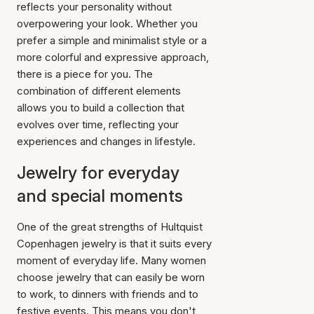
reflects your personality without
overpowering your look. Whether you
prefer a simple and minimalist style or a
more colorful and expressive approach,
there is a piece for you. The
combination of different elements
allows you to build a collection that
evolves over time, reflecting your
experiences and changes in lifestyle.
Jewelry for everyday
and special moments
One of the great strengths of Hultquist
Copenhagen jewelry is that it suits every
moment of everyday life. Many women
choose jewelry that can easily be worn
to work, to dinners with friends and to
festive events. This means you don't