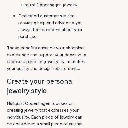
Hultquist Copenhagen jewelry.
Dedicated customer service
,
providing help and advice so you
always feel confident about your
purchase.
These benefits enhance your shopping
experience and support your decision to
choose a piece of jewelry that matches
your quality and design requirements.
Create your personal
jewelry style
Hultquist Copenhagen focuses on
creating jewelry that expresses your
individuality. Each piece of jewelry can
be considered a small piece of art that