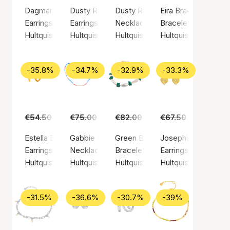
Dagmar Chain Earrings
Dusty Rainbow Earrings
Dusty Rainbow Necklace
Eira Bracelet
Earrings, Gold color / Gold plated sterling silver 925
Earrings, Gold color / Gold plated sterling silv
Necklace, Gold color / Gold plate
Bracelet, Silver colo
Hultquist Copenhagen
Hultquist Copenhagen
Hultquist Copenhagen
Hultquist Copenha
-35.8%
-34.7%
-32.9%
-33.3%
€54.50
€35.00
€75.00
€49.00
€82.00
€55.00
€67.50
€45.00
Estella Earrings (Hultquist Copenhagen)
Gabbie Necklace
Green Ellie Bracelet
Josephine Earrings
Earrings, Gold color / Gold plated sterling silver 925
Necklace, Gold color / Gold plated sterling si
Bracelet, Gold color / Gold plated
Earrings, Gold color
Hultquist Copenhagen
Hultquist Copenhagen
Hultquist Copenhagen
Hultquist Copenha
-31.5%
-36.6%
-30.7%
-39%