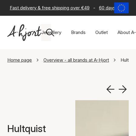
Fast delivery & free shipping over €49
-
60 days return po
Jewellery
Brands
Outlet
About A-
Home page
Overview - all brands at A-Hjort
Hultqu
Hultquist