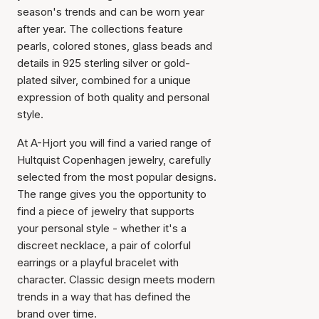
season's trends and can be worn year
after year. The collections feature
pearls, colored stones, glass beads and
details in 925 sterling silver or gold-
plated silver, combined for a unique
expression of both quality and personal
style.
At A-Hjort you will find a varied range of
Hultquist Copenhagen jewelry, carefully
selected from the most popular designs.
The range gives you the opportunity to
find a piece of jewelry that supports
your personal style - whether it's a
discreet necklace, a pair of colorful
earrings or a playful bracelet with
character. Classic design meets modern
trends in a way that has defined the
brand over time.