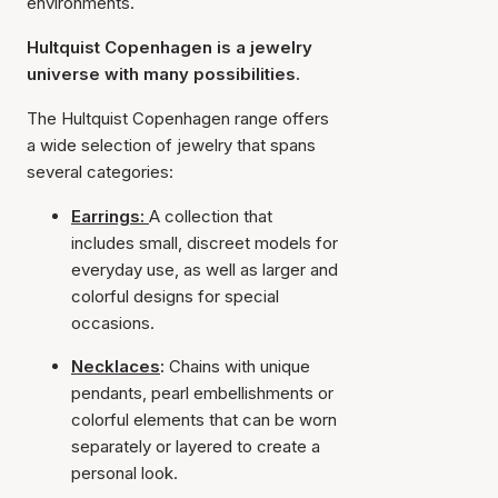
environments.
Hultquist Copenhagen is a jewelry
universe with many possibilities.
The Hultquist Copenhagen range offers
a wide selection of jewelry that spans
several categories:
Earrings:
A collection that
includes small, discreet models for
everyday use, as well as larger and
colorful designs for special
occasions.
Necklaces
:
Chains with unique
pendants, pearl embellishments or
colorful elements that can be worn
separately or layered to create a
personal look.