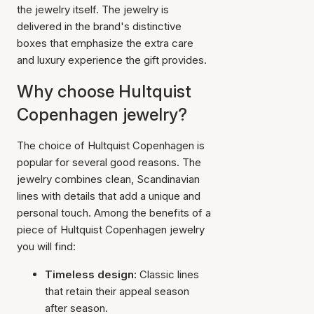
the jewelry itself. The jewelry is
delivered in the brand's distinctive
boxes that emphasize the extra care
and luxury experience the gift provides.
Why choose Hultquist
Copenhagen jewelry?
The choice of Hultquist Copenhagen is
popular for several good reasons. The
jewelry combines clean, Scandinavian
lines with details that add a unique and
personal touch. Among the benefits of a
piece of Hultquist Copenhagen jewelry
you will find:
Timeless design:
Classic lines
that retain their appeal season
after season.