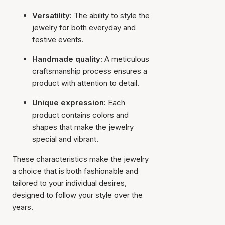
Versatility:
The ability to style the
jewelry for both everyday and
festive events.
Handmade quality:
A meticulous
craftsmanship process ensures a
product with attention to detail.
Unique expression:
Each
product contains colors and
shapes that make the jewelry
special and vibrant.
These characteristics make the jewelry
a choice that is both fashionable and
tailored to your individual desires,
designed to follow your style over the
years.