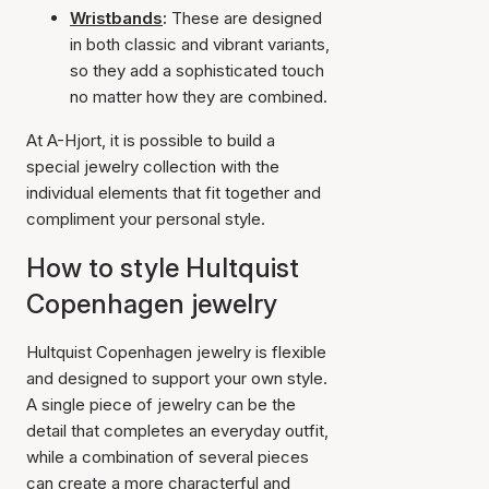
Wristbands
:
These are designed
in both classic and vibrant variants,
so they add a sophisticated touch
no matter how they are combined.
At A-Hjort, it is possible to build a
special jewelry collection with the
individual elements that fit together and
compliment your personal style.
How to style Hultquist
Copenhagen jewelry
Hultquist Copenhagen jewelry is flexible
and designed to support your own style.
A single piece of jewelry can be the
detail that completes an everyday outfit,
while a combination of several pieces
can create a more characterful and