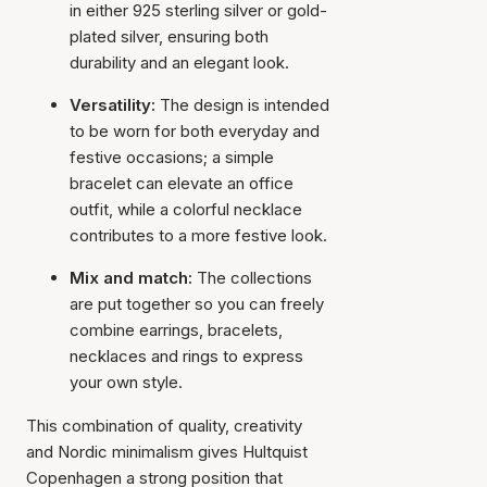
in either 925 sterling silver or gold-
plated silver, ensuring both
durability and an elegant look.
Versatility:
The design is intended
to be worn for both everyday and
festive occasions; a simple
bracelet can elevate an office
outfit, while a colorful necklace
contributes to a more festive look.
Mix and match:
The collections
are put together so you can freely
combine earrings, bracelets,
necklaces and rings to express
your own style.
This combination of quality, creativity
and Nordic minimalism gives Hultquist
Copenhagen a strong position that