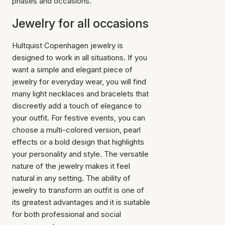
phases and occasions.
Jewelry for all occasions
Hultquist Copenhagen jewelry is
designed to work in all situations. If you
want a simple and elegant piece of
jewelry for everyday wear, you will find
many light necklaces and bracelets that
discreetly add a touch of elegance to
your outfit. For festive events, you can
choose a multi-colored version, pearl
effects or a bold design that highlights
your personality and style. The versatile
nature of the jewelry makes it feel
natural in any setting. The ability of
jewelry to transform an outfit is one of
its greatest advantages and it is suitable
for both professional and social