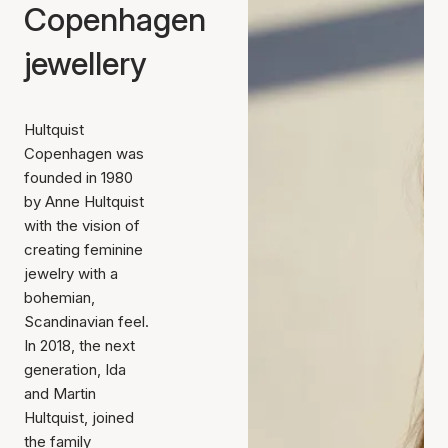
Copenhagen
jewellery
Hultquist
Copenhagen was
founded in 1980
by Anne Hultquist
with the vision of
creating feminine
jewelry with a
bohemian,
Scandinavian feel.
In 2018, the next
generation, Ida
and Martin
Hultquist, joined
the family