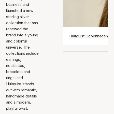
business and
launched a new
sterling silver
collection that has
renewed the
brand into a young
Hultquist Copenhagen ear
and colorful
universe. The
collections include
earrings,
necklaces,
bracelets and
rings, and
Hultquist stands
out with romantic,
handmade details
and a modern,
playful twist.