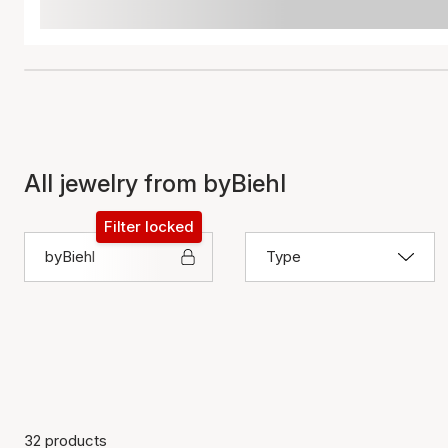
All jewelry from byBiehl
Filter locked
byBiehl
Type
32 products