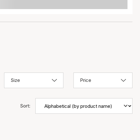
Size
Price
Sort: