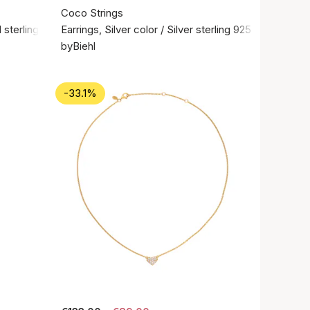
Coco Strings
 sterling silver 925
Earrings, Silver color / Silver sterling 925
byBiehl
-33.1%