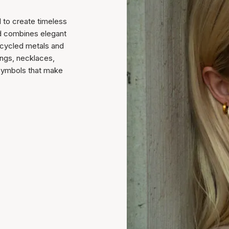
 to create timeless
nd combines elegant
recycled metals and
ings, necklaces,
 symbols that make