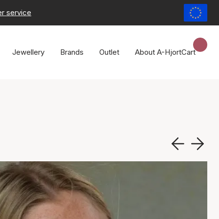
r service
Jewellery
Brands
Outlet
About A-Hjort
Cart