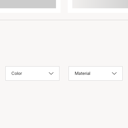
Color
Material