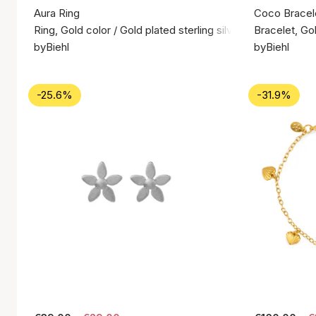
Aura Ring
Coco Bracel
Ring, Gold color / Gold plated sterling silver 925
Bracelet, Gol
byBiehl
byBiehl
-25.6%
-31.9%