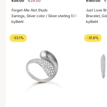
€39.00
€29.00
€160.00
€
Forget-Me-Not Studs
Just Love Br
Earrings, Silver color / Silver sterling 925
Bracelet, Gol
byBiehl
byBiehl
-33.1%
-31.9%