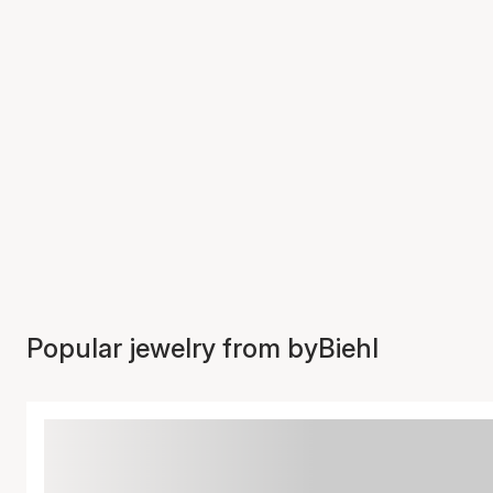
Popular jewelry from byBiehl