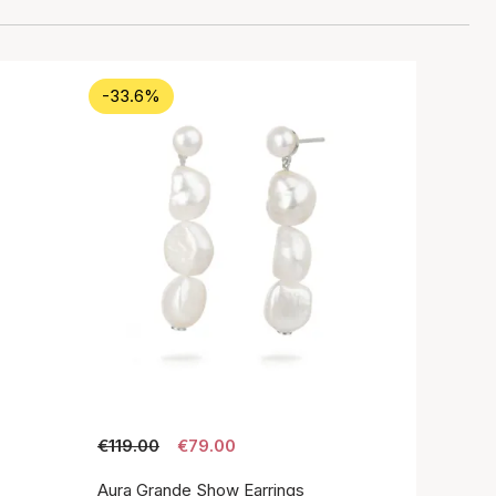
-33.6%
€119.00
€79.00
Aura Grande Show Earrings