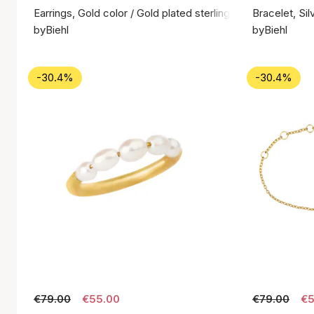
Earrings, Gold color / Gold plated sterling silver 925
Bracelet, Sil
byBiehl
byBiehl
-30.4%
-30.4%
€79.00
€55.00
€79.00
€5