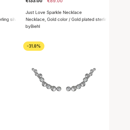
€133.00
€89.00
Just Love Sparkle Necklace
rling silver 925
Necklace, Gold color / Gold plated sterling silver 92
byBiehl
-31.8%