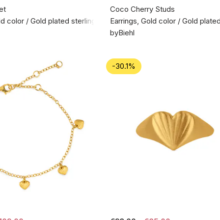
et
Coco Cherry Studs
d color / Gold plated sterling silver 925
Earrings, Gold color / Gold plated
byBiehl
-30.1%