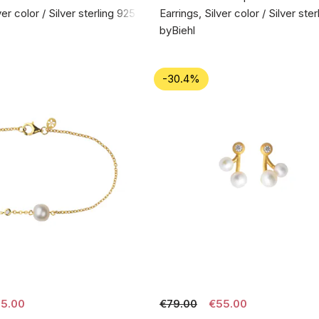
ver color / Silver sterling 925
Earrings, Silver color / Silver ste
byBiehl
-30.4%
5.00
€79.00
€55.00