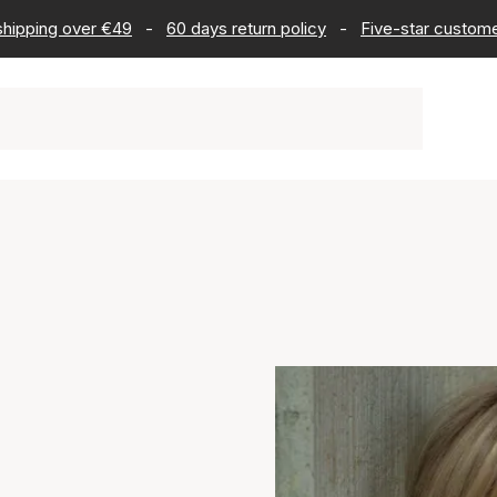
 shipping over €49
-
60 days return policy
-
Five-star custome