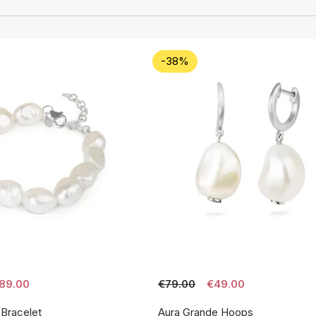
-38%
89.00
€79.00
€49.00
 Bracelet
Aura Grande Hoops