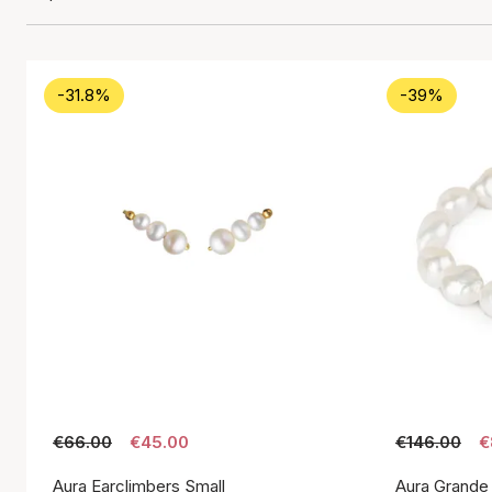
-31.8%
-39%
€66.00
€45.00
€146.00
€
Aura Earclimbers Small
Aura Grande