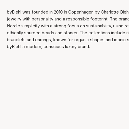
byBiehl was founded in 2010 in Copenhagen by Charlotte Biehl
jewelry with personality and a responsible footprint. The bra
Nordic simplicity with a strong focus on sustainability, using 
ethically sourced beads and stones. The collections include r
bracelets and earrings, known for organic shapes and iconic
byBiehl a modern, conscious luxury brand.