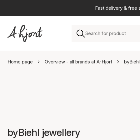
Fast delivery & free
Home page
Overview - all brands at A-Hjort
byBiehl
byBiehl jewellery