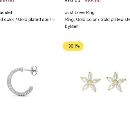
109.00
€93.00
€65.00
acelet
Just Love Ring
d color / Gold plated sterling silver 925
Ring, Gold color / Gold plated ste
byBiehl
-30.1%