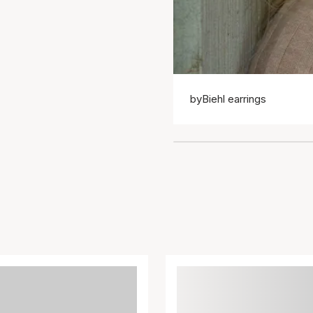
byBiehl earrings