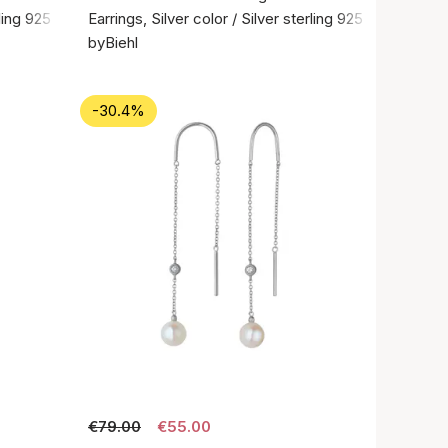
rling 925
Earrings, Silver color / Silver sterling 925
byBiehl
-30.4%
€79.00
€55.00