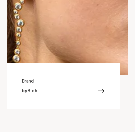
Brand
byBiehl