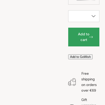
Add to
cart
Add to GoWish
Free
shipping
on orders
over €69
Gift