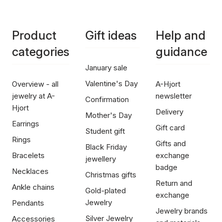
Product
Gift ideas
Help and
categories
guidance
January sale
Valentine's Day
Overview - all
A-Hjort
jewelry at A-
newsletter
Confirmation
Hjort
Delivery
Mother's Day
Earrings
Gift card
Student gift
Rings
Gifts and
Black Friday
Bracelets
exchange
jewellery
badge
Necklaces
Christmas gifts
Return and
Ankle chains
Gold-plated
exchange
Jewelry
Pendants
Jewelry brands
Silver Jewelry
Accessories