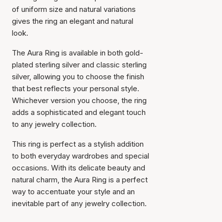
of uniform size and natural variations
gives the ring an elegant and natural
look.
The Aura Ring is available in both gold-
plated sterling silver and classic sterling
silver, allowing you to choose the finish
that best reflects your personal style.
Whichever version you choose, the ring
adds a sophisticated and elegant touch
to any jewelry collection.
This ring is perfect as a stylish addition
to both everyday wardrobes and special
occasions. With its delicate beauty and
natural charm, the Aura Ring is a perfect
way to accentuate your style and an
inevitable part of any jewelry collection.