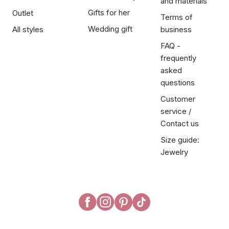
and materials
Gifts for her
Outlet
Terms of
Wedding gift
All styles
business
FAQ -
frequently
asked
questions
Customer
service /
Contact us
Size guide:
Jewelry