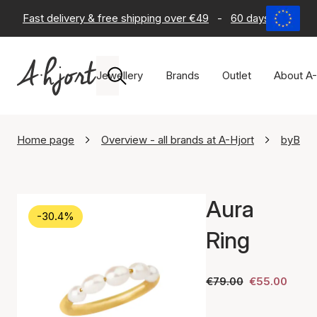
Fast delivery & free shipping over €49
-
60 days return po
Jewellery
Brands
Outlet
About A-
Home page
Overview - all brands at A-Hjort
byBiehl
Aura
-30.4%
Ring
€79.00
€55.00