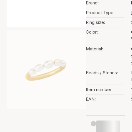
Brand:
Product Type:
Ring size:
Color:
Material:
Beads / Stones:
Item number:
EAN: