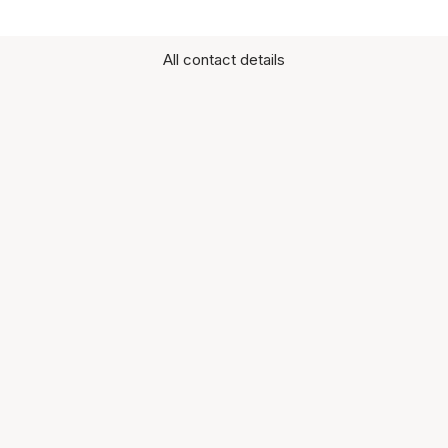
All contact details