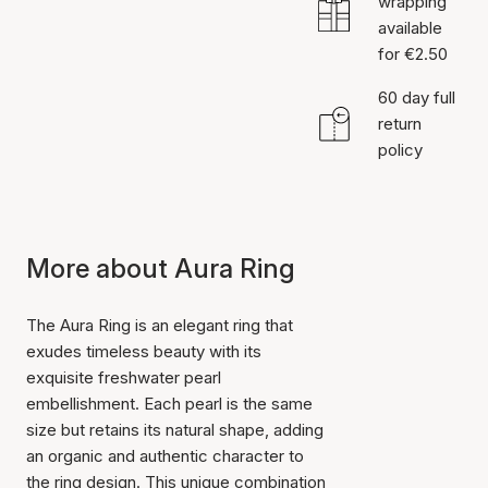
wrapping
available
for €2.50
60 day full
return
policy
More about Aura Ring
The Aura Ring is an elegant ring that
exudes timeless beauty with its
exquisite freshwater pearl
embellishment. Each pearl is the same
size but retains its natural shape, adding
an organic and authentic character to
the ring design. This unique combination