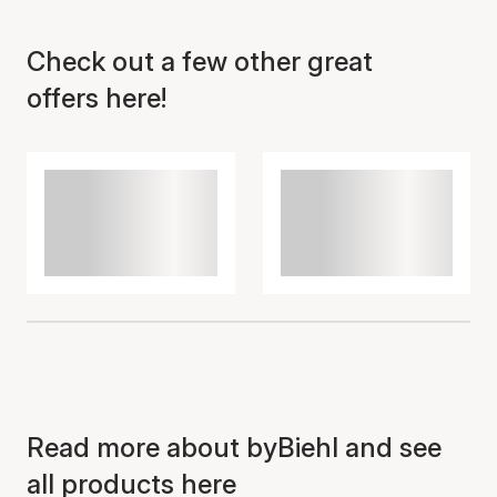
Check out a few other great
Item has been added to
cart
offers here!
Read more about byBiehl and see
all products here