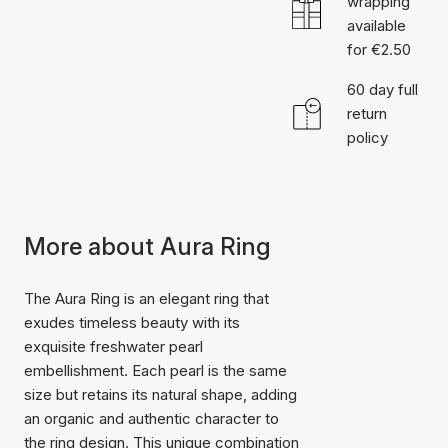
wrapping
available
for €2.50
60 day full
return
policy
More about Aura Ring
The Aura Ring is an elegant ring that
exudes timeless beauty with its
exquisite freshwater pearl
embellishment. Each pearl is the same
size but retains its natural shape, adding
an organic and authentic character to
the ring design. This unique combination