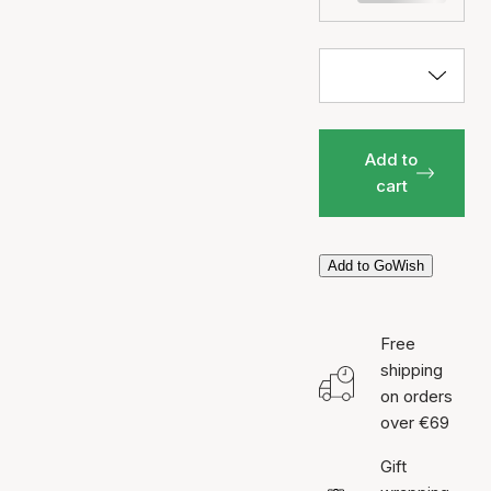
Add to
cart
Add to GoWish
Free
shipping
on orders
over €69
Gift