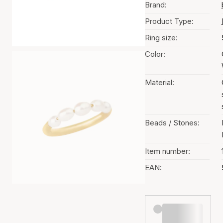
Brand:
Product Type:
Ring size:
Color:
Material:
Beads / Stones:
Item number:
EAN: