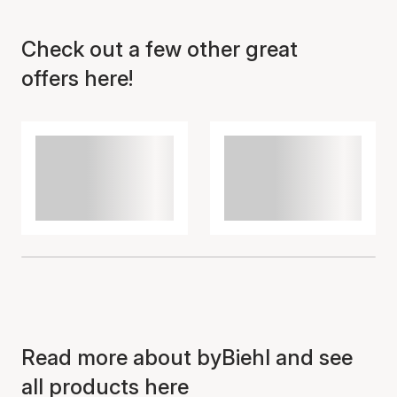
Check out a few other great
Item has been added to
cart
offers here!
Read more about byBiehl and see
all products here