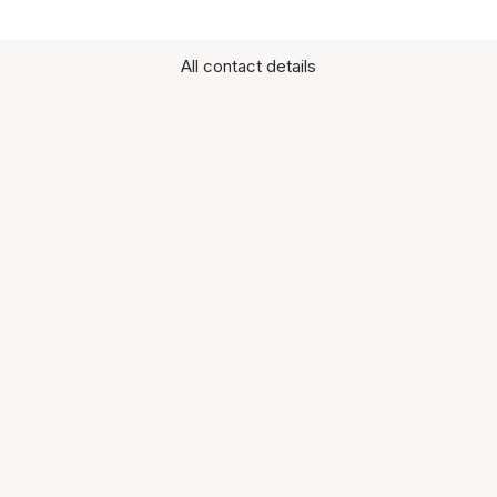
All contact details