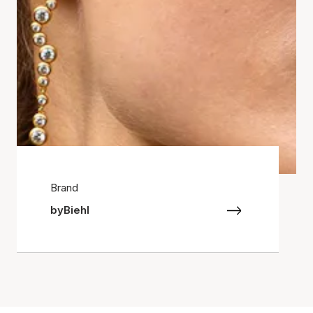
Brand
byBiehl