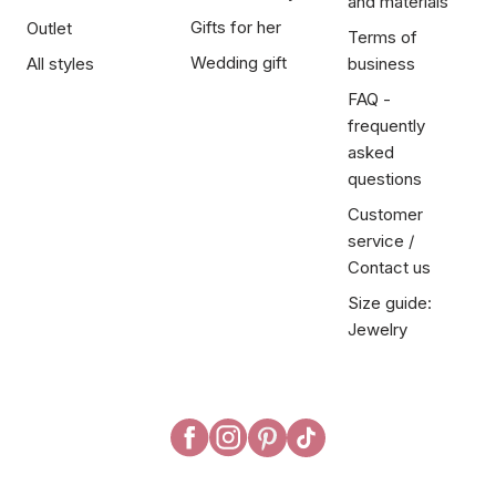
and materials
Gifts for her
Outlet
Terms of
Wedding gift
All styles
business
FAQ -
frequently
asked
questions
Customer
service /
Contact us
Size guide:
Jewelry