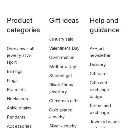
Product
Gift ideas
Help and
categories
guidance
January sale
Valentine's Day
Overview - all
A-Hjort
jewelry at A-
newsletter
Confirmation
Hjort
Delivery
Mother's Day
Earrings
Gift card
Student gift
Rings
Gifts and
Black Friday
Bracelets
exchange
jewellery
badge
Necklaces
Christmas gifts
Return and
Ankle chains
Gold-plated
exchange
Jewelry
Pendants
Jewelry brands
Silver Jewelry
Accessories