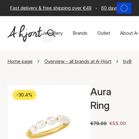
Fast delivery & free shipping over €49
-
60 days return po
Jewellery
Brands
Outlet
About A-
Home page
Overview - all brands at A-Hjort
byBiehl
Aura
-30.4%
Ring
€79.00
€55.00