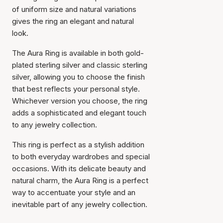
of uniform size and natural variations
gives the ring an elegant and natural
look.
The Aura Ring is available in both gold-
plated sterling silver and classic sterling
silver, allowing you to choose the finish
that best reflects your personal style.
Whichever version you choose, the ring
adds a sophisticated and elegant touch
to any jewelry collection.
This ring is perfect as a stylish addition
to both everyday wardrobes and special
occasions. With its delicate beauty and
natural charm, the Aura Ring is a perfect
way to accentuate your style and an
inevitable part of any jewelry collection.