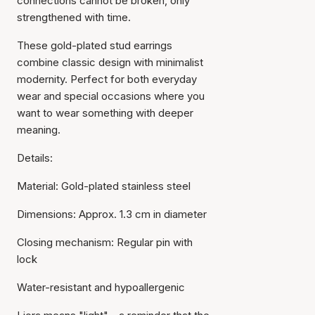
connections cannot be broken, only
strengthened with time.
These gold-plated stud earrings
combine classic design with minimalist
modernity. Perfect for both everyday
wear and special occasions where you
want to wear something with deeper
meaning.
Details:
Material: Gold-plated stainless steel
Dimensions: Approx. 1.3 cm in diameter
Closing mechanism: Regular pin with
lock
Water-resistant and hypoallergenic