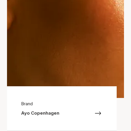
Brand
Ayo Copenhagen