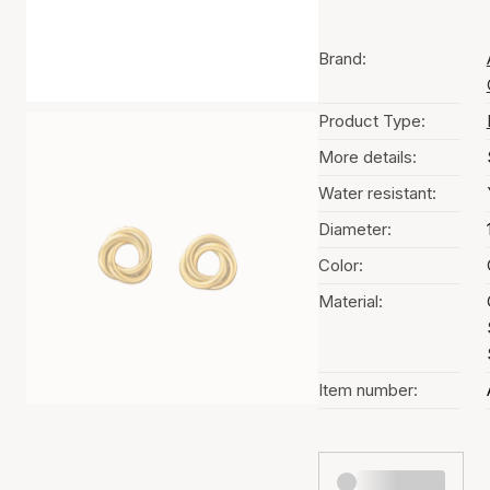
Brand:
Product Type:
More details:
Water resistant:
Diameter:
Color:
Material:
Item number: