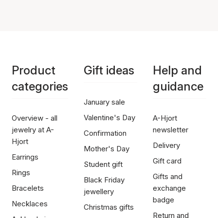
Product
Gift ideas
Help and
categories
guidance
January sale
Valentine's Day
Overview - all
A-Hjort
jewelry at A-
newsletter
Confirmation
Hjort
Delivery
Mother's Day
Earrings
Gift card
Student gift
Rings
Gifts and
Black Friday
Bracelets
exchange
jewellery
badge
Necklaces
Christmas gifts
Return and