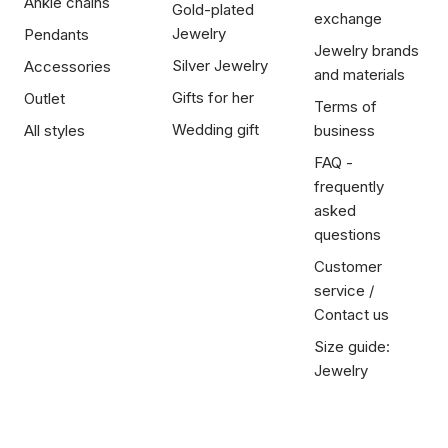
Ankle chains
Gold-plated
exchange
Jewelry
Pendants
Jewelry brands
Silver Jewelry
Accessories
and materials
Gifts for her
Outlet
Terms of
Wedding gift
All styles
business
FAQ -
frequently
asked
questions
Customer
service /
Contact us
Size guide:
Jewelry