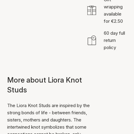
wrapping
available
for €2.50
60 day full
return
policy
More about Liora Knot
Studs
The Liora Knot Studs are inspired by the
strong bonds of life - between friends,
sisters, mothers and daughters. The
intertwined knot symbolizes that some