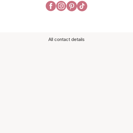
All contact details