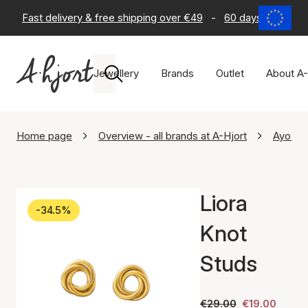
Fast delivery & free shipping over €49
-
60 days return po
Jewellery
Brands
Outlet
About A-
Home page
Overview - all brands at A-Hjort
Ayo Co
Liora
-34.5%
Knot
Studs
€29.00
€19.00