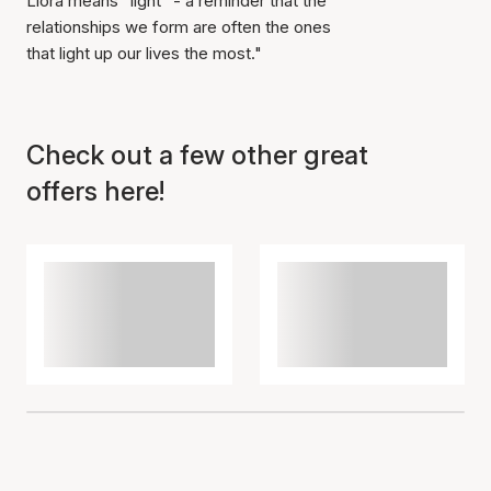
Liora means "light" - a reminder that the
relationships we form are often the ones
that light up our lives the most."
Item has been added to
cart
Check out a few other great
offers here!