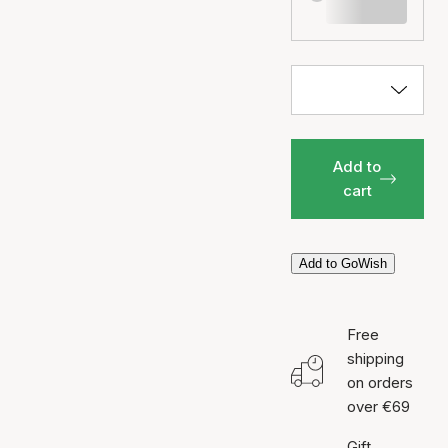
Add to
cart
Add to GoWish
Free
shipping
on orders
over €69
Gift