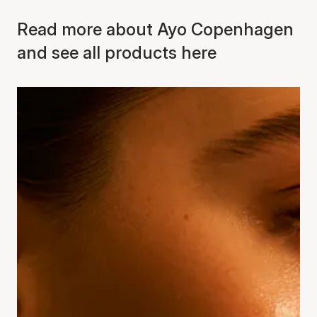
Read more about Ayo Copenhagen
and see all products here