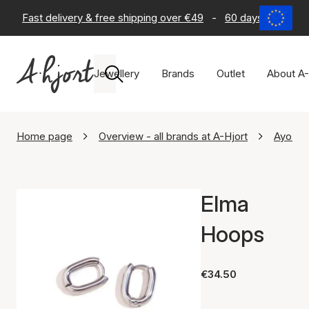
Fast delivery & free shipping over €49
-
60 days return po
Jewellery
Brands
Outlet
About A-
Home page
Overview - all brands at A-Hjort
Ayo Co
Elma
Hoops
€34.50