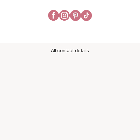
All contact details