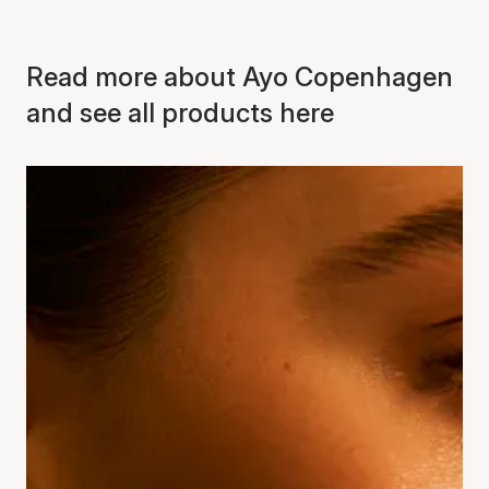
Read more about Ayo Copenhagen
and see all products here