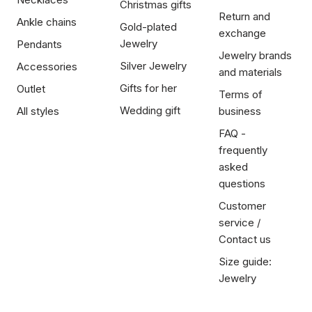
Christmas gifts
Return and
Ankle chains
Gold-plated
exchange
Jewelry
Pendants
Jewelry brands
Silver Jewelry
Accessories
and materials
Gifts for her
Outlet
Terms of
Wedding gift
All styles
business
FAQ -
frequently
asked
questions
Customer
service /
Contact us
Size guide:
Jewelry