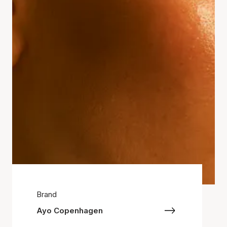
Brand
Ayo Copenhagen