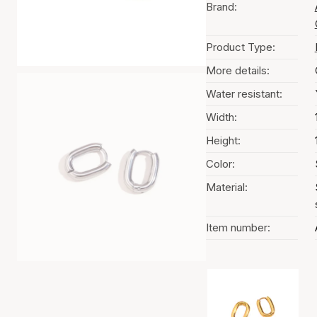
Brand:
Product Type:
More details:
Water resistant:
Width:
Height:
Color:
Material:
Item number:
Color selection