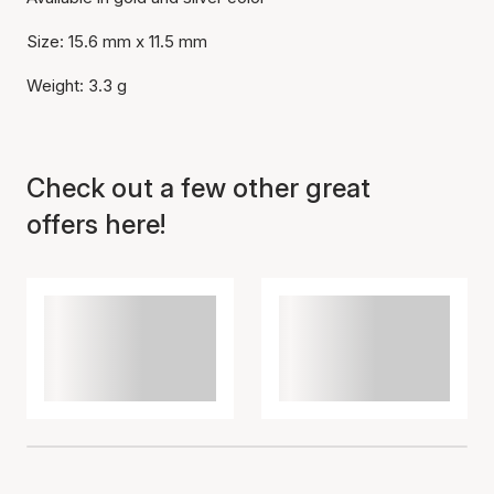
Size: 15.6 mm x 11.5 mm
Weight: 3.3 g
Item has been added to
cart
Check out a few other great
offers here!