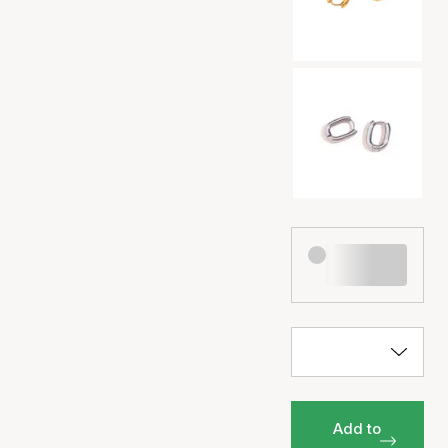
Add to