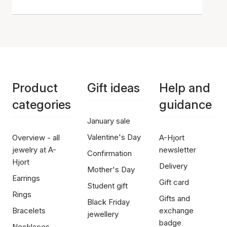
Product
Gift ideas
Help and
categories
guidance
January sale
Valentine's Day
Overview - all
A-Hjort
jewelry at A-
newsletter
Confirmation
Hjort
Delivery
Mother's Day
Earrings
Gift card
Student gift
Rings
Gifts and
Black Friday
Bracelets
exchange
jewellery
badge
Necklaces