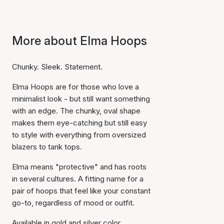
More about Elma Hoops
Chunky. Sleek. Statement.
Elma Hoops are for those who love a
minimalist look - but still want something
with an edge. The chunky, oval shape
makes them eye-catching but still easy
to style with everything from oversized
blazers to tank tops.
Elma means "protective" and has roots
in several cultures. A fitting name for a
pair of hoops that feel like your constant
go-to, regardless of mood or outfit.
Available in gold and silver color