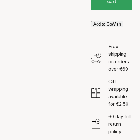
cart
Add to GoWish
Free
shipping
on orders
over €69
Gift
wrapping
available
for €2.50
60 day full
return
policy