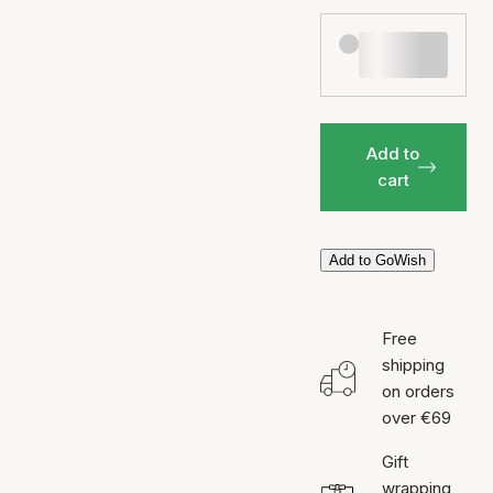
Add to
cart
Add to GoWish
Free
shipping
on orders
over €69
Gift
wrapping