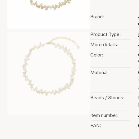
Brand:
Product Type:
More details:
Color:
Material:
Beads / Stones:
Item number:
EAN: