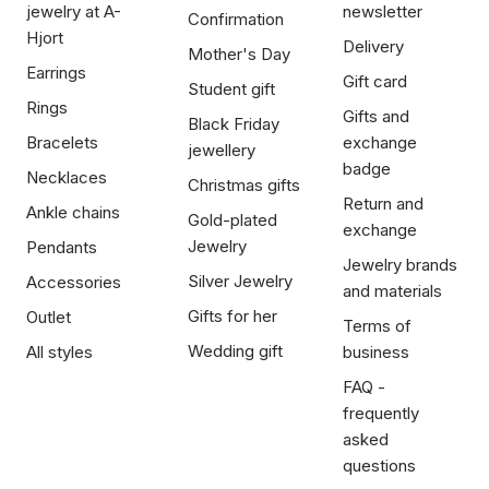
jewelry at A-
newsletter
Confirmation
Hjort
Delivery
Mother's Day
Earrings
Gift card
Student gift
Rings
Gifts and
Black Friday
Bracelets
exchange
jewellery
badge
Necklaces
Christmas gifts
Return and
Ankle chains
Gold-plated
exchange
Jewelry
Pendants
Jewelry brands
Silver Jewelry
Accessories
and materials
Gifts for her
Outlet
Terms of
Wedding gift
All styles
business
FAQ -
frequently
asked
questions