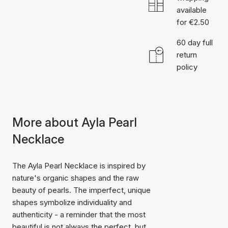
available
for €2.50
60 day full
return
policy
More about Ayla Pearl
Necklace
The Ayla Pearl Necklace is inspired by
nature's organic shapes and the raw
beauty of pearls. The imperfect, unique
shapes symbolize individuality and
authenticity - a reminder that the most
beautiful is not always the perfect, but