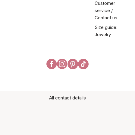
Customer
service /
Contact us
Size guide:
Jewelry
All contact details