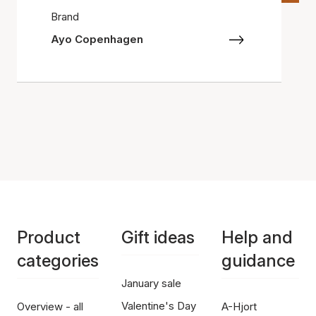
Brand
Ayo Copenhagen
Product
Gift ideas
Help and
categories
guidance
January sale
Valentine's Day
Overview - all
A-Hjort