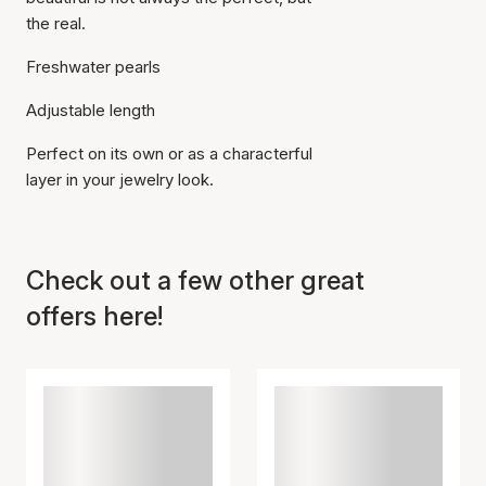
the real.
Freshwater pearls
Adjustable length
Perfect on its own or as a characterful
layer in your jewelry look.
Check out a few other great
offers here!
Item has been added to
cart