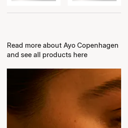
Read more about Ayo Copenhagen
and see all products here