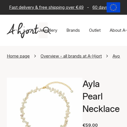
Fast delivery & free shipping over €49
-
60 days return po
Jewellery
Brands
Outlet
About A-
Home page
Overview - all brands at A-Hjort
Ayo Co
Ayla
Pearl
Necklace
€59.00