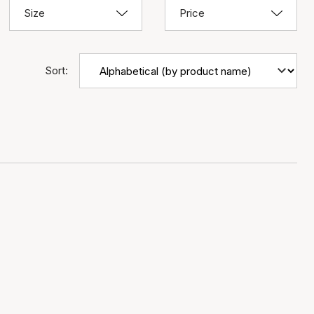
Size
Price
Sort: