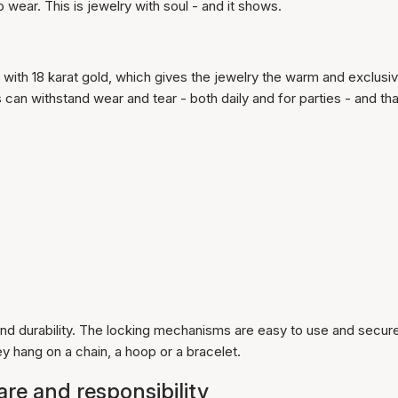
 wear. This is jewelry with soul - and it shows.
 with 18 karat gold, which gives the jewelry the warm and exclusi
can withstand wear and tear - both daily and for parties - and tha
nd durability. The locking mechanisms are easy to use and secure
 hang on a chain, a hoop or a bracelet.
care and responsibility