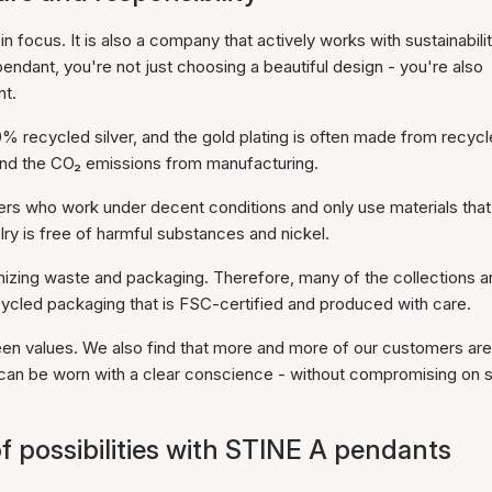
 focus. It is also a company that actively works with sustainabili
dant, you're not just choosing a beautiful design - you're also
nt.
recycled silver, and the gold plating is often made from recyc
 and the CO₂ emissions from manufacturing.
ers who work under decent conditions and only use materials that
ry is free of harmful substances and nickel.
nimizing waste and packaging. Therefore, many of the collections a
ecycled packaging that is FSC-certified and produced with care.
reen values. We also find that more and more of our customers are
can be worn with a clear conscience - without compromising on s
f possibilities with STINE A pendants