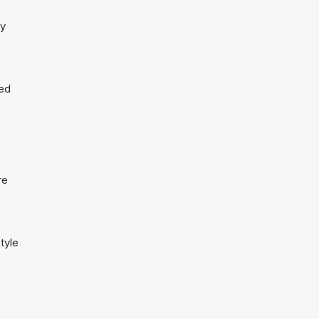
ty
led
re
tyle