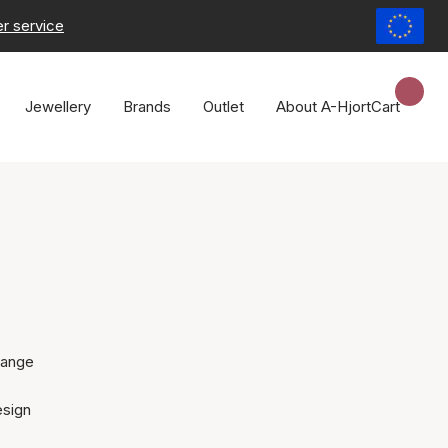
r service
Jewellery
Brands
Outlet
About A-Hjort
Cart
range
esign