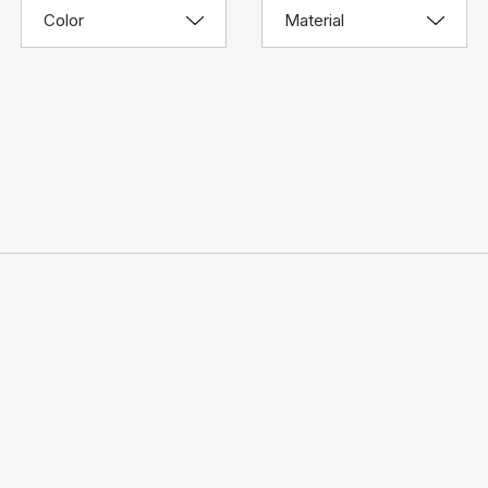
Color
Material