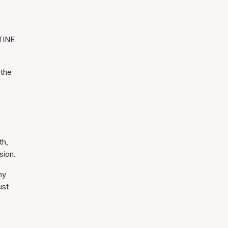
STINE
 the
th,
sion.
hy
ust