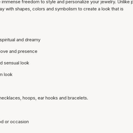
 immense freedom to style and personalize your jewelry. Unlike 
y with shapes, colors and symbolism to create a look that is
spiritual and dreamy
 love and presence
nd sensual look
m look
necklaces, hoops, ear hooks and bracelets.
od or occasion