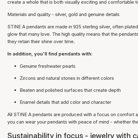
create a whole that is both visually exciting and comfortable to
Materials and quality - silver, gold and genuine details
STINE A pendants are made in 925 sterling silver, often plated
glow that many love. The high quality means that the pendants 
they retain their shine over time.
In addition, you'll find pendants with:
Genuine freshwater pearls
Zircons and natural stones in different colors
Beaten and polished surfaces that create depth
Enamel details that add color and character
All STINE A pendants are produced with a focus on comfort a
you can wear your pendants with peace of mind - whether they
Sustainability in focus - jewelry with 