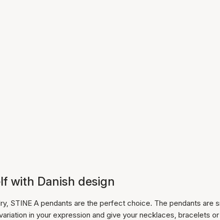
lf with Danish design
lry, STINE A pendants are the perfect choice. The pendants are s
 variation in your expression and give your necklaces, bracelets or