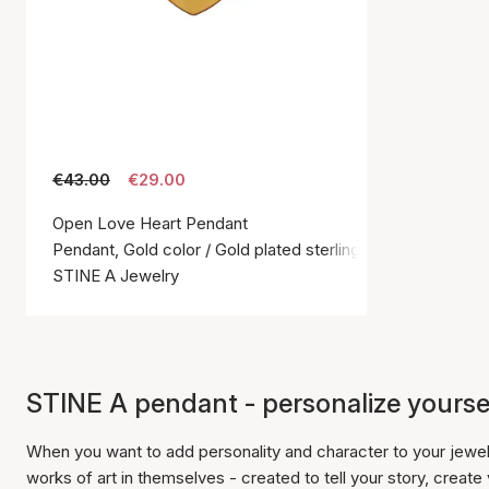
€43.00
€29.00
Open Love Heart Pendant
Pendant, Gold color / Gold plated sterling silver 925
STINE A Jewelry
STINE A pendant - personalize yourse
When you want to add personality and character to your jewe
works of art in themselves - created to tell your story, create