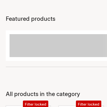
Featured products
All products in the category
Filter locked
Filter locked