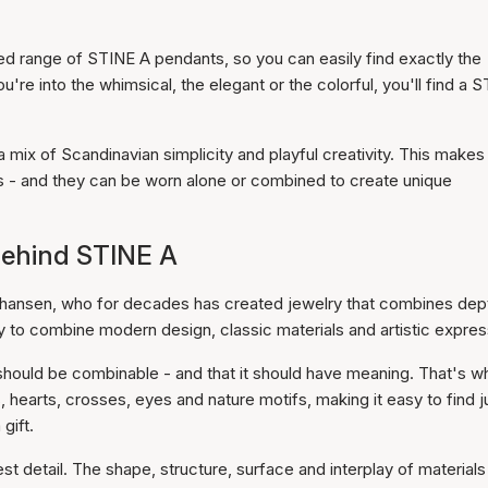
ted range of STINE A pendants, so you can easily find exactly the
re into the whimsical, the elegant or the colorful, you'll find a 
mix of Scandinavian simplicity and playful creativity. This makes
s - and they can be worn alone or combined to create unique
 behind STINE A
hansen, who for decades has created jewelry that combines dep
ility to combine modern design, classic materials and artistic expres
 should be combinable - and that it should have meaning. That's w
s, hearts, crosses, eyes and nature motifs, making it easy to find j
gift.
st detail. The shape, structure, surface and interplay of materials