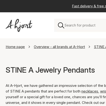
Fast delivery & free
Home page
Overview - all brands at A-Hjort
STINE 
STINE A Jewelry Pendants
At A-Hjort, we have gathered an impressive selection of the 
of STINE A pendants that are perfect for both
necklaces
,
wri
yourself or a special gift for a loved one, chances are you'll f
universe, and it shows in every single pendant. Check out our 