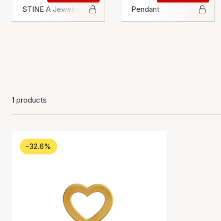
STINE A Jewelry
Pendant
1 products
-32.6%