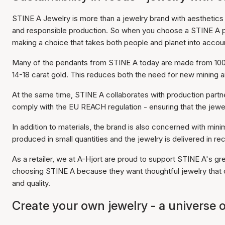
STINE A Jewelry is more than a jewelry brand with aesthetics in
and responsible production. So when you choose a STINE A pen
making a choice that takes both people and planet into accou
Many of the pendants from STINE A today are made from 100% 
14-18 carat gold. This reduces both the need for new mining
At the same time, STINE A collaborates with production partn
comply with the EU REACH regulation - ensuring that the jewel
In addition to materials, the brand is also concerned with mi
produced in small quantities and the jewelry is delivered in r
As a retailer, we at A-Hjort are proud to support STINE A's g
choosing STINE A because they want thoughtful jewelry that 
and quality.
Create your own jewelry - a universe o