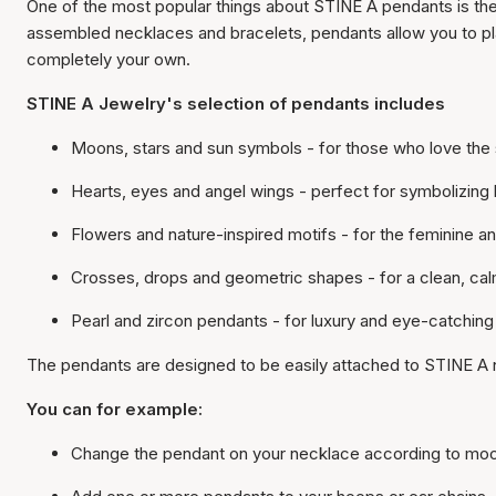
One of the most popular things about STINE A pendants is the
assembled necklaces and bracelets, pendants allow you to pla
completely your own.
STINE A Jewelry's selection of pendants includes
Moons, stars and sun symbols - for those who love the 
Hearts, eyes and angel wings - perfect for symbolizing
Flowers and nature-inspired motifs - for the feminine a
Crosses, drops and geometric shapes - for a clean, cal
Pearl and zircon pendants - for luxury and eye-catching
The pendants are designed to be easily attached to STINE A 
You can for example:
Change the pendant on your necklace according to mo