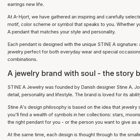
earrings new life.
At A-Hjort, we have gathered an inspiring and carefully selec
motif, color scheme or symbol that speaks to you. Whether you'
A pendant that matches your style and personality.
Each pendant is designed with the unique STINE A signature: a 
jewelry perfect for both everyday wear and special occasion
combinations.
A jewelry brand with soul - the story
STINE A Jewelry was founded by Danish designer Stine A. Jo
detail, personality and lifestyle. The brand is loved for its ab
Stine A's design philosophy is based on the idea that jewelry
you'll find a wealth of symbols in her collections: stars, moon
the right pendant for you - or the person you want to give as a 
At the same time, each design is thought through to the smalle