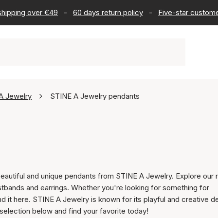
 shipping over €49
-
60 days return policy
-
Five-star custome
A Jewelry
STINE A Jewelry pendants
beautiful and unique pendants from STINE A Jewelry. Explore our 
stbands
and
earrings
. Whether you're looking for something for
ind it here. STINE A Jewelry is known for its playful and creative d
selection below and find your favorite today!